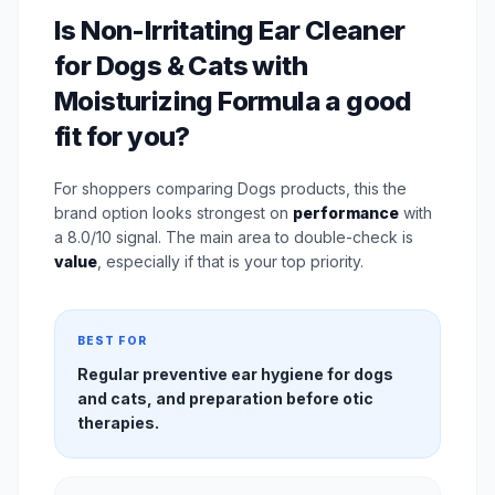
Is Non-Irritating Ear Cleaner
for Dogs & Cats with
Moisturizing Formula a good
fit for you?
For shoppers comparing Dogs products, this the
brand option looks strongest on
performance
with
a 8.0/10 signal. The main area to double-check is
value
, especially if that is your top priority.
BEST FOR
Regular preventive ear hygiene for dogs
and cats, and preparation before otic
therapies.