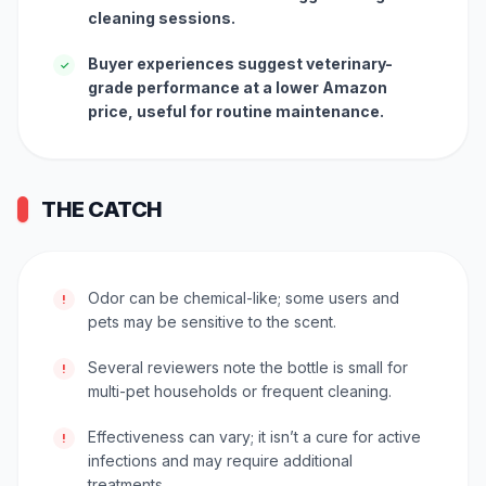
cleaning sessions.
Buyer experiences suggest veterinary-
✓
grade performance at a lower Amazon
price, useful for routine maintenance.
THE CATCH
Odor can be chemical-like; some users and
!
pets may be sensitive to the scent.
Several reviewers note the bottle is small for
!
multi-pet households or frequent cleaning.
Effectiveness can vary; it isn’t a cure for active
!
infections and may require additional
treatments.