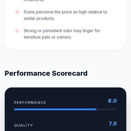
Some perceive the price as high relative to
!
similar products.
Strong or persistent odor may linger for
!
sensitive pets or owners.
Performance Scorecard
8.0
PERFORMANCE
7.0
QUALITY