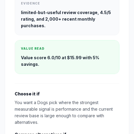
EVIDENCE
limited-but-useful review coverage, 4.5/5
rating, and 2,000+ recent monthly
purchases.
VALUE READ
Value score 6.0/10 at $15.99 with 5%
savings.
Choose it if
You want a Dogs pick where the strongest
measurable signal is performance and the current
review base is large enough to compare with
alternatives.