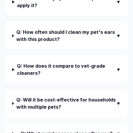
▼
apply it?
Q: How often should I clean my pet's ears
▼
with this product?
Q: How does it compare to vet-grade
▼
cleaners?
Q: Will it be cost-effective for households
▼
with multiple pets?