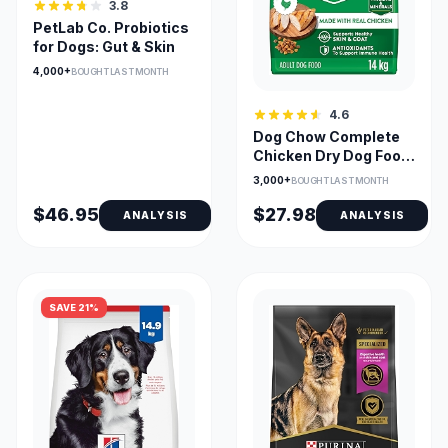
3.8
PetLab Co. Probiotics
for Dogs: Gut & Skin
4,000+
BOUGHT LAST MONTH
4.6
Dog Chow Complete
Chicken Dry Dog Food
for Adults (14 kg Bag)
3,000+
BOUGHT LAST MONTH
$46.95
$27.98
ANALYSIS
ANALYSIS
SAVE 21%