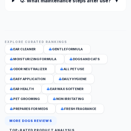
Q: What maintenance steps after use?
▼
EXPLORE CURATED RANKINGS
EAR CLEANER
GENTLE FORMULA
MOISTURIZING FORMULA
DOGS AND CATS
ODOR NEUTRALIZER
ALL PET USE
EASY APPLICATION
DAILY HYGIENE
EAR HEALTH
EAR WAX SOFTENER
PET GROOMING
NON IRRITATING
PREPARES FOR MEDS
FRESH FRAGRANCE
MORE DOGS REVIEWS
TOP-RATED PRODUCT ANALYSIS