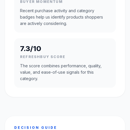
BUYER MOMENTUM
Recent purchase activity and category
badges help us identify products shoppers
are actively considering.
7.3/10
REFRESHBUY SCORE
The score combines performance, quality,
value, and ease-of-use signals for this
category.
DECISION GUIDE