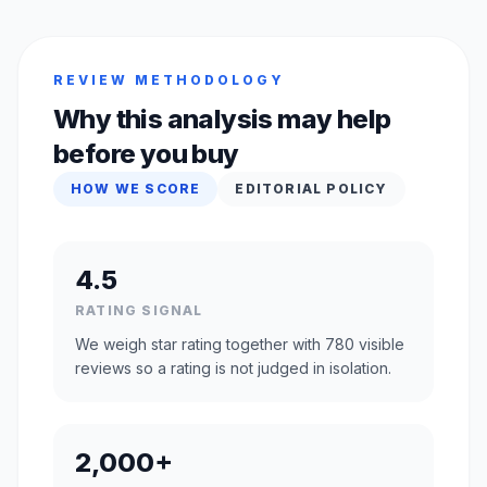
REVIEW METHODOLOGY
Why this analysis may help
before you buy
HOW WE SCORE
EDITORIAL POLICY
4.5
RATING SIGNAL
We weigh star rating together with 780 visible
reviews so a rating is not judged in isolation.
2,000+