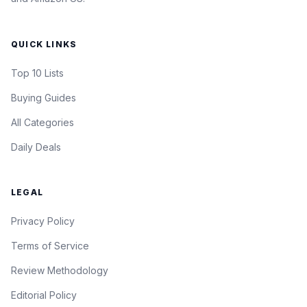
QUICK LINKS
Top 10 Lists
Buying Guides
All Categories
Daily Deals
LEGAL
Privacy Policy
Terms of Service
Review Methodology
Editorial Policy