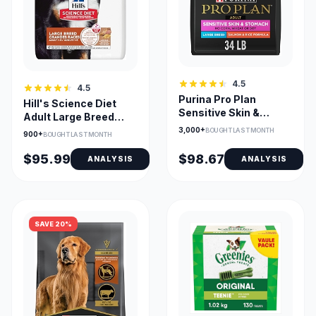
4.5
4.5
Purina Pro Plan
Hill's Science Diet
Sensitive Skin &
Adult Large Breed
Stomach Salmon
Lamb & Brown Rice
3,000+
BOUGHT LAST MONTH
900+
BOUGHT LAST MONTH
Large Breed
Dry Dog Food
$95.99
$98.67
ANALYSIS
ANALYSIS
SAVE 20%