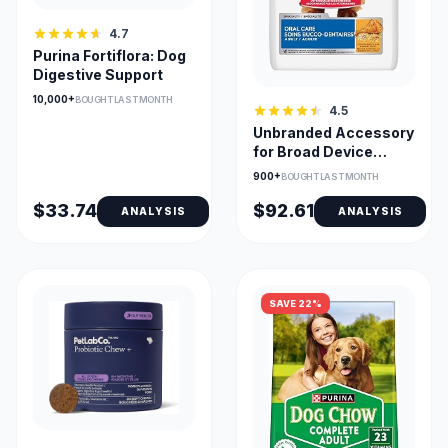
4.7
Purina Fortiflora: Dog
Digestive Support
10,000+
BOUGHT LAST MONTH
4.5
Unbranded Accessory
for Broad Device
Compatibility and Use
900+
BOUGHT LAST MONTH
Cases
$33.74
$92.61
ANALYSIS
ANALYSIS
SAVE 22%