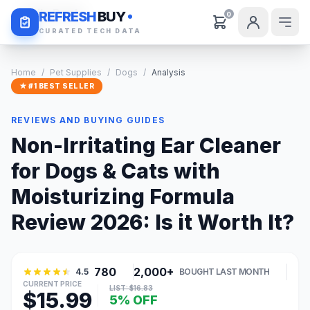
Daily Deals
REFRESH
BUY
0
CURATED TECH DATA
Home
/
Pet Supplies
/
Dogs
/
Analysis
★ #1 BEST SELLER
REVIEWS AND BUYING GUIDES
Non-Irritating Ear Cleaner
for Dogs & Cats with
Moisturizing Formula
Review 2026: Is it Worth It?
780
2,000+
4.5
BOUGHT LAST MONTH
CURRENT PRICE
LIST: $16.83
$15.99
5% OFF