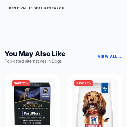
BEST VALUE DEAL RESEARCH
You May Also Like
VIEW ALL →
Top-rated alternatives in Dogs
SAVE 21%
SAVE 25%