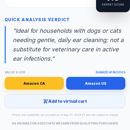
EXPERT SCORE
QUICK ANALYSIS VERDICT
"Ideal for households with dogs or cats
needing gentle, daily ear cleaning; not a
substitute for veterinary care in active
ear infections."
VALUE: 6.0/10
RANKED #1 IN DOGS
Amazon CA
Amazon US
Add to virtual cart
*Prices and availability are accurate as of Aug 07, 14:34 ET and are subject to change.
AS AN AMAZON ASSOCIATE WE EARN FROM QUALIFYING PURCHASES