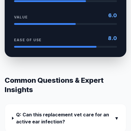
6.0
VALUE
8.0
EASE OF USE
Common Questions & Expert
Insights
Q: Can this replacement vet care for an
▼
active ear infection?