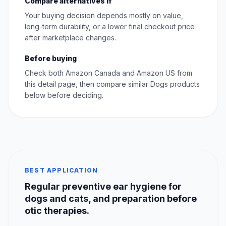
Compare alternatives if
Your buying decision depends mostly on value,
long-term durability, or a lower final checkout price
after marketplace changes.
Before buying
Check both Amazon Canada and Amazon US from
this detail page, then compare similar Dogs products
below before deciding.
BEST APPLICATION
Regular preventive ear hygiene for
dogs and cats, and preparation before
otic therapies.