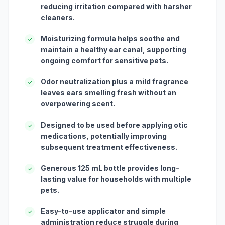
reducing irritation compared with harsher
cleaners.
Moisturizing formula helps soothe and
✓
maintain a healthy ear canal, supporting
ongoing comfort for sensitive pets.
Odor neutralization plus a mild fragrance
✓
leaves ears smelling fresh without an
overpowering scent.
Designed to be used before applying otic
✓
medications, potentially improving
subsequent treatment effectiveness.
Generous 125 mL bottle provides long-
✓
lasting value for households with multiple
pets.
Easy-to-use applicator and simple
✓
administration reduce struggle during