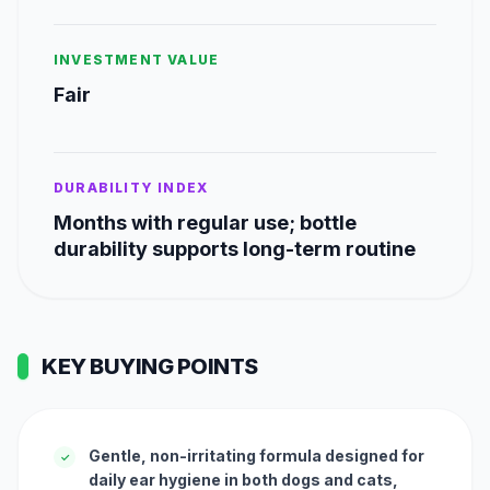
INVESTMENT VALUE
Fair
DURABILITY INDEX
Months with regular use; bottle
durability supports long-term routine
KEY BUYING POINTS
Gentle, non-irritating formula designed for
✓
daily ear hygiene in both dogs and cats,