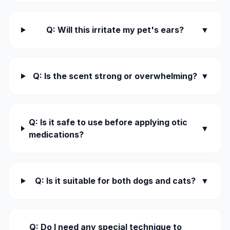
Q: Will this irritate my pet's ears?
▼
Q: Is the scent strong or overwhelming?
▼
Q: Is it safe to use before applying otic
▼
medications?
Q: Is it suitable for both dogs and cats?
▼
Q: Do I need any special technique to