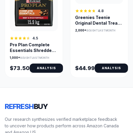
4.8
Greenies Teenie
Original Dental Treats
for Small Dogs (2-7
2,000+
BOUGHT LAST MONTH
kg)
4.5
Pro Plan Complete
Essentials Shredded
Beef & Rice Adult
1,000+
BOUGHT LAST MONTH
Formula
$73.50
$44.99
ANALYSIS
ANALYSIS
REFRESH
BUY
Our research synthesizes verified marketplace feedback
to uncover how products perform across Amazon Canada
and Amazon US.