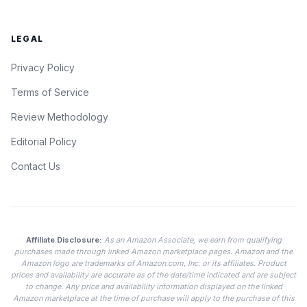
LEGAL
Privacy Policy
Terms of Service
Review Methodology
Editorial Policy
Contact Us
Affiliate Disclosure:
As an Amazon Associate, we earn from qualifying
purchases made through linked Amazon marketplace pages. Amazon and the
Amazon logo are trademarks of Amazon.com, Inc. or its affiliates. Product
prices and availability are accurate as of the date/time indicated and are subject
to change. Any price and availability information displayed on the linked
Amazon marketplace at the time of purchase will apply to the purchase of this