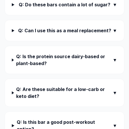
Q: Do these bars contain a lot of sugar?
▼
Q: Can I use this as a meal replacement?
▼
Q: Is the protein source dairy-based or
▼
plant-based?
Q: Are these suitable for a low-carb or
▼
keto diet?
Q: Is this bar a good post-workout
▼