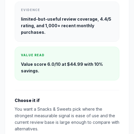
EVIDENCE
limited-but-useful review coverage, 4.4/5
rating, and 1,000+ recent monthly
purchases.
VALUE READ
Value score 6.0/10 at $44.99 with 10%
savings.
Choose it if
You want a Snacks & Sweets pick where the
strongest measurable signal is ease of use and the
current review base is large enough to compare with
alternatives.