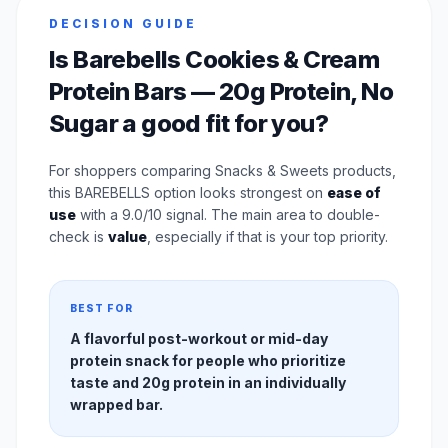
DECISION GUIDE
Is Barebells Cookies & Cream
Protein Bars — 20g Protein, No
Sugar a good fit for you?
For shoppers comparing Snacks & Sweets products,
this BAREBELLS option looks strongest on
ease of
use
with a 9.0/10 signal. The main area to double-
check is
value
, especially if that is your top priority.
BEST FOR
A flavorful post-workout or mid-day
protein snack for people who prioritize
taste and 20g protein in an individually
wrapped bar.