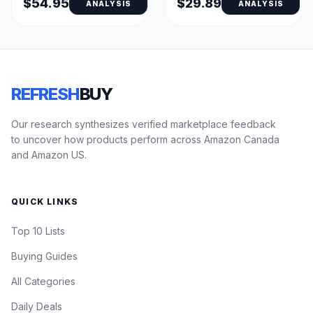
$54.95
$29.89
ANALYSIS
ANALYSIS
REFRESH
BUY
Our research synthesizes verified marketplace feedback
to uncover how products perform across Amazon Canada
and Amazon US.
QUICK LINKS
Top 10 Lists
Buying Guides
All Categories
Daily Deals