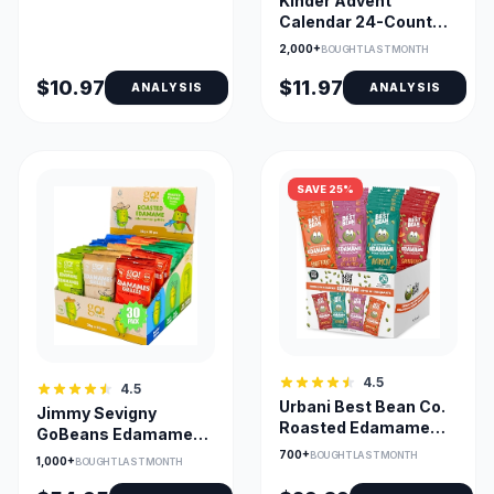
Kinder Advent
Calendar 24-Count
Assorted Chocolates
2,000+
BOUGHT LAST MONTH
$10.97
$11.97
ANALYSIS
ANALYSIS
SAVE 25%
4.5
4.5
Urbani Best Bean Co.
Jimmy Sevigny
Roasted Edamame
GoBeans Edamame
Variety Pack
Crunchy Protein
700+
BOUGHT LAST MONTH
1,000+
BOUGHT LAST MONTH
Snacks Variety Pack