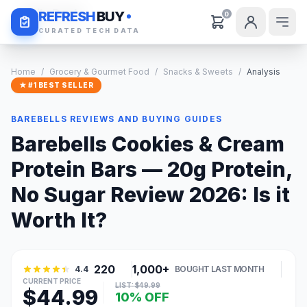
Daily Deals
REFRESH
BUY
0
CURATED TECH DATA
Home
/
Grocery & Gourmet Food
/
Snacks & Sweets
/
Analysis
★ #1 BEST SELLER
BAREBELLS REVIEWS AND BUYING GUIDES
Barebells Cookies & Cream
Protein Bars — 20g Protein,
No Sugar Review 2026: Is it
Worth It?
220
1,000+
4.4
BOUGHT LAST MONTH
CURRENT PRICE
LIST: $49.99
$44.99
10% OFF