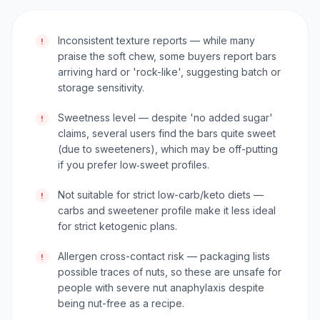
Inconsistent texture reports — while many
!
praise the soft chew, some buyers report bars
arriving hard or 'rock-like', suggesting batch or
storage sensitivity.
Sweetness level — despite 'no added sugar'
!
claims, several users find the bars quite sweet
(due to sweeteners), which may be off-putting
if you prefer low‑sweet profiles.
Not suitable for strict low-carb/keto diets —
!
carbs and sweetener profile make it less ideal
for strict ketogenic plans.
Allergen cross-contact risk — packaging lists
!
possible traces of nuts, so these are unsafe for
people with severe nut anaphylaxis despite
being nut-free as a recipe.