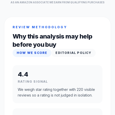
AS AN AMAZON ASSOCIATE WE EARN FROM QUALIFYING PURCHASES
REVIEW METHODOLOGY
Why this analysis may help
before you buy
HOW WE SCORE
EDITORIAL POLICY
4.4
RATING SIGNAL
We weigh star rating together with 220 visible
reviews so a rating is not judged in isolation.