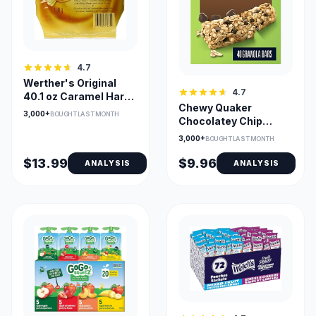
4.7
Werther's Original
4.7
40.1 oz Caramel Hard
Chewy Quaker
Candies, Bulk Bag
3,000+
BOUGHT LAST MONTH
Chocolatey Chip
Granola Bars,
3,000+
BOUGHT LAST MONTH
Wrapped - 40 Pack
$13.99
$9.96
ANALYSIS
ANALYSIS