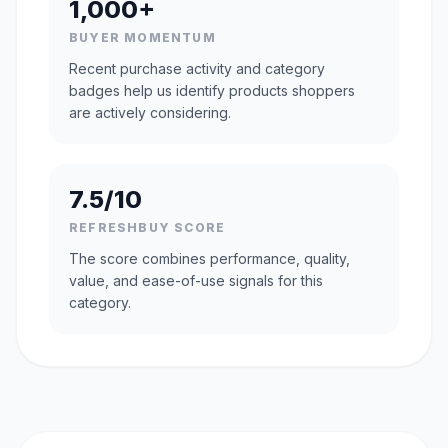
1,000+
BUYER MOMENTUM
Recent purchase activity and category
badges help us identify products shoppers
are actively considering.
7.5/10
REFRESHBUY SCORE
The score combines performance, quality,
value, and ease-of-use signals for this
category.