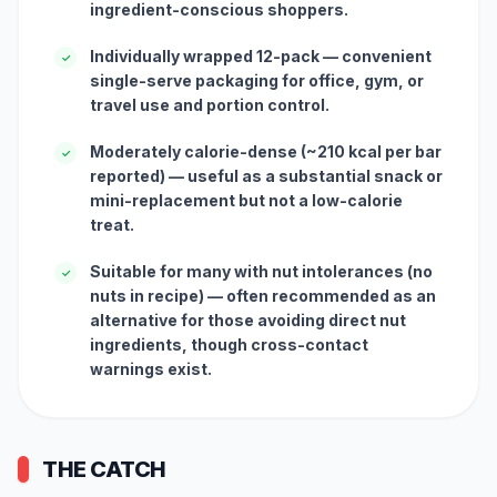
ingredient-conscious shoppers.
Individually wrapped 12-pack — convenient
✓
single-serve packaging for office, gym, or
travel use and portion control.
Moderately calorie-dense (~210 kcal per bar
✓
reported) — useful as a substantial snack or
mini-replacement but not a low-calorie
treat.
Suitable for many with nut intolerances (no
✓
nuts in recipe) — often recommended as an
alternative for those avoiding direct nut
ingredients, though cross-contact
warnings exist.
THE CATCH