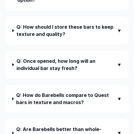
option?
Q: How should I store these bars to keep
▼
texture and quality?
Q: Once opened, how long will an
▼
individual bar stay fresh?
Q: How do Barebells compare to Quest
▼
bars in texture and macros?
Q: Are Barebells better than whole-
▼