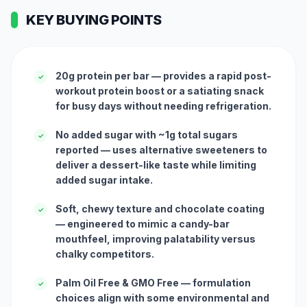
KEY BUYING POINTS
20g protein per bar — provides a rapid post-
✓
workout protein boost or a satiating snack
for busy days without needing refrigeration.
No added sugar with ~1g total sugars
✓
reported — uses alternative sweeteners to
deliver a dessert-like taste while limiting
added sugar intake.
Soft, chewy texture and chocolate coating
✓
— engineered to mimic a candy-bar
mouthfeel, improving palatability versus
chalky competitors.
Palm Oil Free & GMO Free — formulation
✓
choices align with some environmental and