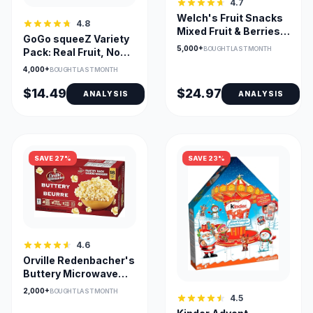
4.7
Welch's Fruit Snacks
4.8
Mixed Fruit & Berries
GoGo squeeZ Variety
'N Cherries Bulk Pack
5,000+
BOUGHT LAST MONTH
Pack: Real Fruit, No
72
Sugar
4,000+
BOUGHT LAST MONTH
$14.49
$24.97
ANALYSIS
ANALYSIS
SAVE 27%
SAVE 23%
4.6
Orville Redenbacher's
Buttery Microwave
Popcorn - 18 Bags
2,000+
BOUGHT LAST MONTH
4.5