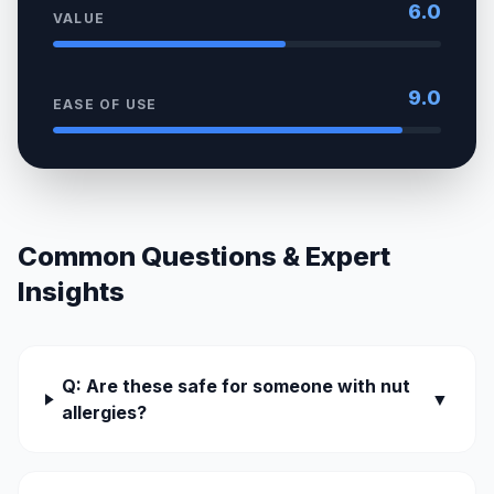
6.0
VALUE
9.0
EASE OF USE
Common Questions & Expert
Insights
Q: Are these safe for someone with nut
▼
allergies?