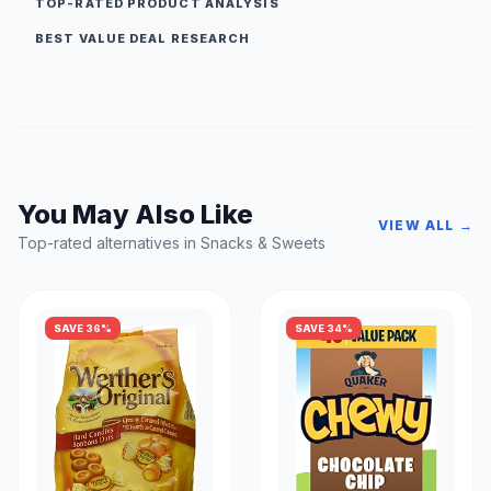
TOP-RATED PRODUCT ANALYSIS
BEST VALUE DEAL RESEARCH
You May Also Like
VIEW ALL →
Top-rated alternatives in Snacks & Sweets
SAVE 36%
SAVE 34%