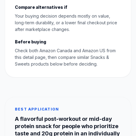
Compare alternatives if
Your buying decision depends mostly on value,
long-term durability, or a lower final checkout price
after marketplace changes.
Before buying
Check both Amazon Canada and Amazon US from
this detail page, then compare similar Snacks &
Sweets products below before deciding.
BEST APPLICATION
A flavorful post-workout or mid-day
protein snack for people who prioritize
taste and 20g protein in an individually