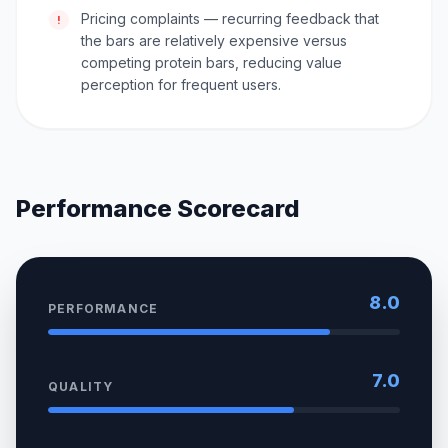
Pricing complaints — recurring feedback that
!
the bars are relatively expensive versus
competing protein bars, reducing value
perception for frequent users.
Performance Scorecard
8.0
PERFORMANCE
7.0
QUALITY