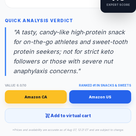
EXPERT SCORE
QUICK ANALYSIS VERDICT
"A tasty, candy-like high‑protein snack
for on-the-go athletes and sweet-tooth
protein seekers; not for strict keto
followers or those with severe nut
anaphylaxis concerns."
VALUE: 6.0/10
RANKED #1 IN SNACKS & SWEETS
Amazon CA
Amazon US
Add to virtual cart
*Prices and availability are accurate as of Aug 07, 12:21 ET and are subject to change.