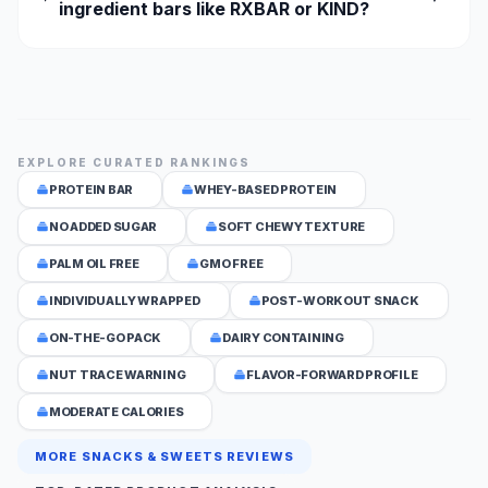
ingredient bars like RXBAR or KIND?
EXPLORE CURATED RANKINGS
PROTEIN BAR
WHEY-BASED PROTEIN
NO ADDED SUGAR
SOFT CHEWY TEXTURE
PALM OIL FREE
GMO FREE
INDIVIDUALLY WRAPPED
POST-WORKOUT SNACK
ON-THE-GO PACK
DAIRY CONTAINING
NUT TRACE WARNING
FLAVOR-FORWARD PROFILE
MODERATE CALORIES
MORE SNACKS & SWEETS REVIEWS