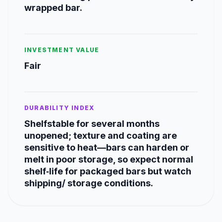
wrapped bar.
INVESTMENT VALUE
Fair
DURABILITY INDEX
Shelfstable for several months
unopened; texture and coating are
sensitive to heat—bars can harden or
melt in poor storage, so expect normal
shelf‑life for packaged bars but watch
shipping/ storage conditions.