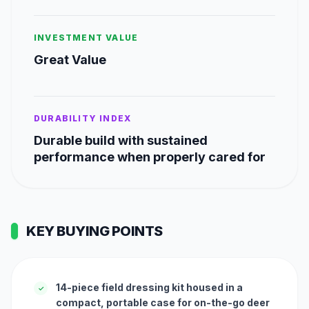
INVESTMENT VALUE
Great Value
DURABILITY INDEX
Durable build with sustained
performance when properly cared for
KEY BUYING POINTS
14-piece field dressing kit housed in a
✓
compact, portable case for on-the-go deer