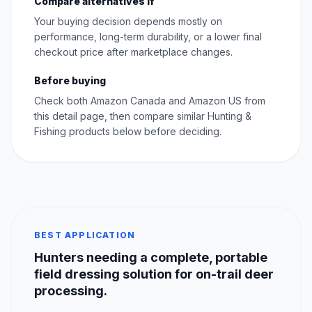
Compare alternatives if
Your buying decision depends mostly on
performance, long-term durability, or a lower final
checkout price after marketplace changes.
Before buying
Check both Amazon Canada and Amazon US from
this detail page, then compare similar Hunting &
Fishing products below before deciding.
BEST APPLICATION
Hunters needing a complete, portable
field dressing solution for on-trail deer
processing.