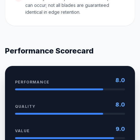
can occur; not all blades are guaranteed
identical in edge retention.
Performance Scorecard
8.0
PERFORMANCE
8.0
QUALITY
9.0
VALUE