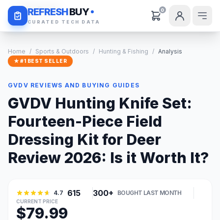
Daily Deals
REFRESH
BUY
0
CURATED TECH DATA
Home
/
Sports & Outdoors
/
Hunting & Fishing
/
Analysis
★ #1 BEST SELLER
GVDV REVIEWS AND BUYING GUIDES
GVDV Hunting Knife Set:
Fourteen-Piece Field
Dressing Kit for Deer
Review 2026: Is it Worth It?
615
300+
4.7
BOUGHT LAST MONTH
CURRENT PRICE
$79.99