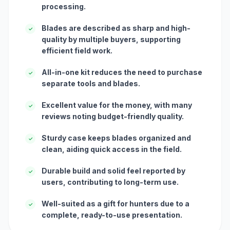
processing.
Blades are described as sharp and high-
✓
quality by multiple buyers, supporting
efficient field work.
All-in-one kit reduces the need to purchase
✓
separate tools and blades.
Excellent value for the money, with many
✓
reviews noting budget-friendly quality.
Sturdy case keeps blades organized and
✓
clean, aiding quick access in the field.
Durable build and solid feel reported by
✓
users, contributing to long-term use.
Well-suited as a gift for hunters due to a
✓
complete, ready-to-use presentation.