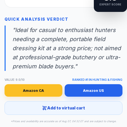
EXPERT SCORE
QUICK ANALYSIS VERDICT
"Ideal for casual to enthusiast hunters
needing a complete, portable field
dressing kit at a strong price; not aimed
at professional-grade butchery or ultra-
premium blade buyers."
VALUE: 9.0/10
RANKED #1 IN HUNTING & FISHING
Amazon CA
Amazon US
Add to virtual cart
*Prices and availability are accurate as of Aug 07, 04:32 ET and are subject to change.