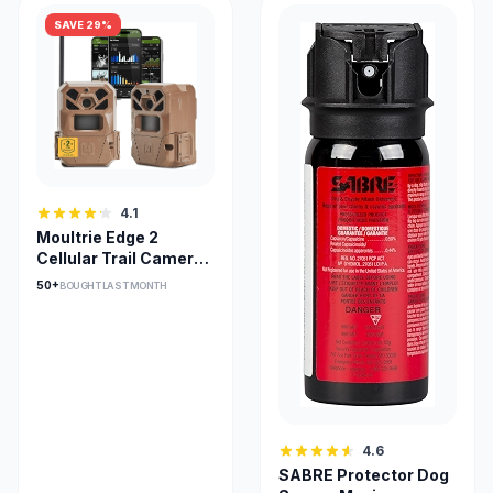
SAVE 29%
4.1
Moultrie Edge 2
Cellular Trail Camera
Two-Pack 36MP
50+
BOUGHT LAST MONTH
4.6
SABRE Protector Dog