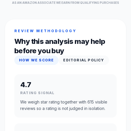
AS AN AMAZON ASSOCIATE WE EARN FROM QUALIFYING PURCHASES
REVIEW METHODOLOGY
Why this analysis may help
before you buy
HOW WE SCORE
EDITORIAL POLICY
4.7
RATING SIGNAL
We weigh star rating together with 615 visible
reviews so a rating is not judged in isolation.