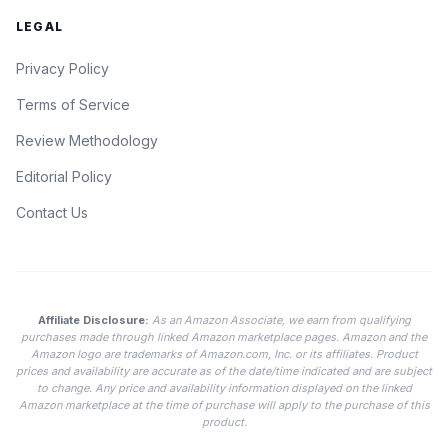
LEGAL
Privacy Policy
Terms of Service
Review Methodology
Editorial Policy
Contact Us
Affiliate Disclosure:
As an Amazon Associate, we earn from qualifying
purchases made through linked Amazon marketplace pages. Amazon and the
Amazon logo are trademarks of Amazon.com, Inc. or its affiliates. Product
prices and availability are accurate as of the date/time indicated and are subject
to change. Any price and availability information displayed on the linked
Amazon marketplace at the time of purchase will apply to the purchase of this
product.