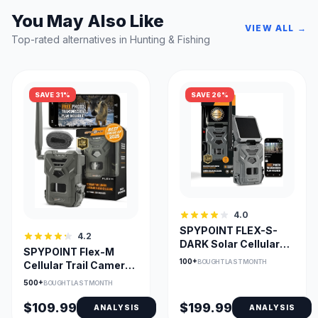
You May Also Like
VIEW ALL →
Top-rated alternatives in Hunting & Fishing
SAVE 31%
SAVE 26%
4.0
SPYPOINT FLEX-S-
4.2
DARK Solar Cellular
SPYPOINT Flex-M
Trail Camera No-Glow
100+
BOUGHT LAST MONTH
Cellular Trail Camera
with GPS & Night
500+
BOUGHT LAST MONTH
Vision
$109.99
$199.99
ANALYSIS
ANALYSIS