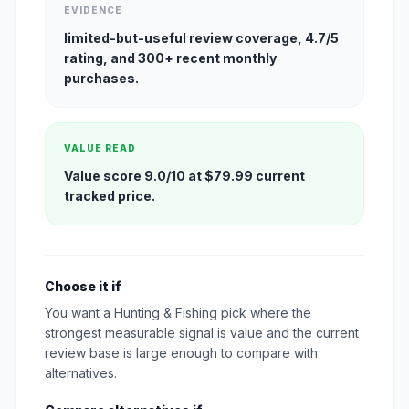
EVIDENCE
limited-but-useful review coverage, 4.7/5
rating, and 300+ recent monthly
purchases.
VALUE READ
Value score 9.0/10 at $79.99 current
tracked price.
Choose it if
You want a Hunting & Fishing pick where the
strongest measurable signal is value and the current
review base is large enough to compare with
alternatives.