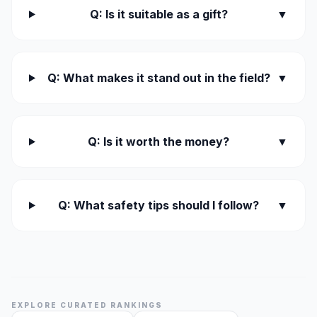
Q: Is it suitable as a gift?
▼
Q: What makes it stand out in the field?
▼
Q: Is it worth the money?
▼
Q: What safety tips should I follow?
▼
EXPLORE CURATED RANKINGS