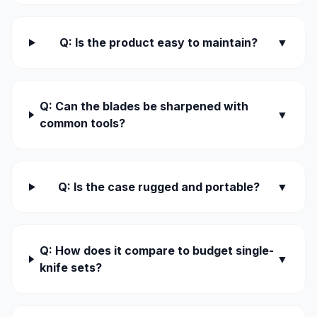
Q: Is the product easy to maintain?
▼
Q: Can the blades be sharpened with
▼
common tools?
Q: Is the case rugged and portable?
▼
Q: How does it compare to budget single-
▼
knife sets?