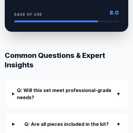
8.0
EASE OF USE
Common Questions & Expert
Insights
Q: Will this set meet professional-grade
▼
needs?
Q: Are all pieces included in the kit?
▼