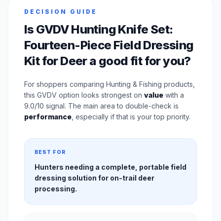
DECISION GUIDE
Is GVDV Hunting Knife Set:
Fourteen-Piece Field Dressing
Kit for Deer a good fit for you?
For shoppers comparing Hunting & Fishing products,
this GVDV option looks strongest on
value
with a
9.0/10 signal. The main area to double-check is
performance
, especially if that is your top priority.
BEST FOR
Hunters needing a complete, portable field
dressing solution for on-trail deer
processing.