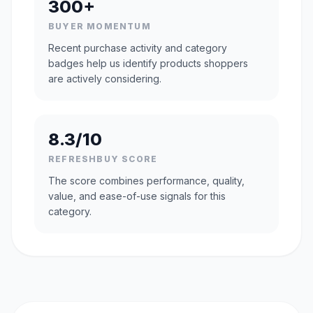
300+
BUYER MOMENTUM
Recent purchase activity and category
badges help us identify products shoppers
are actively considering.
8.3/10
REFRESHBUY SCORE
The score combines performance, quality,
value, and ease-of-use signals for this
category.