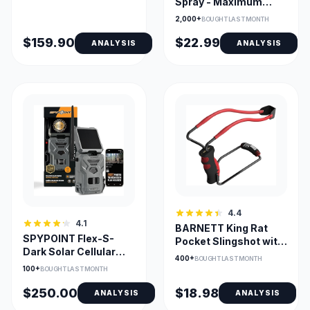
Spray - Maximum
Strength, 4m Range
2,000+
BOUGHT LAST MONTH
$159.90
$22.99
ANALYSIS
ANALYSIS
4.4
4.1
BARNETT King Rat
SPYPOINT Flex-S-
Pocket Slingshot with
Dark Solar Cellular
Magnum Power Bands
400+
BOUGHT LAST MONTH
Trail Camera — No-
100+
BOUGHT LAST MONTH
Glow Night Vision
$250.00
$18.98
ANALYSIS
ANALYSIS