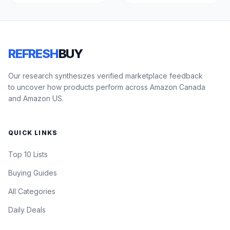
REFRESH
BUY
Our research synthesizes verified marketplace feedback
to uncover how products perform across Amazon Canada
and Amazon US.
QUICK LINKS
Top 10 Lists
Buying Guides
All Categories
Daily Deals