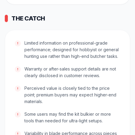
THE CATCH
Limited information on professional-grade
!
performance; designed for hobbyist or general
hunting use rather than high-end butcher tasks.
Warranty or after-sales support details are not
!
clearly disclosed in customer reviews.
Perceived value is closely tied to the price
!
point; premium buyers may expect higher-end
materials.
Some users may find the kit bulkier or more
!
tools than needed for ultra-light setups.
Variability in blade performance across pieces
!