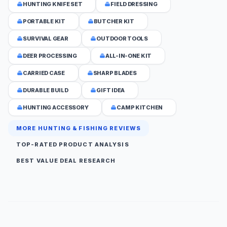
HUNTING KNIFE SET
FIELD DRESSING
PORTABLE KIT
BUTCHER KIT
SURVIVAL GEAR
OUTDOOR TOOLS
DEER PROCESSING
ALL-IN-ONE KIT
CARRIED CASE
SHARP BLADES
DURABLE BUILD
GIFT IDEA
HUNTING ACCESSORY
CAMP KITCHEN
MORE HUNTING & FISHING REVIEWS
TOP-RATED PRODUCT ANALYSIS
BEST VALUE DEAL RESEARCH