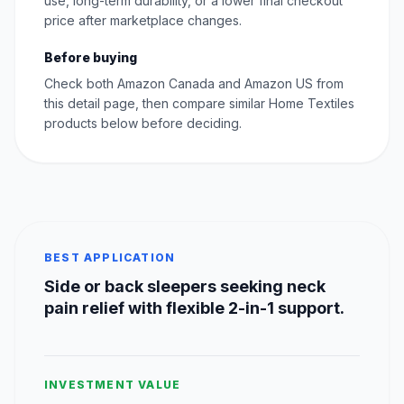
use, long-term durability, or a lower final checkout
price after marketplace changes.
Before buying
Check both Amazon Canada and Amazon US from
this detail page, then compare similar Home Textiles
products below before deciding.
BEST APPLICATION
Side or back sleepers seeking neck
pain relief with flexible 2-in-1 support.
INVESTMENT VALUE