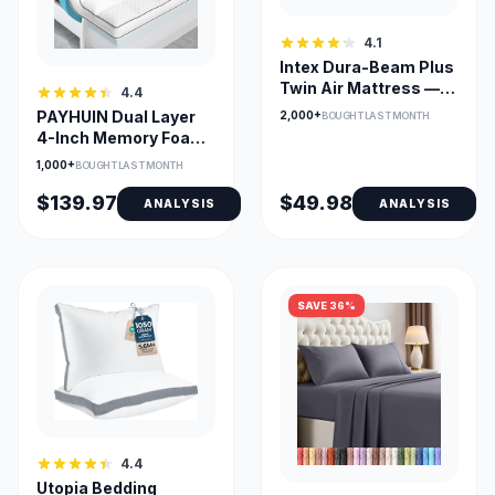
4.1
Intex Dura-Beam Plus
Twin Air Mattress —
4.4
14in Mid-Rise
PAYHUIN Dual Layer
2,000+
BOUGHT LAST MONTH
4-Inch Memory Foam
Topper with Gel
1,000+
BOUGHT LAST MONTH
$139.97
$49.98
ANALYSIS
ANALYSIS
SAVE 36%
4.4
Utopia Bedding