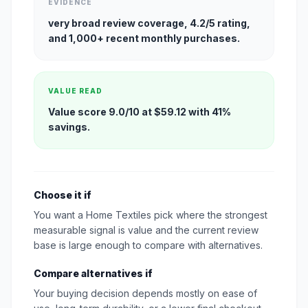
EVIDENCE
very broad review coverage, 4.2/5 rating,
and 1,000+ recent monthly purchases.
VALUE READ
Value score 9.0/10 at $59.12 with 41%
savings.
Choose it if
You want a Home Textiles pick where the strongest
measurable signal is value and the current review
base is large enough to compare with alternatives.
Compare alternatives if
Your buying decision depends mostly on ease of