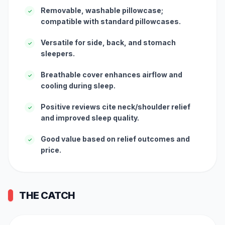
Removable, washable pillowcase;
✓
compatible with standard pillowcases.
Versatile for side, back, and stomach
✓
sleepers.
Breathable cover enhances airflow and
✓
cooling during sleep.
Positive reviews cite neck/shoulder relief
✓
and improved sleep quality.
Good value based on relief outcomes and
✓
price.
THE CATCH