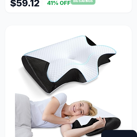
$59.12
BIG SAVINGS
41% OFF