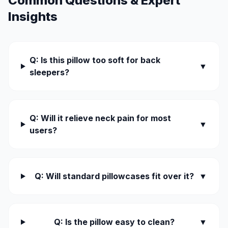
Common Questions & Expert
Insights
Q: Is this pillow too soft for back
▼
sleepers?
Q: Will it relieve neck pain for most
▼
users?
Q: Will standard pillowcases fit over it?
▼
Q: Is the pillow easy to clean?
▼