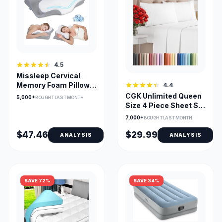
4.5
Missleep Cervical
Memory Foam Pillow
4.4
— 2-Height Ergonomic
CGK Unlimited Queen
5,000+
BOUGHT LAST MONTH
Size 4 Piece Sheet Set
– Comfy Microfiber,
7,000+
BOUGHT LAST MONTH
Deep Pocket, Oeko-
Tex, Wrinkle-
$47.46
$29.99
ANALYSIS
ANALYSIS
Resistant
SAVE 72%
SAVE 34%