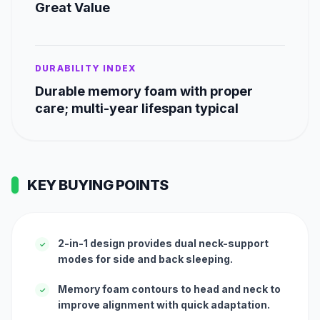
Great Value
DURABILITY INDEX
Durable memory foam with proper
care; multi-year lifespan typical
KEY BUYING POINTS
2-in-1 design provides dual neck-support
✓
modes for side and back sleeping.
Memory foam contours to head and neck to
✓
improve alignment with quick adaptation.