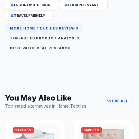
ERGONOMIC DESIGN
ODOR RESISTANT
TRAVEL FRIENDLY
MORE HOME TEXTILES REVIEWS
TOP-RATED PRODUCT ANALYSIS
BEST VALUE DEAL RESEARCH
You May Also Like
VIEW ALL →
Top-rated alternatives in Home Textiles
SAVE 60%
SAVE 54%