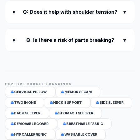
Q: Does it help with shoulder tension?
▼
Q: Is there a risk of parts breaking?
▼
EXPLORE CURATED RANKINGS
CERVICAL PILLOW
MEMORY FOAM
TWO IN ONE
NECK SUPPORT
SIDE SLEEPER
BACK SLEEPER
STOMACH SLEEPER
REMOVABLE COVER
BREATHABLE FABRIC
HYPOALLERGENIC
WASHABLE COVER