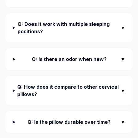
Q: Does it work with multiple sleeping
▼
positions?
Q: Is there an odor when new?
▼
Q: How does it compare to other cervical
▼
pillows?
Q: Is the pillow durable over time?
▼