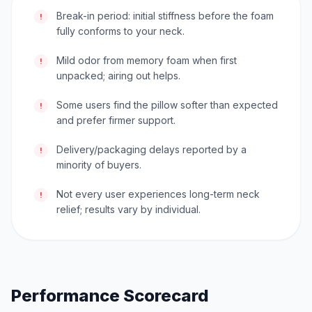
Break-in period: initial stiffness before the foam
!
fully conforms to your neck.
Mild odor from memory foam when first
!
unpacked; airing out helps.
Some users find the pillow softer than expected
!
and prefer firmer support.
Delivery/packaging delays reported by a
!
minority of buyers.
Not every user experiences long-term neck
!
relief; results vary by individual.
Performance Scorecard