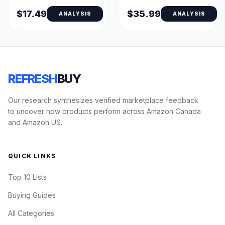
Queen, Bed Bug Proof,
King - Fitted
TPU-Coated Zippered
$17.49
$35.99
ANALYSIS
ANALYSIS
Pillow Encasements
REFRESH
BUY
Our research synthesizes verified marketplace feedback
to uncover how products perform across Amazon Canada
and Amazon US.
QUICK LINKS
Top 10 Lists
Buying Guides
All Categories