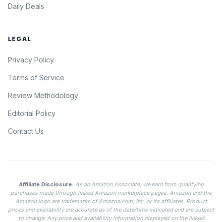
Daily Deals
LEGAL
Privacy Policy
Terms of Service
Review Methodology
Editorial Policy
Contact Us
Affiliate Disclosure:
As an Amazon Associate, we earn from qualifying
purchases made through linked Amazon marketplace pages. Amazon and the
Amazon logo are trademarks of Amazon.com, Inc. or its affiliates. Product
prices and availability are accurate as of the date/time indicated and are subject
to change. Any price and availability information displayed on the linked