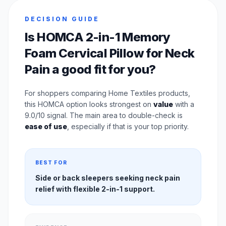
DECISION GUIDE
Is HOMCA 2-in-1 Memory
Foam Cervical Pillow for Neck
Pain a good fit for you?
For shoppers comparing Home Textiles products,
this HOMCA option looks strongest on
value
with a
9.0/10 signal. The main area to double-check is
ease of use
, especially if that is your top priority.
BEST FOR
Side or back sleepers seeking neck pain
relief with flexible 2-in-1 support.