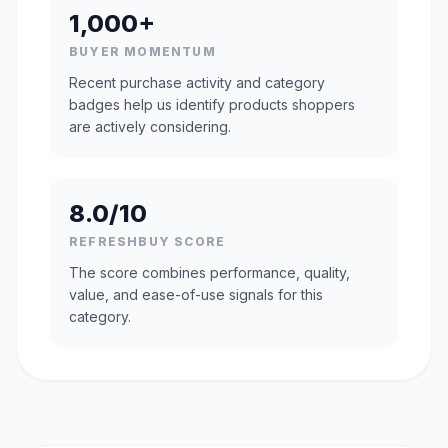
1,000+
BUYER MOMENTUM
Recent purchase activity and category
badges help us identify products shoppers
are actively considering.
8.0/10
REFRESHBUY SCORE
The score combines performance, quality,
value, and ease-of-use signals for this
category.