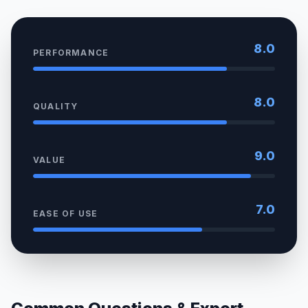
8.0
PERFORMANCE
8.0
QUALITY
9.0
VALUE
7.0
EASE OF USE