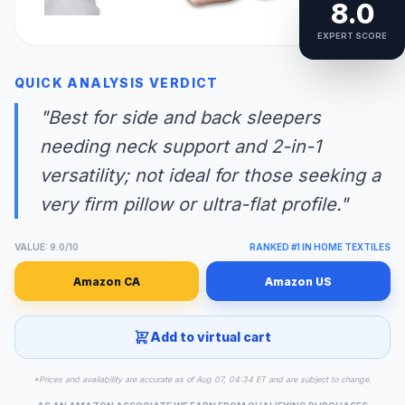
8.0
EXPERT SCORE
QUICK ANALYSIS VERDICT
"Best for side and back sleepers
needing neck support and 2-in-1
versatility; not ideal for those seeking a
very firm pillow or ultra-flat profile."
VALUE: 9.0/10
RANKED #1 IN HOME TEXTILES
Amazon CA
Amazon US
Add to virtual cart
*Prices and availability are accurate as of Aug 07, 04:34 ET and are subject to change.