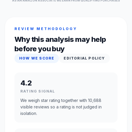
AS AN AMAZON ASSOCIATE WE EARN FROM QUALIFYING PURCHASES
REVIEW METHODOLOGY
Why this analysis may help
before you buy
HOW WE SCORE
EDITORIAL POLICY
4.2
RATING SIGNAL
We weigh star rating together with 10,688
visible reviews so a rating is not judged in
isolation.