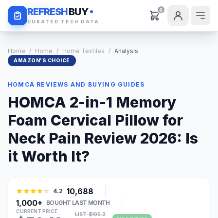
Daily Deals
REFRESH
BUY
0
CURATED TECH DATA
Home
/
Home
/
Home Textiles
/
Analysis
AMAZON'S CHOICE
HOMCA REVIEWS AND BUYING GUIDES
HOMCA 2-in-1 Memory
Foam Cervical Pillow for
Neck Pain Review 2026: Is
it Worth It?
10,688
4.2
1,000+
BOUGHT LAST MONTH
CURRENT PRICE
LIST: $100.2