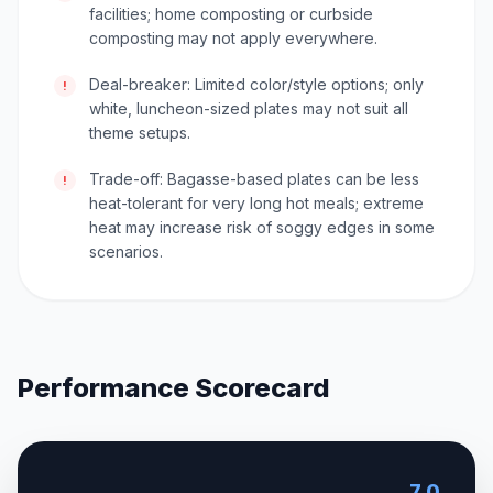
facilities; home composting or curbside
composting may not apply everywhere.
Deal-breaker: Limited color/style options; only
!
white, luncheon-sized plates may not suit all
theme setups.
Trade-off: Bagasse-based plates can be less
!
heat-tolerant for very long hot meals; extreme
heat may increase risk of soggy edges in some
scenarios.
Performance Scorecard
7.0