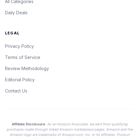
All Categories
Daily Deals
LEGAL
Privacy Policy
Terms of Service
Review Methodology
Editorial Policy
Contact Us
Affiliate Disclosure:
As an Amazon Associate, we earn from qualifying
purchases made through linked Amazon marketplace pages. Amazon and the
Amazon logo are trademarks of Amazon.com, Inc. or its affiliates. Product