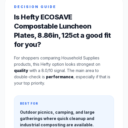
DECISION GUIDE
Is Hefty ECOSAVE
Compostable Luncheon
Plates, 8.86in, 125ct a good fit
for you?
For shoppers comparing Household Supplies
products, this Hefty option looks strongest on
quality
with a 8.0/10 signal. The main area to
double-check is
performance
, especially if that is
your top priority.
BEST FOR
Outdoor picnics, camping, and large
gatherings where quick cleanup and
industrial composting are available.