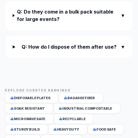
Q: Do they come in a bulk pack suitable
▼
for large events?
Q: How do I dispose of them after use?
▼
EXPLORE CURATED RANKINGS
DISPOSABLE PLATES
BAGASSE FIBER
SOAK RESISTANT
INDUSTRIAL COMPOSTABLE
MICROWAVE SAFE
RECYCLABLE
STURDY BUILD
HEAVY DUTY
FOOD SAFE