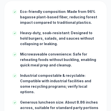
Eco-friendly composition: Made from 96%
✓
bagasse plant-based fiber, reducing forest
impact compared to traditional plastics.
Heavy-duty, soak-resistant: Designed to
✓
hold burgers, salads, and sauces without
collapsing or leaking.
Microwaveable convenience: Safe for
✓
reheating foods without buckling, enabling
quick meal prep and cleanup.
Industrial compostable & recyclable:
✓
Compatible with industrial facilities and
some recycling programs; verify local
options.
Generous luncheon size: About 8.86 inches
✓
across, suitable for standard party portions