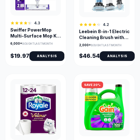
4.3
4.2
Swiffer PowerMop
Leebein 8-in-1 Electric
Multi-Surface Mop Kit
Cleaning Brush with
with Fresh Scent
54-Inch Handle
6,000+
BOUGHT LAST MONTH
2,000+
BOUGHT LAST MONTH
$19.97
$46.54
ANALYSIS
ANALYSIS
SAVE 20%