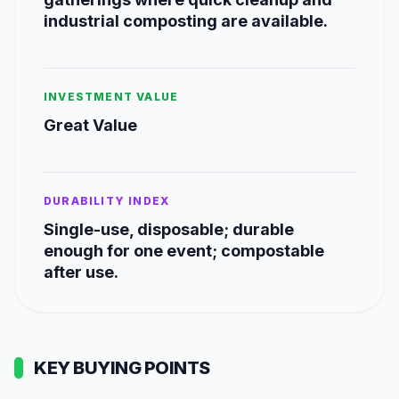
industrial composting are available.
INVESTMENT VALUE
Great Value
DURABILITY INDEX
Single-use, disposable; durable
enough for one event; compostable
after use.
KEY BUYING POINTS