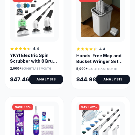
4.4
4.4
YKYI Electric Spin
Hands-Free Mop and
Scrubber with 8 Brush
Bucket Wringer Set
Heads and 2 Speeds
with 3 Washable Pads
2,000+
BOUGHT LAST MONTH
5,000+
BOUGHT LAST MONTH
$47.46
$44.98
ANALYSIS
ANALYSIS
SAVE 33%
SAVE 42%