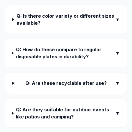
Q: Is there color variety or different sizes
▼
available?
Q: How do these compare to regular
▼
disposable plates in durability?
Q: Are these recyclable after use?
▼
Q: Are they suitable for outdoor events
▼
like patios and camping?