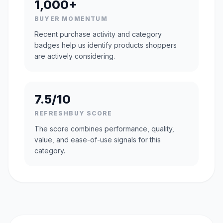
1,000+
BUYER MOMENTUM
Recent purchase activity and category
badges help us identify products shoppers
are actively considering.
7.5/10
REFRESHBUY SCORE
The score combines performance, quality,
value, and ease-of-use signals for this
category.