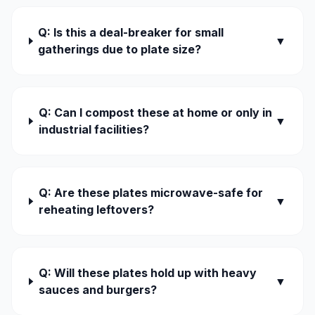
Q: Is this a deal-breaker for small
▼
gatherings due to plate size?
Q: Can I compost these at home or only in
▼
industrial facilities?
Q: Are these plates microwave-safe for
▼
reheating leftovers?
Q: Will these plates hold up with heavy
▼
sauces and burgers?