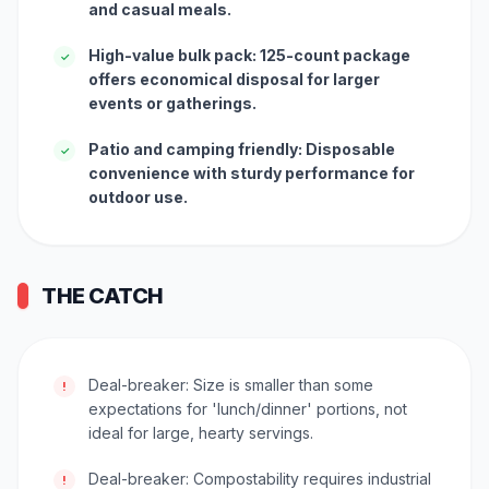
and casual meals.
High-value bulk pack: 125-count package
✓
offers economical disposal for larger
events or gatherings.
Patio and camping friendly: Disposable
✓
convenience with sturdy performance for
outdoor use.
THE CATCH
Deal-breaker: Size is smaller than some
!
expectations for 'lunch/dinner' portions, not
ideal for large, hearty servings.
Deal-breaker: Compostability requires industrial
!