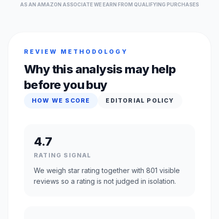
AS AN AMAZON ASSOCIATE WE EARN FROM QUALIFYING PURCHASES
REVIEW METHODOLOGY
Why this analysis may help
before you buy
HOW WE SCORE
EDITORIAL POLICY
4.7
RATING SIGNAL
We weigh star rating together with 801 visible
reviews so a rating is not judged in isolation.