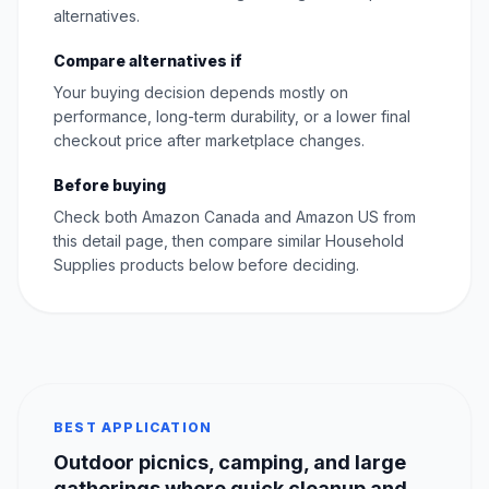
alternatives.
Compare alternatives if
Your buying decision depends mostly on
performance, long-term durability, or a lower final
checkout price after marketplace changes.
Before buying
Check both Amazon Canada and Amazon US from
this detail page, then compare similar Household
Supplies products below before deciding.
BEST APPLICATION
Outdoor picnics, camping, and large
gatherings where quick cleanup and