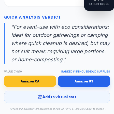
EXPERT SCORE
QUICK ANALYSIS VERDICT
"For event-use with eco considerations:
ideal for outdoor gatherings or camping
where quick cleanup is desired, but may
not suit meals requiring large portions
or home-composting."
VALUE: 7.0/10
RANKED #1 IN HOUSEHOLD SUPPLIES
Amazon CA
Amazon US
Add to virtual cart
*Prices and availability are accurate as of Aug 08, 19:18 ET and are subject to change.