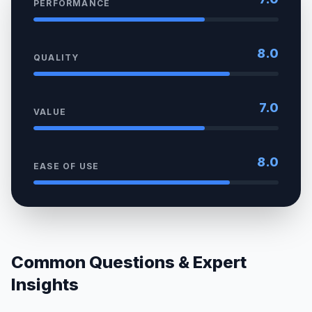
PERFORMANCE
8.0
QUALITY
7.0
VALUE
8.0
EASE OF USE
Common Questions & Expert
Insights