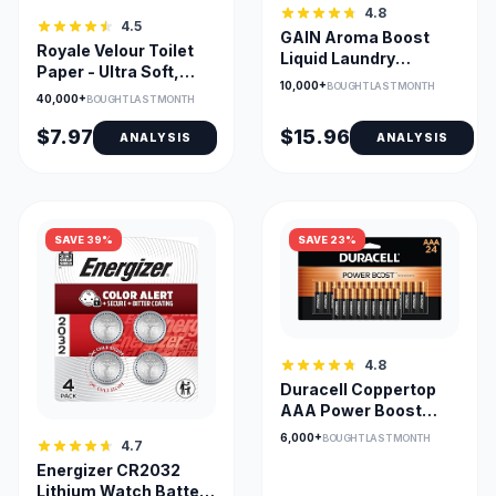
4.8
4.5
GAIN Aroma Boost
Royale Velour Toilet
Liquid Laundry
Paper - Ultra Soft,
Detergent - Moonlight
10,000+
BOUGHT LAST MONTH
Carbon Neutral Bulk
Breeze HE
40,000+
BOUGHT LAST MONTH
Pack
$7.97
$15.96
ANALYSIS
ANALYSIS
SAVE 39%
SAVE 23%
4.8
Duracell Coppertop
AAA Power Boost
Alkaline Batteries
6,000+
BOUGHT LAST MONTH
4.7
Energizer CR2032
Lithium Watch Battery