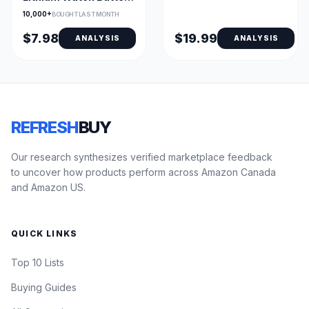
- 4 Pack, AirTag
10,000+
BOUGHT LAST MONTH
Compatible
$7.98
$19.99
ANALYSIS
ANALYSIS
REFRESH
BUY
Our research synthesizes verified marketplace feedback
to uncover how products perform across Amazon Canada
and Amazon US.
QUICK LINKS
Top 10 Lists
Buying Guides