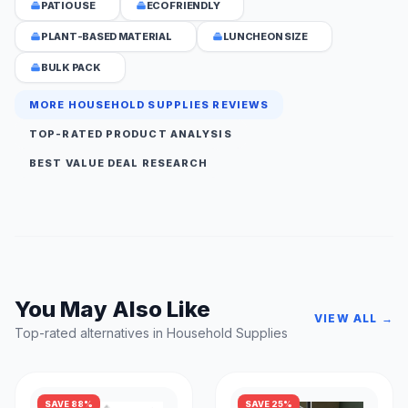
PATIO USE
ECO FRIENDLY
PLANT-BASED MATERIAL
LUNCHEON SIZE
BULK PACK
MORE HOUSEHOLD SUPPLIES REVIEWS
TOP-RATED PRODUCT ANALYSIS
BEST VALUE DEAL RESEARCH
You May Also Like
VIEW ALL →
Top-rated alternatives in Household Supplies
SAVE 88%
SAVE 25%