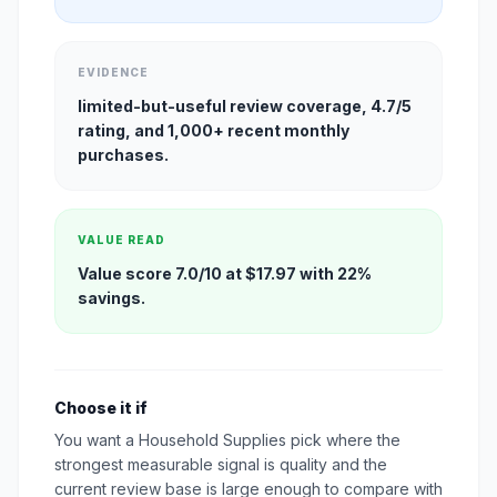
EVIDENCE
limited-but-useful review coverage, 4.7/5
rating, and 1,000+ recent monthly
purchases.
VALUE READ
Value score 7.0/10 at $17.97 with 22%
savings.
Choose it if
You want a Household Supplies pick where the
strongest measurable signal is quality and the
current review base is large enough to compare with