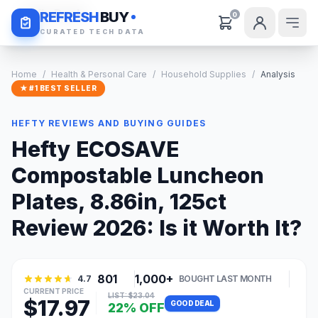
Daily Deals
REFRESH
BUY
0
CURATED TECH DATA
Home
/
Health & Personal Care
/
Household Supplies
/
Analysis
★ #1 BEST SELLER
HEFTY REVIEWS AND BUYING GUIDES
Hefty ECOSAVE
Compostable Luncheon
Plates, 8.86in, 125ct
Review 2026: Is it Worth It?
801
1,000+
4.7
BOUGHT LAST MONTH
CURRENT PRICE
LIST: $23.04
$17.97
GOOD DEAL
22% OFF