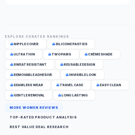
EXPLORE CURATED RANKINGS
NIPPLE COVER
SILICONE PASTIES
ULTRA THIN
TWO PAIRS
CRÈME SHADE
SWEAT RESISTANT
REUSABLE DESIGN
REMOVABLE ADHESIVE
INVISIBLE LOOK
SEAMLESS WEAR
TRAVEL CASE
EASY CLEAN
GENTLE REMOVAL
LONG LASTING
MORE WOMEN REVIEWS
TOP-RATED PRODUCT ANALYSIS
BEST VALUE DEAL RESEARCH