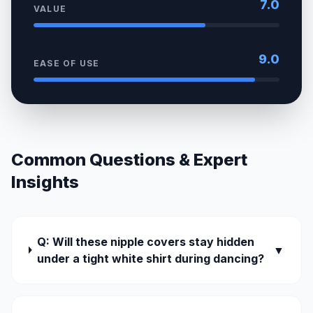
7.0
VALUE
9.0
EASE OF USE
Common Questions & Expert
Insights
Q: Will these nipple covers stay hidden
▼
under a tight white shirt during dancing?