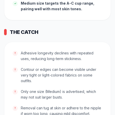
Medium size targets the A-C cup range,
✓
pairing well with most skin tones.
THE CATCH
Adhesive longevity declines with repeated
!
uses, reducing long-term stickiness.
Contour or edges can become visible under
!
very tight or light-colored fabrics on some
outfits.
Only one size (Medium) is advertised, which
!
may not suit larger busts.
Removal can tug at skin or adhere to the nipple
!
if worn too long, causing mild discomfort.