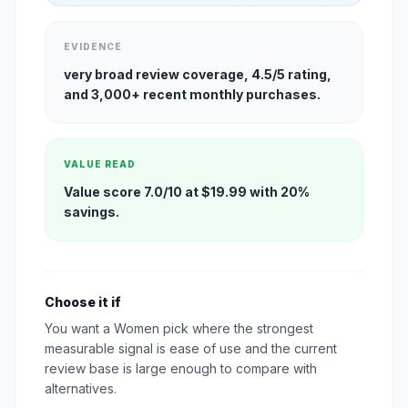
EVIDENCE
very broad review coverage, 4.5/5 rating,
and 3,000+ recent monthly purchases.
VALUE READ
Value score 7.0/10 at $19.99 with 20%
savings.
Choose it if
You want a Women pick where the strongest
measurable signal is ease of use and the current
review base is large enough to compare with
alternatives.