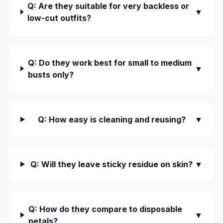
Q: Are they suitable for very backless or
▼
low-cut outfits?
Q: Do they work best for small to medium
▼
busts only?
Q: How easy is cleaning and reusing?
▼
Q: Will they leave sticky residue on skin?
▼
Q: How do they compare to disposable
▼
petals?