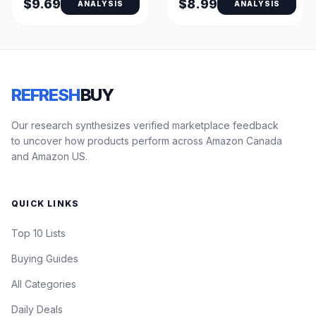
$9.69
$8.99
ANALYSIS
ANALYSIS
REFRESH
BUY
Our research synthesizes verified marketplace feedback
to uncover how products perform across Amazon Canada
and Amazon US.
QUICK LINKS
Top 10 Lists
Buying Guides
All Categories
Daily Deals