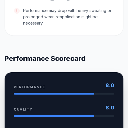
Performance may drop with heavy sweating or
!
prolonged wear; reapplication might be
necessary.
Performance Scorecard
8.0
PERFORMANCE
8.0
QUALITY