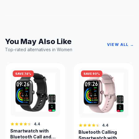
You May Also Like
VIEW ALL →
Top-rated alternatives in Women
SAVE 74%
SAVE 90%
4.4
4.4
Smartwatch with
Bluetooth Calling
Bluetooth Call and
Smartwatch with