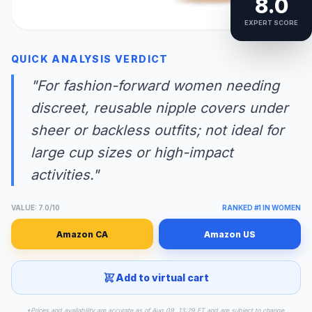
8.0
EXPERT SCORE
QUICK ANALYSIS VERDICT
"For fashion-forward women needing
discreet, reusable nipple covers under
sheer or backless outfits; not ideal for
large cup sizes or high-impact
activities."
VALUE: 7.0/10
RANKED #1 IN WOMEN
Amazon CA
Amazon US
Add to virtual cart
*Prices and availability are accurate as of Aug 09, 13:29 ET and are subject to change.