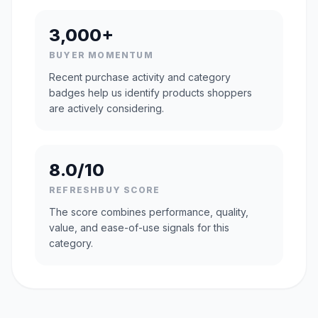
3,000+
BUYER MOMENTUM
Recent purchase activity and category
badges help us identify products shoppers
are actively considering.
8.0/10
REFRESHBUY SCORE
The score combines performance, quality,
value, and ease-of-use signals for this
category.