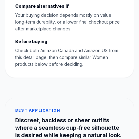
Compare alternatives if
Your buying decision depends mostly on value,
long-term durability, or a lower final checkout price
after marketplace changes.
Before buying
Check both Amazon Canada and Amazon US from
this detail page, then compare similar Women
products below before deciding.
BEST APPLICATION
Discreet, backless or sheer outfits
where a seamless cup-free silhouette
is desired while keeping a natural look.