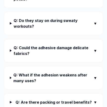
Q: Do they stay on during sweaty
▼
workouts?
Q: Could the adhesive damage delicate
▼
fabrics?
Q: What if the adhesion weakens after
▼
many uses?
Q: Are there packing or travel benefits?
▼