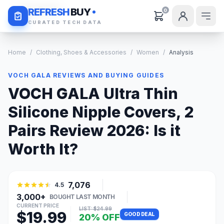
Daily Deals
REFRESH
BUY
0
CURATED TECH DATA
Home
/
Clothing, Shoes & Accessories
/
Women
/
Analysis
VOCH GALA REVIEWS AND BUYING GUIDES
VOCH GALA Ultra Thin
Silicone Nipple Covers, 2
Pairs Review 2026: Is it
Worth It?
7,076
4.5
3,000+
BOUGHT LAST MONTH
CURRENT PRICE
LIST: $24.99
$19.99
GOOD DEAL
20% OFF