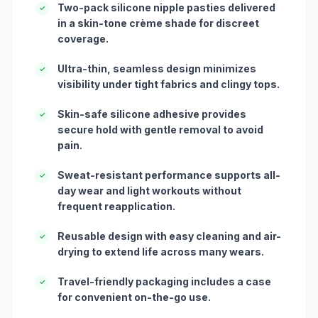
Two-pack silicone nipple pasties delivered
✓
in a skin-tone crème shade for discreet
coverage.
Ultra-thin, seamless design minimizes
✓
visibility under tight fabrics and clingy tops.
Skin-safe silicone adhesive provides
✓
secure hold with gentle removal to avoid
pain.
Sweat-resistant performance supports all-
✓
day wear and light workouts without
frequent reapplication.
Reusable design with easy cleaning and air-
✓
drying to extend life across many wears.
Travel-friendly packaging includes a case
✓
for convenient on-the-go use.