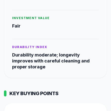
INVESTMENT VALUE
Fair
DURABILITY INDEX
Durability moderate; longevity
improves with careful cleaning and
proper storage
KEY BUYING POINTS