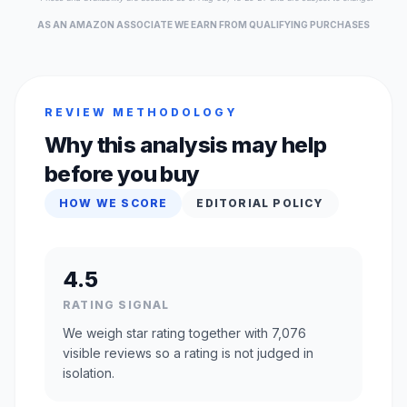
AS AN AMAZON ASSOCIATE WE EARN FROM QUALIFYING PURCHASES
REVIEW METHODOLOGY
Why this analysis may help
before you buy
HOW WE SCORE
EDITORIAL POLICY
4.5
RATING SIGNAL
We weigh star rating together with 7,076
visible reviews so a rating is not judged in
isolation.