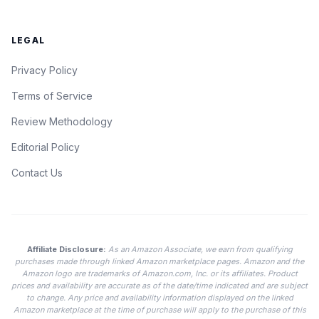
LEGAL
Privacy Policy
Terms of Service
Review Methodology
Editorial Policy
Contact Us
Affiliate Disclosure:
As an Amazon Associate, we earn from qualifying
purchases made through linked Amazon marketplace pages. Amazon and the
Amazon logo are trademarks of Amazon.com, Inc. or its affiliates. Product
prices and availability are accurate as of the date/time indicated and are subject
to change. Any price and availability information displayed on the linked
Amazon marketplace at the time of purchase will apply to the purchase of this