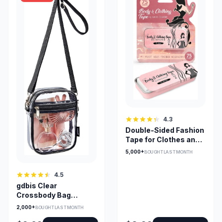
4.3
Double-Sided Fashion
Tape for Clothes and
Skin, 75 Pack
5,000+
BOUGHT LAST MONTH
4.5
gdbis Clear
Crossbody Bag
0.6mm PVC —
2,000+
BOUGHT LAST MONTH
Stadium Approved