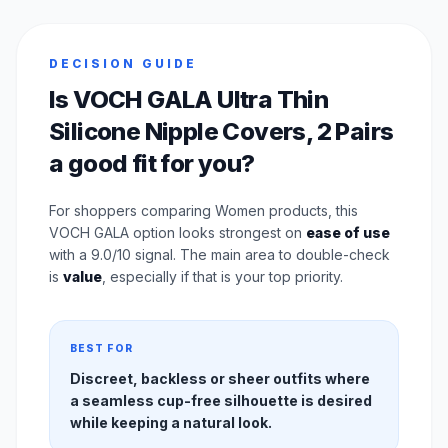
DECISION GUIDE
Is VOCH GALA Ultra Thin
Silicone Nipple Covers, 2 Pairs
a good fit for you?
For shoppers comparing Women products, this
VOCH GALA option looks strongest on
ease of use
with a 9.0/10 signal. The main area to double-check
is
value
, especially if that is your top priority.
BEST FOR
Discreet, backless or sheer outfits where
a seamless cup-free silhouette is desired
while keeping a natural look.