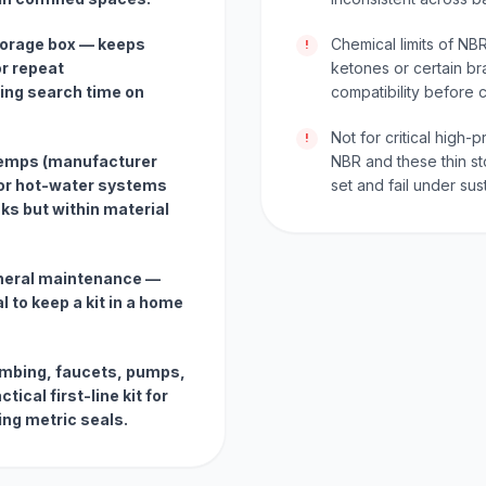
storage box — keeps
Chemical limits of NBR
!
r repeat
ketones or certain br
ing search time on
compatibility before cr
Not for critical high
!
temps (manufacturer
NBR and these thin st
for hot-water systems
set and fail under su
ks but within material
eneral maintenance —
l to keep a kit in a home
lumbing, faucets, pumps,
ical first-line kit for
ng metric seals.