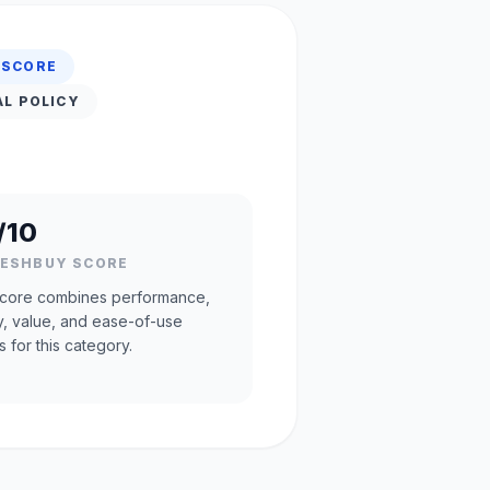
 SCORE
AL POLICY
/10
RESHBUY SCORE
core combines performance,
ty, value, and ease-of-use
s for this category.