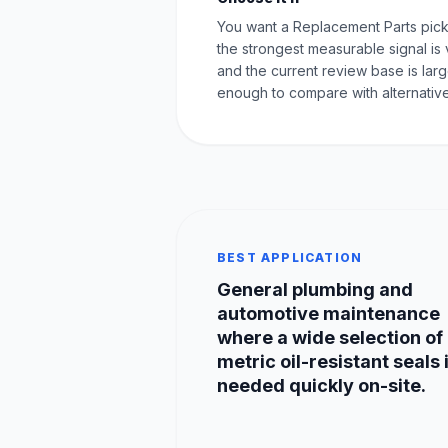
You want a Replacement Parts pic
the strongest measurable signal is 
and the current review base is lar
enough to compare with alternative
BEST APPLICATION
General plumbing and
automotive maintenance
where a wide selection of
metric oil-resistant seals 
needed quickly on-site.