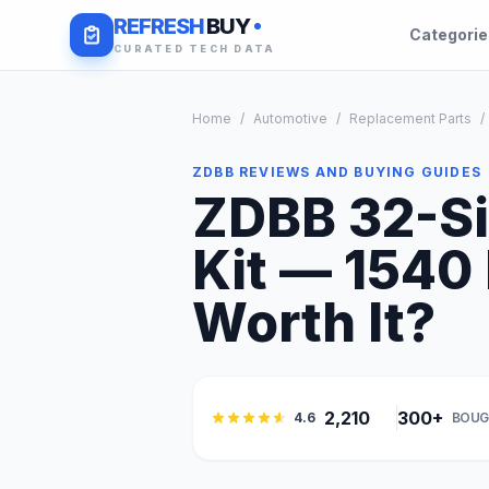
REFRESH
BUY
Categori
CURATED TECH DATA
Home
/
Automotive
/
Replacement Parts
/
ZDBB REVIEWS AND BUYING GUIDES
ZDBB 32-Si
Kit — 1540 
Worth It?
2,210
300+
4.6
BOUG