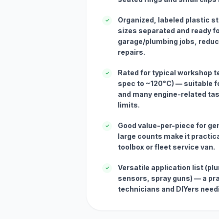
Organized, labeled plastic 
✓
sizes separated and ready fo
garage/plumbing jobs, reduc
repairs.
Rated for typical workshop 
✓
spec to ~120°C) — suitable 
and many engine-related tas
limits.
Good value-per-piece for g
✓
large counts make it practica
toolbox or fleet service van.
Versatile application list (p
✓
sensors, spray guns) — a pract
technicians and DIYers needi