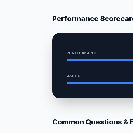
Performance Scorecar
PERFORMANCE
VALUE
Common Questions & Ex