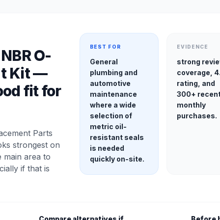
BEST FOR
EVIDENCE
 NBR O-
General
strong revi
t Kit —
plumbing and
coverage, 4
automotive
rating, and
od fit for
maintenance
300+ recen
where a wide
monthly
selection of
purchases.
metric oil-
acement Parts
resistant seals
oks strongest on
is needed
e main area to
quickly on-site.
ially if that is
Compare alternatives if
Before 