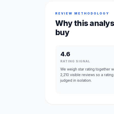
REVIEW METHODOLOGY
Why this analys
buy
4.6
RATING SIGNAL
We weigh star rating together w
2,210 visible reviews so a rating 
judged in isolation.