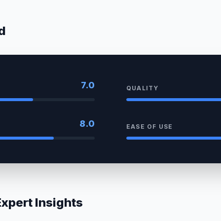
d
7.0
QUALITY
8.0
EASE OF USE
pert Insights