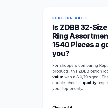
DECISION GUIDE
Is ZDBB 32-Size
Ring Assortmen
1540 Pieces a go
you?
For shoppers comparing Repl
products, this ZDBB option lo
value
with a 8.0/10 signal. Th
double-check is
quality
, espec
your top priority.
Choose it if