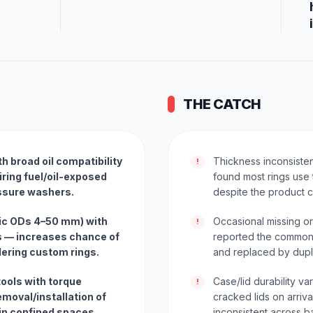
THE CATCH
th broad oil compatibility
Thickness inconsiste
!
ring fuel/oil-exposed
found most rings use 
essure washers.
despite the product c
ric ODs 4–50 mm) with
Occasional missing o
!
s — increases chance of
reported the common
rdering custom rings.
and replaced by dupli
tools with torque
Case/lid durability v
!
moval/installation of
cracked lids on arriv
 in confined spaces.
inconsistent across b