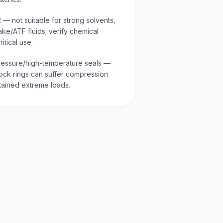
 — not suitable for strong solvents,
ake/ATF fluids; verify chemical
itical use.
-pressure/high-temperature seals —
ock rings can suffer compression
stained extreme loads.