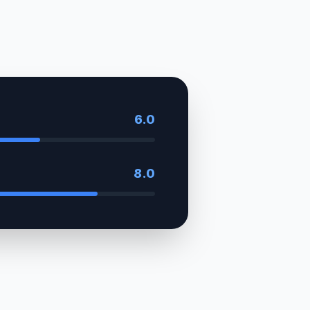
6.0
8.0