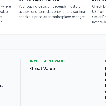
k where
Your buying decision depends mostly on
Check b
value
quality, long-term durability, or a lower final
US from 
ge
checkout price after marketplace changes.
similar 
s.
before d
INVESTMENT VALUE
Great Value
is