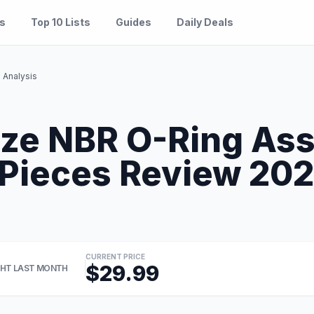
es
Top 10 Lists
Guides
Daily Deals
Analysis
ze NBR O-Ring As
Pieces Review 2026
CURRENT PRICE
$29.99
HT LAST MONTH