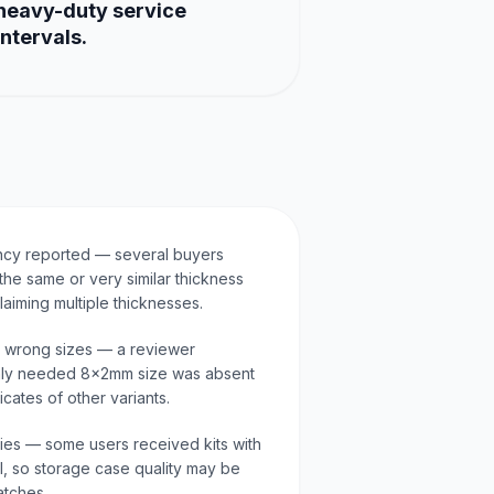
heavy-duty service
intervals.
ncy reported — several buyers
the same or very similar thickness
laiming multiple thicknesses.
r wrong sizes — a reviewer
ly needed 8x2mm size was absent
cates of other variants.
aries — some users received kits with
al, so storage case quality may be
atches.