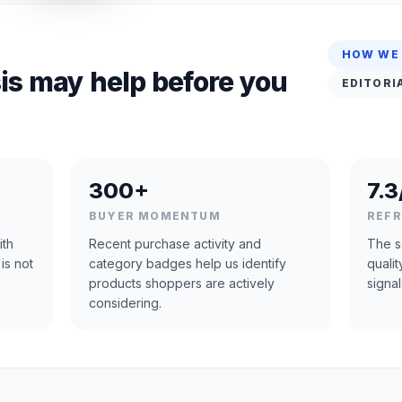
HOW WE
is may help before you
EDITORI
300+
7.3
BUYER MOMENTUM
REF
ith
Recent purchase activity and
The s
is not
category badges help us identify
quali
products shoppers are actively
signal
considering.