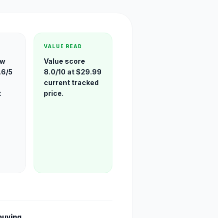
VALUE READ
ew
Value score
.6/5
8.0/10 at $29.99
current tracked
t
price.
buying