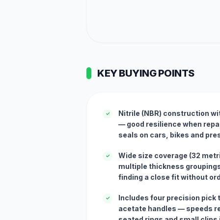
KEY BUYING POINTS
Nitrile (NBR) construction wi
✓
— good resilience when repai
seals on cars, bikes and pr
Wide size coverage (32 met
✓
multiple thickness grouping
finding a close fit without o
Includes four precision pick 
✓
acetate handles — speeds re
seated rings and small clips