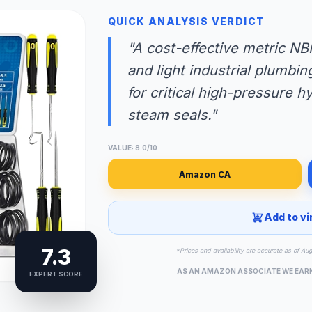
QUICK ANALYSIS VERDICT
"A cost-effective metric NB
and light industrial plumbi
for critical high-pressure h
steam seals."
VALUE: 8.0/10
Amazon CA
Add to vi
7.3
*Prices and availability are accurate as of Au
AS AN AMAZON ASSOCIATE WE EAR
EXPERT SCORE