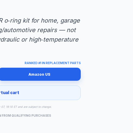
R o‑ring kit for home, garage
ng/automotive repairs — not
ydraulic or high‑temperature
RANKED #1 IN REPLACEMENT PARTS
Amazon US
rtual cart
g 07, 19:10 ET and are subject to change.
N FROM QUALIFYING PURCHASES