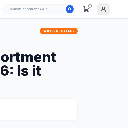
0
★ #1 BEST SELLER
sortment
: Is it