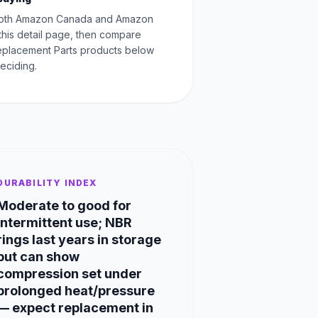
oth Amazon Canada and Amazon
this detail page, then compare
Replacement Parts products below
eciding.
DURABILITY INDEX
Moderate to good for
intermittent use; NBR
rings last years in storage
but can show
compression set under
prolonged heat/pressure
— expect replacement in