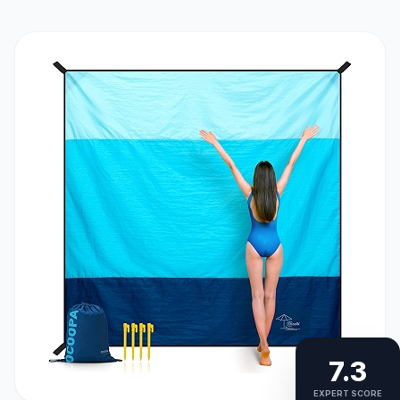
7.3
EXPERT SCORE