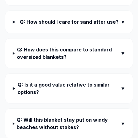
Q: How should I care for sand after use?
▼
Q: How does this compare to standard
▼
oversized blankets?
Q: Is it a good value relative to similar
▼
options?
Q: Will this blanket stay put on windy
▼
beaches without stakes?