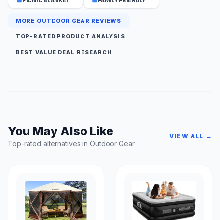
PICNIC BLANKET
FAMILY FRIENDLY
MORE OUTDOOR GEAR REVIEWS
TOP-RATED PRODUCT ANALYSIS
BEST VALUE DEAL RESEARCH
You May Also Like
VIEW ALL →
Top-rated alternatives in Outdoor Gear