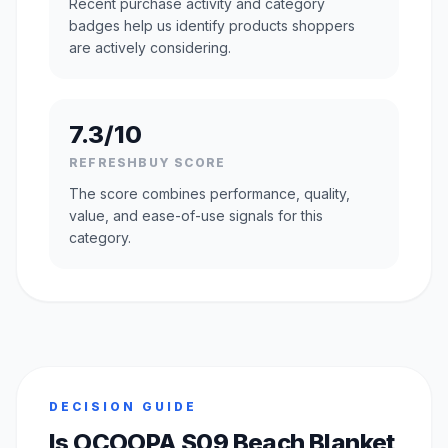
Recent purchase activity and category
badges help us identify products shoppers
are actively considering.
7.3/10
REFRESHBUY SCORE
The score combines performance, quality,
value, and ease-of-use signals for this
category.
DECISION GUIDE
Is OCOOPA S09 Beach Blanket