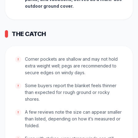
outdoor ground cover.
THE CATCH
Corner pockets are shallow and may not hold
!
extra weight well; pegs are recommended to
secure edges on windy days.
Some buyers report the blanket feels thinner
!
than expected for rough ground or rocky
shores.
A few reviews note the size can appear smaller
!
than listed, depending on how it’s measured or
folded.