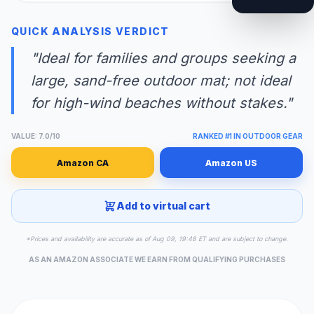
QUICK ANALYSIS VERDICT
"Ideal for families and groups seeking a
large, sand-free outdoor mat; not ideal
for high-wind beaches without stakes."
VALUE: 7.0/10
RANKED #1 IN OUTDOOR GEAR
Amazon CA
Amazon US
Add to virtual cart
*Prices and availability are accurate as of Aug 09, 19:48 ET and are subject to change.
AS AN AMAZON ASSOCIATE WE EARN FROM QUALIFYING PURCHASES