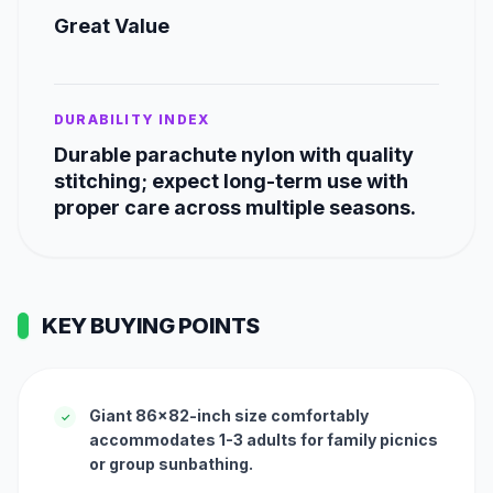
Great Value
DURABILITY INDEX
Durable parachute nylon with quality
stitching; expect long-term use with
proper care across multiple seasons.
KEY BUYING POINTS
Giant 86x82-inch size comfortably
✓
accommodates 1-3 adults for family picnics
or group sunbathing.