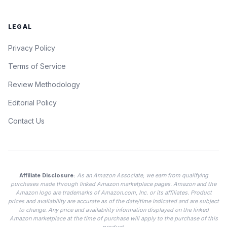
LEGAL
Privacy Policy
Terms of Service
Review Methodology
Editorial Policy
Contact Us
Affiliate Disclosure:
As an Amazon Associate, we earn from qualifying
purchases made through linked Amazon marketplace pages. Amazon and the
Amazon logo are trademarks of Amazon.com, Inc. or its affiliates. Product
prices and availability are accurate as of the date/time indicated and are subject
to change. Any price and availability information displayed on the linked
Amazon marketplace at the time of purchase will apply to the purchase of this