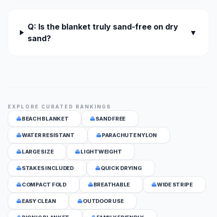
Q: Is the blanket truly sand-free on dry
▼
sand?
EXPLORE CURATED RANKINGS
BEACH BLANKET
SAND FREE
WATER RESISTANT
PARACHUTE NYLON
LARGE SIZE
LIGHTWEIGHT
STAKES INCLUDED
QUICK DRYING
COMPACT FOLD
BREATHABLE
WIDE STRIPE
EASY CLEAN
OUTDOOR USE