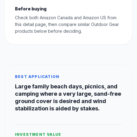
Before buying
Check both Amazon Canada and Amazon US from
this detail page, then compare similar Outdoor Gear
products below before deciding.
BEST APPLICATION
Large family beach days, picnics, and
camping where a very large, sand-free
ground cover is desired and wind
stabilization is aided by stakes.
INVESTMENT VALUE