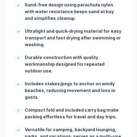
Sand-free design using parachute nylon
✓
with water resistance keeps sand at bay
and simplifies cleanup.
Ultralight and quick-drying material for easy
✓
transport and fast drying after swimming or
washing.
Durable construction with quality
✓
workmanship designed for repeated
outdoor use.
Includes stakes/pegs to anchor on windy
✓
beaches, reducing movement and loss in
gusts.
Compact fold and included carry bag make
✓
packing effortless for travel and day trips.
Versatile for camping, backyard lounging,
✓
parks, and vacations; serves as a multi-use