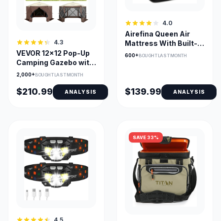
4.0
Airefina Queen Air
4.3
Mattress With Built-In
Pump, 3-Min Inflation
VEVOR 12x12 Pop-Up
600+
BOUGHT LAST MONTH
Camping Gazebo with
Detachable Walls
2,000+
BOUGHT LAST MONTH
$210.99
$139.99
ANALYSIS
ANALYSIS
SAVE 33%
4.5