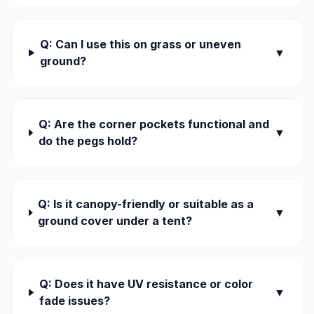
Q: Can I use this on grass or uneven
▼
ground?
Q: Are the corner pockets functional and
▼
do the pegs hold?
Q: Is it canopy-friendly or suitable as a
▼
ground cover under a tent?
Q: Does it have UV resistance or color
▼
fade issues?