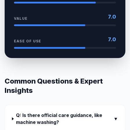
7.0
VALUE
7.0
EASE OF USE
Common Questions & Expert
Insights
Q: Is there official care guidance, like
▼
machine washing?