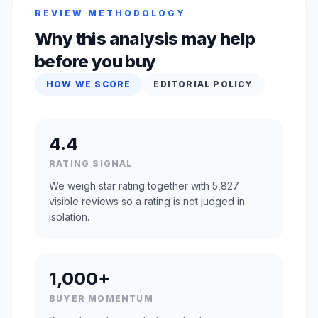
REVIEW METHODOLOGY
Why this analysis may help
before you buy
HOW WE SCORE
EDITORIAL POLICY
4.4
RATING SIGNAL
We weigh star rating together with 5,827
visible reviews so a rating is not judged in
isolation.
1,000+
BUYER MOMENTUM