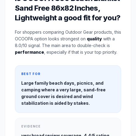
Sand Free 86x82 Inches,
Lightweight a good fit for you?
For shoppers comparing Outdoor Gear products, this
OCOOPA option looks strongest on
quality
with a
8.0/10 signal. The main area to double-check is
performance
, especially if that is your top priority.
BEST FOR
Large family beach days, picnics, and
camping where a very large, sand-free
ground cover is desired and wind
stabilization is aided by stakes.
EVIDENCE
very broad review coverage, 4.4/5 rating,