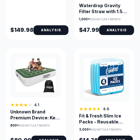
Waterdrop Gravity
Filter Straw with 1.5
Gal Bag and 0.1µm
1,000+
BOUGHT LAST MONTH
Filtration
$149.98
$47.99
ANALYSIS
ANALYSIS
4.1
4.6
Unknown Brand
Fit & Fresh Slim Ice
Premium Device: Key
Packs - Reusable
Feature + Context
800+
BOUGHT LAST MONTH
Long-Lasting for
Pending
3,000+
BOUGHT LAST MONTH
Lunch Bags