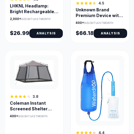
4.5
LHKNL Headlamp:
Unknown Brand
Bright Rechargeable
Premium Device with
2-Pack
2,000+
BOUGHT LAST MONTH
USB Compatibility
400+
BOUGHT LAST MONTH
$26.99
$66.18
ANALYSIS
ANALYSIS
3.8
Coleman Instant
Screened Shelter
11x11ft with One-
400+
BOUGHT LAST MONTH
Minute Setup
4.4