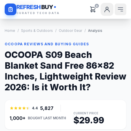
Daily Deals
REFRESH
BUY
0
CURATED TECH DATA
Home
/
Sports & Outdoors
/
Outdoor Gear
/
Analysis
OCOOPA REVIEWS AND BUYING GUIDES
OCOOPA S09 Beach
Blanket Sand Free 86x82
Inches, Lightweight Review
2026: Is it Worth It?
5,827
4.4
CURRENT PRICE
$29.99
1,000+
BOUGHT LAST MONTH