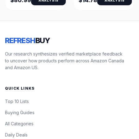
$80.99
$14.78
ANALYSIS
ANALYSIS
REFRESH
BUY
Our research synthesizes verified marketplace feedback
to uncover how products perform across Amazon Canada
and Amazon US.
QUICK LINKS
Top 10 Lists
Buying Guides
All Categories
Daily Deals