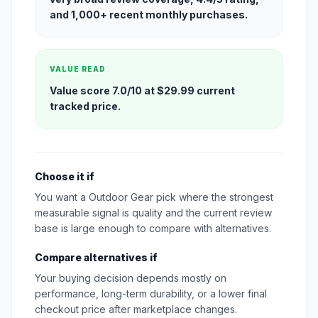
and 1,000+ recent monthly purchases.
VALUE READ
Value score 7.0/10 at $29.99 current
tracked price.
Choose it if
You want a Outdoor Gear pick where the strongest
measurable signal is quality and the current review
base is large enough to compare with alternatives.
Compare alternatives if
Your buying decision depends mostly on
performance, long-term durability, or a lower final
checkout price after marketplace changes.