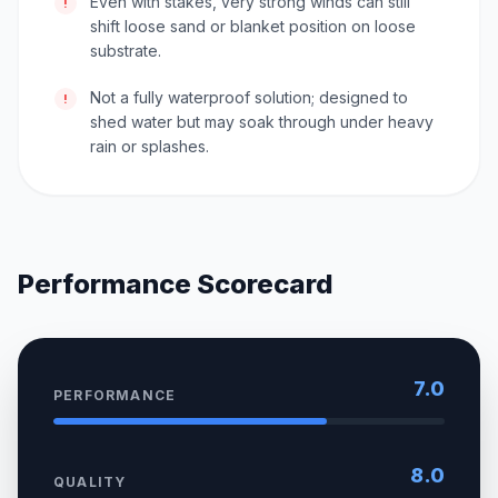
Even with stakes, very strong winds can still
!
shift loose sand or blanket position on loose
substrate.
Not a fully waterproof solution; designed to
!
shed water but may soak through under heavy
rain or splashes.
Performance Scorecard
7.0
PERFORMANCE
8.0
QUALITY