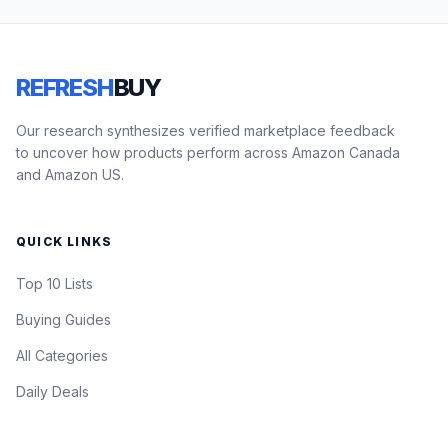
REFRESH
BUY
Our research synthesizes verified marketplace feedback
to uncover how products perform across Amazon Canada
and Amazon US.
QUICK LINKS
Top 10 Lists
Buying Guides
All Categories
Daily Deals