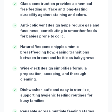
Glass construction provides a chemical-
✓
free feeding surface and long-lasting
durability against staining and odors.
Anti-colic vent design helps reduce gas and
✓
fussiness, contributing to smoother feeds
for babies prone to colic.
Natural Response nipples mimic
✓
breastfeeding flow, easing transitions
between breast and bottle as baby grows.
Wide-neck design simplifies formula
✓
preparation, scooping, and thorough
cleaning.
Dishwasher-safe and easy to sterilize,
✓
supporting hygienic feeding routines for
busy families.
Reusable across multiple feeding stages,
✓