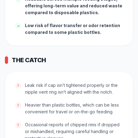
offering long-term value and reduced waste
compared to disposable plastics.
Low risk of flavor transfer or odor retention
✓
compared to some plastic bottles.
THE CATCH
Leak risk if cap isn’t tightened properly or the
!
nipple vent ring isn’t aligned with the notch.
Heavier than plastic bottles, which can be less
!
convenient for travel or on-the-go feeding.
Occasional reports of chipped rims if dropped
!
or mishandled, requiring careful handling or