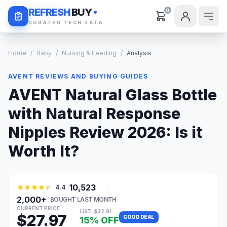
Daily Deals
REFRESH
BUY
0
CURATED TECH DATA
Home
/
Baby
/
Nursing & Feeding
/
Analysis
AVENT REVIEWS AND BUYING GUIDES
AVENT Natural Glass Bottle
with Natural Response
Nipples Review 2026: Is it
Worth It?
10,523
4.4
2,000+
BOUGHT LAST MONTH
CURRENT PRICE
LIST: $32.91
$27.97
GOOD DEAL
15% OFF