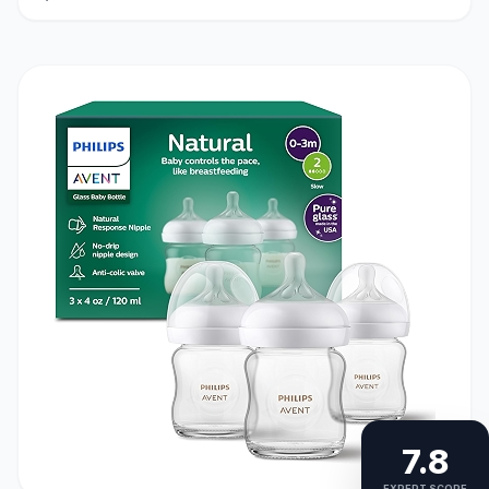
7.8
EXPERT SCORE