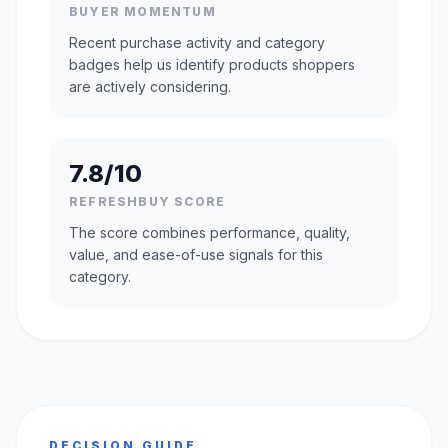
BUYER MOMENTUM
Recent purchase activity and category
badges help us identify products shoppers
are actively considering.
7.8/10
REFRESHBUY SCORE
The score combines performance, quality,
value, and ease-of-use signals for this
category.
DECISION GUIDE