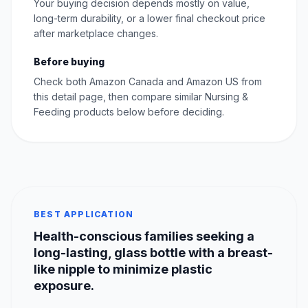
Your buying decision depends mostly on value,
long-term durability, or a lower final checkout price
after marketplace changes.
Before buying
Check both Amazon Canada and Amazon US from
this detail page, then compare similar Nursing &
Feeding products below before deciding.
BEST APPLICATION
Health-conscious families seeking a
long-lasting, glass bottle with a breast-
like nipple to minimize plastic
exposure.