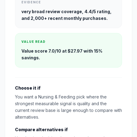
EVIDENCE
very broad review coverage, 4.4/5 rating,
and 2,000+ recent monthly purchases.
VALUE READ
Value score 7.0/10 at $27.97 with 15%
savings.
Choose it if
You want a Nursing & Feeding pick where the
strongest measurable signal is quality and the
current review base is large enough to compare with
alternatives.
Compare alternatives if