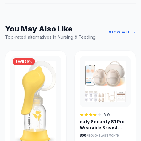
You May Also Like
VIEW ALL →
Top-rated alternatives in Nursing & Feeding
SAVE 20%
3.9
eufy Security S1 Pro
Wearable Breast
Pump with Heat Flow
800+
BOUGHT LAST MONTH