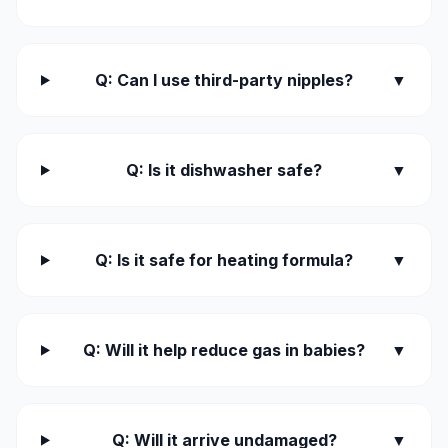
Q: Can I use third-party nipples?
▼
Q: Is it dishwasher safe?
▼
Q: Is it safe for heating formula?
▼
Q: Will it help reduce gas in babies?
▼
Q: Will it arrive undamaged?
▼