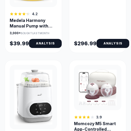
4.2
Medela Harmony
Manual Pump with
PersonalFit Flex
3,000+
BOUGHT LAST MONTH
Shield
$39.99
$296.99
ANALYSIS
ANALYSIS
3.9
Momcozy M5 Smart
App-Controlled