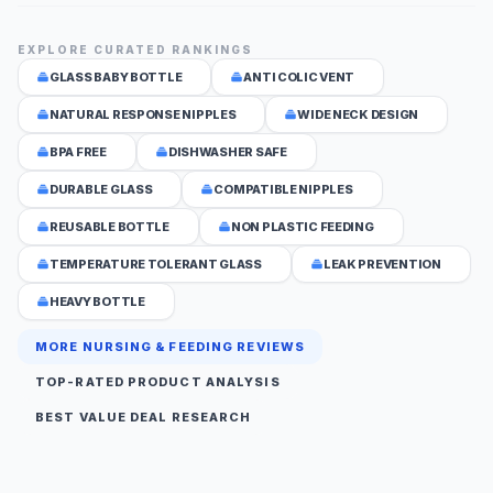
EXPLORE CURATED RANKINGS
GLASS BABY BOTTLE
ANTI COLIC VENT
NATURAL RESPONSE NIPPLES
WIDE NECK DESIGN
BPA FREE
DISHWASHER SAFE
DURABLE GLASS
COMPATIBLE NIPPLES
REUSABLE BOTTLE
NON PLASTIC FEEDING
TEMPERATURE TOLERANT GLASS
LEAK PREVENTION
HEAVY BOTTLE
MORE NURSING & FEEDING REVIEWS
TOP-RATED PRODUCT ANALYSIS
BEST VALUE DEAL RESEARCH