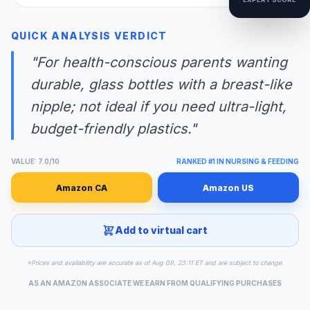
QUICK ANALYSIS VERDICT
"For health-conscious parents wanting
durable, glass bottles with a breast-like
nipple; not ideal if you need ultra-light,
budget-friendly plastics."
VALUE: 7.0/10
RANKED #1 IN NURSING & FEEDING
Amazon CA
Amazon US
Add to virtual cart
*Prices and availability are accurate as of Aug 09, 23:11 ET and are subject to change.
AS AN AMAZON ASSOCIATE WE EARN FROM QUALIFYING PURCHASES