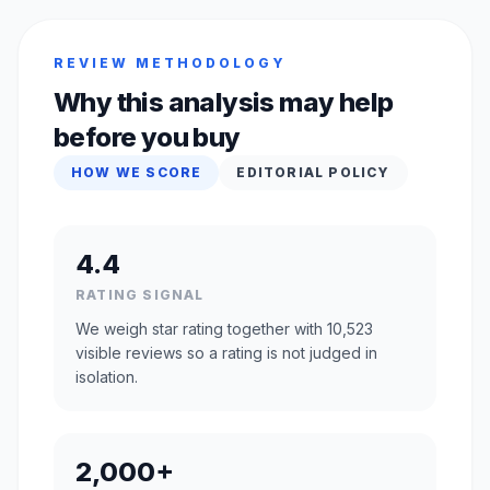
REVIEW METHODOLOGY
Why this analysis may help
before you buy
HOW WE SCORE
EDITORIAL POLICY
4.4
RATING SIGNAL
We weigh star rating together with 10,523
visible reviews so a rating is not judged in
isolation.
2,000+