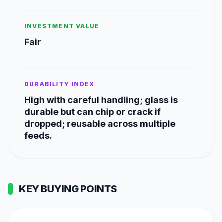
INVESTMENT VALUE
Fair
DURABILITY INDEX
High with careful handling; glass is
durable but can chip or crack if
dropped; reusable across multiple
feeds.
KEY BUYING POINTS