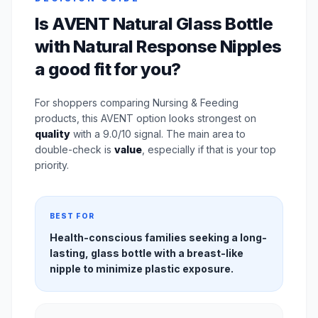
Is AVENT Natural Glass Bottle
with Natural Response Nipples
a good fit for you?
For shoppers comparing Nursing & Feeding
products, this AVENT option looks strongest on
quality
with a 9.0/10 signal. The main area to
double-check is
value
, especially if that is your top
priority.
BEST FOR
Health-conscious families seeking a long-
lasting, glass bottle with a breast-like
nipple to minimize plastic exposure.