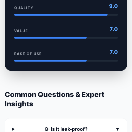
9.0
QUALITY
7.0
VALUE
7.0
EASE OF USE
Common Questions & Expert
Insights
Q: Is it leak-proof?
▼