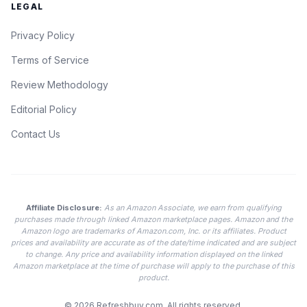
LEGAL
Privacy Policy
Terms of Service
Review Methodology
Editorial Policy
Contact Us
Affiliate Disclosure:
As an Amazon Associate, we earn from qualifying
purchases made through linked Amazon marketplace pages. Amazon and the
Amazon logo are trademarks of Amazon.com, Inc. or its affiliates. Product
prices and availability are accurate as of the date/time indicated and are subject
to change. Any price and availability information displayed on the linked
Amazon marketplace at the time of purchase will apply to the purchase of this
product.
© 2026
Refreshbuy.com
. All rights reserved.