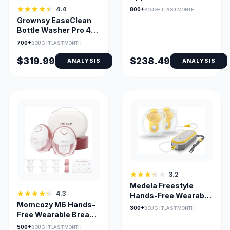
Hands-Free Breast
4.4
800+
BOUGHT LAST MONTH
Pump
Grownsy EaseClean
Bottle Washer Pro 4-
in-1 Washer Sterilizer
700+
BOUGHT LAST MONTH
Dryer
$319.99
$238.49
ANALYSIS
ANALYSIS
3.2
Medela Freestyle
4.3
Hands-Free Wearable
Momcozy M6 Hands-
Breast Pump with App
300+
BOUGHT LAST MONTH
Free Wearable Breast
Pump - 3 Modes, 9
500+
BOUGHT LAST MONTH