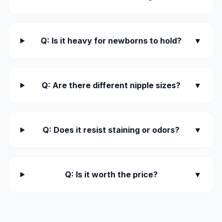
Q: Is it heavy for newborns to hold?
▼
Q: Are there different nipple sizes?
▼
Q: Does it resist staining or odors?
▼
Q: Is it worth the price?
▼