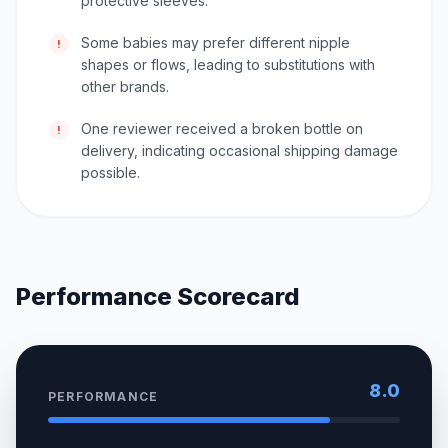
protective sleeves.
Some babies may prefer different nipple
!
shapes or flows, leading to substitutions with
other brands.
One reviewer received a broken bottle on
!
delivery, indicating occasional shipping damage
possible.
Performance Scorecard
8.0
PERFORMANCE