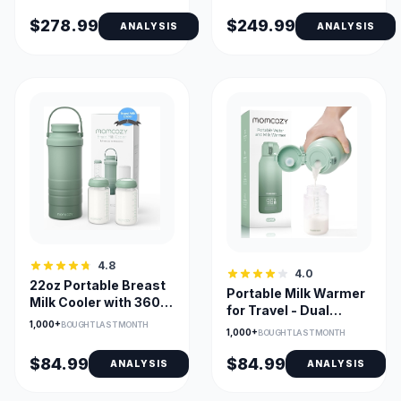
Levels
$278.99
$249.99
ANALYSIS
ANALYSIS
4.8
4.0
22oz Portable Breast
Portable Milk Warmer
Milk Cooler with 360°
for Travel - Dual
Cooling & 2 Bottles
1,000+
Heating, 17 oz
BOUGHT LAST MONTH
1,000+
BOUGHT LAST MONTH
Capacity
$84.99
$84.99
ANALYSIS
ANALYSIS