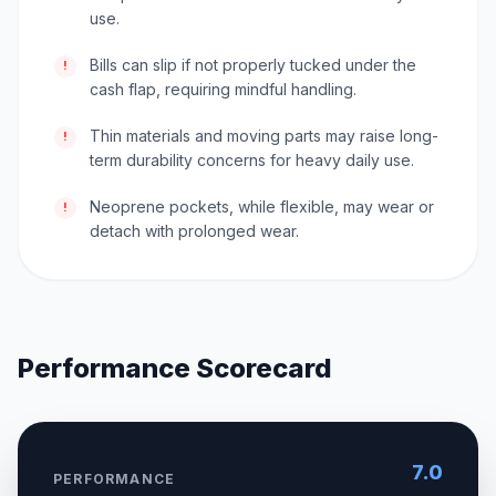
use.
Bills can slip if not properly tucked under the
!
cash flap, requiring mindful handling.
Thin materials and moving parts may raise long-
!
term durability concerns for heavy daily use.
Neoprene pockets, while flexible, may wear or
!
detach with prolonged wear.
Performance Scorecard
7.0
PERFORMANCE