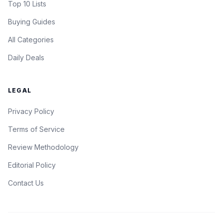
Top 10 Lists
Buying Guides
All Categories
Daily Deals
LEGAL
Privacy Policy
Terms of Service
Review Methodology
Editorial Policy
Contact Us