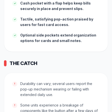
Cash pocket with a flap helps keep bills
✓
securely in place and prevent slips.
Tactile, satisfying pop-action praised by
✓
users for fast card access.
Optional side pockets extend organization
✓
options for cards and small notes.
THE CATCH
Durability can vary; several users report the
!
pop-up mechanism wearing or failing with
extended daily use.
Some units experience a breakage of
!
components like the button after a few days of