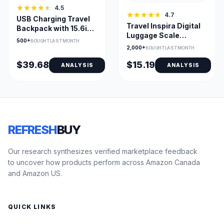
4.5
4.7
USB Charging Travel
Travel Inspira Digital
Backpack with 15.6in
Luggage Scale
Laptop Compartment
500+
BOUGHT LAST MONTH
110lb/50kg – Compact,
2,000+
BOUGHT LAST MONTH
Accurate with Backlit
LCD and Data Lock
$39.68
$15.19
ANALYSIS
ANALYSIS
REFRESH
BUY
Our research synthesizes verified marketplace feedback
to uncover how products perform across Amazon Canada
and Amazon US.
QUICK LINKS