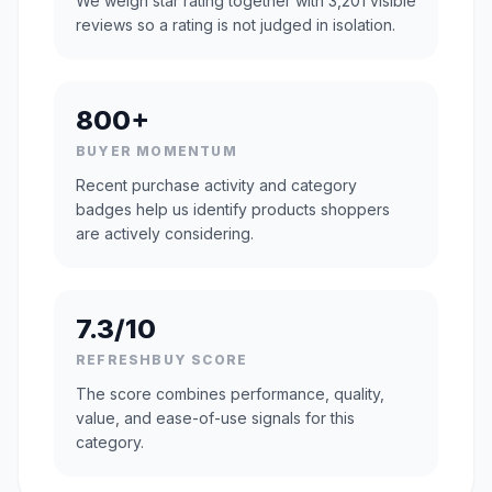
We weigh star rating together with 3,201 visible
reviews so a rating is not judged in isolation.
800+
BUYER MOMENTUM
Recent purchase activity and category
badges help us identify products shoppers
are actively considering.
7.3/10
REFRESHBUY SCORE
The score combines performance, quality,
value, and ease-of-use signals for this
category.