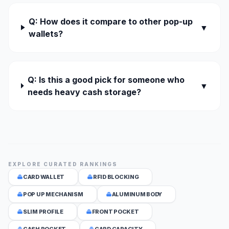
Q: How does it compare to other pop-up
▼
wallets?
Q: Is this a good pick for someone who
▼
needs heavy cash storage?
EXPLORE CURATED RANKINGS
CARD WALLET
RFID BLOCKING
POP UP MECHANISM
ALUMINUM BODY
SLIM PROFILE
FRONT POCKET
CASH POCKET
CARD CAPACITY