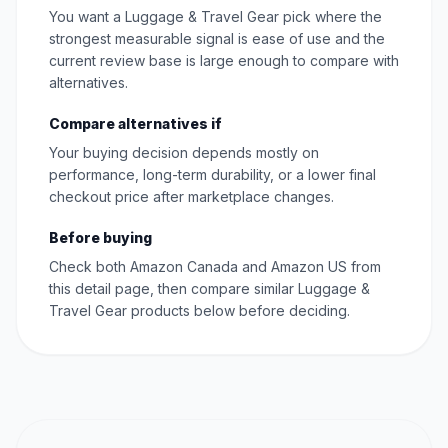
You want a Luggage & Travel Gear pick where the
strongest measurable signal is ease of use and the
current review base is large enough to compare with
alternatives.
Compare alternatives if
Your buying decision depends mostly on
performance, long-term durability, or a lower final
checkout price after marketplace changes.
Before buying
Check both Amazon Canada and Amazon US from
this detail page, then compare similar Luggage &
Travel Gear products below before deciding.