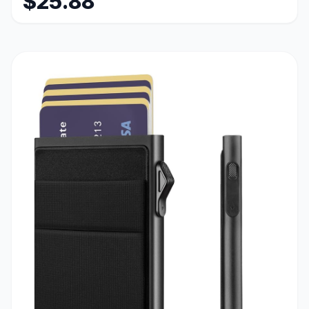
$25.88