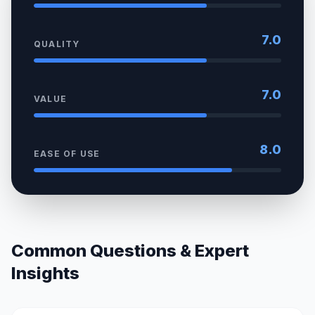
7.0
QUALITY
7.0
VALUE
8.0
EASE OF USE
Common Questions & Expert
Insights