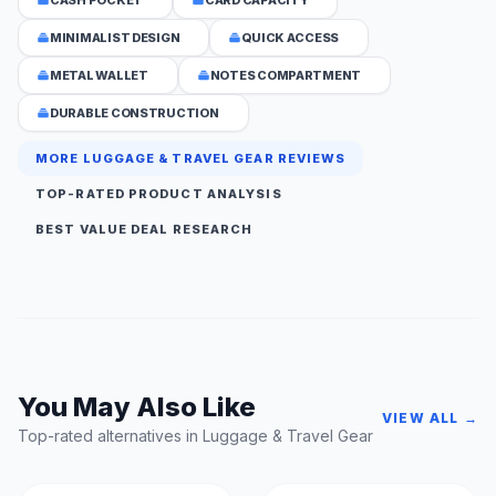
MINIMALIST DESIGN
QUICK ACCESS
METAL WALLET
NOTES COMPARTMENT
DURABLE CONSTRUCTION
MORE LUGGAGE & TRAVEL GEAR REVIEWS
TOP-RATED PRODUCT ANALYSIS
BEST VALUE DEAL RESEARCH
You May Also Like
VIEW ALL →
Top-rated alternatives in Luggage & Travel Gear