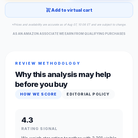
Add to virtual cart
*Prices and availability are accurate as of Aug 07, 10:06 ET and are subject to change.
AS AN AMAZON ASSOCIATE WE EARN FROM QUALIFYING PURCHASES
REVIEW METHODOLOGY
Why this analysis may help
before you buy
HOW WE SCORE
EDITORIAL POLICY
4.3
RATING SIGNAL