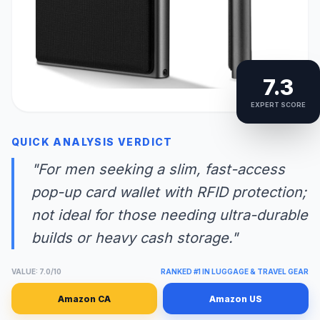
7.3
EXPERT SCORE
QUICK ANALYSIS VERDICT
"For men seeking a slim, fast-access
pop-up card wallet with RFID protection;
not ideal for those needing ultra-durable
builds or heavy cash storage."
VALUE: 7.0/10
RANKED #1 IN LUGGAGE & TRAVEL GEAR
Amazon CA
Amazon US