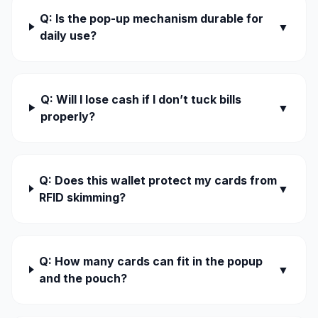
Q: Is the pop-up mechanism durable for
▼
daily use?
Q: Will I lose cash if I don’t tuck bills
▼
properly?
Q: Does this wallet protect my cards from
▼
RFID skimming?
Q: How many cards can fit in the popup
▼
and the pouch?