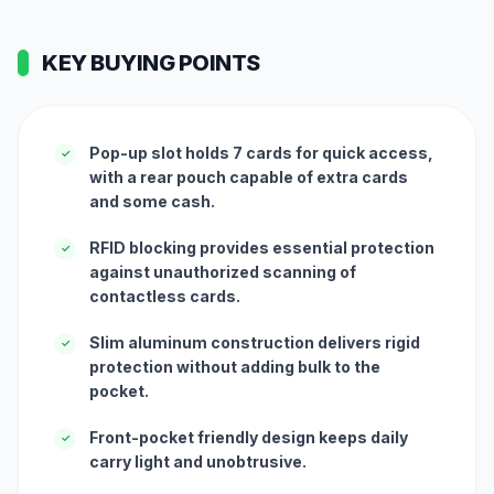
KEY BUYING POINTS
Pop-up slot holds 7 cards for quick access,
✓
with a rear pouch capable of extra cards
and some cash.
RFID blocking provides essential protection
✓
against unauthorized scanning of
contactless cards.
Slim aluminum construction delivers rigid
✓
protection without adding bulk to the
pocket.
Front-pocket friendly design keeps daily
✓
carry light and unobtrusive.