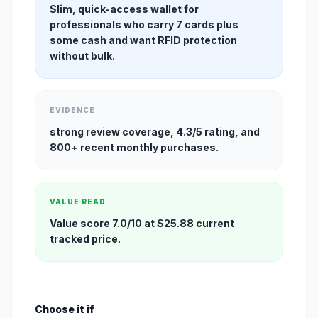
Slim, quick-access wallet for
professionals who carry 7 cards plus
some cash and want RFID protection
without bulk.
EVIDENCE
strong review coverage, 4.3/5 rating, and
800+ recent monthly purchases.
VALUE READ
Value score 7.0/10 at $25.88 current
tracked price.
Choose it if