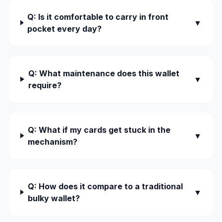
Q: Is it comfortable to carry in front
▼
pocket every day?
Q: What maintenance does this wallet
▼
require?
Q: What if my cards get stuck in the
▼
mechanism?
Q: How does it compare to a traditional
▼
bulky wallet?