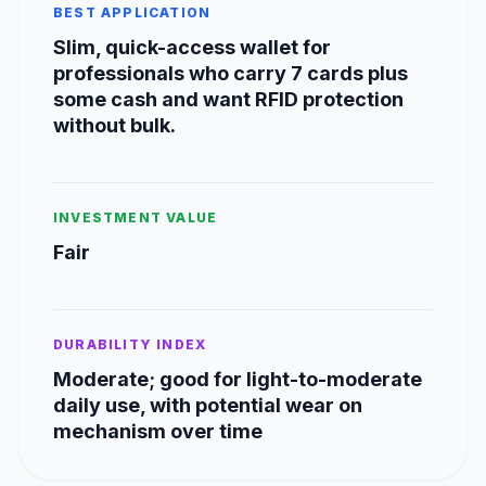
BEST APPLICATION
Slim, quick-access wallet for
professionals who carry 7 cards plus
some cash and want RFID protection
without bulk.
INVESTMENT VALUE
Fair
DURABILITY INDEX
Moderate; good for light-to-moderate
daily use, with potential wear on
mechanism over time