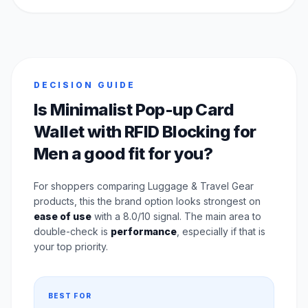
DECISION GUIDE
Is Minimalist Pop-up Card
Wallet with RFID Blocking for
Men a good fit for you?
For shoppers comparing Luggage & Travel Gear
products, this the brand option looks strongest on
ease of use
with a 8.0/10 signal. The main area to
double-check is
performance
, especially if that is
your top priority.
BEST FOR