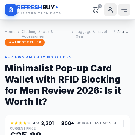
Daily Deals
REFRESH
BUY
0
CURATED TECH DATA
Home
/
Clothing, Shoes &
/
Luggage & Travel
/
Analysis
Accessories
Gear
★ #1 BEST SELLER
REVIEWS AND BUYING GUIDES
Minimalist Pop-up Card
Wallet with RFID Blocking
for Men Review 2026: Is it
Worth It?
3,201
800+
4.3
BOUGHT LAST MONTH
CURRENT PRICE