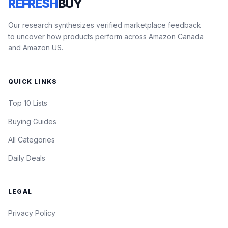
REFRESH
BUY
Our research synthesizes verified marketplace feedback
to uncover how products perform across Amazon Canada
and Amazon US.
QUICK LINKS
Top 10 Lists
Buying Guides
All Categories
Daily Deals
LEGAL
Privacy Policy