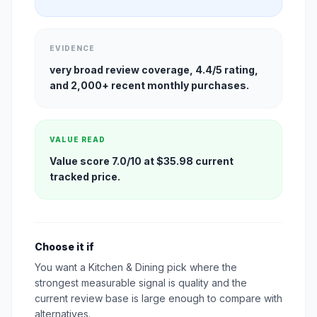
EVIDENCE
very broad review coverage, 4.4/5 rating,
and 2,000+ recent monthly purchases.
VALUE READ
Value score 7.0/10 at $35.98 current
tracked price.
Choose it if
You want a Kitchen & Dining pick where the
strongest measurable signal is quality and the
current review base is large enough to compare with
alternatives.