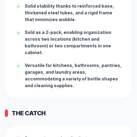
Solid stability thanks to reinforced base,
✓
thickened steel tubes, and a rigid frame
that minimizes wobble.
Sold as a 2-pack, enabling organization
✓
across two locations (kitchen and
bathroom) or two compartments in one
cabinet.
Versatile for kitchens, bathrooms, pantries,
✓
garages, and laundry areas,
accommodating a variety of bottle shapes
and cleaning supplies.
THE CATCH