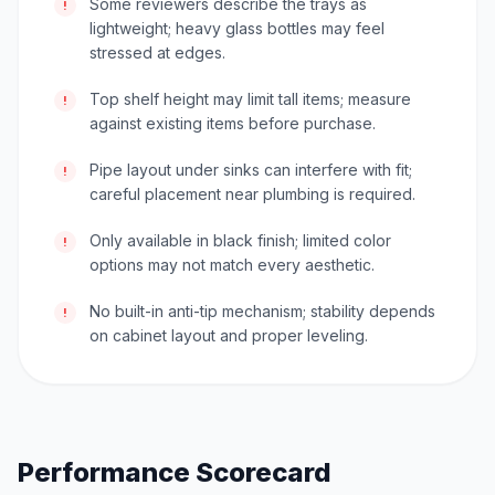
Some reviewers describe the trays as
!
lightweight; heavy glass bottles may feel
stressed at edges.
Top shelf height may limit tall items; measure
!
against existing items before purchase.
Pipe layout under sinks can interfere with fit;
!
careful placement near plumbing is required.
Only available in black finish; limited color
!
options may not match every aesthetic.
No built-in anti-tip mechanism; stability depends
!
on cabinet layout and proper leveling.
Performance Scorecard