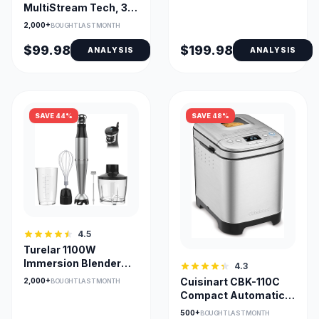
MultiStream Tech, 3
Cup Sizes, Removable
2,000+
BOUGHT LAST MONTH
Reservoir
$99.98
$199.98
ANALYSIS
ANALYSIS
SAVE 44%
SAVE 48%
4.5
Turelar 1100W
Immersion Blender
4.3
with 5-in-1
Cuisinart CBK-110C
2,000+
BOUGHT LAST MONTH
Attachments
Compact Automatic
Bread Maker 2-Lb
500+
BOUGHT LAST MONTH