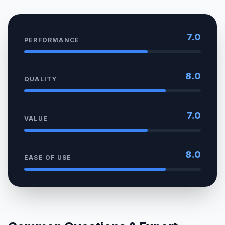
7.0
PERFORMANCE
8.0
QUALITY
7.0
VALUE
8.0
EASE OF USE