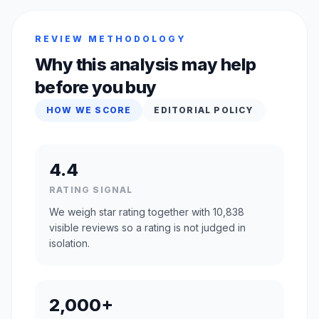
REVIEW METHODOLOGY
Why this analysis may help
before you buy
HOW WE SCORE
EDITORIAL POLICY
4.4
RATING SIGNAL
We weigh star rating together with 10,838
visible reviews so a rating is not judged in
isolation.
2,000+