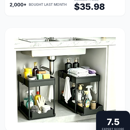
$35.98
2,000+
BOUGHT LAST MONTH
7.5
EXPERT SCORE