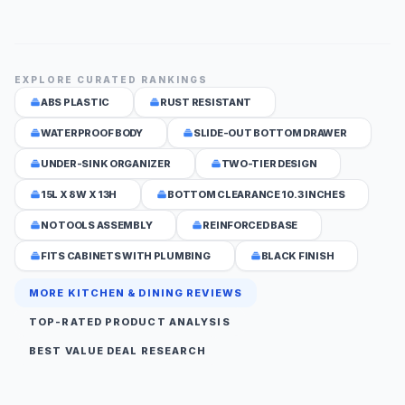
EXPLORE CURATED RANKINGS
ABS PLASTIC
RUST RESISTANT
WATERPROOF BODY
SLIDE-OUT BOTTOM DRAWER
UNDER-SINK ORGANIZER
TWO-TIER DESIGN
15L X 8W X 13H
BOTTOM CLEARANCE 10.3 INCHES
NO TOOLS ASSEMBLY
REINFORCED BASE
FITS CABINETS WITH PLUMBING
BLACK FINISH
MORE KITCHEN & DINING REVIEWS
TOP-RATED PRODUCT ANALYSIS
BEST VALUE DEAL RESEARCH