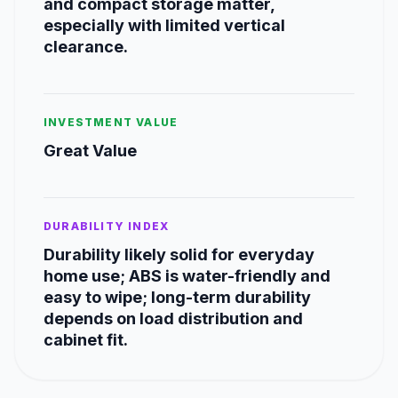
and compact storage matter,
especially with limited vertical
clearance.
INVESTMENT VALUE
Great Value
DURABILITY INDEX
Durability likely solid for everyday
home use; ABS is water-friendly and
easy to wipe; long-term durability
depends on load distribution and
cabinet fit.