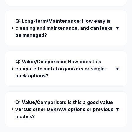
Q: Long-term/Maintenance: How easy is
cleaning and maintenance, and can leaks
▼
be managed?
Q: Value/Comparison: How does this
compare to metal organizers or single-
▼
pack options?
Q: Value/Comparison: Is this a good value
versus other DEKAVA options or previous
▼
models?