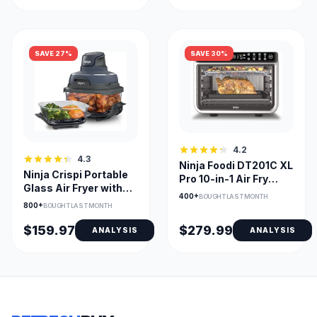
SAVE 27%
SAVE 30%
4.2
4.3
Ninja Foodi DT201C XL
Ninja Crispi Portable
Pro 10-in-1 Air Fry
Glass Air Fryer with
Oven, Stainless
400+
BOUGHT LAST MONTH
Dual Glass Bowls
800+
BOUGHT LAST MONTH
$159.97
$279.99
ANALYSIS
ANALYSIS