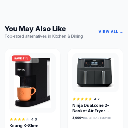
You May Also Like
VIEW ALL →
Top-rated alternatives in Kitchen & Dining
SAVE 41%
4.7
Ninja DualZone 2-
Basket Air Fryer
DZ201C — Smart
3,000+
BOUGHT LAST MONTH
4.0
Finish & Match Cook
Keurig K-Slim: