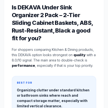
Is DEKAVA Under Sink
Organizer 2 Pack – 2-Tier
Sliding Cabinet Baskets, ABS,
Rust-Resistant, Black a good
fit for you?
For shoppers comparing Kitchen & Dining products,
this DEKAVA option looks strongest on
quality
with a
8.0/10 signal. The main area to double-check is
performance
, especially if that is your top priority.
BEST FOR
Organizing clutter under standard kitchen
or bathroom sinks where reach and
compact storage matter, especially with
limited vertical clearance.