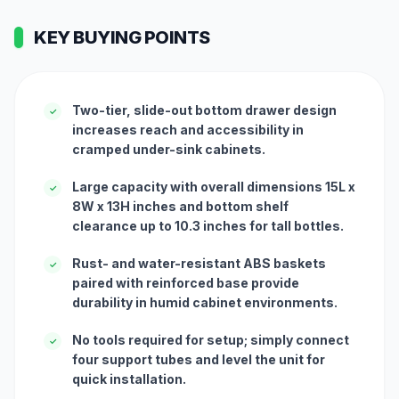
KEY BUYING POINTS
Two-tier, slide-out bottom drawer design
✓
increases reach and accessibility in
cramped under-sink cabinets.
Large capacity with overall dimensions 15L x
✓
8W x 13H inches and bottom shelf
clearance up to 10.3 inches for tall bottles.
Rust- and water-resistant ABS baskets
✓
paired with reinforced base provide
durability in humid cabinet environments.
No tools required for setup; simply connect
✓
four support tubes and level the unit for
quick installation.