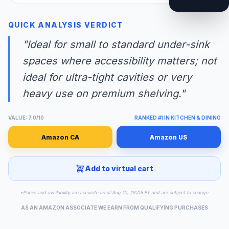
QUICK ANALYSIS VERDICT
"Ideal for small to standard under-sink
spaces where accessibility matters; not
ideal for ultra-tight cavities or very
heavy use on premium shelving."
VALUE: 7.0/10
RANKED #1 IN KITCHEN & DINING
Amazon CA
Amazon US
Add to virtual cart
*Prices and availability are accurate as of Aug 10, 19:05 ET and are subject to change.
AS AN AMAZON ASSOCIATE WE EARN FROM QUALIFYING PURCHASES