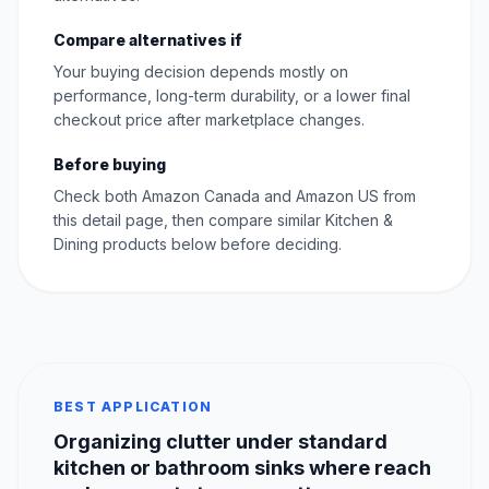
Compare alternatives if
Your buying decision depends mostly on
performance, long-term durability, or a lower final
checkout price after marketplace changes.
Before buying
Check both Amazon Canada and Amazon US from
this detail page, then compare similar Kitchen &
Dining products below before deciding.
BEST APPLICATION
Organizing clutter under standard
kitchen or bathroom sinks where reach