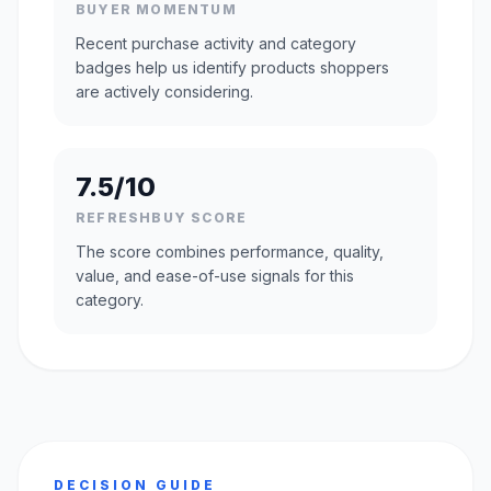
BUYER MOMENTUM
Recent purchase activity and category
badges help us identify products shoppers
are actively considering.
7.5/10
REFRESHBUY SCORE
The score combines performance, quality,
value, and ease-of-use signals for this
category.
DECISION GUIDE