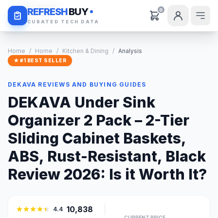
Daily Deals
REFRESH
BUY
0
CURATED TECH DATA
Home
/
Home
/
Kitchen & Dining
/
Analysis
★ #1 BEST SELLER
DEKAVA REVIEWS AND BUYING GUIDES
DEKAVA Under Sink
Organizer 2 Pack – 2-Tier
Sliding Cabinet Baskets,
ABS, Rust-Resistant, Black
Review 2026: Is it Worth It?
10,838
4.4
CURRENT PRICE