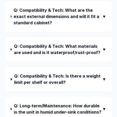
Q: Compatibility & Tech: What are the
exact external dimensions and will it fit a
▼
standard cabinet?
Q: Compatibility & Tech: What materials
▼
are used and is it waterproof/rust-proof?
Q: Compatibility & Tech: Is there a weight
▼
limit per shelf or overall?
Q: Long-term/Maintenance: How durable
▼
is the unit in humid under-sink conditions?