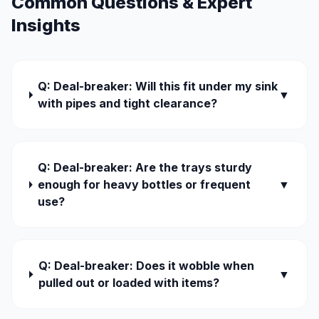
Common Questions & Expert
Insights
Q: Deal-breaker: Will this fit under my sink
▼
with pipes and tight clearance?
Q: Deal-breaker: Are the trays sturdy
enough for heavy bottles or frequent
▼
use?
Q: Deal-breaker: Does it wobble when
▼
pulled out or loaded with items?