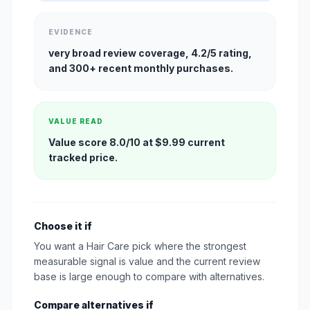
EVIDENCE
very broad review coverage, 4.2/5 rating,
and 300+ recent monthly purchases.
VALUE READ
Value score 8.0/10 at $9.99 current
tracked price.
Choose it if
You want a Hair Care pick where the strongest
measurable signal is value and the current review
base is large enough to compare with alternatives.
Compare alternatives if