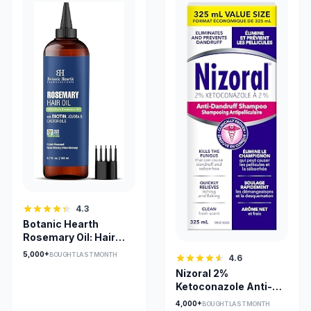
4.3
Botanic Hearth
Rosemary Oil: Hair
Growth
5,000+
BOUGHT LAST MONTH
4.6
Nizoral 2%
Ketoconazole Anti-
Dandruff Shampoo
4,000+
BOUGHT LAST MONTH