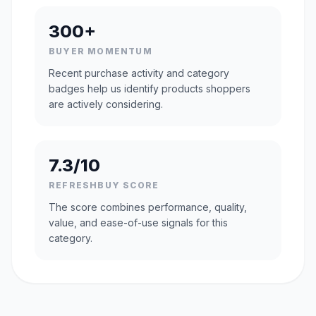
300+
BUYER MOMENTUM
Recent purchase activity and category
badges help us identify products shoppers
are actively considering.
7.3/10
REFRESHBUY SCORE
The score combines performance, quality,
value, and ease-of-use signals for this
category.