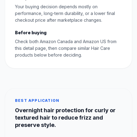
Your buying decision depends mostly on
performance, long-term durability, or a lower final
checkout price after marketplace changes.
Before buying
Check both Amazon Canada and Amazon US from
this detail page, then compare similar Hair Care
products below before deciding.
BEST APPLICATION
Overnight hair protection for curly or
textured hair to reduce frizz and
preserve style.