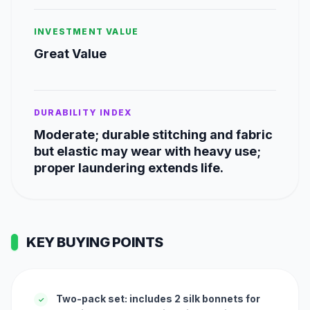
INVESTMENT VALUE
Great Value
DURABILITY INDEX
Moderate; durable stitching and fabric
but elastic may wear with heavy use;
proper laundering extends life.
KEY BUYING POINTS
Two-pack set: includes 2 silk bonnets for
✓