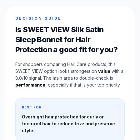
DECISION GUIDE
Is SWEET VIEW Silk Satin
Sleep Bonnet for Hair
Protection a good fit for you?
For shoppers comparing Hair Care products, this
SWEET VIEW option looks strongest on
value
with a
8.0/10 signal. The main area to double-check is
performance
, especially if that is your top priority.
BEST FOR
Overnight hair protection for curly or
textured hair to reduce frizz and preserve
style.