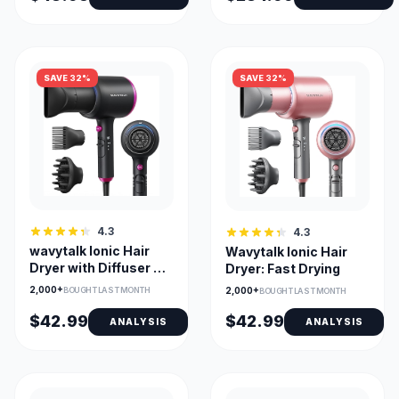
SAVE 32%
SAVE 32%
4.3
4.3
wavytalk Ionic Hair
Wavytalk Ionic Hair
Dryer with Diffuser &
Dryer: Fast Drying
Comb Nozzle
2,000+
2,000+
BOUGHT LAST MONTH
BOUGHT LAST MONTH
$42.99
$42.99
ANALYSIS
ANALYSIS