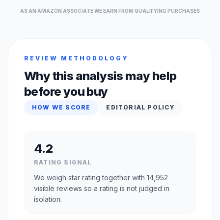
AS AN AMAZON ASSOCIATE WE EARN FROM QUALIFYING PURCHASES
REVIEW METHODOLOGY
Why this analysis may help
before you buy
HOW WE SCORE
EDITORIAL POLICY
4.2
RATING SIGNAL
We weigh star rating together with 14,952
visible reviews so a rating is not judged in
isolation.