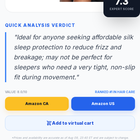
7.3
EXPERT SCORE
QUICK ANALYSIS VERDICT
"Ideal for anyone seeking affordable silk
sleep protection to reduce frizz and
breakage; may not be perfect for
sleepers who need a very tight, non-slip
fit during movement."
VALUE: 8.0/10
RANKED #1 IN HAIR CARE
Amazon CA
Amazon US
Add to virtual cart
*Prices and availability are accurate as of Aug 09, 23:40 ET and are subject to change.