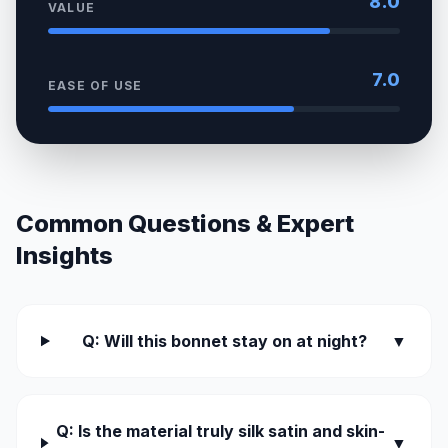
8.0
VALUE
7.0
EASE OF USE
Common Questions & Expert
Insights
Q: Will this bonnet stay on at night?
▼
Q: Is the material truly silk satin and skin-
▼