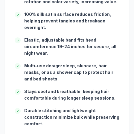
rotation and color variety, increasing value.
100% silk satin surface reduces friction,
✓
helping prevent tangles and breakage
overnight.
Elastic, adjustable band fits head
✓
circumference 19–24 inches for secure, all-
night wear.
Multi-use design: sleep, skincare, hair
✓
masks, or as a shower cap to protect hair
and bed sheets.
Stays cool and breathable, keeping hair
✓
comfortable during longer sleep sessions.
Durable stitching and lightweight
✓
construction minimize bulk while preserving
comfort.