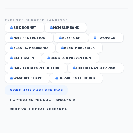
EXPLORE CURATED RANKINGS
SILK BONNET
NON SLIP BAND
HAIR PROTECTION
SLEEP CAP
TWO PACK
ELASTIC HEADBAND
BREATHABLE SILK
SOFT SATIN
BED STAIN PREVENTION
HAIR TANGLES REDUCTION
COLOR TRANSFER RISK
WASHABLE CARE
DURABLE STITCHING
MORE HAIR CARE REVIEWS
TOP-RATED PRODUCT ANALYSIS
BEST VALUE DEAL RESEARCH