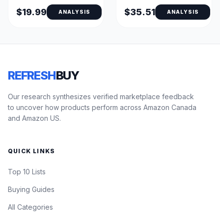
(Fresh Scent)
$19.99
$35.51
ANALYSIS
ANALYSIS
REFRESH
BUY
Our research synthesizes verified marketplace feedback
to uncover how products perform across Amazon Canada
and Amazon US.
QUICK LINKS
Top 10 Lists
Buying Guides
All Categories