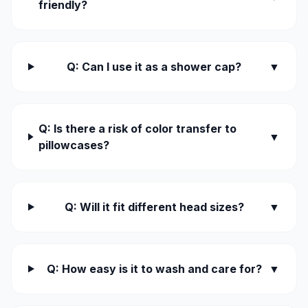
friendly?
Q: Can I use it as a shower cap?
▼
Q: Is there a risk of color transfer to
▼
pillowcases?
Q: Will it fit different head sizes?
▼
Q: How easy is it to wash and care for?
▼