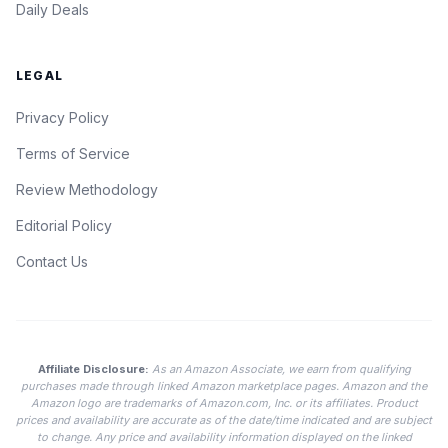
Daily Deals
LEGAL
Privacy Policy
Terms of Service
Review Methodology
Editorial Policy
Contact Us
Affiliate Disclosure:
As an Amazon Associate, we earn from qualifying
purchases made through linked Amazon marketplace pages. Amazon and the
Amazon logo are trademarks of Amazon.com, Inc. or its affiliates. Product
prices and availability are accurate as of the date/time indicated and are subject
to change. Any price and availability information displayed on the linked