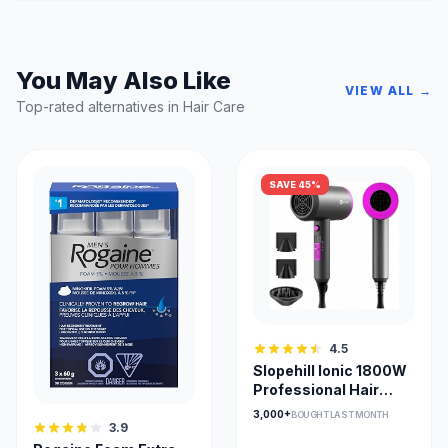
You May Also Like
VIEW ALL →
Top-rated alternatives in Hair Care
SAVE 45%
4.5
Slopehill Ionic 1800W
Professional Hair
Dryer with
3,000+
BOUGHT LAST MONTH
Attachments
3.9