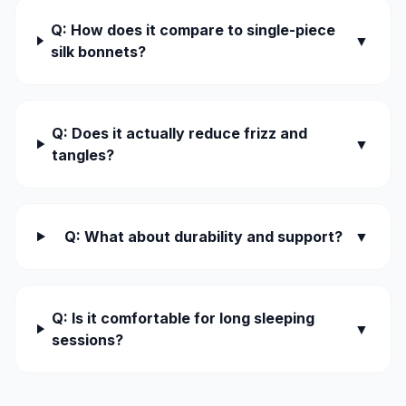
Q: How does it compare to single-piece
▼
silk bonnets?
Q: Does it actually reduce frizz and
▼
tangles?
Q: What about durability and support?
▼
Q: Is it comfortable for long sleeping
▼
sessions?