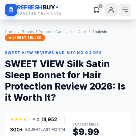
Daily Deals
REFRESH
BUY
0
CURATED TECH DATA
Home
/
Beauty & Personal Care
/
Hair Care
/
Analysis
★ #1 BEST SELLER
SWEET VIEW REVIEWS AND BUYING GUIDES
SWEET VIEW Silk Satin
Sleep Bonnet for Hair
Protection Review 2026: Is
it Worth It?
14,952
4.2
CURRENT PRICE
$9.99
300+
BOUGHT LAST MONTH