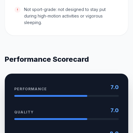
Not sport-grade: not designed to stay put
!
during high-motion activities or vigorous
sleeping.
Performance Scorecard
7.0
PERFORMANCE
7.0
QUALITY