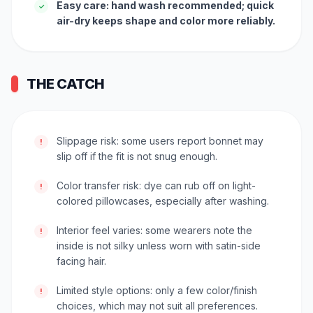
Easy care: hand wash recommended; quick
✓
air-dry keeps shape and color more reliably.
THE CATCH
Slippage risk: some users report bonnet may
!
slip off if the fit is not snug enough.
Color transfer risk: dye can rub off on light-
!
colored pillowcases, especially after washing.
Interior feel varies: some wearers note the
!
inside is not silky unless worn with satin-side
facing hair.
Limited style options: only a few color/finish
!
choices, which may not suit all preferences.