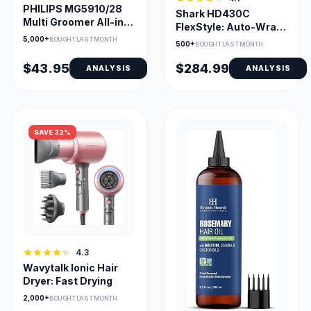
PHILIPS MG5910/28
Shark HD430C
Multi Groomer All-in-
FlexStyle: Auto-Wrap
One Trimmer 5000
Curlers & Multi-Styler
5,000+
BOUGHT LAST MONTH
500+
BOUGHT LAST MONTH
$43.95
$284.99
ANALYSIS
ANALYSIS
SAVE 32%
4.3
Wavytalk Ionic Hair
Dryer: Fast Drying
2,000+
BOUGHT LAST MONTH