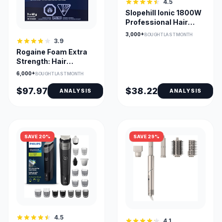
4.5
Slopehill Ionic 1800W
Professional Hair
Dryer with
3,000+
BOUGHT LAST MONTH
Attachments
3.9
Rogaine Foam Extra
Strength: Hair
Regrowth
6,000+
BOUGHT LAST MONTH
$97.97
$38.22
ANALYSIS
ANALYSIS
SAVE 20%
SAVE 29%
4.5
4.1