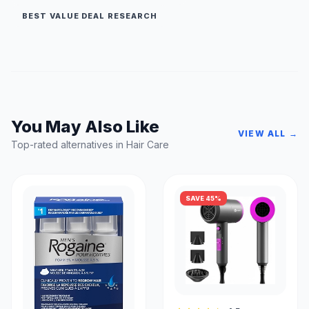
BEST VALUE DEAL RESEARCH
You May Also Like
VIEW ALL →
Top-rated alternatives in Hair Care
SAVE 45%