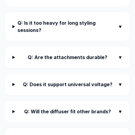
Q: Is it too heavy for long styling
▼
sessions?
Q: Are the attachments durable?
▼
Q: Does it support universal voltage?
▼
Q: Will the diffuser fit other brands?
▼