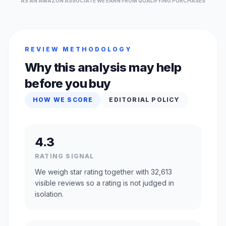
AS AN AMAZON ASSOCIATE WE EARN FROM QUALIFYING PURCHASES
REVIEW METHODOLOGY
Why this analysis may help
before you buy
HOW WE SCORE
EDITORIAL POLICY
4.3
RATING SIGNAL
We weigh star rating together with 32,613
visible reviews so a rating is not judged in
isolation.