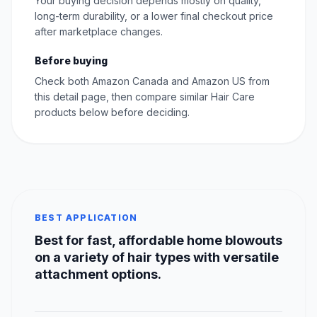
Your buying decision depends mostly on quality,
long-term durability, or a lower final checkout price
after marketplace changes.
Before buying
Check both Amazon Canada and Amazon US from
this detail page, then compare similar Hair Care
products below before deciding.
BEST APPLICATION
Best for fast, affordable home blowouts
on a variety of hair types with versatile
attachment options.