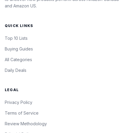
and Amazon US.
QUICK LINKS
Top 10 Lists
Buying Guides
All Categories
Daily Deals
LEGAL
Privacy Policy
Terms of Service
Review Methodology