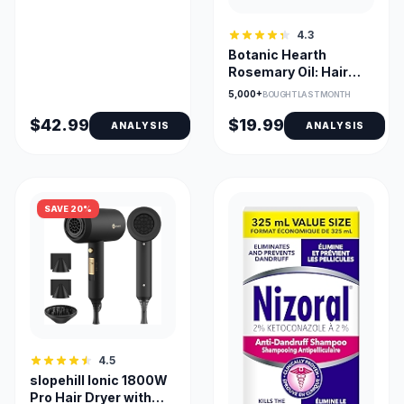
4.3
Botanic Hearth
Rosemary Oil: Hair
Growth
5,000+
BOUGHT LAST MONTH
$42.99
$19.99
ANALYSIS
ANALYSIS
SAVE 20%
4.5
slopehill Ionic 1800W
Pro Hair Dryer with