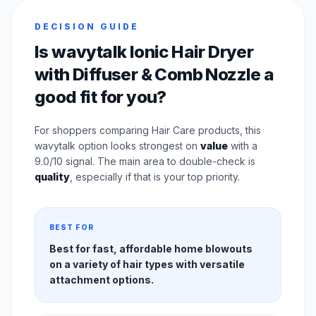
DECISION GUIDE
Is wavytalk Ionic Hair Dryer
with Diffuser & Comb Nozzle a
good fit for you?
For shoppers comparing Hair Care products, this
wavytalk option looks strongest on
value
with a
9.0/10 signal. The main area to double-check is
quality
, especially if that is your top priority.
BEST FOR
Best for fast, affordable home blowouts
on a variety of hair types with versatile
attachment options.