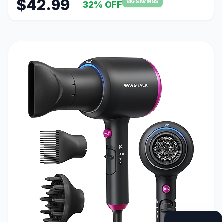
$42.99
BIG SAVINGS
32% OFF