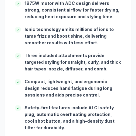
1875W motor with ADC design delivers
✓
strong, consistent airflow for faster drying,
reducing heat exposure and styling time.
Ionic technology emits millions of ions to
✓
tame frizz and boost shine, delivering
smoother results with less effort.
Three included attachments provide
✓
targeted styling for straight, curly, and thick
hair types: nozzle, diffuser, and comb.
Compact, lightweight, and ergonomic
✓
design reduces hand fatigue during long
sessions and aids precise control.
Safety-first features include ALCI safety
✓
plug, automatic overheating protection,
cool shot button, and a high-density dust
filter for durability.