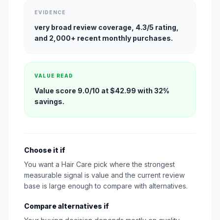
EVIDENCE
very broad review coverage, 4.3/5 rating,
and 2,000+ recent monthly purchases.
VALUE READ
Value score 9.0/10 at $42.99 with 32%
savings.
Choose it if
You want a Hair Care pick where the strongest
measurable signal is value and the current review
base is large enough to compare with alternatives.
Compare alternatives if