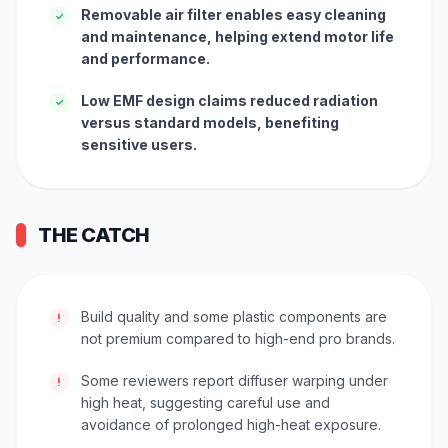
Removable air filter enables easy cleaning
✓
and maintenance, helping extend motor life
and performance.
Low EMF design claims reduced radiation
✓
versus standard models, benefiting
sensitive users.
THE CATCH
Build quality and some plastic components are
!
not premium compared to high-end pro brands.
Some reviewers report diffuser warping under
!
high heat, suggesting careful use and
avoidance of prolonged high-heat exposure.