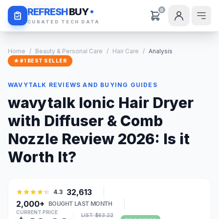
Daily Deals
REFRESH
BUY
0
CURATED TECH DATA
Home
/
Beauty & Personal Care
/
Hair Care
/
Analysis
★ #1 BEST SELLER
WAVYTALK REVIEWS AND BUYING GUIDES
wavytalk Ionic Hair Dryer
with Diffuser & Comb
Nozzle Review 2026: Is it
Worth It?
32,613
4.3
2,000+
BOUGHT LAST MONTH
CURRENT PRICE
LIST: $63.22