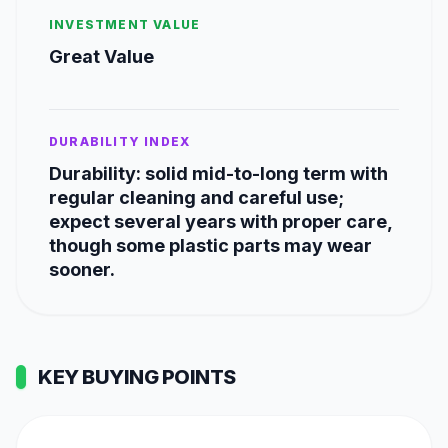
INVESTMENT VALUE
Great Value
DURABILITY INDEX
Durability: solid mid-to-long term with
regular cleaning and careful use;
expect several years with proper care,
though some plastic parts may wear
sooner.
KEY BUYING POINTS