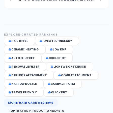
EXPLORE CURATED RANKINGS
HAIR DRYER
IONIC TECHNOLOGY
CERAMIC HEATING
LOW EMF
AUTO SHUTOFF
COOL SHOT
REMOVABLE FILTER
LIGHTWEIGHT DESIGN
DIFFUSER ATTACHMENT
COMB ATTACHMENT
NARROW NOZZLE
COMPACT FORM
TRAVEL FRIENDLY
QUICK DRY
MORE HAIR CARE REVIEWS
TOP-RATED PRODUCT ANALYSIS