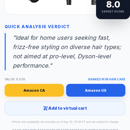
8.0
EXPERT SCORE
QUICK ANALYSIS VERDICT
"Ideal for home users seeking fast,
frizz-free styling on diverse hair types;
not aimed at pro-level, Dyson-level
performance."
VALUE: 9.0/10
RANKED #1 IN HAIR CARE
Amazon CA
Amazon US
Add to virtual cart
*Prices and availability are accurate as of Aug 10, 19:08 ET and are subject to change.