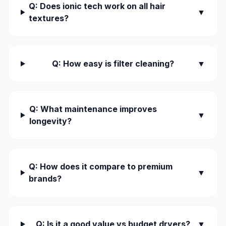
Q: Does ionic tech work on all hair
▼
textures?
Q: How easy is filter cleaning?
▼
Q: What maintenance improves
▼
longevity?
Q: How does it compare to premium
▼
brands?
Q: Is it a good value vs budget dryers?
▼