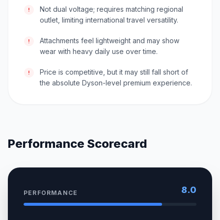
Not dual voltage; requires matching regional
!
outlet, limiting international travel versatility.
Attachments feel lightweight and may show
!
wear with heavy daily use over time.
Price is competitive, but it may still fall short of
!
the absolute Dyson-level premium experience.
Performance Scorecard
8.0
PERFORMANCE