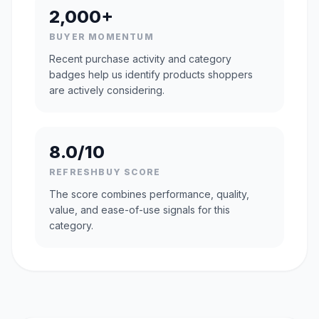
2,000+
BUYER MOMENTUM
Recent purchase activity and category
badges help us identify products shoppers
are actively considering.
8.0/10
REFRESHBUY SCORE
The score combines performance, quality,
value, and ease-of-use signals for this
category.