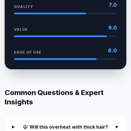
7.0
QUALITY
9.0
VALUE
8.0
EASE OF USE
Common Questions & Expert
Insights
Q: Will this overheat with thick hair?
▼