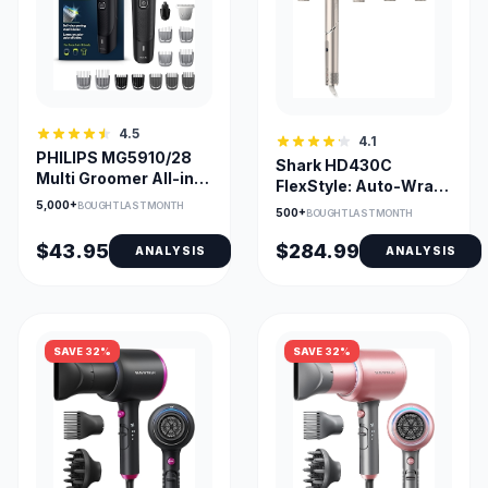
4.5
4.1
PHILIPS MG5910/28
Shark HD430C
Multi Groomer All-in-
FlexStyle: Auto-Wrap
One Trimmer 5000
Curlers & Multi-Styler
5,000+
BOUGHT LAST MONTH
500+
BOUGHT LAST MONTH
$43.95
$284.99
ANALYSIS
ANALYSIS
SAVE 32%
SAVE 32%