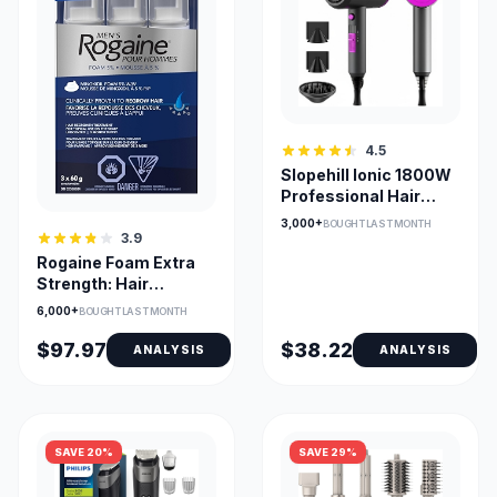
4.5
Slopehill Ionic 1800W
Professional Hair
Dryer with
3,000+
BOUGHT LAST MONTH
Attachments
3.9
Rogaine Foam Extra
Strength: Hair
Regrowth
6,000+
BOUGHT LAST MONTH
$97.97
$38.22
ANALYSIS
ANALYSIS
SAVE 20%
SAVE 29%