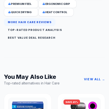
PREMIUM FEEL
ERGONOMIC GRIP
QUICK DRYING
HEAT CONTROL
MORE HAIR CARE REVIEWS
TOP-RATED PRODUCT ANALYSIS
BEST VALUE DEAL RESEARCH
You May Also Like
VIEW ALL →
Top-rated alternatives in Hair Care
SAVE 45%