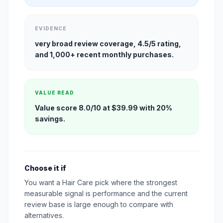
EVIDENCE
very broad review coverage, 4.5/5 rating,
and 1,000+ recent monthly purchases.
VALUE READ
Value score 8.0/10 at $39.99 with 20%
savings.
Choose it if
You want a Hair Care pick where the strongest
measurable signal is performance and the current
review base is large enough to compare with
alternatives.