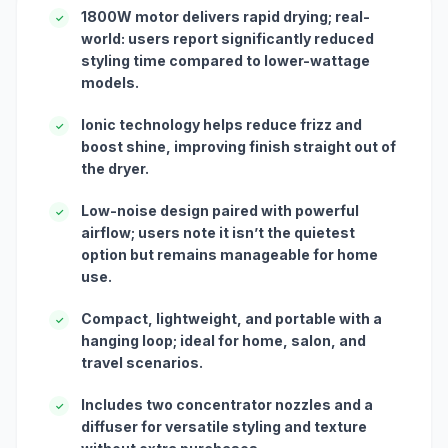
1800W motor delivers rapid drying; real-
✓
world: users report significantly reduced
styling time compared to lower-wattage
models.
Ionic technology helps reduce frizz and
✓
boost shine, improving finish straight out of
the dryer.
Low-noise design paired with powerful
✓
airflow; users note it isn’t the quietest
option but remains manageable for home
use.
Compact, lightweight, and portable with a
✓
hanging loop; ideal for home, salon, and
travel scenarios.
Includes two concentrator nozzles and a
✓
diffuser for versatile styling and texture