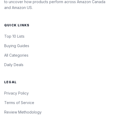
to uncover how products perform across Amazon Canada
and Amazon US.
QUICK LINKS
Top 10 Lists
Buying Guides
All Categories
Daily Deals
LEGAL
Privacy Policy
Terms of Service
Review Methodology