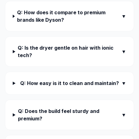
Q: How does it compare to premium
▼
brands like Dyson?
Q: Is the dryer gentle on hair with ionic
▼
tech?
Q: How easy is it to clean and maintain?
▼
Q: Does the build feel sturdy and
▼
premium?