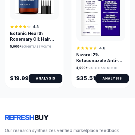
4.3
Botanic Hearth
Rosemary Oil: Hair
Growth
5,000+
BOUGHT LAST MONTH
4.6
Nizoral 2%
Ketoconazole Anti-
Dandruff Shampoo
4,000+
BOUGHT LAST MONTH
(Fresh Scent)
$19.99
$35.51
ANALYSIS
ANALYSIS
REFRESH
BUY
Our research synthesizes verified marketplace feedback