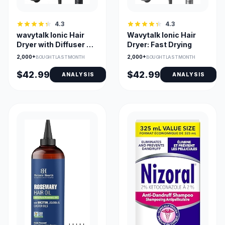
4.3
4.3
wavytalk Ionic Hair
Wavytalk Ionic Hair
Dryer with Diffuser &
Dryer: Fast Drying
Comb Nozzle
2,000+
2,000+
BOUGHT LAST MONTH
BOUGHT LAST MONTH
$42.99
$42.99
ANALYSIS
ANALYSIS