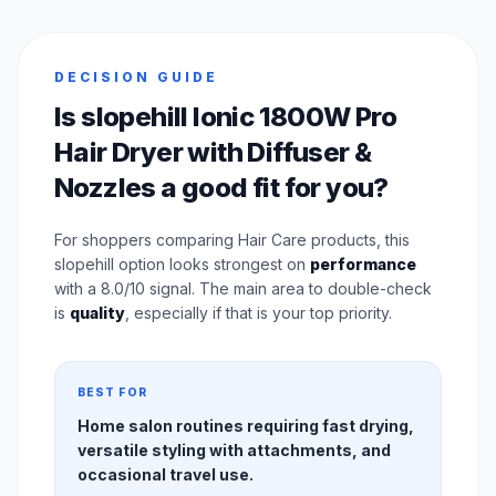
DECISION GUIDE
Is slopehill Ionic 1800W Pro
Hair Dryer with Diffuser &
Nozzles a good fit for you?
For shoppers comparing Hair Care products, this
slopehill option looks strongest on
performance
with a 8.0/10 signal. The main area to double-check
is
quality
, especially if that is your top priority.
BEST FOR
Home salon routines requiring fast drying,
versatile styling with attachments, and
occasional travel use.