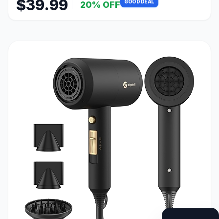
$39.99
GOOD DEAL
20% OFF