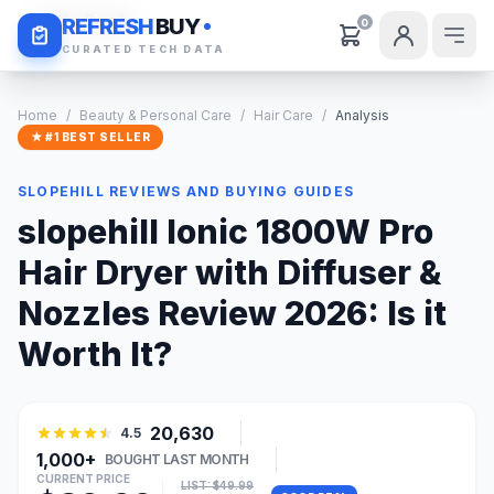
Daily Deals
REFRESH
BUY
0
CURATED TECH DATA
Home
/
Beauty & Personal Care
/
Hair Care
/
Analysis
★ #1 BEST SELLER
SLOPEHILL REVIEWS AND BUYING GUIDES
slopehill Ionic 1800W Pro
Hair Dryer with Diffuser &
Nozzles Review 2026: Is it
Worth It?
20,630
4.5
1,000+
BOUGHT LAST MONTH
CURRENT PRICE
LIST: $49.99