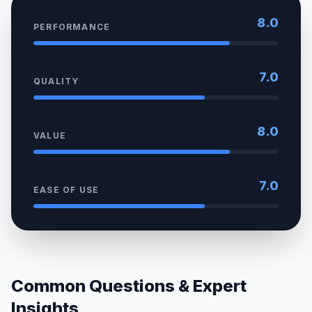
8.0
PERFORMANCE
7.0
QUALITY
8.0
VALUE
7.0
EASE OF USE
Common Questions & Expert
Insights