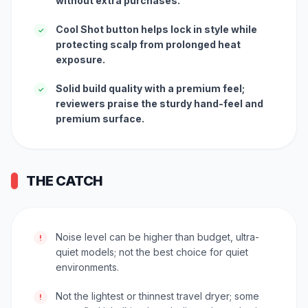
without extra purchases.
Cool Shot button helps lock in style while
✓
protecting scalp from prolonged heat
exposure.
Solid build quality with a premium feel;
✓
reviewers praise the sturdy hand-feel and
premium surface.
THE CATCH
Noise level can be higher than budget, ultra-
!
quiet models; not the best choice for quiet
environments.
Not the lightest or thinnest travel dryer; some
!