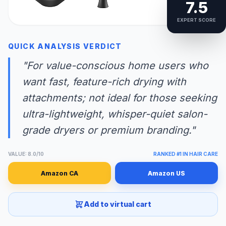
7.5
EXPERT SCORE
QUICK ANALYSIS VERDICT
"For value-conscious home users who
want fast, feature-rich drying with
attachments; not ideal for those seeking
ultra-lightweight, whisper-quiet salon-
grade dryers or premium branding."
VALUE: 8.0/10
RANKED #1 IN HAIR CARE
Amazon CA
Amazon US
Add to virtual cart