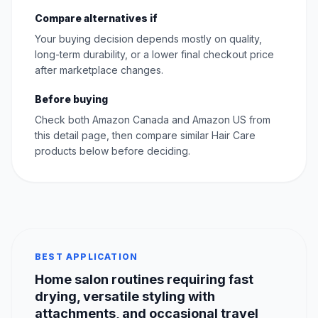
Compare alternatives if
Your buying decision depends mostly on quality,
long-term durability, or a lower final checkout price
after marketplace changes.
Before buying
Check both Amazon Canada and Amazon US from
this detail page, then compare similar Hair Care
products below before deciding.
BEST APPLICATION
Home salon routines requiring fast
drying, versatile styling with
attachments, and occasional travel