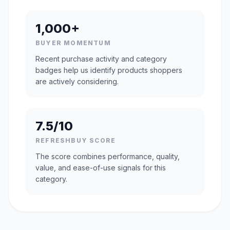
1,000+
BUYER MOMENTUM
Recent purchase activity and category
badges help us identify products shoppers
are actively considering.
7.5/10
REFRESHBUY SCORE
The score combines performance, quality,
value, and ease-of-use signals for this
category.