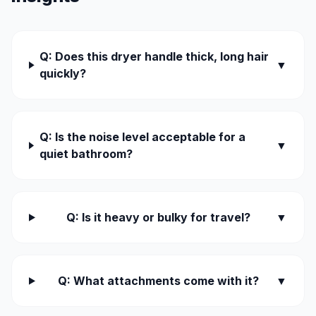
Q: Does this dryer handle thick, long hair
▼
quickly?
Q: Is the noise level acceptable for a
▼
quiet bathroom?
Q: Is it heavy or bulky for travel?
▼
Q: What attachments come with it?
▼