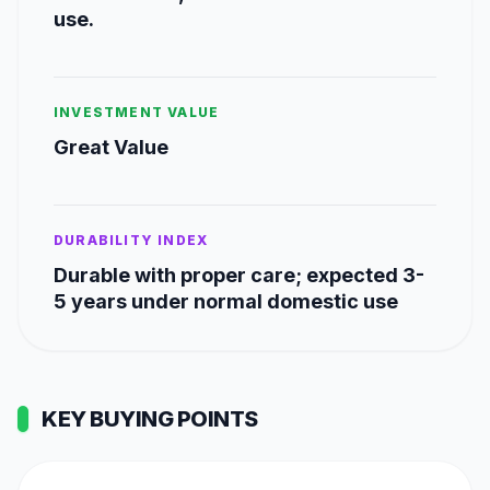
use.
INVESTMENT VALUE
Great Value
DURABILITY INDEX
Durable with proper care; expected 3-
5 years under normal domestic use
KEY BUYING POINTS