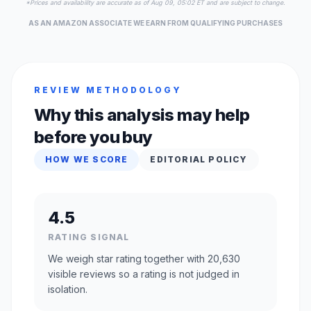
*Prices and availability are accurate as of Aug 09, 05:02 ET and are subject to change.
AS AN AMAZON ASSOCIATE WE EARN FROM QUALIFYING PURCHASES
REVIEW METHODOLOGY
Why this analysis may help
before you buy
HOW WE SCORE
EDITORIAL POLICY
4.5
RATING SIGNAL
We weigh star rating together with 20,630
visible reviews so a rating is not judged in
isolation.