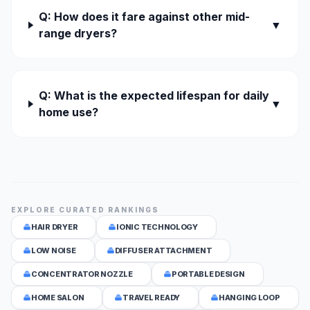
Q: How does it fare against other mid-
▼
range dryers?
Q: What is the expected lifespan for daily
▼
home use?
EXPLORE CURATED RANKINGS
HAIR DRYER
IONIC TECHNOLOGY
LOW NOISE
DIFFUSER ATTACHMENT
CONCENTRATOR NOZZLE
PORTABLE DESIGN
HOME SALON
TRAVEL READY
HANGING LOOP