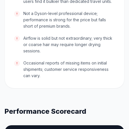
users find it bulkier than dedicated travel units.
Not a Dyson-level professional device;
!
performance is strong for the price but falls
short of premium brands.
Airflow is solid but not extraordinary; very thick
!
or coarse hair may require longer drying
sessions.
Occasional reports of missing items on initial
!
shipments; customer service responsiveness
can vary.
Performance Scorecard