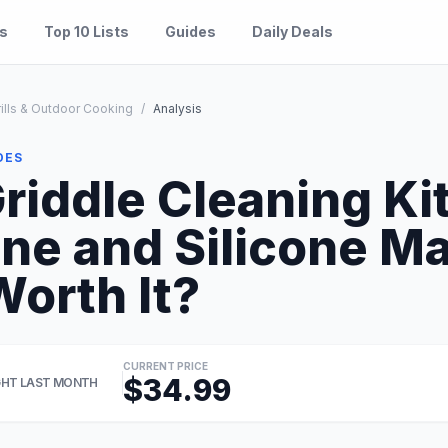
es
Top 10 Lists
Guides
Daily Deals
ills & Outdoor Cooking
/
Analysis
DES
iddle Cleaning Kit
ne and Silicone M
Worth It?
CURRENT PRICE
$34.99
HT LAST MONTH