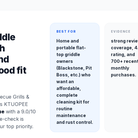
BEST FOR
EVIDENCE
ddle
Home and
strong revi
th
portable flat-
coverage, 4
top griddle
rating, and
nd
owners
700+ recen
ood fit
(Blackstone, Pit
monthly
Boss, etc.) who
purchases.
want an
affordable,
complete
cue Grills &
cleaning kit for
his KTUOPEE
routine
ue
with a 9.0/10
maintenance
e-check is
and rust control.
our top priority.