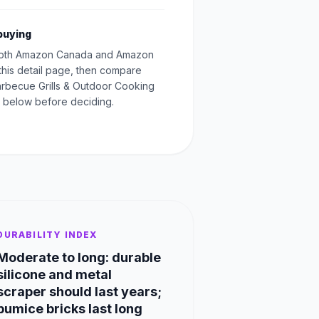
buying
oth Amazon Canada and Amazon
this detail page, then compare
Barbecue Grills & Outdoor Cooking
 below before deciding.
DURABILITY INDEX
Moderate to long: durable
silicone and metal
scraper should last years;
pumice bricks last long