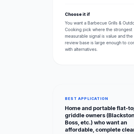
Choose it if
You want a Barbecue Grills & Outd
Cooking pick where the strongest
measurable signal is value and the
review base is large enough to c
with alternatives.
BEST APPLICATION
Home and portable flat-to
griddle owners (Blackston
Boss, etc.) who want an
affordable, complete clea