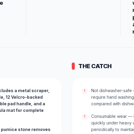
ce
THE CATCH
ludes a metal scraper,
Not dishwasher-safe 
!
le, 12 Velcro-backed
require hand washing
ble pad handle, and a
compared with dishw
ula mat for complete
Consumable wear — sc
!
quickly under heavy 
al pumice stone removes
periodically to maint