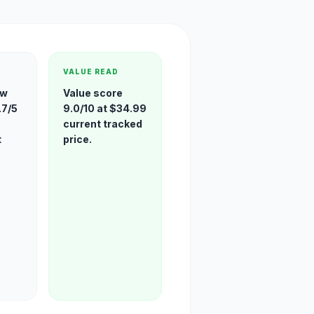
VALUE READ
ew
Value score
.7/5
9.0/10 at $34.99
current tracked
t
price.