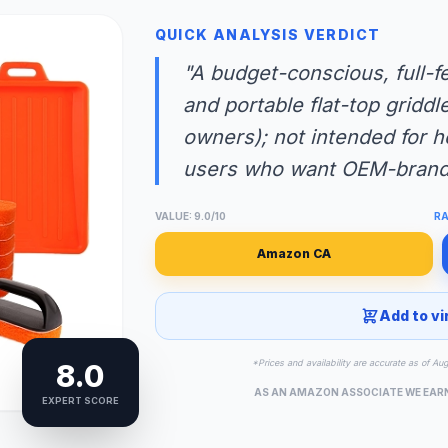
QUICK ANALYSIS VERDICT
"A budget-conscious, full-f
and portable flat-top griddl
owners); not intended for 
users who want OEM-brande
VALUE: 9.0/10
RA
Amazon CA
Add to vi
*Prices and availability are accurate as of Au
8.0
AS AN AMAZON ASSOCIATE WE EAR
EXPERT SCORE