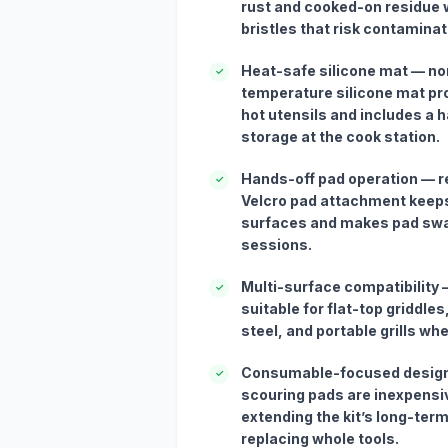
rust and cooked-on residue 
bristles that risk contaminat
Heat-safe silicone mat — non
✓
temperature silicone mat pro
hot utensils and includes a 
storage at the cook station.
Hands-off pad operation — r
✓
Velcro pad attachment keep
surfaces and makes pad swa
sessions.
Multi-surface compatibility
✓
suitable for flat-top griddles
steel, and portable grills wh
Consumable-focused design
✓
scouring pads are inexpensi
extending the kit’s long-ter
replacing whole tools.