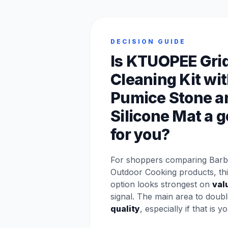
DECISION GUIDE
Is KTUOPEE Gri
Cleaning Kit wi
Pumice Stone a
Silicone Mat a g
for you?
For shoppers comparing Barbe
Outdoor Cooking products, t
option looks strongest on
val
signal. The main area to doubl
quality
, especially if that is y