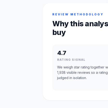
REVIEW METHODOLOGY
Why this analys
buy
4.7
RATING SIGNAL
We weigh star rating together w
1,938 visible reviews so a rating
judged in isolation.