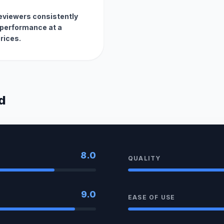
reviewers consistently
d performance at a
rices.
d
8.0
QUALITY
9.0
EASE OF USE