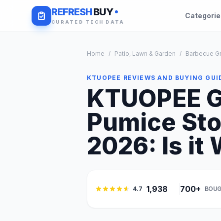
REFRESH
BUY
Categori
CURATED TECH DATA
Home
/
Patio, Lawn & Garden
/
Barbecue Gr
KTUOPEE REVIEWS AND BUYING GUI
KTUOPEE Gr
Pumice Sto
2026: Is it 
1,938
700+
4.7
BOUG