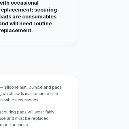
with occasional
replacement; scouring
pads are consumables
and will need routine
replacement.
— silicone mat, pumice and pads
, which adds maintenance time
ashable accessories.
ouring pads will wear fairly
use and must be replaced
ain performance.