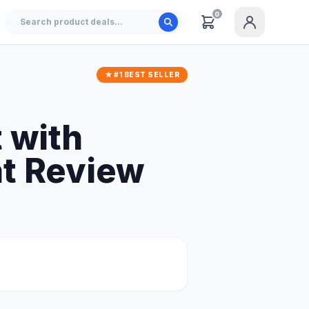
0
★ #1 BEST SELLER
 with
at Review