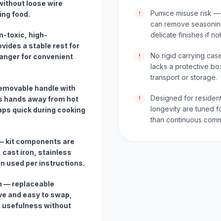
without loose wire
Pumice misuse risk —
ing food.
!
can remove seasoning
-toxic, high-
delicate finishes if no
vides a stable rest for
No rigid carrying cas
hanger for convenient
!
lacks a protective bo
transport or storage.
emovable handle with
Designed for residen
s hands away from hot
!
longevity are tuned f
ps quick during cooking
than continuous comm
 — kit components are
, cast iron, stainless
en used per instructions.
 — replaceable
ve and easy to swap,
m usefulness without