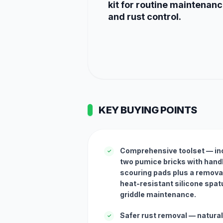
kit for routine maintenan
and rust control.
KEY BUYING POINTS
Comprehensive toolset — inc
✓
two pumice bricks with hand
scouring pads plus a remova
heat-resistant silicone spat
griddle maintenance.
Safer rust removal — natur
✓