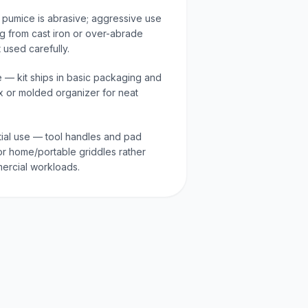
 pumice is abrasive; aggressive use
 from cast iron or over-abrade
t used carefully.
e — kit ships in basic packaging and
x or molded organizer for neat
tial use — tool handles and pad
or home/portable griddles rather
ercial workloads.