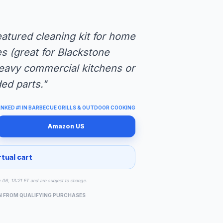
eatured cleaning kit for home
es (great for Blackstone
heavy commercial kitchens or
d parts."
NKED #1 IN BARBECUE GRILLS & OUTDOOR COOKING
Amazon US
rtual cart
g 06, 13:21 ET and are subject to change.
N FROM QUALIFYING PURCHASES