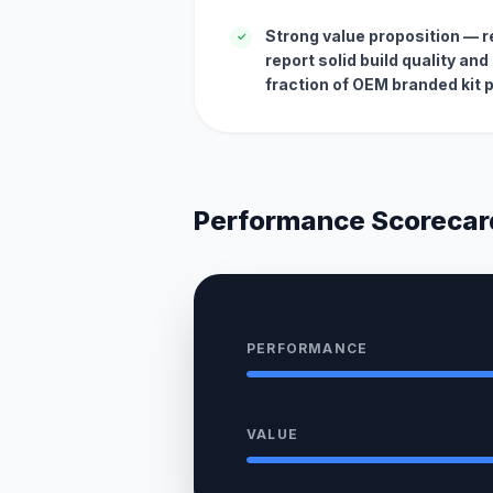
Strong value proposition — 
✓
report solid build quality an
fraction of OEM branded kit p
Performance Scorecar
PERFORMANCE
VALUE