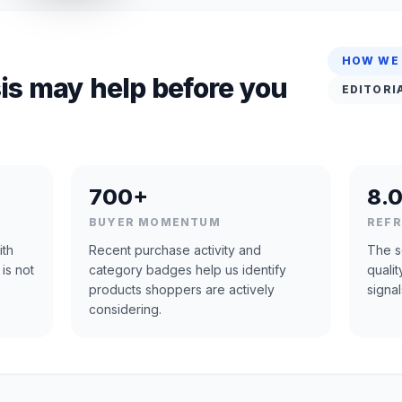
HOW WE
is may help before you
EDITORI
700+
8.0
BUYER MOMENTUM
REF
ith
Recent purchase activity and
The s
 is not
category badges help us identify
quali
products shoppers are actively
signal
considering.