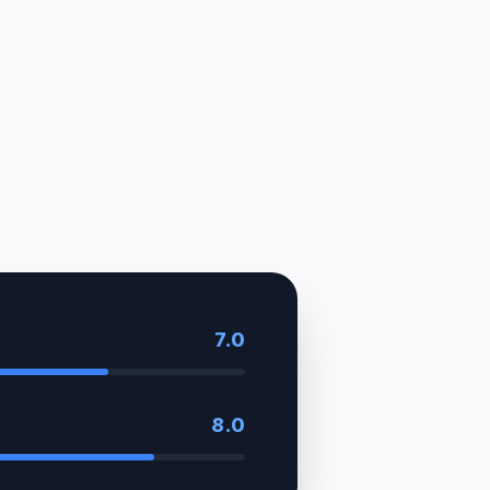
7.0
8.0