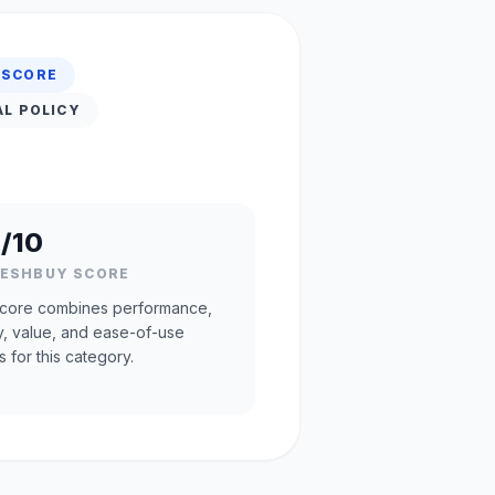
 SCORE
AL POLICY
/10
RESHBUY SCORE
core combines performance,
ty, value, and ease-of-use
s for this category.