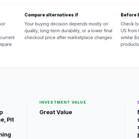
Compare alternatives if
Before 
oor
Your buying decision depends mostly on
Check b
quality, long-term durability, or a lower final
US from 
 current
checkout price after marketplace changes.
similar 
ompare
products
INVESTMENT VALUE
p
Great Value
e, Pit
ning