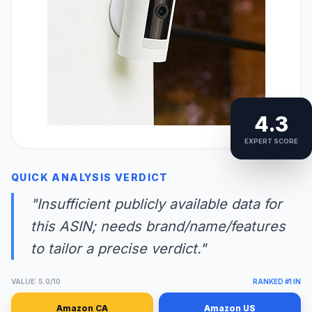
4.3
EXPERT SCORE
QUICK ANALYSIS VERDICT
"Insufficient publicly available data for
this ASIN; needs brand/name/features
to tailor a precise verdict."
VALUE: 5.0/10
RANKED #1 IN
Amazon CA
Amazon US