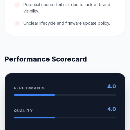
Potential counterfeit risk due to lack of brand
!
visibility.
Unclear lifecycle and firmware update policy.
!
Performance Scorecard
4.0
PERFORMANCE
4.0
QUALITY