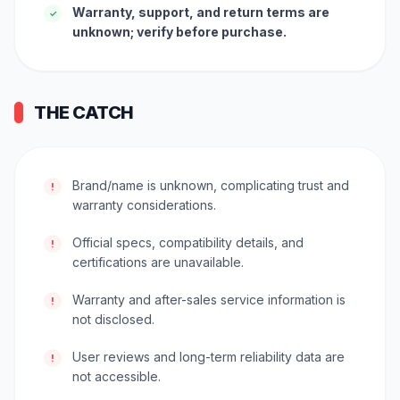
Warranty, support, and return terms are
✓
unknown; verify before purchase.
THE CATCH
Brand/name is unknown, complicating trust and
!
warranty considerations.
Official specs, compatibility details, and
!
certifications are unavailable.
Warranty and after-sales service information is
!
not disclosed.
User reviews and long-term reliability data are
!
not accessible.