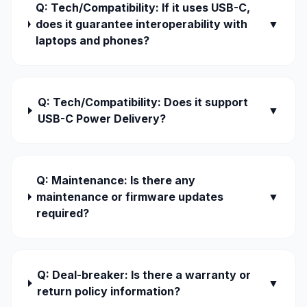
Q: Tech/Compatibility: If it uses USB-C,
does it guarantee interoperability with
▼
laptops and phones?
Q: Tech/Compatibility: Does it support
▼
USB-C Power Delivery?
Q: Maintenance: Is there any
maintenance or firmware updates
▼
required?
Q: Deal-breaker: Is there a warranty or
▼
return policy information?