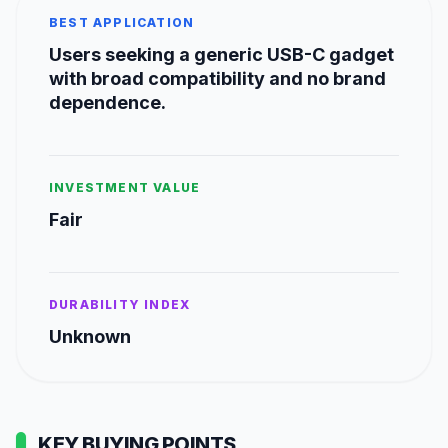
BEST APPLICATION
Users seeking a generic USB-C gadget
with broad compatibility and no brand
dependence.
INVESTMENT VALUE
Fair
DURABILITY INDEX
Unknown
KEY BUYING POINTS