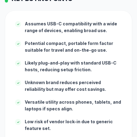
Assumes USB-C compatibility with a wide
✓
range of devices, enabling broad use.
Potential compact, portable form factor
✓
suitable for travel and on-the-go use.
Likely plug-and-play with standard USB-C
✓
hosts, reducing setup friction.
Unknown brand reduces perceived
✓
reliability but may offer cost savings.
Versatile utility across phones, tablets, and
✓
laptops if specs align.
Low risk of vendor lock-in due to generic
✓
feature set.