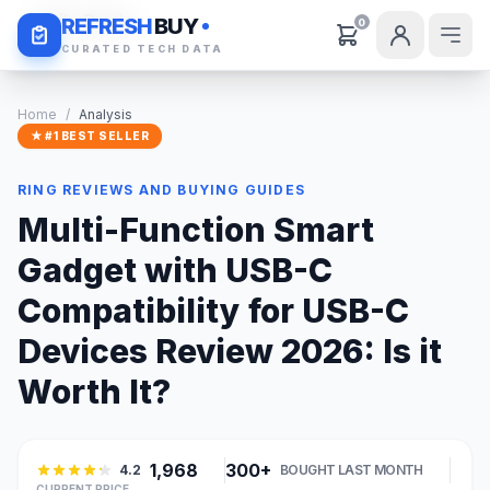
Daily Deals
REFRESH
BUY
0
CURATED TECH DATA
Home
/
Analysis
★ #1 BEST SELLER
RING REVIEWS AND BUYING GUIDES
Multi-Function Smart
Gadget with USB-C
Compatibility for USB-C
Devices Review 2026: Is it
Worth It?
1,968
300+
4.2
BOUGHT LAST MONTH
CURRENT PRICE