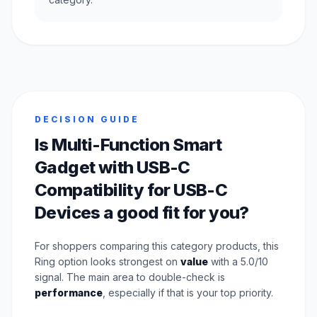
DECISION GUIDE
Is Multi-Function Smart
Gadget with USB-C
Compatibility for USB-C
Devices a good fit for you?
For shoppers comparing this category products, this
Ring option looks strongest on
value
with a 5.0/10
signal. The main area to double-check is
performance
, especially if that is your top priority.