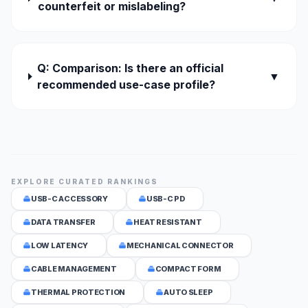
counterfeit or mislabeling?
Q: Comparison: Is there an official
▼
recommended use-case profile?
EXPLORE CURATED RANKINGS
USB-C ACCESSORY
USB-C PD
DATA TRANSFER
HEAT RESISTANT
LOW LATENCY
MECHANICAL CONNECTOR
CABLE MANAGEMENT
COMPACT FORM
THERMAL PROTECTION
AUTO SLEEP