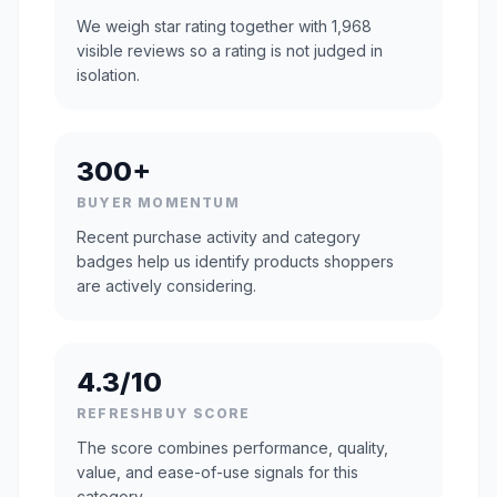
We weigh star rating together with 1,968
visible reviews so a rating is not judged in
isolation.
300+
BUYER MOMENTUM
Recent purchase activity and category
badges help us identify products shoppers
are actively considering.
4.3/10
REFRESHBUY SCORE
The score combines performance, quality,
value, and ease-of-use signals for this
category.