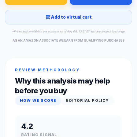
Add to virtual cart
*Prices and availability are accurate as of Aug 08, 13:51 ET and are subject to change.
AS AN AMAZON ASSOCIATE WE EARN FROM QUALIFYING PURCHASES
REVIEW METHODOLOGY
Why this analysis may help
before you buy
HOW WE SCORE
EDITORIAL POLICY
4.2
RATING SIGNAL