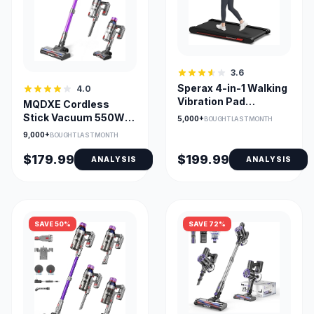
3.6
Sperax 4-in-1 Walking
4.0
Vibration Pad
MQDXE Cordless
Treadmill for Home
Stick Vacuum 550W
5,000+
BOUGHT LAST MONTH
with Remote App
55Min Runtime, Anti-
9,000+
BOUGHT LAST MONTH
Tangle Brush
$179.99
$199.99
ANALYSIS
ANALYSIS
SAVE 50%
SAVE 72%