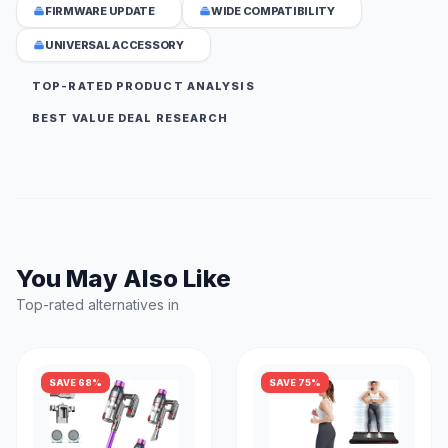
FIRMWARE UPDATE
WIDE COMPATIBILITY
UNIVERSAL ACCESSORY
TOP-RATED PRODUCT ANALYSIS
BEST VALUE DEAL RESEARCH
You May Also Like
Top-rated alternatives in
SAVE 68%
SAVE 75%