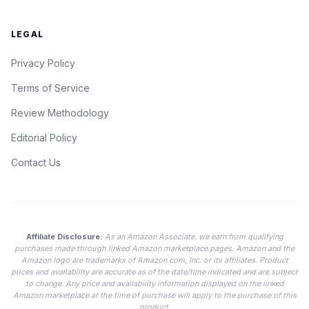
LEGAL
Privacy Policy
Terms of Service
Review Methodology
Editorial Policy
Contact Us
Affiliate Disclosure:
As an Amazon Associate, we earn from qualifying
purchases made through linked Amazon marketplace pages. Amazon and the
Amazon logo are trademarks of Amazon.com, Inc. or its affiliates. Product
prices and availability are accurate as of the date/time indicated and are subject
to change. Any price and availability information displayed on the linked
Amazon marketplace at the time of purchase will apply to the purchase of this
product.