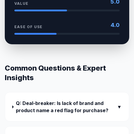
5.0
VALUE
4.0
EASE OF USE
Common Questions & Expert
Insights
Q: Deal-breaker: Is lack of brand and
▼
product name a red flag for purchase?