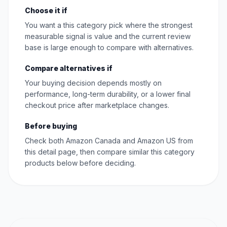
Choose it if
You want a this category pick where the strongest
measurable signal is value and the current review
base is large enough to compare with alternatives.
Compare alternatives if
Your buying decision depends mostly on
performance, long-term durability, or a lower final
checkout price after marketplace changes.
Before buying
Check both Amazon Canada and Amazon US from
this detail page, then compare similar this category
products below before deciding.