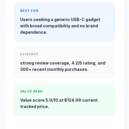
BEST FOR
Users seeking a generic USB-C gadget
with broad compatibility and no brand
dependence.
EVIDENCE
strong review coverage, 4.2/5 rating, and
300+ recent monthly purchases.
VALUE READ
Value score 5.0/10 at $124.99 current
tracked price.