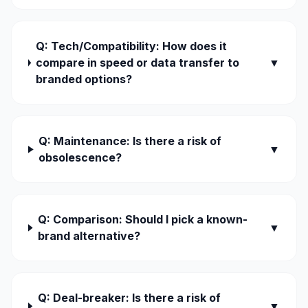
Q: Tech/Compatibility: How does it
compare in speed or data transfer to
▼
branded options?
Q: Maintenance: Is there a risk of
▼
obsolescence?
Q: Comparison: Should I pick a known-
▼
brand alternative?
Q: Deal-breaker: Is there a risk of
▼