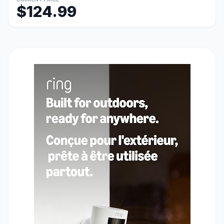
$124.99