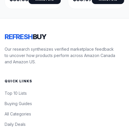
REFRESH
BUY
Our research synthesizes verified marketplace feedback
to uncover how products perform across Amazon Canada
and Amazon US.
QUICK LINKS
Top 10 Lists
Buying Guides
All Categories
Daily Deals