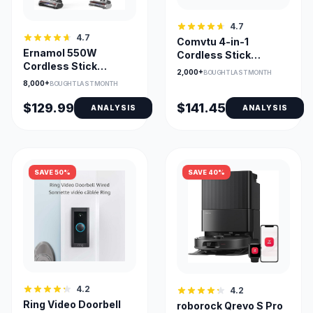
4.7
4.7
Comvtu 4-in-1
Ernamol 550W
Cordless Stick
Cordless Stick
Vacuum with 40min
2,000+
BOUGHT LAST MONTH
Vacuum with 55-Min
Runtime
8,000+
BOUGHT LAST MONTH
Runtime
$129.99
$141.45
ANALYSIS
ANALYSIS
SAVE 50%
SAVE 40%
4.2
4.2
Ring Video Doorbell
roborock Qrevo S Pro