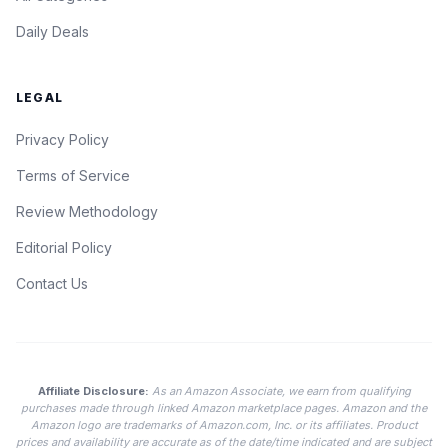
Daily Deals
LEGAL
Privacy Policy
Terms of Service
Review Methodology
Editorial Policy
Contact Us
Affiliate Disclosure:
As an Amazon Associate, we earn from qualifying
purchases made through linked Amazon marketplace pages. Amazon and the
Amazon logo are trademarks of Amazon.com, Inc. or its affiliates. Product
prices and availability are accurate as of the date/time indicated and are subject