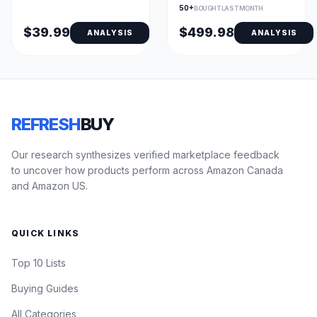
Sleep Coaching &
50+
BOUGHT LAST MONTH
Fitness Tracking
$39.99
$499.98
ANALYSIS
ANALYSIS
REFRESH
BUY
Our research synthesizes verified marketplace feedback
to uncover how products perform across Amazon Canada
and Amazon US.
QUICK LINKS
Top 10 Lists
Buying Guides
All Categories