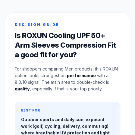
DECISION GUIDE
Is ROXUN Cooling UPF 50+
Arm Sleeves Compression Fit
a good fit for you?
For shoppers comparing Men products, this ROXUN
option looks strongest on
performance
with a
8.0/10 signal. The main area to double-check is
quality
, especially if that is your top priority.
BEST FOR
Outdoor sports and daily sun-exposed
work (golf, cycling, delivery, commuting)
where breathable UV protection and light