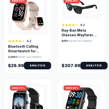
SAVE 63%
SAVE 25%
4.2
Ray-Ban Meta
Glasses Wayfarer
Open-Ear AI Camera
4.2
400+
BOUGHT LAST MONTH
for Calls
Bluetooth Calling
Smartwatch for
Android & iOS, 1.83in
2,000+
BOUGHT LAST MONTH
HD Screen
$29.99
$307.99
ANALYSIS
ANALYSIS
SAVE 79%
SAVE 80%