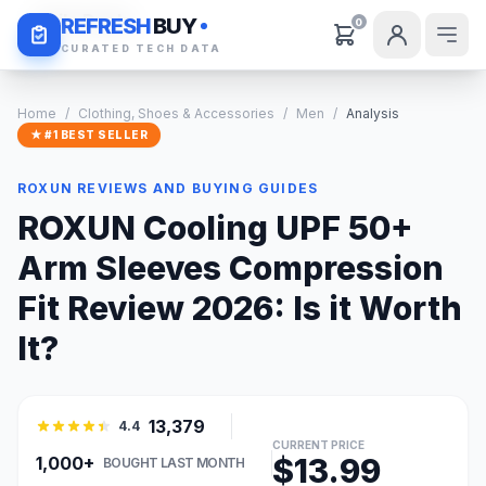
Daily Deals
REFRESH
BUY
0
CURATED TECH DATA
Home
/
Clothing, Shoes & Accessories
/
Men
/
Analysis
★ #1 BEST SELLER
ROXUN REVIEWS AND BUYING GUIDES
ROXUN Cooling UPF 50+
Arm Sleeves Compression
Fit Review 2026: Is it Worth
It?
13,379
4.4
CURRENT PRICE
$13.99
1,000+
BOUGHT LAST MONTH