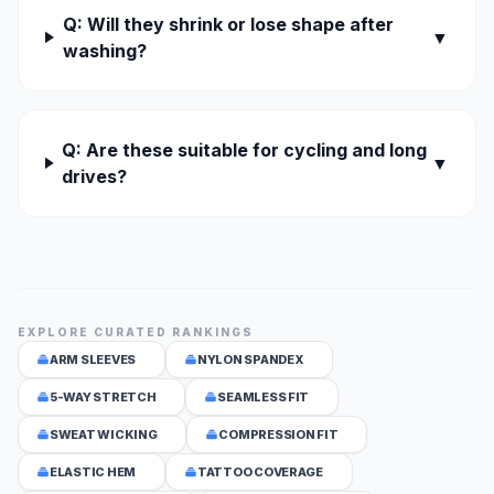
Q: Will they shrink or lose shape after
▼
washing?
Q: Are these suitable for cycling and long
▼
drives?
EXPLORE CURATED RANKINGS
ARM SLEEVES
NYLON SPANDEX
5-WAY STRETCH
SEAMLESS FIT
SWEAT WICKING
COMPRESSION FIT
ELASTIC HEM
TATTOO COVERAGE