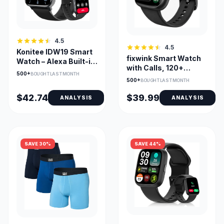
4.5
4.5
Konitee IDW19 Smart
fixwink Smart Watch
Watch – Alexa Built-in,
with Calls, 120+
Bluetooth Call, 100+
500+
BOUGHT LAST MONTH
Sports & SpO2
Sports Modes, 1.8" HD
500+
BOUGHT LAST MONTH
Monitor
DIY Dial
$42.74
$39.99
ANALYSIS
ANALYSIS
SAVE 30%
SAVE 44%