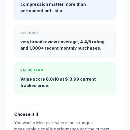
compression matter more than
permanent anti-slip.
EVIDENCE
very broad review coverage, 4.4/5 rating,
and 1,000+ recent monthly purchases.
VALUE READ
Value score 8.0/10 at $13.99 current
tracked price.
Choose it if
You want a Men pick where the strongest
measurable signal is performance and the current