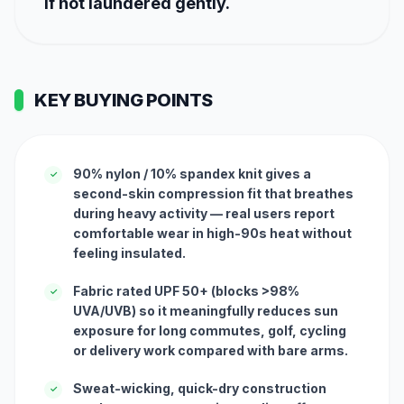
if not laundered gently.
KEY BUYING POINTS
90% nylon / 10% spandex knit gives a
✓
second-skin compression fit that breathes
during heavy activity — real users report
comfortable wear in high-90s heat without
feeling insulated.
Fabric rated UPF 50+ (blocks >98%
✓
UVA/UVB) so it meaningfully reduces sun
exposure for long commutes, golf, cycling
or delivery work compared with bare arms.
Sweat-wicking, quick-dry construction
✓