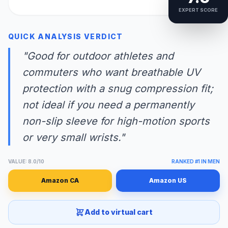
EXPERT SCORE
QUICK ANALYSIS VERDICT
"Good for outdoor athletes and
commuters who want breathable UV
protection with a snug compression fit;
not ideal if you need a permanently
non-slip sleeve for high-motion sports
or very small wrists."
VALUE: 8.0/10
RANKED #1 IN MEN
Amazon CA
Amazon US
Add to virtual cart