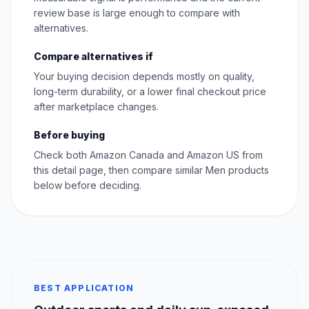
review base is large enough to compare with
alternatives.
Compare alternatives if
Your buying decision depends mostly on quality,
long-term durability, or a lower final checkout price
after marketplace changes.
Before buying
Check both Amazon Canada and Amazon US from
this detail page, then compare similar Men products
below before deciding.
BEST APPLICATION