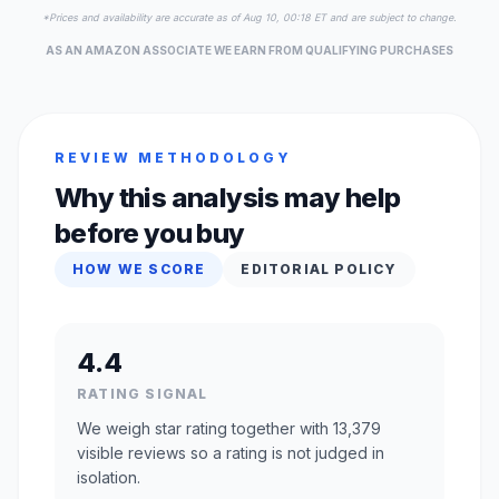
*Prices and availability are accurate as of Aug 10, 00:18 ET and are subject to change.
AS AN AMAZON ASSOCIATE WE EARN FROM QUALIFYING PURCHASES
REVIEW METHODOLOGY
Why this analysis may help
before you buy
HOW WE SCORE
EDITORIAL POLICY
4.4
RATING SIGNAL
We weigh star rating together with 13,379
visible reviews so a rating is not judged in
isolation.