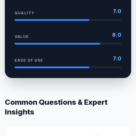
7.0
QUALITY
8.0
VALUE
7.0
EASE OF USE
Common Questions & Expert
Insights