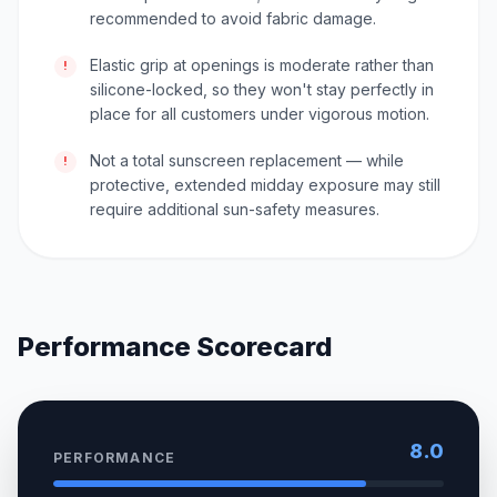
recommended to avoid fabric damage.
Elastic grip at openings is moderate rather than
!
silicone-locked, so they won't stay perfectly in
place for all customers under vigorous motion.
Not a total sunscreen replacement — while
!
protective, extended midday exposure may still
require additional sun-safety measures.
Performance Scorecard
8.0
PERFORMANCE