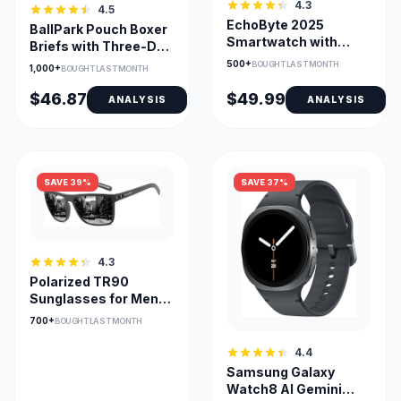
4.3
4.5
EchoByte 2025
BallPark Pouch Boxer
Smartwatch with
Briefs with Three-D
Alexa Built-In, 1.83
Fit, Ultra Soft 3-Pack
500+
BOUGHT LAST MONTH
1,000+
BOUGHT LAST MONTH
Display
$46.87
$49.99
ANALYSIS
ANALYSIS
SAVE 39%
SAVE 37%
4.3
Polarized TR90
Sunglasses for Men
UV400 Lightweight
700+
BOUGHT LAST MONTH
4.4
Samsung Galaxy
Watch8 AI Gemini