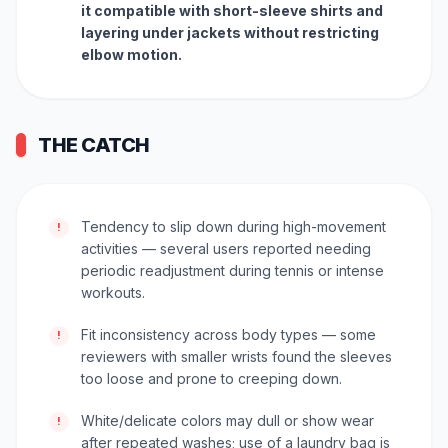
it compatible with short-sleeve shirts and
layering under jackets without restricting
elbow motion.
THE CATCH
Tendency to slip down during high-movement
!
activities — several users reported needing
periodic readjustment during tennis or intense
workouts.
Fit inconsistency across body types — some
!
reviewers with smaller wrists found the sleeves
too loose and prone to creeping down.
White/delicate colors may dull or show wear
!
after repeated washes; use of a laundry bag is