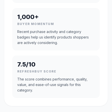
1,000+
BUYER MOMENTUM
Recent purchase activity and category
badges help us identify products shoppers
are actively considering.
7.5/10
REFRESHBUY SCORE
The score combines performance, quality,
value, and ease-of-use signals for this
category.