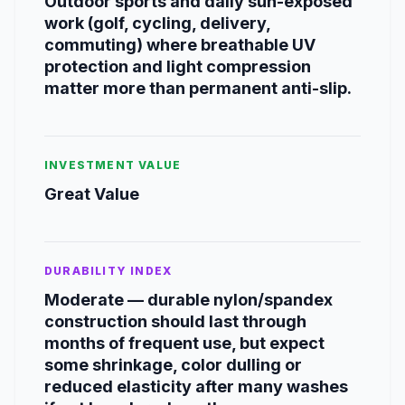
Outdoor sports and daily sun-exposed
work (golf, cycling, delivery,
commuting) where breathable UV
protection and light compression
matter more than permanent anti-slip.
INVESTMENT VALUE
Great Value
DURABILITY INDEX
Moderate — durable nylon/spandex
construction should last through
months of frequent use, but expect
some shrinkage, color dulling or
reduced elasticity after many washes