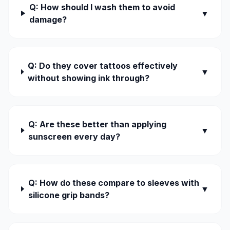
Q: How should I wash them to avoid
▼
damage?
Q: Do they cover tattoos effectively
▼
without showing ink through?
Q: Are these better than applying
▼
sunscreen every day?
Q: How do these compare to sleeves with
▼
silicone grip bands?