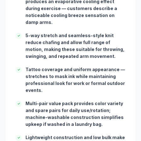
produces an evaporative cooling effect
during exercise — customers describe a
noticeable cooling breeze sensation on
damp arms.
5-way stretch and seamless-style knit
✓
reduce chafing and allow full range of
motion, making these suitable for throwing,
swinging, and repeated arm movement.
Tattoo coverage and uniform appearance —
✓
stretches to mask ink while maintaining
professional look for work or formal outdoor
events.
Multi-pair value pack provides color variety
✓
and spare pairs for daily use/rotation;
machine-washable construction simplifies
upkeep if washed in a laundry bag.
Lightweight construction and low bulk make
✓