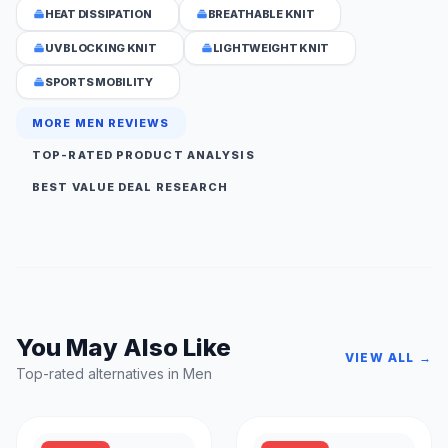
HEAT DISSIPATION
BREATHABLE KNIT
UV BLOCKING KNIT
LIGHTWEIGHT KNIT
SPORTS MOBILITY
MORE MEN REVIEWS
TOP-RATED PRODUCT ANALYSIS
BEST VALUE DEAL RESEARCH
You May Also Like
VIEW ALL →
Top-rated alternatives in Men