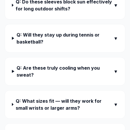
Q: Do these sleeves block sun effectively
▼
for long outdoor shifts?
Q: Will they stay up during tennis or
▼
basketball?
Q: Are these truly cooling when you
▼
sweat?
Q: What sizes fit — will they work for
▼
small wrists or larger arms?