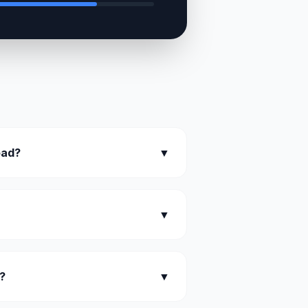
oad?
▼
▼
?
▼