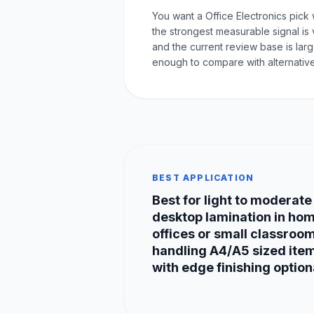
You want a Office Electronics pick
the strongest measurable signal is 
and the current review base is lar
enough to compare with alternative
BEST APPLICATION
Best for light to moderate
desktop lamination in ho
offices or small classroo
handling A4/A5 sized ite
with edge finishing option