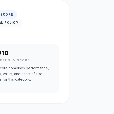
 SCORE
AL POLICY
/10
RESHBUY SCORE
core combines performance,
ty, value, and ease-of-use
s for this category.