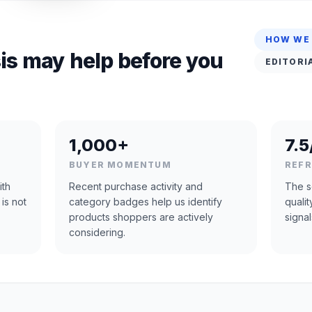
HOW WE
is may help before you
EDITORI
1,000+
7.5
BUYER MOMENTUM
REF
ith
Recent purchase activity and
The s
 is not
category badges help us identify
quali
products shoppers are actively
signal
considering.