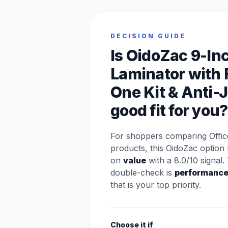
DECISION GUIDE
Is OidoZac 9-In
Laminator with 
One Kit & Anti-
good fit for you?
For shoppers comparing Offic
products, this OidoZac option 
on
value
with a 8.0/10 signal.
double-check is
performanc
that is your top priority.
Choose it if