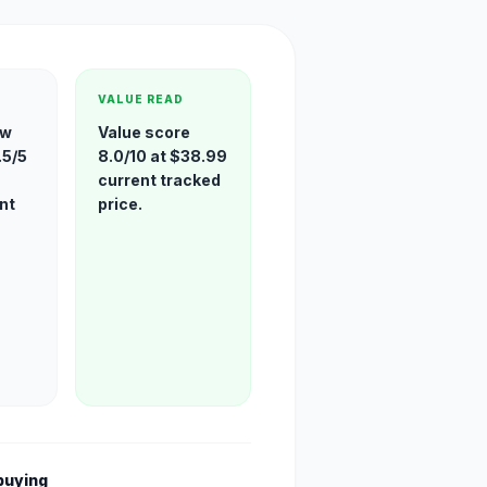
VALUE READ
ew
Value score
.5/5
8.0/10 at $38.99
current tracked
nt
price.
buying