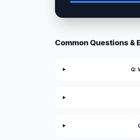
Common Questions & Ex
Q: 