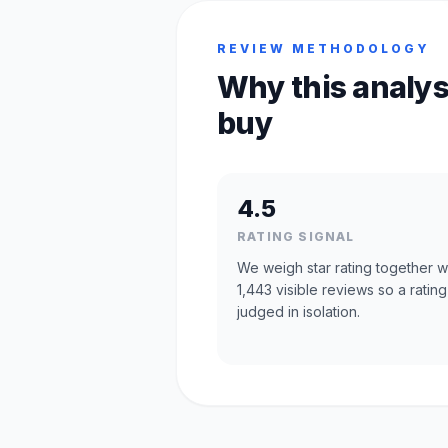
REVIEW METHODOLOGY
Why this analys
buy
4.5
RATING SIGNAL
We weigh star rating together w
1,443 visible reviews so a rating
judged in isolation.