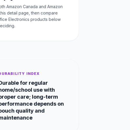
oth Amazon Canada and Amazon
this detail page, then compare
ffice Electronics products below
eciding.
DURABILITY INDEX
Durable for regular
home/school use with
proper care; long-term
performance depends on
pouch quality and
maintenance