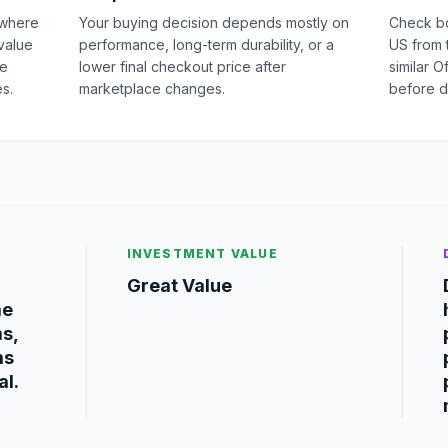
 where
Your buying decision depends mostly on
Check b
value
performance, long-term durability, or a
US from 
ge
lower final checkout price after
similar O
s.
marketplace changes.
before d
INVESTMENT VALUE
Great Value
me
ms,
ms
al.