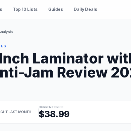
es
Top 10 Lists
Guides
Daily Deals
Analysis
DES
Inch Laminator wit
nti-Jam Review 202
CURRENT PRICE
$38.99
GHT LAST MONTH