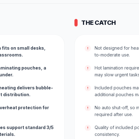
THE CATCH
fits on small desks,
Not designed for heav
!
classrooms.
to-moderate use.
laminating pouches, a
Hot lamination requir
!
ounder.
may slow urgent tasks
heating delivers bubble-
Included pouches may 
!
 distribution.
additional pouches 
verheat protection for
No auto shut-off, so
!
required after use.
es support standard 3/5
Quality of included p
!
erials.
consistency.