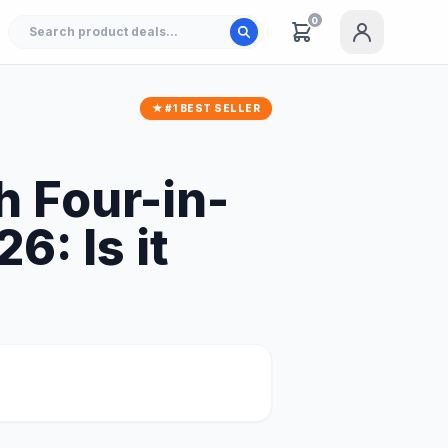
0
★ #1 BEST SELLER
h Four-in-
6: Is it