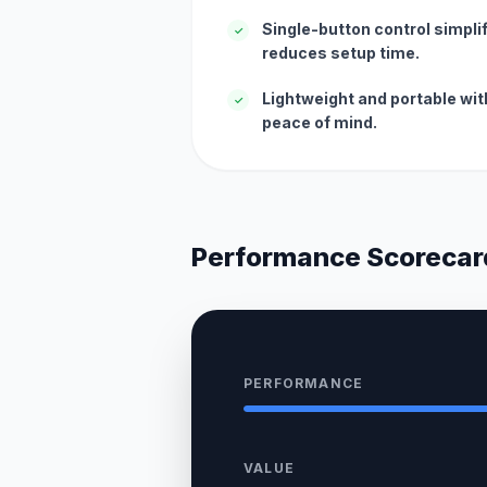
Single-button control simpli
✓
reduces setup time.
Lightweight and portable wit
✓
peace of mind.
Performance Scorecar
PERFORMANCE
VALUE