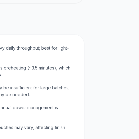
y daily throughput; best for light-
es preheating (~3.5 minutes), which
.
be insufficient for large batches;
may be needed.
 manual power management is
ouches may vary, affecting finish