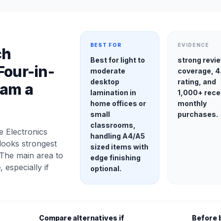
BEST FOR
EVIDENCE
ch
Best for light to
strong revi
Four-in-
moderate
coverage, 4
desktop
rating, and
Jam a
lamination in
1,000+ rece
home offices or
monthly
small
purchases.
classrooms,
e Electronics
handling A4/A5
looks strongest
sized items with
 The main area to
edge finishing
e
, especially if
optional.
Compare alternatives if
Before 