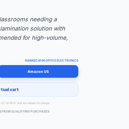
 classrooms needing a
lamination solution with
mended for high-volume,
RANKED #1 IN OFFICE ELECTRONICS
Amazon US
rtual cart
g 07, 10:55 ET and are subject to change.
N FROM QUALIFYING PURCHASES