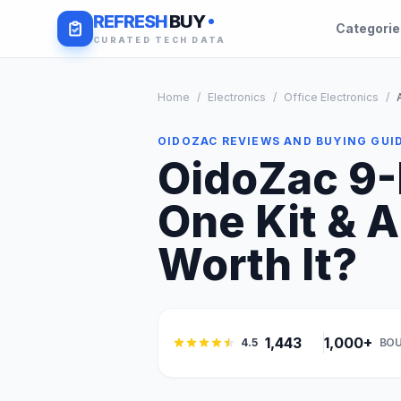
REFRESH
BUY
Categori
CURATED TECH DATA
Home
/
Electronics
/
Office Electronics
/
OIDOZAC REVIEWS AND BUYING GUI
OidoZac 9-
One Kit & A
Worth It?
1,443
1,000+
4.5
BOU