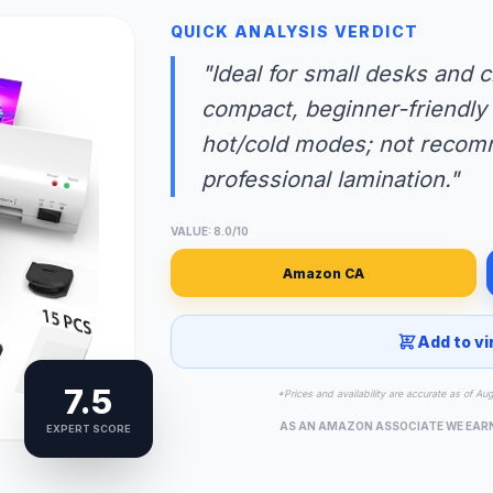
QUICK ANALYSIS VERDICT
"Ideal for small desks and
compact, beginner-friendly 
hot/cold modes; not recom
professional lamination."
VALUE: 8.0/10
Amazon CA
Add to vi
7.5
*Prices and availability are accurate as of Au
AS AN AMAZON ASSOCIATE WE EAR
EXPERT SCORE