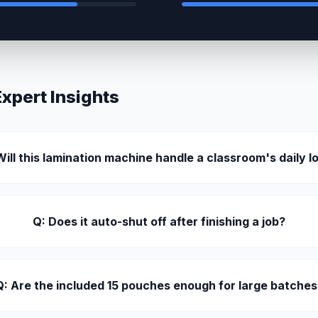
pert Insights
Will this lamination machine handle a classroom's daily l
Q: Does it auto-shut off after finishing a job?
Q: Are the included 15 pouches enough for large batches