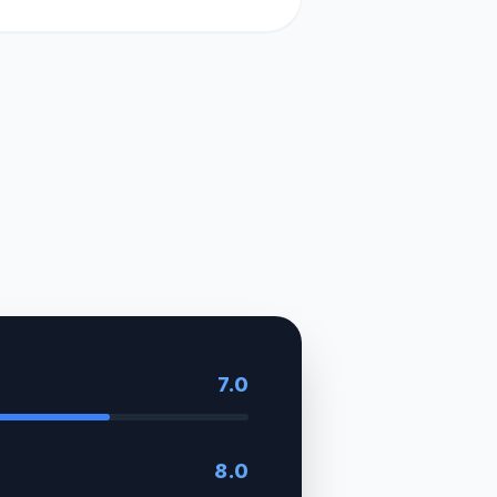
7.0
8.0