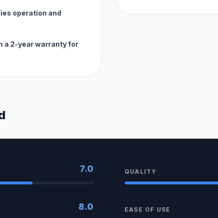
fies operation and
h a 2-year warranty for
d
7.0
QUALITY
8.0
EASE OF USE