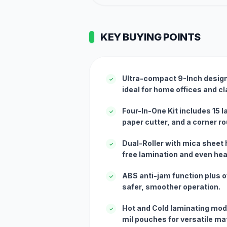
KEY BUYING POINTS
Ultra-compact 9-Inch design 
✓
ideal for home offices and 
Four-In-One Kit includes 15 
✓
paper cutter, and a corner r
Dual-Roller with mica sheet 
✓
free lamination and even heat
ABS anti-jam function plus o
✓
safer, smoother operation.
Hot and Cold laminating mod
✓
mil pouches for versatile mat