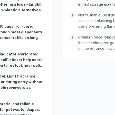
fering a lower-landfill
limited storage may fi
in-plastic alternatives
Not flushable: Designe
!
can cause plumbing bl
 20 bags (roll-core,
users preferring flush
hrough most dispensers
Premium price relativ
enser refills on long
!
than the cheapest ge
on lowest price may p
l indicator: Perforated
-roll' sticker help users
n to restock mid-walk.
rol: Light fragrance
 or during carry without
iple reviewers as
aterial and reliable
for pet waste, diapers