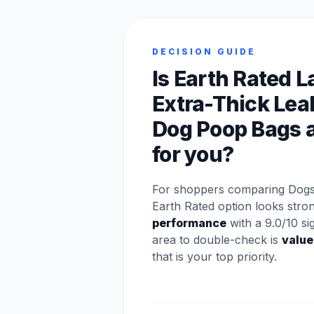
DECISION GUIDE
Is Earth Rated 
Extra-Thick Lea
Dog Poop Bags a
for you?
For shoppers comparing Dogs 
Earth Rated option looks stro
performance
with a 9.0/10 si
area to double-check is
value
that is your top priority.