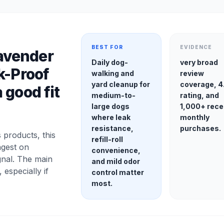
BEST FOR
EVIDENCE
Lavender
Daily dog-
very broad
k-Proof
walking and
review
yard cleanup for
coverage, 4
 good fit
medium-to-
rating, and
large dogs
1,000+ rece
where leak
monthly
resistance,
purchases.
products, this
refill-roll
ngest on
convenience,
gnal. The main
and mild odor
, especially if
control matter
most.