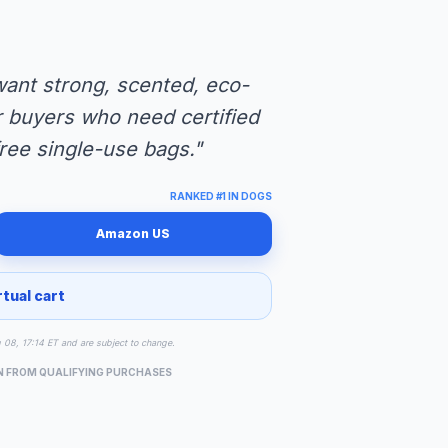
ant strong, scented, eco-
for buyers who need certified
ree single-use bags."
RANKED #1 IN DOGS
Amazon US
rtual cart
g 08, 17:14 ET and are subject to change.
N FROM QUALIFYING PURCHASES