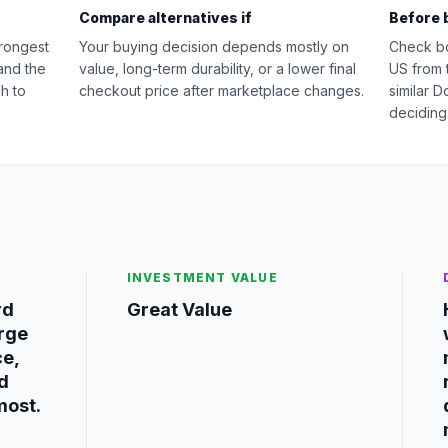
Compare alternatives if
Before 
rongest
Your buying decision depends mostly on
Check b
and the
value, long-term durability, or a lower final
US from 
h to
checkout price after marketplace changes.
similar 
deciding
INVESTMENT VALUE
rd
Great Value
rge
ce,
nd
most.