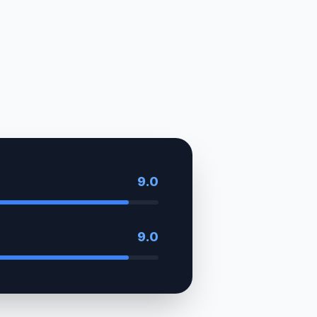
9.0
9.0