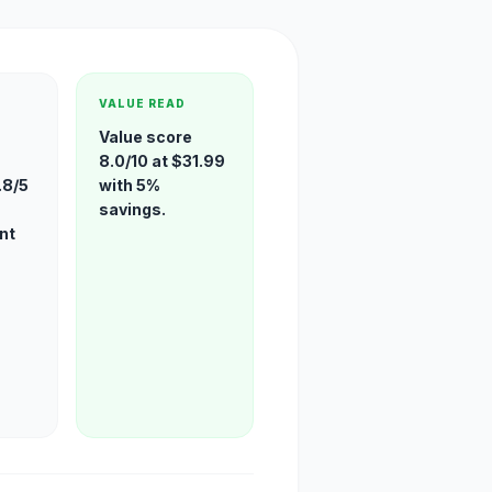
VALUE READ
Value score
8.0/10 at $31.99
.8/5
with 5%
savings.
nt