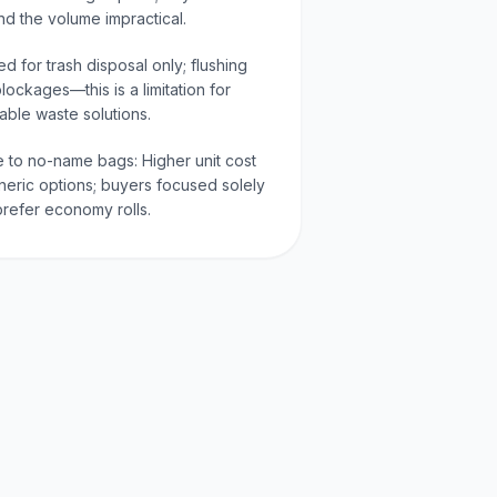
nd the volume impractical.
d for trash disposal only; flushing
ockages—this is a limitation for
able waste solutions.
e to no-name bags: Higher unit cost
neric options; buyers focused solely
refer economy rolls.