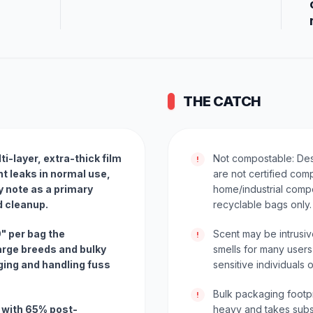
THE CATCH
i-layer, extra-thick film
Not compostable: De
!
t leaks in normal use,
are not certified com
 note as a primary
home/industrial comp
d cleanup.
recyclable bags only.
9" per bag the
Scent may be intrusi
!
rge breeds and bulky
smells for many users
ing and handling fuss
sensitive individuals o
Bulk packaging footp
!
 with 65% post-
heavy and takes subst