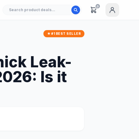
0
★ #1 BEST SELLER
hick Leak-
26: Is it