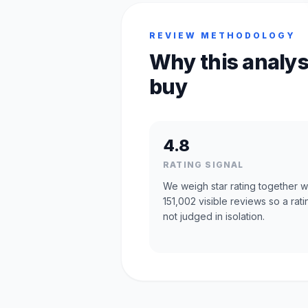
REVIEW METHODOLOGY
Why this analys
buy
4.8
RATING SIGNAL
We weigh star rating together w
151,002 visible reviews so a rati
not judged in isolation.