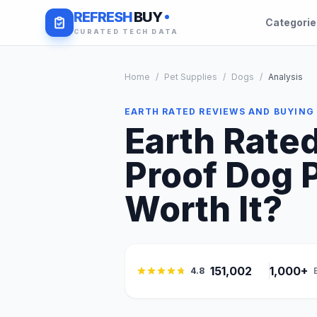
REFRESH
BUY
Categori
CURATED TECH DATA
Home
/
Pet Supplies
/
Dogs
/
Analysis
EARTH RATED REVIEWS AND BUYING
Earth Rate
Proof Dog P
Worth It?
151,002
1,000+
4.8