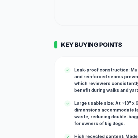
KEY BUYING POINTS
Leak-proof construction: Mult
✓
and reinforced seams preven
which reviewers consistently
benefit during walks and yar
Large usable size: At ~13" x 
✓
dimensions accommodate la
waste, reducing double-bagg
for owners of big dogs.
High recycled content: Made
✓