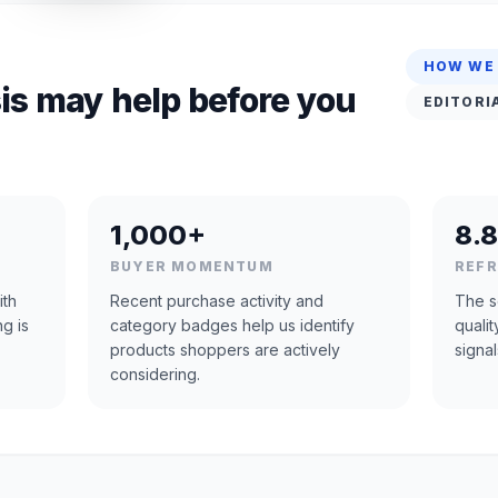
HOW WE
is may help before you
EDITORI
1,000+
8.8
BUYER MOMENTUM
REF
ith
Recent purchase activity and
The s
ng is
category badges help us identify
quali
products shoppers are actively
signal
considering.