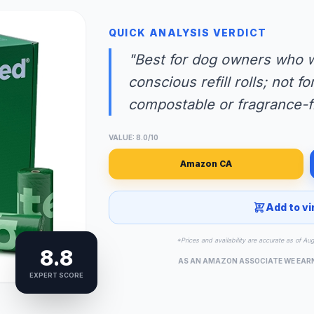
QUICK ANALYSIS VERDICT
"Best for dog owners who w
conscious refill rolls; not 
compostable or fragrance-f
VALUE: 8.0/10
Amazon CA
Add to vi
*Prices and availability are accurate as of Au
8.8
AS AN AMAZON ASSOCIATE WE EAR
EXPERT SCORE