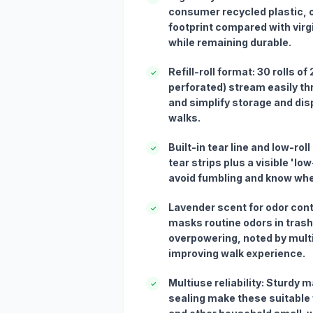
consumer recycled plastic, of
footprint compared with virg
while remaining durable.
Refill-roll format: 30 rolls of
✓
perforated) stream easily t
and simplify storage and disp
walks.
Built-in tear line and low-rol
✓
tear strips plus a visible 'low
avoid fumbling and know whe
Lavender scent for odor cont
✓
masks routine odors in trash
overpowering, noted by mult
improving walk experience.
Multiuse reliability: Sturdy m
✓
sealing make these suitable 