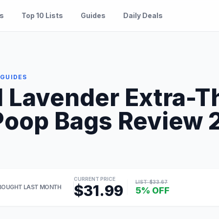
es
Top 10 Lists
Guides
Daily Deals
 GUIDES
d Lavender Extra-T
oop Bags Review 20
CURRENT PRICE
LIST: $33.67
$31.99
BOUGHT LAST MONTH
5% OFF