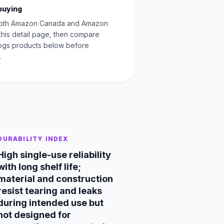
buying
oth Amazon Canada and Amazon
this detail page, then compare
Dogs products below before
.
DURABILITY INDEX
High single-use reliability
with long shelf life;
material and construction
resist tearing and leaks
during intended use but
not designed for