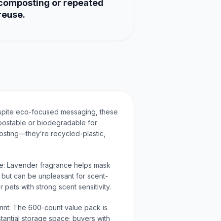
composting or repeated
reuse.
spite eco-focused messaging, these
postable or biodegradable for
osting—they’re recycled-plastic,
ve: Lavender fragrance helps mask
 but can be unpleasant for scent-
r pets with strong scent sensitivity.
rint: The 600-count value pack is
antial storage space; buyers with