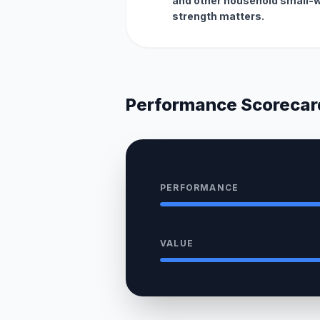
and other household small-
strength matters.
Performance Scorecar
PERFORMANCE
VALUE