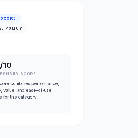
 SCORE
AL POLICY
/10
RESHBUY SCORE
core combines performance,
ty, value, and ease-of-use
s for this category.