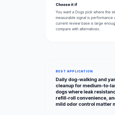
Choose it if
You want a Dogs pick where the st
measurable signal is performance 
current review base is large enoug
compare with alternatives.
BEST APPLICATION
Daily dog-walking and ya
cleanup for medium-to-la
dogs where leak resistan
refill-roll convenience, a
mild odor control matter 