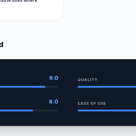
waste uses where
d
9.0
QUALITY
8.0
EASE OF USE