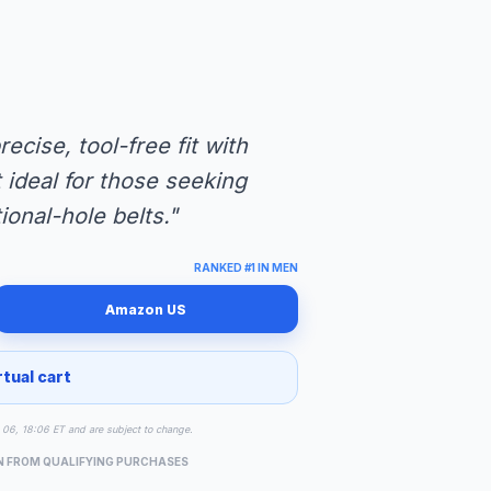
cise, tool-free fit with
t ideal for those seeking
ional-hole belts."
RANKED #1 IN MEN
Amazon US
rtual cart
ug 06, 18:06 ET and are subject to change.
N FROM QUALIFYING PURCHASES