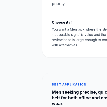
priority.
Choose it if
You want a Men pick where the st
measurable signal is value and the
review base is large enough to c
with alternatives.
BEST APPLICATION
Men seeking precise, quic
belt for both office and ca
wear.