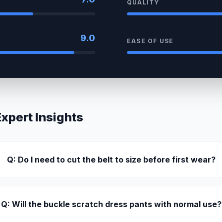
QUALITY
9.0
EASE OF USE
pert Insights
Q: Do I need to cut the belt to size before first wear?
Q: Will the buckle scratch dress pants with normal use?