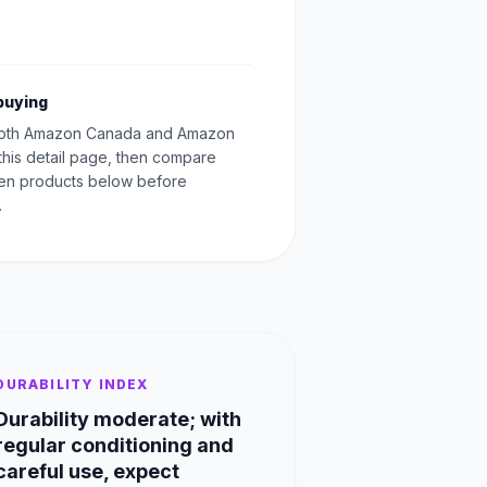
buying
oth Amazon Canada and Amazon
this detail page, then compare
Men products below before
.
DURABILITY INDEX
Durability moderate; with
regular conditioning and
careful use, expect