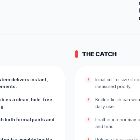
THE CATCH
tem delivers instant,
Initial cut-to-size step
!
rements.
measured poorly.
ables a clean, hole-free
Buckle finish can we
!
ng.
daily use.
th both formal pants and
Leather interior may 
!
and tear.
ed with a weighty buckle
Release lever can fee
!