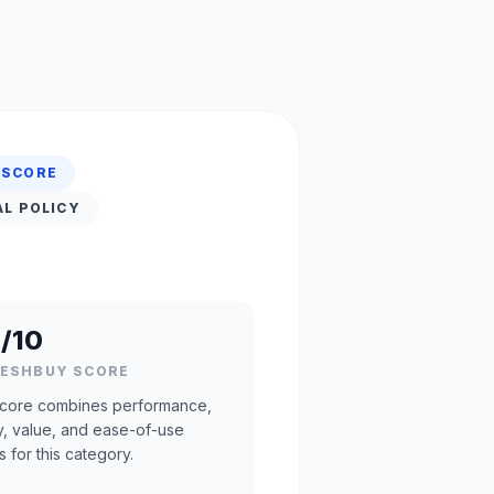
 SCORE
AL POLICY
/10
RESHBUY SCORE
core combines performance,
ty, value, and ease-of-use
s for this category.