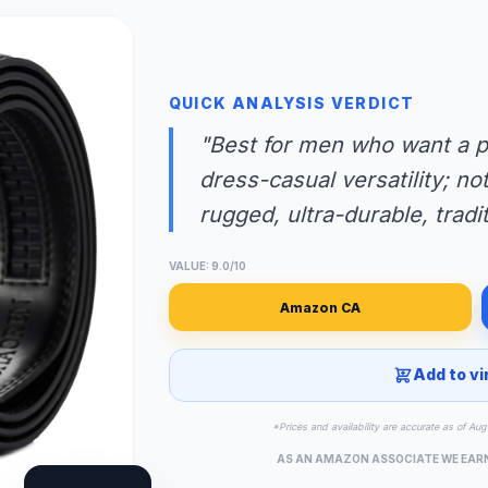
QUICK ANALYSIS VERDICT
"Best for men who want a pre
dress-casual versatility; no
rugged, ultra-durable, tradit
VALUE: 9.0/10
Amazon CA
Add to vi
*Prices and availability are accurate as of A
AS AN AMAZON ASSOCIATE WE EAR