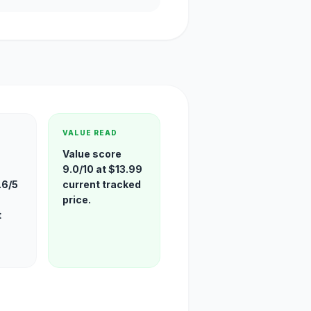
VALUE READ
Value score
9.0/10 at $13.99
.6/5
current tracked
price.
t