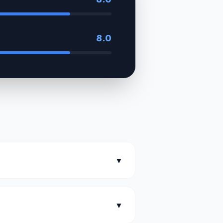
8.0
▼
▼