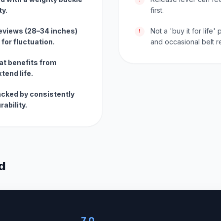
ty.
first.
reviews (28–34 inches)
Not a 'buy it for life
!
for fluctuation.
and occasional belt 
t benefits from
tend life.
acked by consistently
rability.
d
7.0