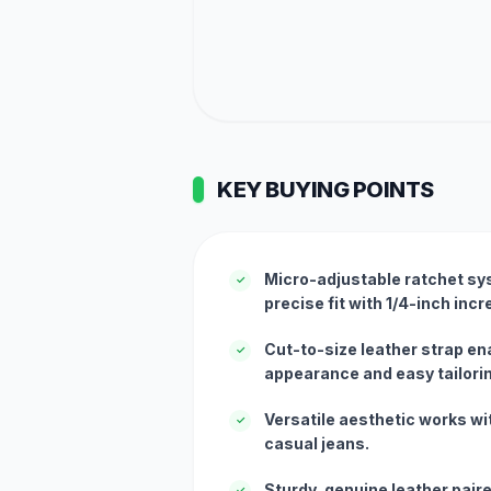
KEY BUYING POINTS
Micro-adjustable ratchet sys
✓
precise fit with 1/4-inch inc
Cut-to-size leather strap en
✓
appearance and easy tailori
Versatile aesthetic works wi
✓
casual jeans.
Sturdy, genuine leather pair
✓