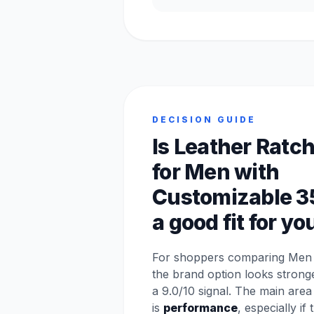
DECISION GUIDE
Is Leather Ratch
for Men with
Customizable 3
a good fit for yo
For shoppers comparing Men p
the brand option looks stron
a 9.0/10 signal. The main are
is
performance
, especially if