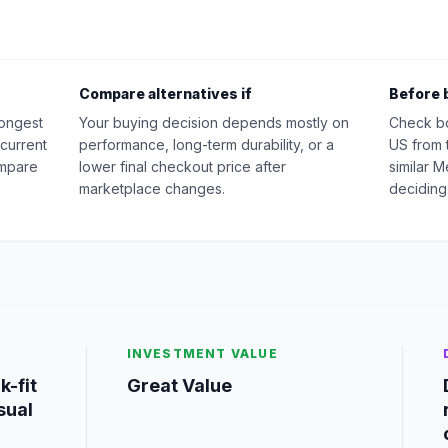
Compare alternatives if
Before 
rongest
Your buying decision depends mostly on
Check b
 current
performance, long-term durability, or a
US from 
ompare
lower final checkout price after
similar 
marketplace changes.
deciding
INVESTMENT VALUE
k-fit
Great Value
sual