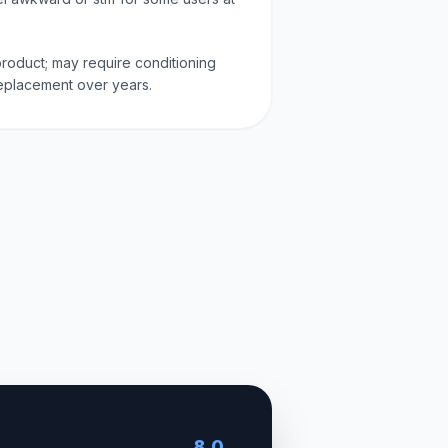
' product; may require conditioning
replacement over years.
8.0