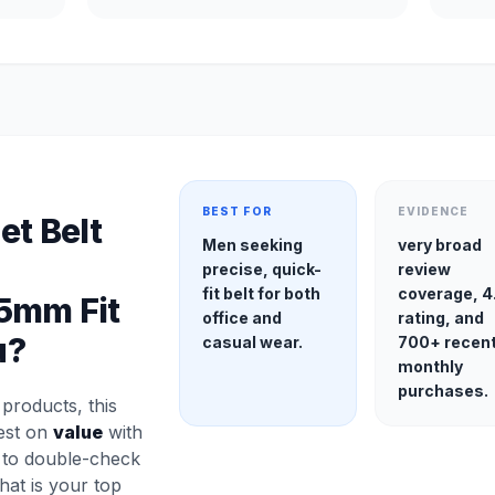
BEST FOR
EVIDENCE
et Belt
Men seeking
very broad
precise, quick-
review
fit belt for both
coverage, 4
5mm Fit
office and
rating, and
u?
casual wear.
700+ recen
monthly
purchases.
roducts, this
gest on
value
with
a to double-check
 that is your top