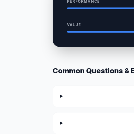
PERFORMANCE
VALUE
Common Questions & Ex