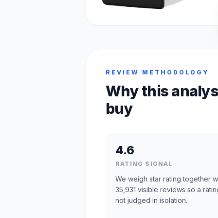
REVIEW METHODOLOGY
Why this analys
buy
4.6
RATING SIGNAL
We weigh star rating together w
35,931 visible reviews so a ratin
not judged in isolation.