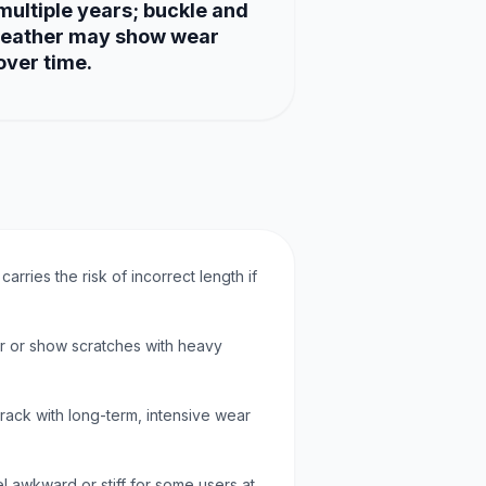
multiple years; buckle and
leather may show wear
over time.
 carries the risk of incorrect length if
ar or show scratches with heavy
crack with long-term, intensive wear
l awkward or stiff for some users at