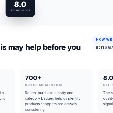
8.0
EXPERT SCORE
HOW WE
is may help before you
EDITORI
700+
8.0
BUYER MOMENTUM
REF
ith
Recent purchase activity and
The s
g is
category badges help us identify
quali
products shoppers are actively
signal
considering.