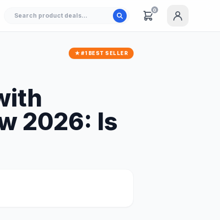
0
★ #1 BEST SELLER
with
w 2026: Is