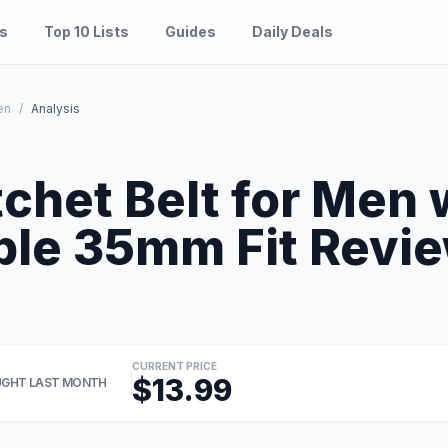
es
Top 10 Lists
Guides
Daily Deals
en
/
Analysis
chet Belt for Men 
le 35mm Fit Revie
CURRENT PRICE
$13.99
GHT LAST MONTH