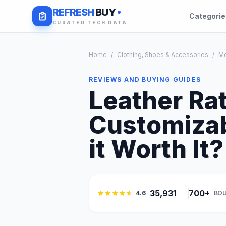
REFRESH
BUY
Categori
CURATED TECH DATA
Home
/
Clothing, Shoes & Accessories
/
M
REVIEWS AND BUYING GUIDES
Leather Rat
Customizab
it Worth It?
35,931
700+
4.6
BOU