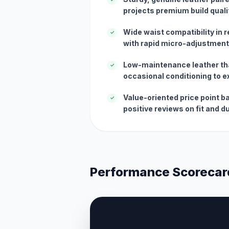
projects premium build quali
Wide waist compatibility in 
✓
with rapid micro-adjustment 
Low-maintenance leather tha
✓
occasional conditioning to ex
Value-oriented price point b
✓
positive reviews on fit and du
Performance Scorecar