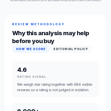
AS AN AMAZON ASSOCIATE WE EARN FROM QUALIFYING PURCHASES
REVIEW METHODOLOGY
Why this analysis may help
before you buy
HOW WE SCORE
EDITORIAL POLICY
4.6
RATING SIGNAL
We weigh star rating together with 684 visible
reviews so a rating is not judged in isolation.