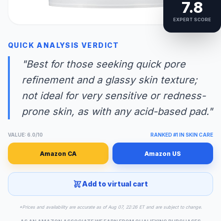
7.8
EXPERT SCORE
QUICK ANALYSIS VERDICT
"Best for those seeking quick pore
refinement and a glassy skin texture;
not ideal for very sensitive or redness-
prone skin, as with any acid-based pad."
VALUE: 6.0/10
RANKED #1 IN SKIN CARE
Amazon CA
Amazon US
Add to virtual cart
*Prices and availability are accurate as of Aug 07, 22:26 ET and are subject to change.