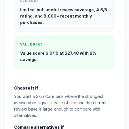
EVIDENCE
limited-but-useful review coverage, 4.6/5
rating, and 8,000+ recent monthly
purchases.
VALUE READ
Value score 6.0/10 at $27.48 with 8%
savings.
Choose it if
You want a Skin Care pick where the strongest
measurable signal is ease of use and the current
review base is large enough to compare with
alternatives.
Compare alternatives if