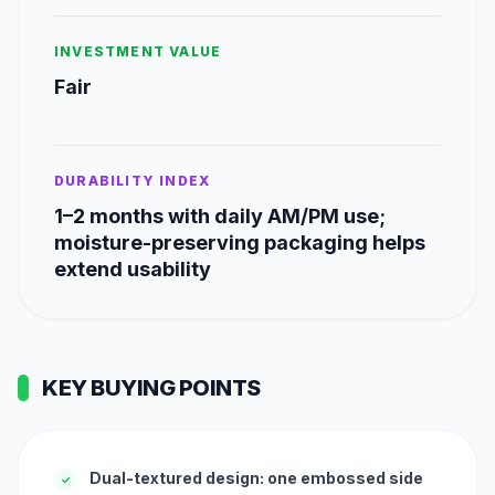
INVESTMENT VALUE
Fair
DURABILITY INDEX
1–2 months with daily AM/PM use;
moisture-preserving packaging helps
extend usability
KEY BUYING POINTS
Dual-textured design: one embossed side
✓