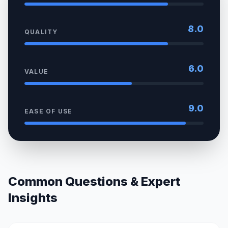
8.0
QUALITY
6.0
VALUE
9.0
EASE OF USE
Common Questions & Expert
Insights