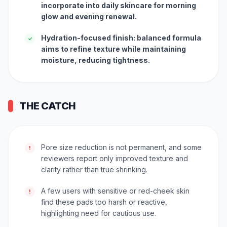
incorporate into daily skincare for morning
glow and evening renewal.
Hydration-focused finish: balanced formula
✓
aims to refine texture while maintaining
moisture, reducing tightness.
THE CATCH
Pore size reduction is not permanent, and some
!
reviewers report only improved texture and
clarity rather than true shrinking.
A few users with sensitive or red-cheek skin
!
find these pads too harsh or reactive,
highlighting need for cautious use.