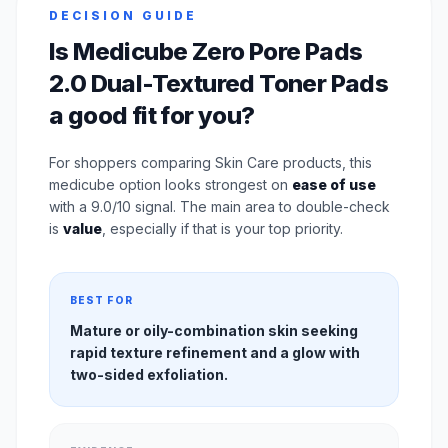
DECISION GUIDE
Is Medicube Zero Pore Pads
2.0 Dual-Textured Toner Pads
a good fit for you?
For shoppers comparing Skin Care products, this
medicube option looks strongest on
ease of use
with a 9.0/10 signal. The main area to double-check
is
value
, especially if that is your top priority.
BEST FOR
Mature or oily-combination skin seeking
rapid texture refinement and a glow with
two-sided exfoliation.