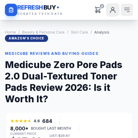
Daily Deals
REFRESH
BUY
0
CURATED TECH DATA
Home
/
Beauty & Personal Care
/
Skin Care
/
Analysis
AMAZON'S CHOICE
MEDICUBE REVIEWS AND BUYING GUIDES
Medicube Zero Pore Pads
2.0 Dual-Textured Toner
Pads Review 2026: Is it
Worth It?
684
4.6
8,000+
BOUGHT LAST MONTH
CURRENT PRICE
LIST: $29.87