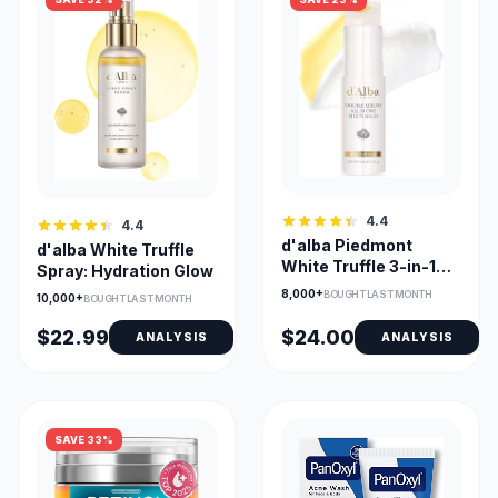
4.4
4.4
d'alba Piedmont
d'alba White Truffle
White Truffle 3-in-1
Spray: Hydration Glow
Balm Stick Compact
8,000+
BOUGHT LAST MONTH
10,000+
BOUGHT LAST MONTH
$22.99
$24.00
ANALYSIS
ANALYSIS
SAVE 33%