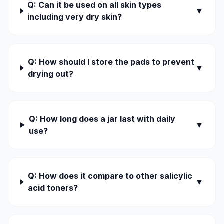
Q: Can it be used on all skin types
▼
including very dry skin?
Q: How should I store the pads to prevent
▼
drying out?
Q: How long does a jar last with daily
▼
use?
Q: How does it compare to other salicylic
▼
acid toners?