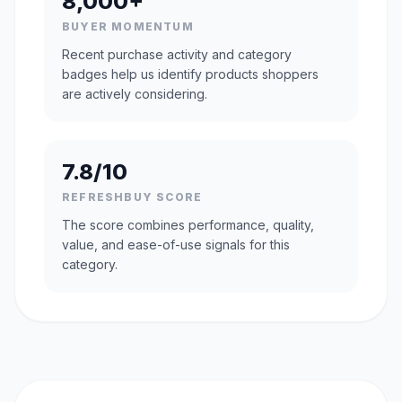
8,000+
BUYER MOMENTUM
Recent purchase activity and category
badges help us identify products shoppers
are actively considering.
7.8/10
REFRESHBUY SCORE
The score combines performance, quality,
value, and ease-of-use signals for this
category.