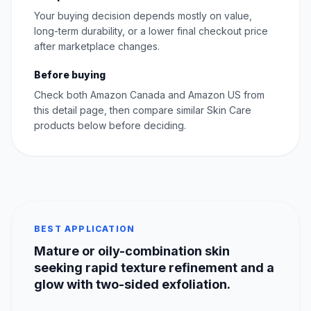
Your buying decision depends mostly on value,
long-term durability, or a lower final checkout price
after marketplace changes.
Before buying
Check both Amazon Canada and Amazon US from
this detail page, then compare similar Skin Care
products below before deciding.
BEST APPLICATION
Mature or oily-combination skin
seeking rapid texture refinement and a
glow with two-sided exfoliation.