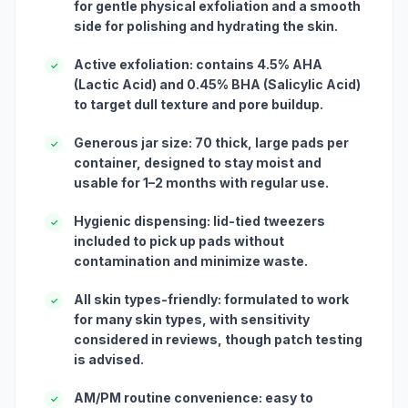
for gentle physical exfoliation and a smooth
side for polishing and hydrating the skin.
Active exfoliation: contains 4.5% AHA
✓
(Lactic Acid) and 0.45% BHA (Salicylic Acid)
to target dull texture and pore buildup.
Generous jar size: 70 thick, large pads per
✓
container, designed to stay moist and
usable for 1–2 months with regular use.
Hygienic dispensing: lid-tied tweezers
✓
included to pick up pads without
contamination and minimize waste.
All skin types-friendly: formulated to work
✓
for many skin types, with sensitivity
considered in reviews, though patch testing
is advised.
AM/PM routine convenience: easy to
✓