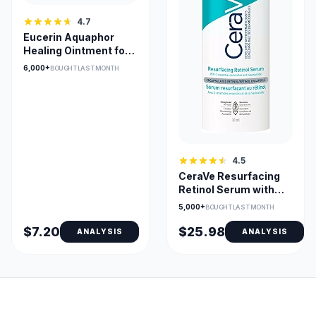
4.7
Eucerin Aquaphor
Healing Ointment for
Dry, Cracked Skin
6,000+
BOUGHT LAST MONTH
4.5
CeraVe Resurfacing
Retinol Serum with
Niacinamide for
5,000+
BOUGHT LAST MONTH
Sensitive Skin
$7.20
$25.98
ANALYSIS
ANALYSIS