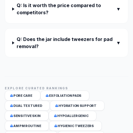
Q: Is it worth the price compared to
▼
competitors?
Q: Does the jar include tweezers for pad
▼
removal?
EXPLORE CURATED RANKINGS
PORE CARE
EXFOLIATION PADS
DUAL TEXTURED
HYDRATION SUPPORT
SENSITIVE SKIN
HYPOALLERGENIC
AM PM ROUTINE
HYGIENIC TWEEZERS