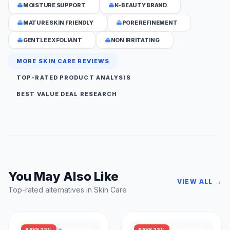
MOISTURE SUPPORT
K-BEAUTY BRAND
MATURE SKIN FRIENDLY
PORE REFINEMENT
GENTLE EXFOLIANT
NON IRRITATING
MORE SKIN CARE REVIEWS
TOP-RATED PRODUCT ANALYSIS
BEST VALUE DEAL RESEARCH
You May Also Like
VIEW ALL →
Top-rated alternatives in Skin Care
SAVE 32%
SAVE 23%