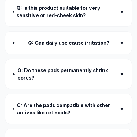
Q: Is this product suitable for very
▼
sensitive or red-cheek skin?
Q: Can daily use cause irritation?
▼
Q: Do these pads permanently shrink
▼
pores?
Q: Are the pads compatible with other
▼
actives like retinoids?