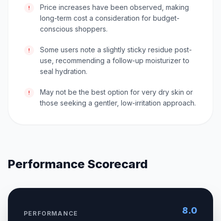
Price increases have been observed, making
!
long-term cost a consideration for budget-
conscious shoppers.
Some users note a slightly sticky residue post-
!
use, recommending a follow-up moisturizer to
seal hydration.
May not be the best option for very dry skin or
!
those seeking a gentler, low-irritation approach.
Performance Scorecard
8.0
PERFORMANCE