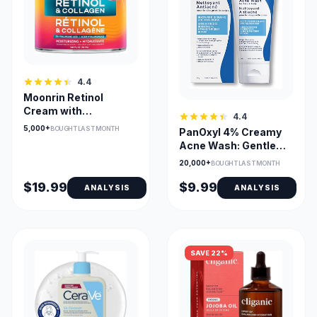
4.4
Moonrin Retinol
Cream with
4.4
Hyaluronic Acid &
5,000+
BOUGHT LAST MONTH
PanOxyl 4% Creamy
Collagen
Acne Wash: Gentle
Multi-use
20,000+
BOUGHT LAST MONTH
$19.99
$9.99
ANALYSIS
ANALYSIS
SAVE 22%