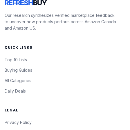
REFRESH
BUY
Our research synthesizes verified marketplace feedback
to uncover how products perform across Amazon Canada
and Amazon US.
QUICK LINKS
Top 10 Lists
Buying Guides
All Categories
Daily Deals
LEGAL
Privacy Policy