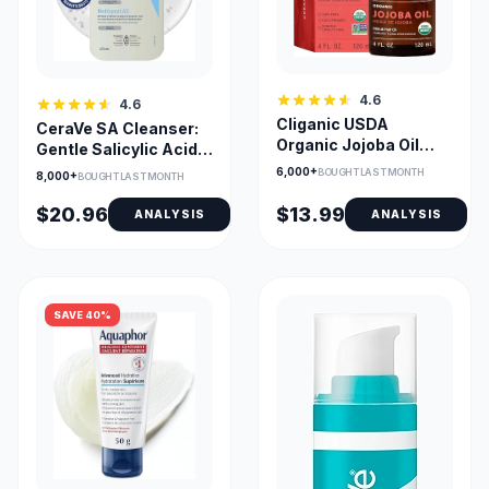
4.6
4.6
Cliganic USDA
CeraVe SA Cleanser:
Organic Jojoba Oil
Gentle Salicylic Acid
120ml - Cold-Pressed
Exfoliant with
6,000+
BOUGHT LAST MONTH
8,000+
BOUGHT LAST MONTH
& Pure
Ceramides +
Hyaluronic Acid for
$20.96
$13.99
ANALYSIS
ANALYSIS
Acne, KP & Psoriasis
SAVE 40%