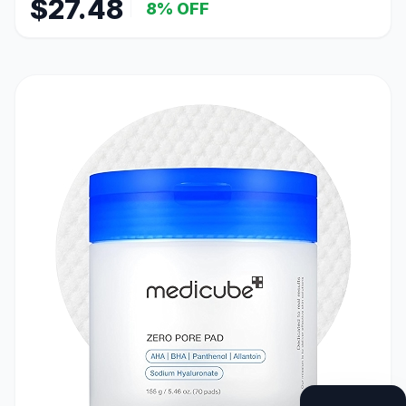
$27.48
8% OFF