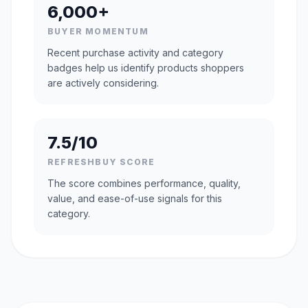
6,000+
BUYER MOMENTUM
Recent purchase activity and category
badges help us identify products shoppers
are actively considering.
7.5/10
REFRESHBUY SCORE
The score combines performance, quality,
value, and ease-of-use signals for this
category.