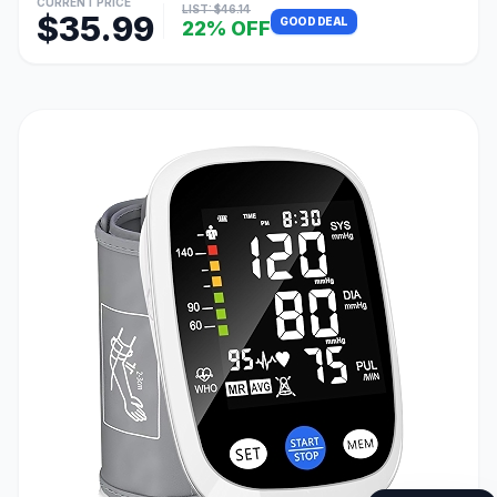
CURRENT PRICE
LIST: $46.14
$35.99
GOOD DEAL
22% OFF