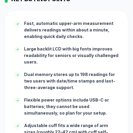
Fast, automatic upper-arm measurement
✓
delivers readings within about a minute,
enabling quick daily checks.
Large backlit LCD with big fonts improves
✓
readability for seniors or visually challenged
users.
Dual memory stores up to 198 readings for
✓
two users with date/time stamps and last-
three-average support.
Flexible power options include USB-C or
✓
batteries; they cannot be used
simultaneously, so plan for your setup.
Adjustable cuff fits a wide range of arm
✓
sizes (roughly 22–42 cm) with cuff self-