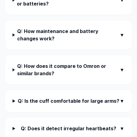
▼
or batteries?
Q: How maintenance and battery
▼
changes work?
Q: How does it compare to Omron or
▼
similar brands?
Q: Is the cuff comfortable for large arms?
▼
Q: Does it detect irregular heartbeats?
▼