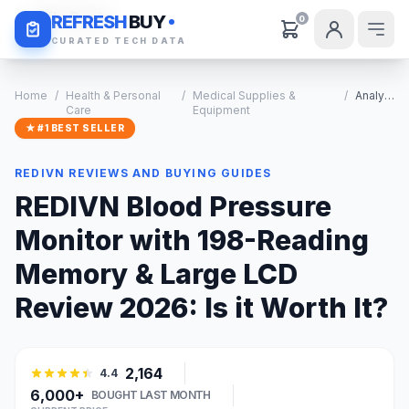
Daily Deals
REFRESH
BUY
0
CURATED TECH DATA
Home
/
Health & Personal
/
Medical Supplies &
/
Analysis
Care
Equipment
★ #1 BEST SELLER
REDIVN REVIEWS AND BUYING GUIDES
REDIVN Blood Pressure
Monitor with 198-Reading
Memory & Large LCD
Review 2026: Is it Worth It?
2,164
4.4
6,000+
BOUGHT LAST MONTH