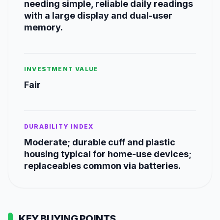
needing simple, reliable daily readings
with a large display and dual-user
memory.
INVESTMENT VALUE
Fair
DURABILITY INDEX
Moderate; durable cuff and plastic
housing typical for home-use devices;
replaceables common via batteries.
KEY BUYING POINTS