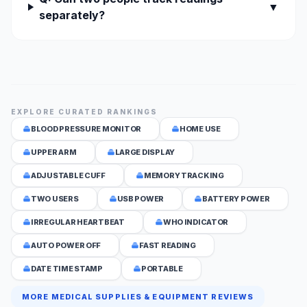
▼
separately?
EXPLORE CURATED RANKINGS
BLOOD PRESSURE MONITOR
HOME USE
UPPER ARM
LARGE DISPLAY
ADJUSTABLE CUFF
MEMORY TRACKING
TWO USERS
USB POWER
BATTERY POWER
IRREGULAR HEARTBEAT
WHO INDICATOR
AUTO POWER OFF
FAST READING
DATE TIME STAMP
PORTABLE
MORE MEDICAL SUPPLIES & EQUIPMENT REVIEWS