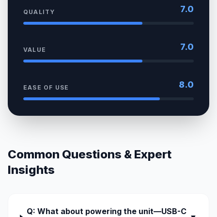
7.0
QUALITY
7.0
VALUE
8.0
EASE OF USE
Common Questions & Expert
Insights
Q: What about powering the unit—USB-C