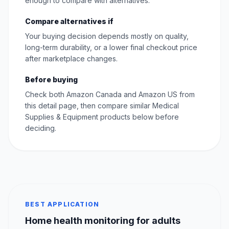
enough to compare with alternatives.
Compare alternatives if
Your buying decision depends mostly on quality,
long-term durability, or a lower final checkout price
after marketplace changes.
Before buying
Check both Amazon Canada and Amazon US from
this detail page, then compare similar Medical
Supplies & Equipment products below before
deciding.
BEST APPLICATION
Home health monitoring for adults