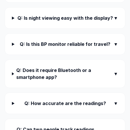
Q: Is night viewing easy with the display?
▼
Q: Is this BP monitor reliable for travel?
▼
Q: Does it require Bluetooth or a
▼
smartphone app?
Q: How accurate are the readings?
▼
Q: Can two people track readings