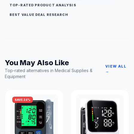
TOP-RATED PRODUCT ANALYSIS
BEST VALUE DEAL RESEARCH
You May Also Like
VIEW ALL
Top-rated alternatives in Medical Supplies &
→
Equipment
SAVE 24%