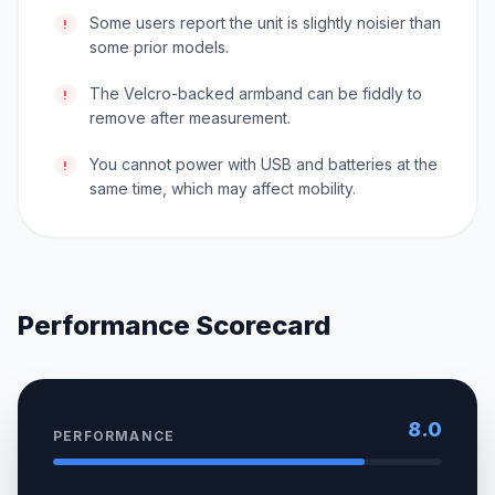
Some users report the unit is slightly noisier than
!
some prior models.
The Velcro-backed armband can be fiddly to
!
remove after measurement.
You cannot power with USB and batteries at the
!
same time, which may affect mobility.
Performance Scorecard
8.0
PERFORMANCE