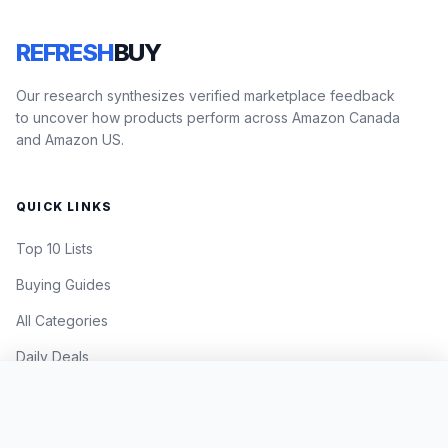
REFRESH
BUY
Our research synthesizes verified marketplace feedback
to uncover how products perform across Amazon Canada
and Amazon US.
QUICK LINKS
Top 10 Lists
Buying Guides
All Categories
Daily Deals
Add to virtual cart
CURRENT PRICE
LEGAL
$35.99