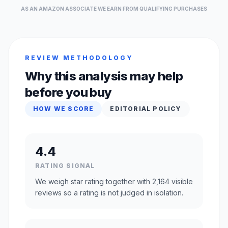
AS AN AMAZON ASSOCIATE WE EARN FROM QUALIFYING PURCHASES
REVIEW METHODOLOGY
Why this analysis may help
before you buy
HOW WE SCORE
EDITORIAL POLICY
4.4
RATING SIGNAL
We weigh star rating together with 2,164 visible
reviews so a rating is not judged in isolation.