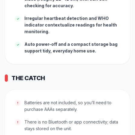
checking for accuracy.
Irregular heartbeat detection and WHO
✓
indicator contextualize readings for health
monitoring.
Auto power-off and a compact storage bag
✓
support tidy, everyday home use.
THE CATCH
Batteries are not included, so you’ll need to
!
purchase AAAs separately.
There is no Bluetooth or app connectivity; data
!
stays stored on the unit.