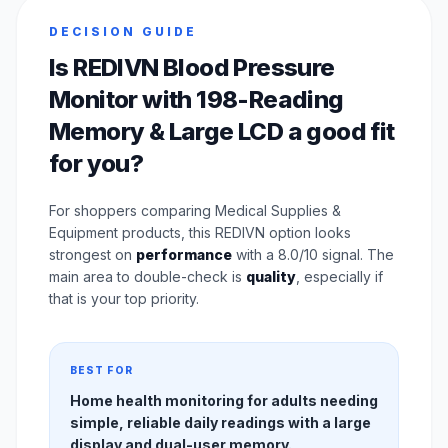
DECISION GUIDE
Is REDIVN Blood Pressure
Monitor with 198-Reading
Memory & Large LCD a good fit
for you?
For shoppers comparing Medical Supplies &
Equipment products, this REDIVN option looks
strongest on
performance
with a 8.0/10 signal. The
main area to double-check is
quality
, especially if
that is your top priority.
BEST FOR
Home health monitoring for adults needing
simple, reliable daily readings with a large
display and dual-user memory.