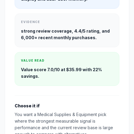
EVIDENCE
strong review coverage, 4.4/5 rating, and
6,000+ recent monthly purchases.
VALUE READ
Value score 7.0/10 at $35.99 with 22%
savings.
Choose it if
You want a Medical Supplies & Equipment pick
where the strongest measurable signal is
performance and the current review base is large