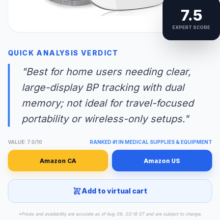
7.5
EXPERT SCORE
QUICK ANALYSIS VERDICT
"Best for home users needing clear,
large-display BP tracking with dual
memory; not ideal for travel-focused
portability or wireless-only setups."
VALUE: 7.0/10
RANKED #1 IN MEDICAL SUPPLIES & EQUIPMENT
Amazon CA
Amazon US
Add to virtual cart
*Prices and availability are accurate as of Aug 09, 03:16 ET and are subject to change.