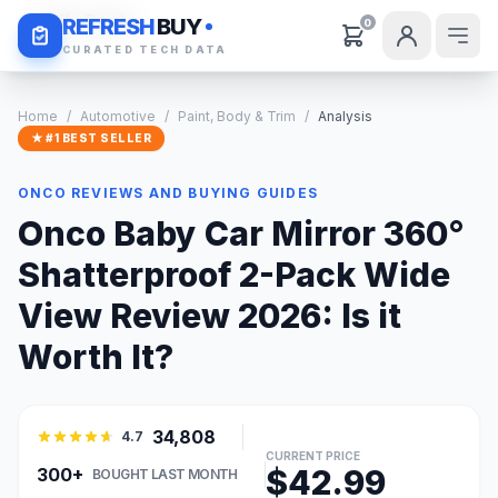
Daily Deals
REFRESH
BUY
0
CURATED TECH DATA
Home
/
Automotive
/
Paint, Body & Trim
/
Analysis
★ #1 BEST SELLER
ONCO REVIEWS AND BUYING GUIDES
Onco Baby Car Mirror 360°
Shatterproof 2-Pack Wide
View Review 2026: Is it
Worth It?
34,808
4.7
CURRENT PRICE
$42.99
300+
BOUGHT LAST MONTH