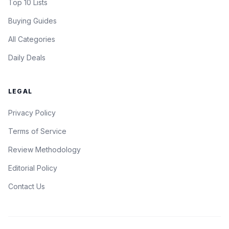
Top 10 Lists
Buying Guides
All Categories
Daily Deals
LEGAL
Privacy Policy
Terms of Service
Review Methodology
Editorial Policy
Contact Us