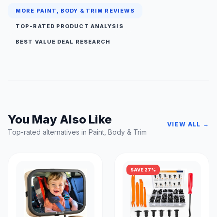
MORE PAINT, BODY & TRIM REVIEWS
TOP-RATED PRODUCT ANALYSIS
BEST VALUE DEAL RESEARCH
You May Also Like
VIEW ALL →
Top-rated alternatives in Paint, Body & Trim
SAVE 27%