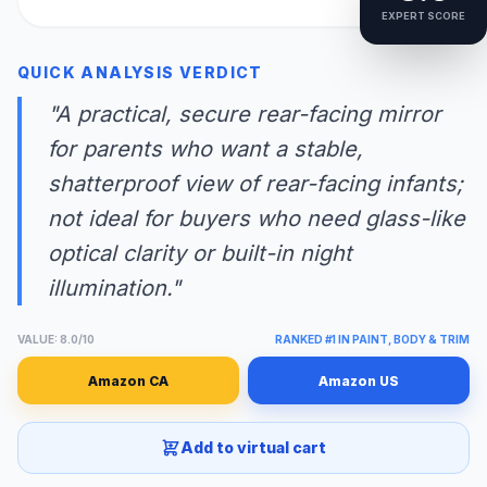
EXPERT SCORE
QUICK ANALYSIS VERDICT
"A practical, secure rear-facing mirror
for parents who want a stable,
shatterproof view of rear-facing infants;
not ideal for buyers who need glass-like
optical clarity or built-in night
illumination."
VALUE: 8.0/10
RANKED #1 IN PAINT, BODY & TRIM
Amazon CA
Amazon US
Add to virtual cart