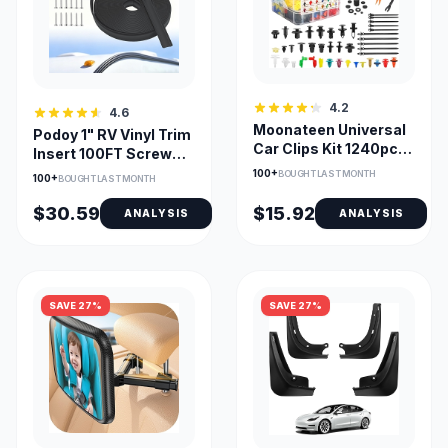
4.2
4.6
Moonateen Universal
Podoy 1" RV Vinyl Trim
Car Clips Kit 1240pcs
Insert 100FT Screw
with Remover Tool
Cover Molding
100+
BOUGHT LAST MONTH
100+
BOUGHT LAST MONTH
$30.59
$15.92
ANALYSIS
ANALYSIS
SAVE 27%
SAVE 27%