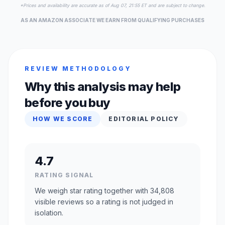
*Prices and availability are accurate as of Aug 07, 21:55 ET and are subject to change.
AS AN AMAZON ASSOCIATE WE EARN FROM QUALIFYING PURCHASES
REVIEW METHODOLOGY
Why this analysis may help
before you buy
HOW WE SCORE
EDITORIAL POLICY
4.7
RATING SIGNAL
We weigh star rating together with 34,808
visible reviews so a rating is not judged in
isolation.