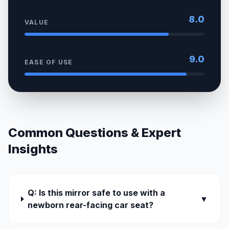
8.0
VALUE
9.0
EASE OF USE
Common Questions & Expert
Insights
Q: Is this mirror safe to use with a
▼
newborn rear-facing car seat?