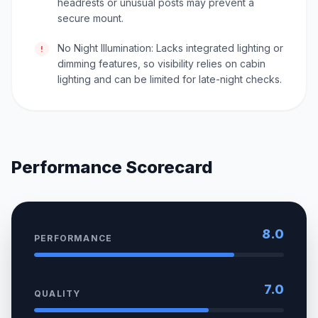
headrests or unusual posts may prevent a
secure mount.
No Night Illumination: Lacks integrated lighting or
!
dimming features, so visibility relies on cabin
lighting and can be limited for late-night checks.
Performance Scorecard
8.0
PERFORMANCE
7.0
QUALITY