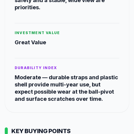
safety and a stable, wide view are
priorities.
INVESTMENT VALUE
Great Value
DURABILITY INDEX
Moderate — durable straps and plastic
shell provide multi-year use, but
expect possible wear at the ball-pivot
and surface scratches over time.
KEY BUYING POINTS