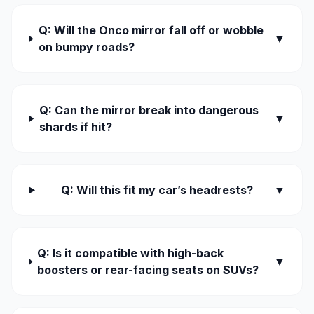
Q: Will the Onco mirror fall off or wobble
▼
on bumpy roads?
Q: Can the mirror break into dangerous
▼
shards if hit?
Q: Will this fit my car’s headrests?
▼
Q: Is it compatible with high-back
▼
boosters or rear-facing seats on SUVs?