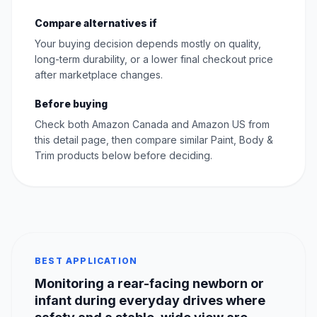
Compare alternatives if
Your buying decision depends mostly on quality,
long-term durability, or a lower final checkout price
after marketplace changes.
Before buying
Check both Amazon Canada and Amazon US from
this detail page, then compare similar Paint, Body &
Trim products below before deciding.
BEST APPLICATION
Monitoring a rear-facing newborn or
infant during everyday drives where