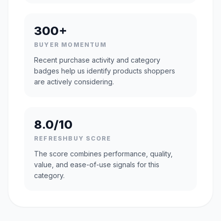
300+
BUYER MOMENTUM
Recent purchase activity and category
badges help us identify products shoppers
are actively considering.
8.0/10
REFRESHBUY SCORE
The score combines performance, quality,
value, and ease-of-use signals for this
category.