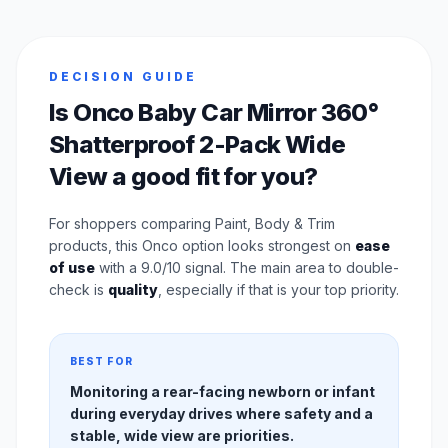
DECISION GUIDE
Is Onco Baby Car Mirror 360°
Shatterproof 2-Pack Wide
View a good fit for you?
For shoppers comparing Paint, Body & Trim
products, this Onco option looks strongest on
ease
of use
with a 9.0/10 signal. The main area to double-
check is
quality
, especially if that is your top priority.
BEST FOR
Monitoring a rear-facing newborn or infant
during everyday drives where safety and a
stable, wide view are priorities.