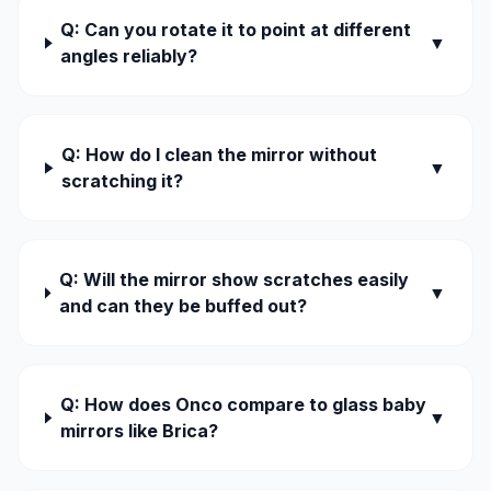
Q: Can you rotate it to point at different
▼
angles reliably?
Q: How do I clean the mirror without
▼
scratching it?
Q: Will the mirror show scratches easily
▼
and can they be buffed out?
Q: How does Onco compare to glass baby
▼
mirrors like Brica?