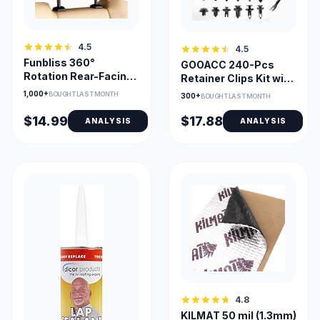
4.5
4.5
Funbliss 360°
GOOACC 240-Pcs
Rotation Rear-Facing
Retainer Clips Kit with
Baby Car Mirror
Remover for GM Ford
1,000+
BOUGHT LAST MONTH
300+
BOUGHT LAST MONTH
Toyota
$14.99
$17.88
ANALYSIS
ANALYSIS
4.8
KILMAT 50 mil (1.3mm)