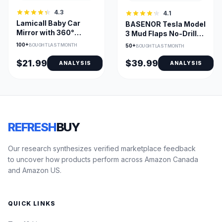
4.3
4.1
Lamicall Baby Car
BASENOR Tesla Model
Mirror with 360°
3 Mud Flaps No-Drill
Rotation & 175° View
All-Weather Guard
100+
BOUGHT LAST MONTH
50+
BOUGHT LAST MONTH
$21.99
$39.99
ANALYSIS
ANALYSIS
REFRESH
BUY
Our research synthesizes verified marketplace feedback
to uncover how products perform across Amazon Canada
and Amazon US.
QUICK LINKS