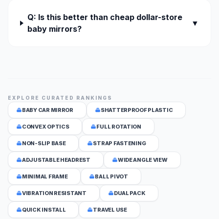
Q: Is this better than cheap dollar-store
▼
baby mirrors?
EXPLORE CURATED RANKINGS
BABY CAR MIRROR
SHATTERPROOF PLASTIC
CONVEX OPTICS
FULL ROTATION
NON-SLIP BASE
STRAP FASTENING
ADJUSTABLE HEADREST
WIDE ANGLE VIEW
MINIMAL FRAME
BALL PIVOT
VIBRATION RESISTANT
DUAL PACK
QUICK INSTALL
TRAVEL USE