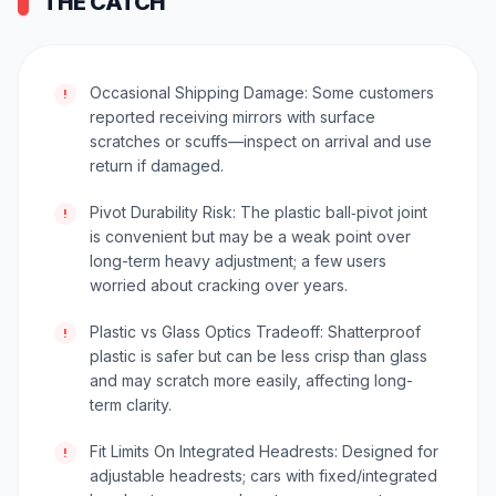
THE CATCH
Occasional Shipping Damage: Some customers
!
reported receiving mirrors with surface
scratches or scuffs—inspect on arrival and use
return if damaged.
Pivot Durability Risk: The plastic ball‑pivot joint
!
is convenient but may be a weak point over
long-term heavy adjustment; a few users
worried about cracking over years.
Plastic vs Glass Optics Tradeoff: Shatterproof
!
plastic is safer but can be less crisp than glass
and may scratch more easily, affecting long-
term clarity.
Fit Limits On Integrated Headrests: Designed for
!
adjustable headrests; cars with fixed/integrated