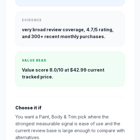
EVIDENCE
very broad review coverage, 4.7/5 rating,
and 300+ recent monthly purchases.
VALUE READ
Value score 8.0/10 at $42.99 current
tracked price.
Choose it if
You want a Paint, Body & Trim pick where the
strongest measurable signal is ease of use and the
current review base is large enough to compare with
alternatives.