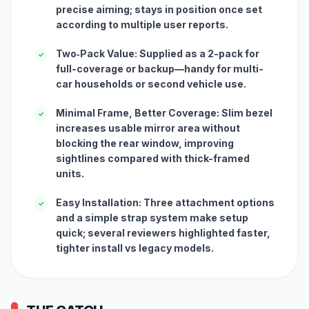
precise aiming; stays in position once set
according to multiple user reports.
Two‑Pack Value: Supplied as a 2-pack for
✓
full-coverage or backup—handy for multi-
car households or second vehicle use.
Minimal Frame, Better Coverage: Slim bezel
✓
increases usable mirror area without
blocking the rear window, improving
sightlines compared with thick-framed
units.
Easy Installation: Three attachment options
✓
and a simple strap system make setup
quick; several reviewers highlighted faster,
tighter install vs legacy models.