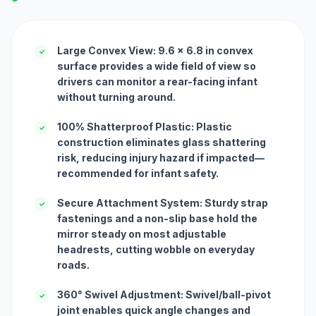
Large Convex View: 9.6 x 6.8 in convex
✓
surface provides a wide field of view so
drivers can monitor a rear-facing infant
without turning around.
100% Shatterproof Plastic: Plastic
✓
construction eliminates glass shattering
risk, reducing injury hazard if impacted—
recommended for infant safety.
Secure Attachment System: Sturdy strap
✓
fastenings and a non-slip base hold the
mirror steady on most adjustable
headrests, cutting wobble on everyday
roads.
360° Swivel Adjustment: Swivel/ball-pivot
✓
joint enables quick angle changes and