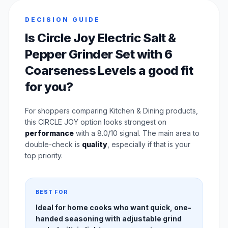
DECISION GUIDE
Is Circle Joy Electric Salt &
Pepper Grinder Set with 6
Coarseness Levels a good fit
for you?
For shoppers comparing Kitchen & Dining products,
this CIRCLE JOY option looks strongest on
performance
with a 8.0/10 signal. The main area to
double-check is
quality
, especially if that is your
top priority.
BEST FOR
Ideal for home cooks who want quick, one-
handed seasoning with adjustable grind