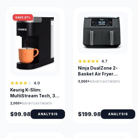
SAVE 41%
4.7
Ninja DualZone 2-
Basket Air Fryer
DZ201C — Smart
3,000+
BOUGHT LAST MONTH
4.0
Finish & Match Cook
Keurig K-Slim:
MultiStream Tech, 3
Cup Sizes, Removable
2,000+
BOUGHT LAST MONTH
Reservoir
$99.98
$199.98
ANALYSIS
ANALYSIS