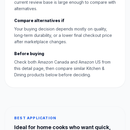
current review base is large enough to compare with
alternatives.
Compare alternatives if
Your buying decision depends mostly on quality,
long-term durability, or a lower final checkout price
after marketplace changes.
Before buying
Check both Amazon Canada and Amazon US from
this detail page, then compare similar Kitchen &
Dining products below before deciding.
BEST APPLICATION
Ideal for home cooks who want quick,