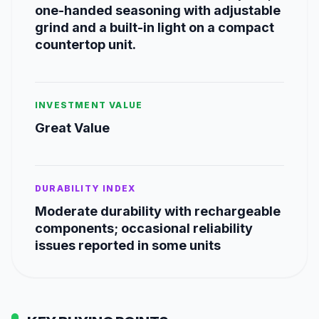
one-handed seasoning with adjustable
grind and a built-in light on a compact
countertop unit.
INVESTMENT VALUE
Great Value
DURABILITY INDEX
Moderate durability with rechargeable
components; occasional reliability
issues reported in some units