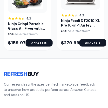
4.2
4.3
Ninja Foodi DT201C XL
Ninja Crispi Portable
Pro 10-in-1 Air Fry
Glass Air Fryer with
Oven, Stainless
400+
BOUGHT LAST MONTH
Dual Glass Bowls
800+
BOUGHT LAST MONTH
$159.97
$279.99
ANALYSIS
ANALYSIS
REFRESH
BUY
Our research synthesizes verified marketplace feedback
to uncover how products perform across Amazon Canada
and Amazon US.