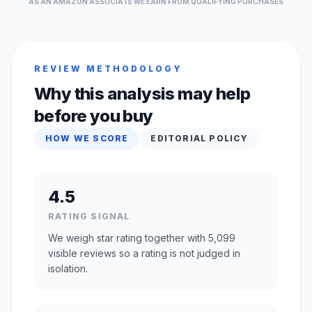
AS AN AMAZON ASSOCIATE WE EARN FROM QUALIFYING PURCHASES
REVIEW METHODOLOGY
Why this analysis may help
before you buy
HOW WE SCORE
EDITORIAL POLICY
4.5
RATING SIGNAL
We weigh star rating together with 5,099
visible reviews so a rating is not judged in
isolation.