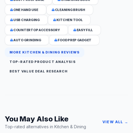
ONE HAND USE
CLEANING BRUSH
USB CHARGING
KITCHEN TOOL
COUNTERTOP ACCESSORY
EASY FILL
AUTO GRINDING
FOOD PREP GADGET
MORE KITCHEN & DINING REVIEWS
TOP-RATED PRODUCT ANALYSIS
BEST VALUE DEAL RESEARCH
You May Also Like
VIEW ALL →
Top-rated alternatives in Kitchen & Dining