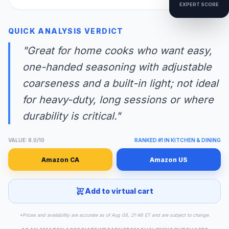
EXPERT SCORE
QUICK ANALYSIS VERDICT
"Great for home cooks who want easy,
one-handed seasoning with adjustable
coarseness and a built-in light; not ideal
for heavy-duty, long sessions or where
durability is critical."
VALUE: 8.0/10
RANKED #1 IN KITCHEN & DINING
Amazon CA
Amazon US
Add to virtual cart
*Prices and availability are accurate as of Aug 08, 21:46 ET and are subject to change.