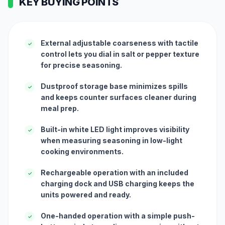
KEY BUYING POINTS
External adjustable coarseness with tactile
✓
control lets you dial in salt or pepper texture
for precise seasoning.
Dustproof storage base minimizes spills
✓
and keeps counter surfaces cleaner during
meal prep.
Built-in white LED light improves visibility
✓
when measuring seasoning in low-light
cooking environments.
Rechargeable operation with an included
✓
charging dock and USB charging keeps the
units powered and ready.
One-handed operation with a simple push-
✓