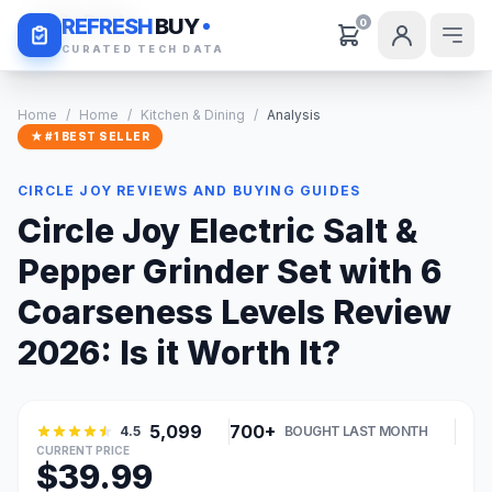
Daily Deals
REFRESH
BUY
0
CURATED TECH DATA
Home
/
Home
/
Kitchen & Dining
/
Analysis
★ #1 BEST SELLER
CIRCLE JOY REVIEWS AND BUYING GUIDES
Circle Joy Electric Salt &
Pepper Grinder Set with 6
Coarseness Levels Review
2026: Is it Worth It?
5,099
700+
4.5
BOUGHT LAST MONTH
CURRENT PRICE
$39.99