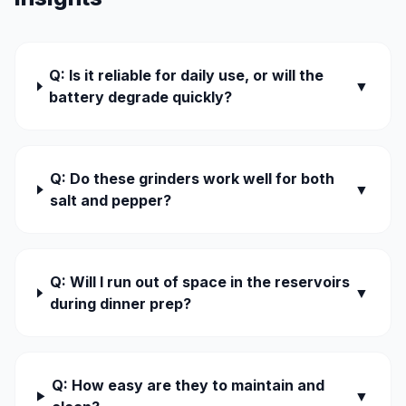
Q: Is it reliable for daily use, or will the
▼
battery degrade quickly?
Q: Do these grinders work well for both
▼
salt and pepper?
Q: Will I run out of space in the reservoirs
▼
during dinner prep?
Q: How easy are they to maintain and
▼