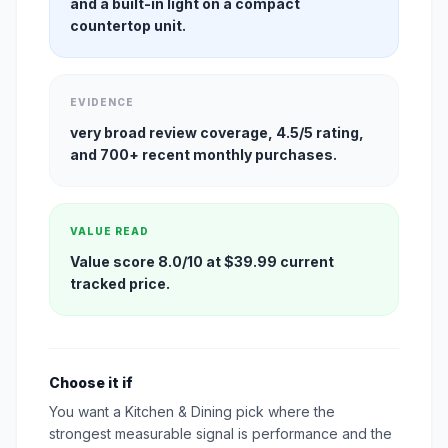
and a built-in light on a compact
countertop unit.
EVIDENCE
very broad review coverage, 4.5/5 rating,
and 700+ recent monthly purchases.
VALUE READ
Value score 8.0/10 at $39.99 current
tracked price.
Choose it if
You want a Kitchen & Dining pick where the
strongest measurable signal is performance and the