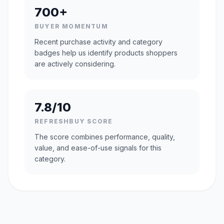
700+
BUYER MOMENTUM
Recent purchase activity and category
badges help us identify products shoppers
are actively considering.
7.8/10
REFRESHBUY SCORE
The score combines performance, quality,
value, and ease-of-use signals for this
category.