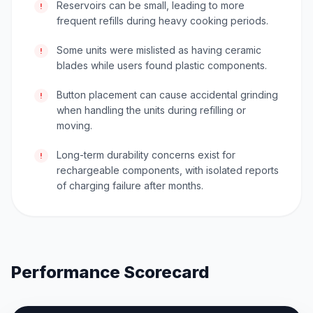
Reservoirs can be small, leading to more
!
frequent refills during heavy cooking periods.
Some units were mislisted as having ceramic
!
blades while users found plastic components.
Button placement can cause accidental grinding
!
when handling the units during refilling or
moving.
Long-term durability concerns exist for
!
rechargeable components, with isolated reports
of charging failure after months.
Performance Scorecard