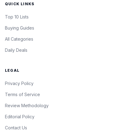
QUICK LINKS
Top 10 Lists
Buying Guides
All Categories
Daily Deals
LEGAL
Privacy Policy
Terms of Service
Review Methodology
Editorial Policy
Contact Us