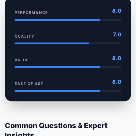
8.0
PERFORMANCE
7.0
QUALITY
8.0
VALUE
8.0
EASE OF USE
Common Questions & Expert
Insights