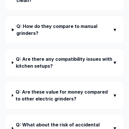
clean?
Q: How do they compare to manual
▼
grinders?
Q: Are there any compatibility issues with
▼
kitchen setups?
Q: Are these value for money compared
▼
to other electric grinders?
Q: What about the risk of accidental
▼