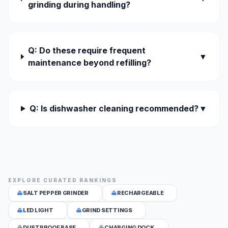
grinding during handling?
Q: Do these require frequent
▼
maintenance beyond refilling?
Q: Is dishwasher cleaning recommended?
▼
EXPLORE CURATED RANKINGS
SALT PEPPER GRINDER
RECHARGEABLE
LED LIGHT
GRIND SETTINGS
DUSTPROOF BASE
CHARGING DOCK