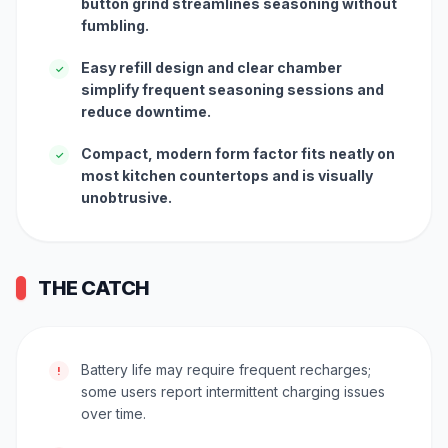
button grind streamlines seasoning without
fumbling.
Easy refill design and clear chamber
✓
simplify frequent seasoning sessions and
reduce downtime.
Compact, modern form factor fits neatly on
✓
most kitchen countertops and is visually
unobtrusive.
THE CATCH
Battery life may require frequent recharges;
!
some users report intermittent charging issues
over time.