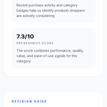
Recent purchase activity and category
badges help us identify products shoppers
are actively considering.
7.3/10
REFRESHBUY SCORE
The score combines performance, quality,
value, and ease-of-use signals for this
category.
DECISION GUIDE