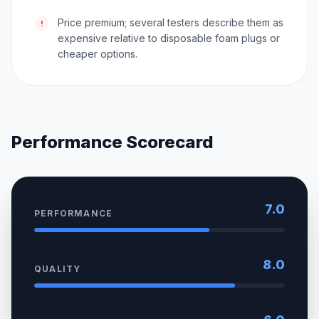
Price premium; several testers describe them as
!
expensive relative to disposable foam plugs or
cheaper options.
Performance Scorecard
7.0
PERFORMANCE
8.0
QUALITY