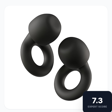
7.3
EXPERT SCORE