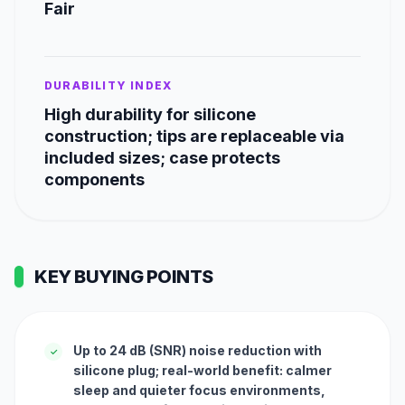
Fair
DURABILITY INDEX
High durability for silicone
construction; tips are replaceable via
included sizes; case protects
components
KEY BUYING POINTS
Up to 24 dB (SNR) noise reduction with
✓
silicone plug; real-world benefit: calmer
sleep and quieter focus environments,