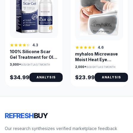
4.3
4.6
100% Silicone Scar
myhalos Microwave
Gel Treatment for Old
Moist Heat Eye
and New Scars
3,000+
Compress for Dry
BOUGHT LAST MONTH
2,000+
BOUGHT LAST MONTH
Eyes
$34.99
$23.99
ANALYSIS
ANALYSIS
REFRESH
BUY
Our research synthesizes verified marketplace feedback