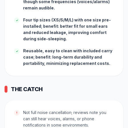
though some frequencies (voices/alarms)
remain audible.
Four tip sizes (XS/S/M/L) with one size pre-
✓
installed; benefit: better fit for small ears
and reduced leakage, improving comfort
during side-sleeping.
Reusable, easy to clean with included carry
✓
case; benefit: long-term durability and
portability, minimizing replacement costs.
THE CATCH
Not full noise cancellation; reviews note you
!
can still hear voices, alarms, or phone
notifications in some environments.