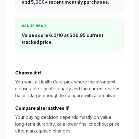
and 5,000+ recent monthly purchases.
VALUE READ
Value score 6.0/10 at $29.95 current
tracked price.
Choose it if
You want a Health Care pick where the strongest
measurable signal is quality and the current review
base is large enough to compare with alternatives.
Compare alternatives if
Your buying decision depends mostly on value,
long-term durability, or a lower final checkout price
after marketplace changes.