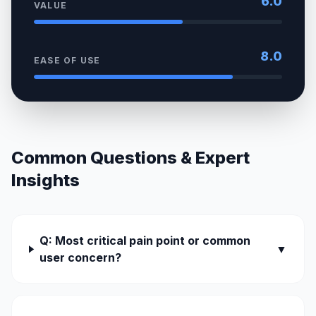
6.0
VALUE
8.0
EASE OF USE
Common Questions & Expert
Insights
Q: Most critical pain point or common
▼
user concern?