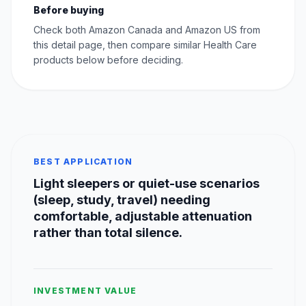
Before buying
Check both Amazon Canada and Amazon US from
this detail page, then compare similar Health Care
products below before deciding.
BEST APPLICATION
Light sleepers or quiet-use scenarios
(sleep, study, travel) needing
comfortable, adjustable attenuation
rather than total silence.
INVESTMENT VALUE