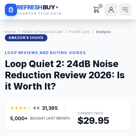
Daily Deals
REFRESH
BUY
0
CURATED TECH DATA
Home
/
Health & Personal Care
/
Health Care
/
Analysis
AMAZON'S CHOICE
LOOP REVIEWS AND BUYING GUIDES
Loop Quiet 2: 24dB Noise
Reduction Review 2026: Is
it Worth It?
31,365
4.0
CURRENT PRICE
$29.95
5,000+
BOUGHT LAST MONTH