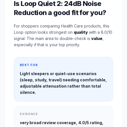
Is Loop Quiet 2: 24dB Noise
Reduction a good fit for you?
For shoppers comparing Health Care products, this
Loop option looks strongest on
quality
with a 8.0/10
signal. The main area to double-check is
value
,
especially if that is your top priority.
BEST FOR
Light sleepers or quiet-use scenarios
(sleep, study, travel) needing comfortable,
adjustable attenuation rather than total
silence.
EVIDENCE
very broad review coverage, 4.0/5 rating,