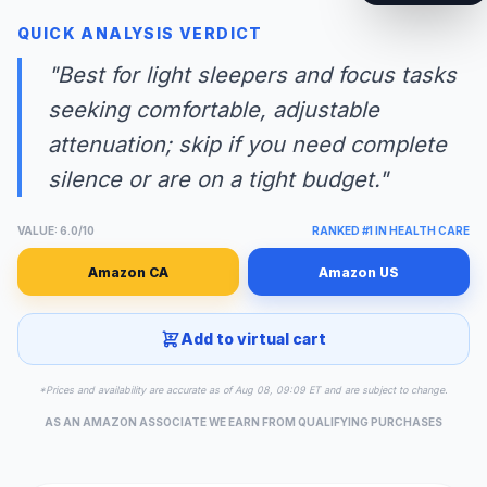
QUICK ANALYSIS VERDICT
"Best for light sleepers and focus tasks
seeking comfortable, adjustable
attenuation; skip if you need complete
silence or are on a tight budget."
VALUE: 6.0/10
RANKED #1 IN HEALTH CARE
Amazon CA
Amazon US
Add to virtual cart
*Prices and availability are accurate as of Aug 08, 09:09 ET and are subject to change.
AS AN AMAZON ASSOCIATE WE EARN FROM QUALIFYING PURCHASES