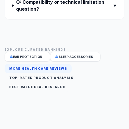
Q: Compatibility or technical limitation
▼
question?
EXPLORE CURATED RANKINGS
EAR PROTECTION
SLEEP ACCESSORIES
MORE HEALTH CARE REVIEWS
TOP-RATED PRODUCT ANALYSIS
BEST VALUE DEAL RESEARCH