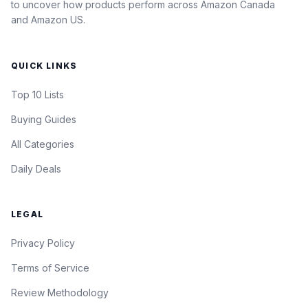
to uncover how products perform across Amazon Canada
and Amazon US.
QUICK LINKS
Top 10 Lists
Buying Guides
All Categories
Daily Deals
LEGAL
Privacy Policy
Terms of Service
Review Methodology