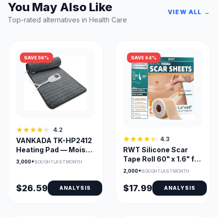
You May Also Like
VIEW ALL →
Top-rated alternatives in Health Care
SAVE 56%
SAVE 64%
4.2
4.3
VANKADA TK-HP2412
Heating Pad — Moist &
RWT Silicone Scar
Dry Heat, Large
Tape Roll 60" x 1.6" for
3,000+
BOUGHT LAST MONTH
24x12, Adjustable
Surgical Scars
2,000+
BOUGHT LAST MONTH
Temp & Timer
$26.59
$17.99
ANALYSIS
ANALYSIS