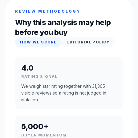
REVIEW METHODOLOGY
Why this analysis may help
before you buy
HOW WE SCORE
EDITORIAL POLICY
4.0
RATING SIGNAL
We weigh star rating together with 31,365
visible reviews so a rating is not judged in
isolation.
5,000+
BUYER MOMENTUM