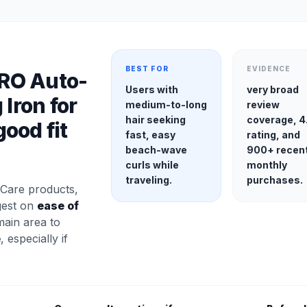
BEST FOR
EVIDENCE
RO Auto-
Users with
very broad
 Iron for
medium-to-long
review
hair seeking
coverage, 4
ood fit
fast, easy
rating, and
beach-wave
900+ recen
curls while
monthly
traveling.
purchases.
Care products,
gest on
ease of
main area to
e
, especially if