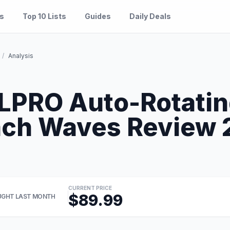
es
Top 10 Lists
Guides
Daily Deals
/
Analysis
PRO Auto-Rotating
ach Waves Review 2
CURRENT PRICE
$89.99
UGHT LAST MONTH