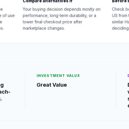
Compare alternatives if
Before 
he
Your buying decision depends mostly on
Check b
e of use
performance, long-term durability, or a
US from 
ge
lower final checkout price after
similar 
s.
marketplace changes.
deciding
INVESTMENT VALUE
ng
Great Value
each-
.