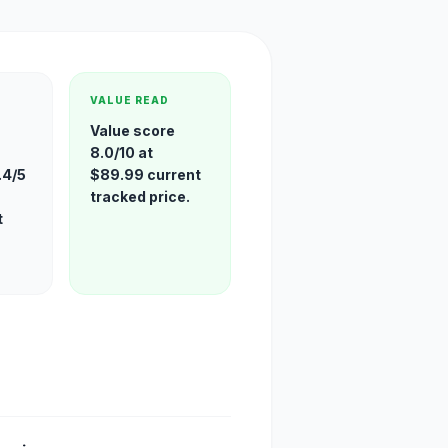
VALUE READ
Value score
8.0/10 at
.4/5
$89.99 current
tracked price.
t