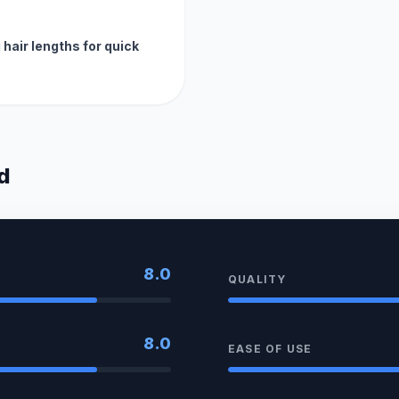
hair lengths for quick
d
8.0
QUALITY
8.0
EASE OF USE