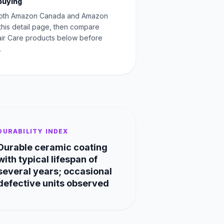
buying
oth Amazon Canada and Amazon
this detail page, then compare
Hair Care products below before
.
DURABILITY INDEX
Durable ceramic coating
with typical lifespan of
several years; occasional
defective units observed