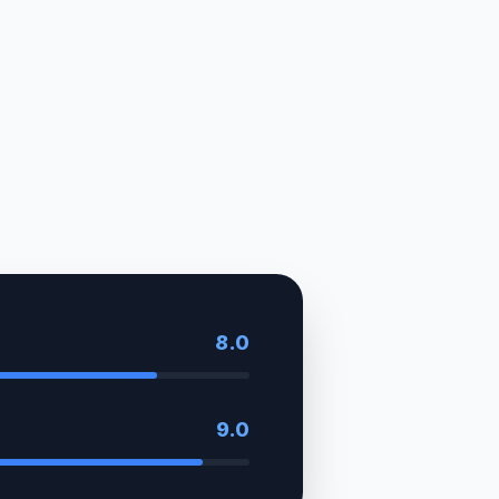
8.0
9.0