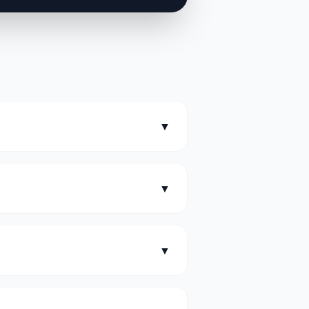
▼
▼
▼