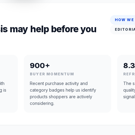
HOW WE
is may help before you
EDITORI
900+
8.3
BUYER MOMENTUM
REF
ith
Recent purchase activity and
The s
g is
category badges help us identify
quali
products shoppers are actively
signal
considering.