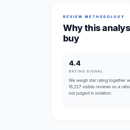
REVIEW METHODOLOGY
Why this analys
buy
4.4
RATING SIGNAL
We weigh star rating together w
16,227 visible reviews so a ratin
not judged in isolation.