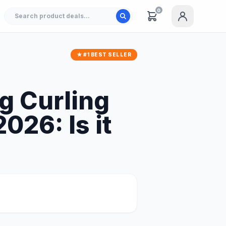
0
★ #1 BEST SELLER
 Curling
026: Is it