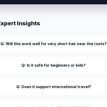
pert Insights
Q: Will this work well for very short hair near the roots?
Q: Is it safe for beginners or kids?
Q: Does it support international travel?