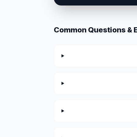
Common Questions & Ex