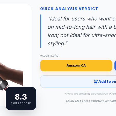
QUICK ANALYSIS VERDICT
"Ideal for users who want e
on mid-to-long hair with a t
iron; not ideal for ultra-sho
styling."
VALUE: 8.0/10
Amazon CA
Add to vi
8.3
*Prices and availability are accurate as of A
AS AN AMAZON ASSOCIATE WE EAR
EXPERT SCORE