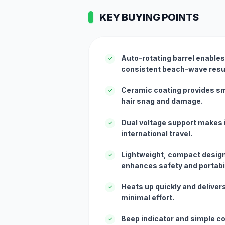
KEY BUYING POINTS
Auto-rotating barrel enables
✓
consistent beach-wave resu
Ceramic coating provides s
✓
hair snag and damage.
Dual voltage support makes i
✓
international travel.
Lightweight, compact design
✓
enhances safety and portabil
Heats up quickly and delivers
✓
minimal effort.
Beep indicator and simple co
✓