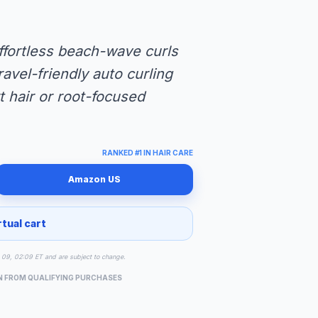
ffortless beach-wave curls
ravel-friendly auto curling
rt hair or root-focused
RANKED #1 IN HAIR CARE
Amazon US
rtual cart
ug 09, 02:09 ET and are subject to change.
N FROM QUALIFYING PURCHASES