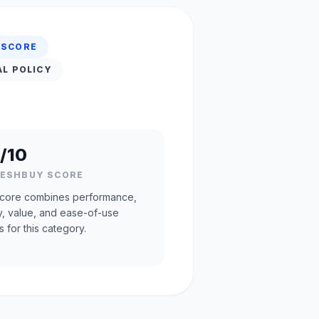
 SCORE
AL POLICY
/10
RESHBUY SCORE
core combines performance,
ty, value, and ease-of-use
s for this category.