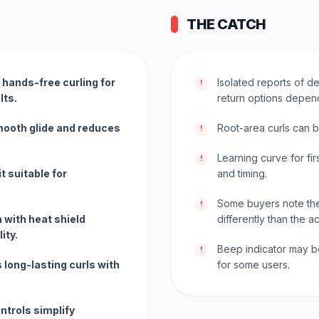
THE CATCH
 hands-free curling for
Isolated reports of def
!
lts.
return options depen
mooth glide and reduces
Root-area curls can be
!
Learning curve for fir
!
t suitable for
and timing.
Some buyers note the 
!
 with heat shield
differently than the a
ity.
Beep indicator may b
!
 long-lasting curls with
for some users.
ntrols simplify