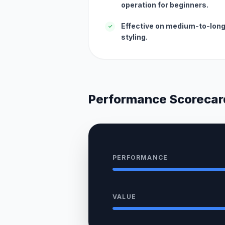
operation for beginners.
Effective on medium-to-long 
✓
styling.
Performance Scorecar
PERFORMANCE
VALUE