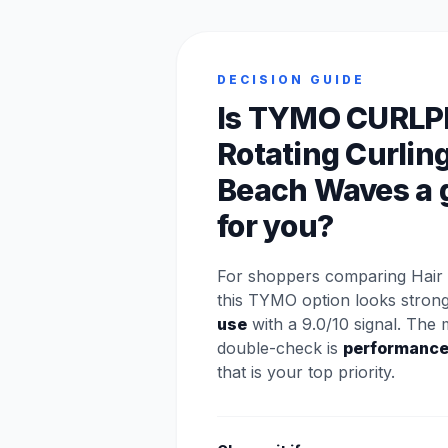
DECISION GUIDE
Is TYMO CURLP
Rotating Curling
Beach Waves a g
for you?
For shoppers comparing Hair 
this TYMO option looks stron
use
with a 9.0/10 signal. The 
double-check is
performanc
that is your top priority.