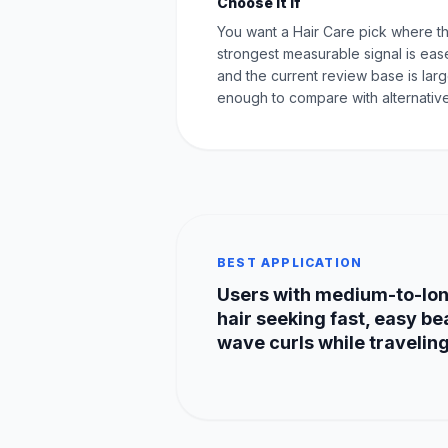
Choose it if
You want a Hair Care pick where t
strongest measurable signal is eas
and the current review base is lar
enough to compare with alternative
BEST APPLICATION
Users with medium-to-lo
hair seeking fast, easy b
wave curls while traveling