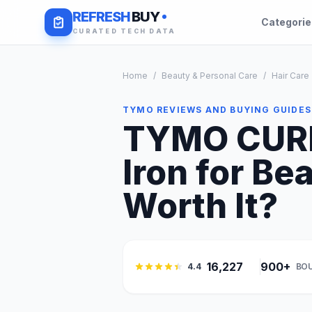
REFRESH
BUY
Categori
CURATED TECH DATA
Home
/
Beauty & Personal Care
/
Hair Care
TYMO REVIEWS AND BUYING GUIDES
TYMO CURL
Iron for Be
Worth It?
16,227
900+
4.4
BO