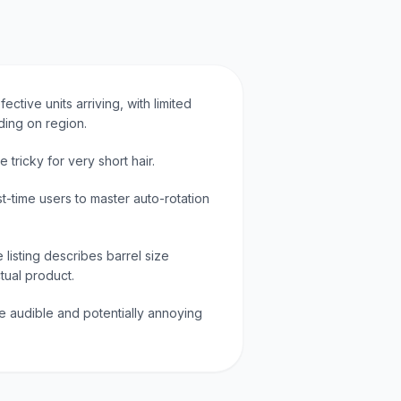
ective units arriving, with limited
ding on region.
 tricky for very short hair.
st-time users to master auto-rotation
listing describes barrel size
ctual product.
e audible and potentially annoying