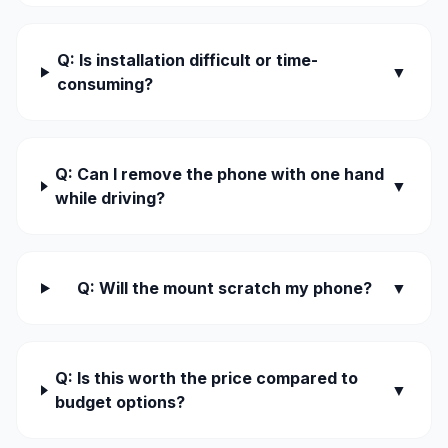
Q: Is installation difficult or time-
▼
consuming?
Q: Can I remove the phone with one hand
▼
while driving?
Q: Will the mount scratch my phone?
▼
Q: Is this worth the price compared to
▼
budget options?