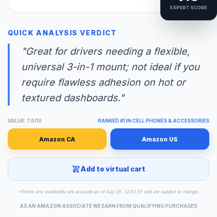
EXPERT SCORE
QUICK ANALYSIS VERDICT
"Great for drivers needing a flexible,
universal 3-in-1 mount; not ideal if you
require flawless adhesion on hot or
textured dashboards."
VALUE: 7.0/10
RANKED #1 IN CELL PHONES & ACCESSORIES
Amazon CA
Amazon US
Add to virtual cart
*Prices and availability are accurate as of Aug 08, 12:33 ET and are subject to change.
AS AN AMAZON ASSOCIATE WE EARN FROM QUALIFYING PURCHASES