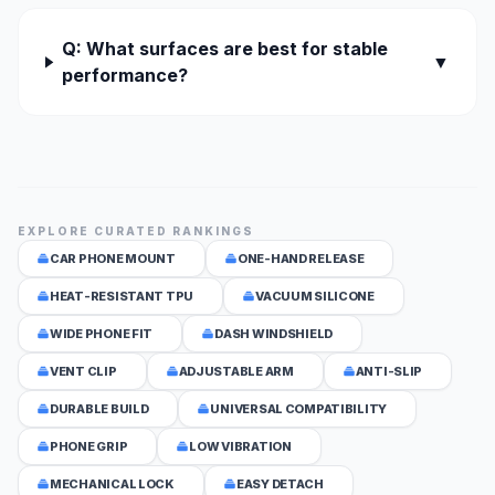
Q: What surfaces are best for stable
▼
performance?
EXPLORE CURATED RANKINGS
CAR PHONE MOUNT
ONE-HAND RELEASE
HEAT-RESISTANT TPU
VACUUM SILICONE
WIDE PHONE FIT
DASH WINDSHIELD
VENT CLIP
ADJUSTABLE ARM
ANTI-SLIP
DURABLE BUILD
UNIVERSAL COMPATIBILITY
PHONE GRIP
LOW VIBRATION
MECHANICAL LOCK
EASY DETACH