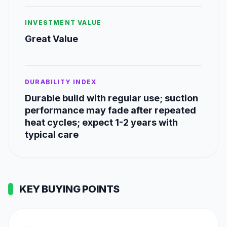
INVESTMENT VALUE
Great Value
DURABILITY INDEX
Durable build with regular use; suction
performance may fade after repeated
heat cycles; expect 1-2 years with
typical care
KEY BUYING POINTS