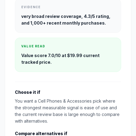
EVIDENCE
very broad review coverage, 4.3/5 rating,
and 1,000+ recent monthly purchases.
VALUE READ
Value score 7.0/10 at $19.99 current
tracked price.
Choose it if
You want a Cell Phones & Accessories pick where
the strongest measurable signal is ease of use and
the current review base is large enough to compare
with alternatives.
Compare alternatives if