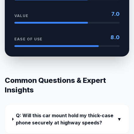
7.0
VALUE
8.0
EASE OF USE
Common Questions & Expert
Insights
Q: Will this car mount hold my thick-case
▼
phone securely at highway speeds?