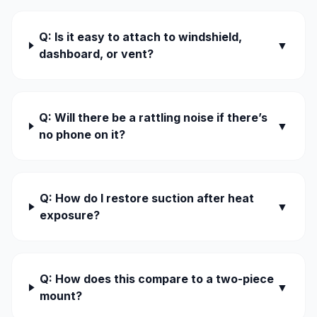
Q: Is it easy to attach to windshield,
▼
dashboard, or vent?
Q: Will there be a rattling noise if there’s
▼
no phone on it?
Q: How do I restore suction after heat
▼
exposure?
Q: How does this compare to a two-piece
▼
mount?