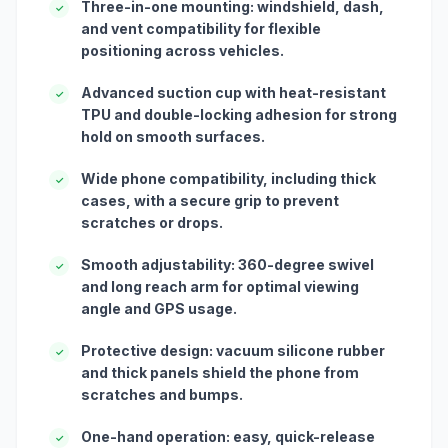
Three-in-one mounting: windshield, dash,
✓
and vent compatibility for flexible
positioning across vehicles.
Advanced suction cup with heat-resistant
✓
TPU and double-locking adhesion for strong
hold on smooth surfaces.
Wide phone compatibility, including thick
✓
cases, with a secure grip to prevent
scratches or drops.
Smooth adjustability: 360-degree swivel
✓
and long reach arm for optimal viewing
angle and GPS usage.
Protective design: vacuum silicone rubber
✓
and thick panels shield the phone from
scratches and bumps.
One-hand operation: easy, quick-release
✓