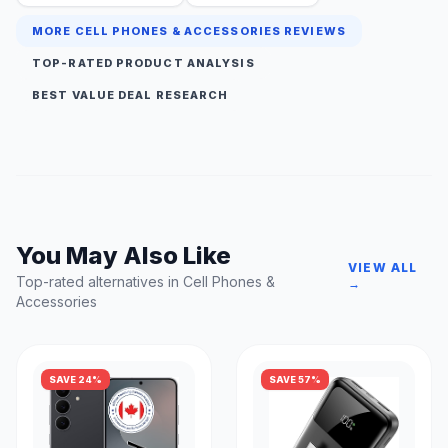
MORE CELL PHONES & ACCESSORIES REVIEWS
TOP-RATED PRODUCT ANALYSIS
BEST VALUE DEAL RESEARCH
You May Also Like
VIEW ALL
Top-rated alternatives in Cell Phones &
→
Accessories
SAVE 24%
SAVE 57%