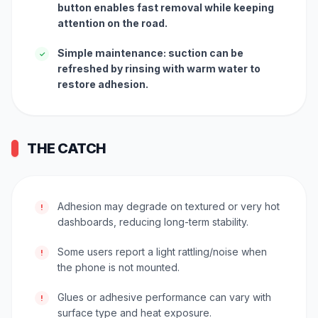
button enables fast removal while keeping
attention on the road.
Simple maintenance: suction can be
✓
refreshed by rinsing with warm water to
restore adhesion.
THE CATCH
Adhesion may degrade on textured or very hot
!
dashboards, reducing long-term stability.
Some users report a light rattling/noise when
!
the phone is not mounted.
Glues or adhesive performance can vary with
!
surface type and heat exposure.