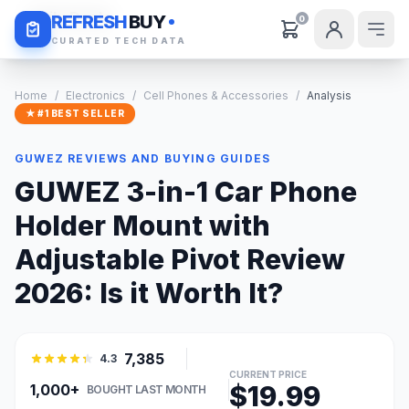
Daily Deals
REFRESH
BUY
0
CURATED TECH DATA
Home
/
Electronics
/
Cell Phones & Accessories
/
Analysis
★ #1 BEST SELLER
GUWEZ REVIEWS AND BUYING GUIDES
GUWEZ 3-in-1 Car Phone
Holder Mount with
Adjustable Pivot Review
2026: Is it Worth It?
7,385
4.3
CURRENT PRICE
$19.99
1,000+
BOUGHT LAST MONTH