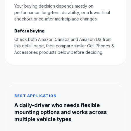
Your buying decision depends mostly on
performance, long-term durability, or a lower final
checkout price after marketplace changes.
Before buying
Check both Amazon Canada and Amazon US from
this detail page, then compare similar Cell Phones &
Accessories products below before deciding.
BEST APPLICATION
A daily-driver who needs flexible
mounting options and works across
multiple vehicle types