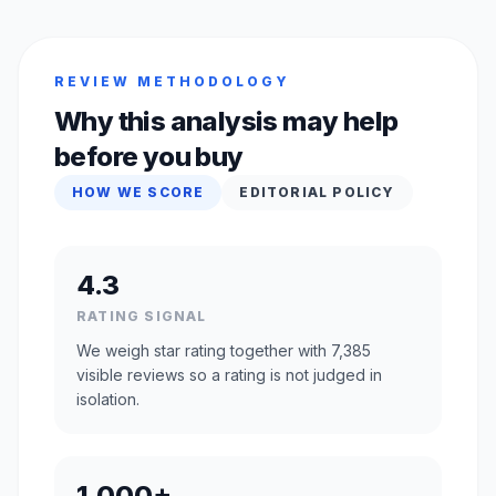
REVIEW METHODOLOGY
Why this analysis may help
before you buy
HOW WE SCORE
EDITORIAL POLICY
4.3
RATING SIGNAL
We weigh star rating together with 7,385
visible reviews so a rating is not judged in
isolation.
1,000+