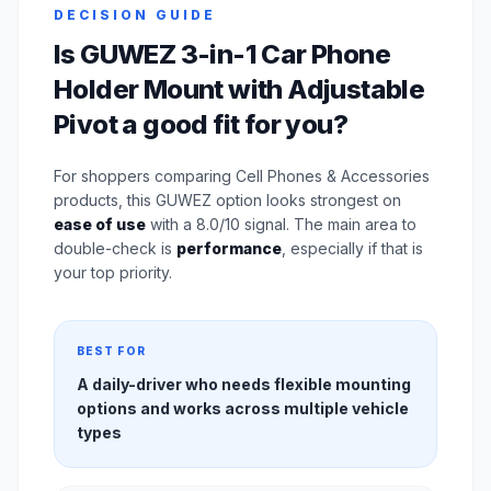
DECISION GUIDE
Is GUWEZ 3-in-1 Car Phone
Holder Mount with Adjustable
Pivot a good fit for you?
For shoppers comparing Cell Phones & Accessories
products, this GUWEZ option looks strongest on
ease of use
with a 8.0/10 signal. The main area to
double-check is
performance
, especially if that is
your top priority.
BEST FOR
A daily-driver who needs flexible mounting
options and works across multiple vehicle
types