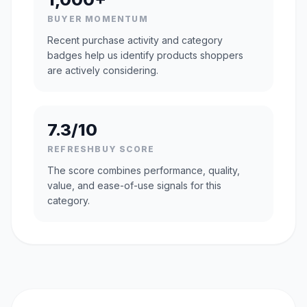
BUYER MOMENTUM
Recent purchase activity and category
badges help us identify products shoppers
are actively considering.
7.3/10
REFRESHBUY SCORE
The score combines performance, quality,
value, and ease-of-use signals for this
category.