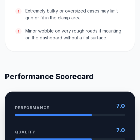
Extremely bulky or oversized cases may limit
!
grip or fit in the clamp area.
Minor wobble on very rough roads if mounting
!
on the dashboard without a flat surface.
Performance Scorecard
7.0
PERFORMANCE
7.0
QUALITY