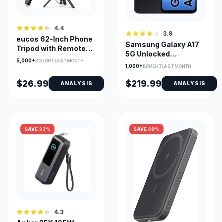
4.4
3.9
eucos 62-Inch Phone
Samsung Galaxy A17
Tripod with Remote
5G Unlocked
for iPhone & Android
5,000+
BOUGHT LAST MONTH
Smartphone, 128GB,
1,000+
BOUGHT LAST MONTH
6.7-Inch AMOLED
$26.99
$219.99
ANALYSIS
ANALYSIS
SAVE 33%
SAVE 40%
4.3