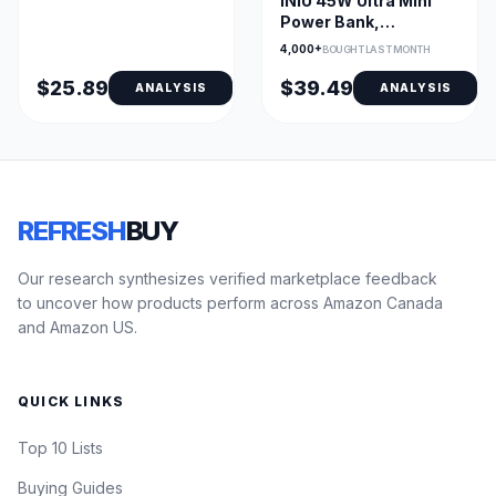
INIU 45W Ultra Mini
LED Display & 6
Power Bank,
Outputs
10000mAh Portable
4,000+
BOUGHT LAST MONTH
Charger
$25.89
$39.49
ANALYSIS
ANALYSIS
REFRESH
BUY
Our research synthesizes verified marketplace feedback
to uncover how products perform across Amazon Canada
and Amazon US.
QUICK LINKS
Top 10 Lists
Buying Guides