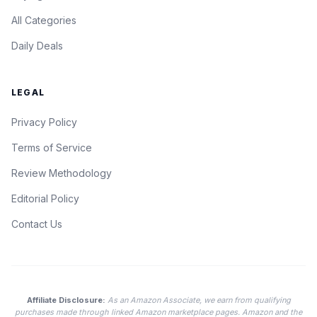
All Categories
Daily Deals
LEGAL
Privacy Policy
Terms of Service
Review Methodology
Editorial Policy
Contact Us
Affiliate Disclosure:
As an Amazon Associate, we earn from qualifying
purchases made through linked Amazon marketplace pages. Amazon and the