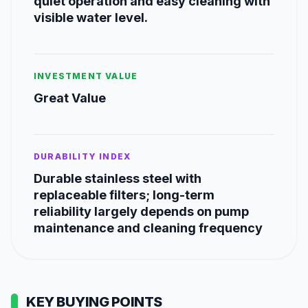
quiet operation and easy cleaning with
visible water level.
INVESTMENT VALUE
Great Value
DURABILITY INDEX
Durable stainless steel with
replaceable filters; long-term
reliability largely depends on pump
maintenance and cleaning frequency
KEY BUYING POINTS