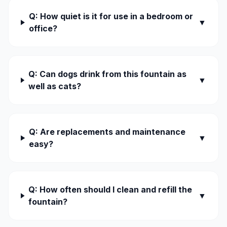
Q: How quiet is it for use in a bedroom or
▼
office?
Q: Can dogs drink from this fountain as
▼
well as cats?
Q: Are replacements and maintenance
▼
easy?
Q: How often should I clean and refill the
▼
fountain?