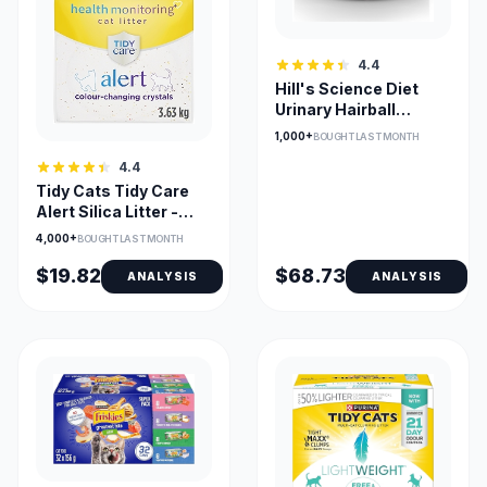
4.4
Hill's Science Diet
Urinary Hairball
Control Wet Cat Food
1,000+
BOUGHT LAST MONTH
4.4
Tidy Cats Tidy Care
Alert Silica Litter -
Non-Clumping
4,000+
BOUGHT LAST MONTH
$19.82
$68.73
ANALYSIS
ANALYSIS