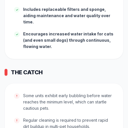
Includes replaceable filters and sponge,
✓
aiding maintenance and water quality over
time.
Encourages increased water intake for cats
✓
(and even small dogs) through continuous,
flowing water.
THE CATCH
Some units exhibit early bubbling before water
!
reaches the minimum level, which can startle
cautious pets.
Regular cleaning is required to prevent rapid
!
dirt buildup in multi-pet households.