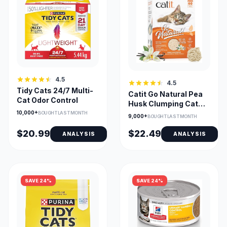
4.5
4.5
Tidy Cats 24/7 Multi-
Catit Go Natural Pea
Cat Odor Control
Husk Clumping Cat
Litter Vanilla 14L
10,000+
BOUGHT LAST MONTH
9,000+
BOUGHT LAST MONTH
$20.99
$22.49
ANALYSIS
ANALYSIS
SAVE 24%
SAVE 24%