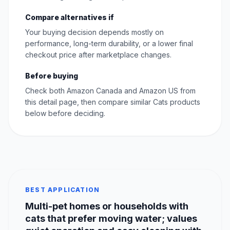
Compare alternatives if
Your buying decision depends mostly on
performance, long-term durability, or a lower final
checkout price after marketplace changes.
Before buying
Check both Amazon Canada and Amazon US from
this detail page, then compare similar Cats products
below before deciding.
BEST APPLICATION
Multi-pet homes or households with
cats that prefer moving water; values