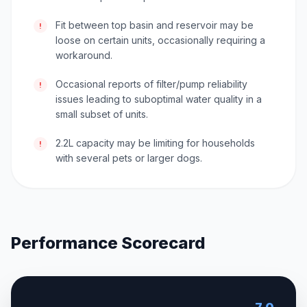
Fit between top basin and reservoir may be
!
loose on certain units, occasionally requiring a
workaround.
Occasional reports of filter/pump reliability
!
issues leading to suboptimal water quality in a
small subset of units.
2.2L capacity may be limiting for households
!
with several pets or larger dogs.
Performance Scorecard