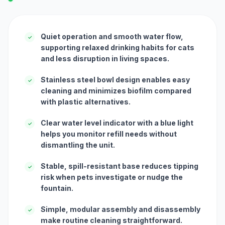
Quiet operation and smooth water flow,
✓
supporting relaxed drinking habits for cats
and less disruption in living spaces.
Stainless steel bowl design enables easy
✓
cleaning and minimizes biofilm compared
with plastic alternatives.
Clear water level indicator with a blue light
✓
helps you monitor refill needs without
dismantling the unit.
Stable, spill-resistant base reduces tipping
✓
risk when pets investigate or nudge the
fountain.
Simple, modular assembly and disassembly
✓
make routine cleaning straightforward.