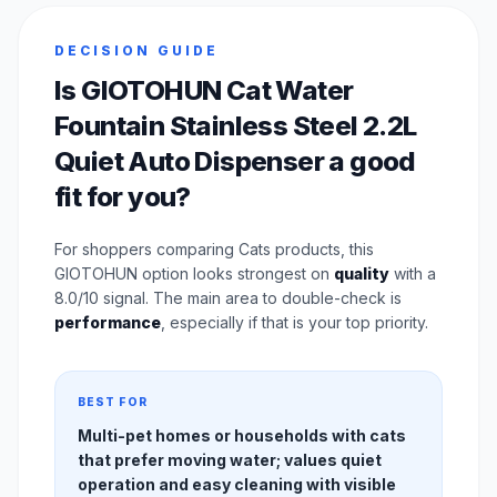
DECISION GUIDE
Is GIOTOHUN Cat Water
Fountain Stainless Steel 2.2L
Quiet Auto Dispenser a good
fit for you?
For shoppers comparing Cats products, this
GIOTOHUN option looks strongest on
quality
with a
8.0/10 signal. The main area to double-check is
performance
, especially if that is your top priority.
BEST FOR
Multi-pet homes or households with cats
that prefer moving water; values quiet
operation and easy cleaning with visible