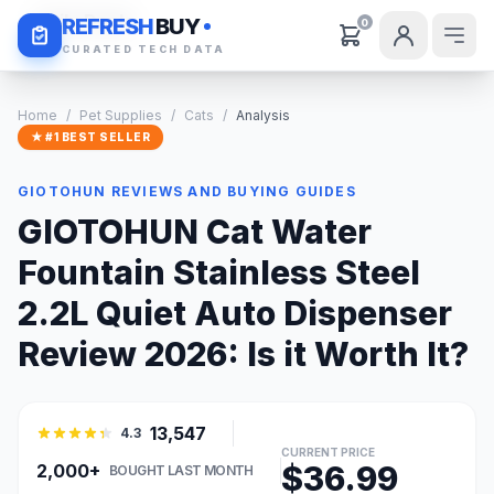
Daily Deals
REFRESH
BUY
0
CURATED TECH DATA
Home
/
Pet Supplies
/
Cats
/
Analysis
★ #1 BEST SELLER
GIOTOHUN REVIEWS AND BUYING GUIDES
GIOTOHUN Cat Water
Fountain Stainless Steel
2.2L Quiet Auto Dispenser
Review 2026: Is it Worth It?
13,547
4.3
CURRENT PRICE
$36.99
2,000+
BOUGHT LAST MONTH