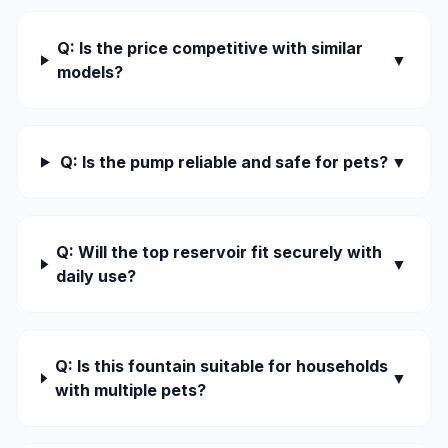
Q: Is the price competitive with similar
▼
models?
Q: Is the pump reliable and safe for pets?
▼
Q: Will the top reservoir fit securely with
▼
daily use?
Q: Is this fountain suitable for households
▼
with multiple pets?