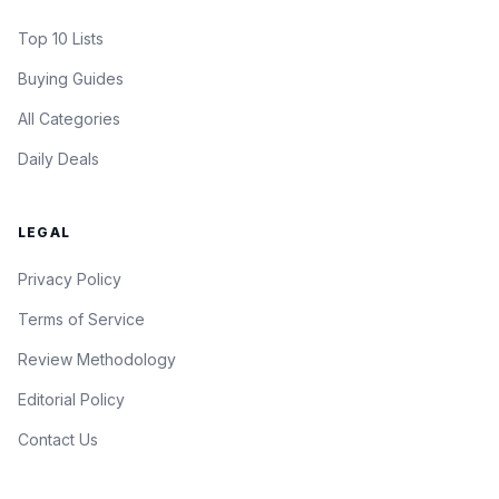
Top 10 Lists
Buying Guides
All Categories
Daily Deals
LEGAL
Privacy Policy
Terms of Service
Review Methodology
Editorial Policy
Contact Us