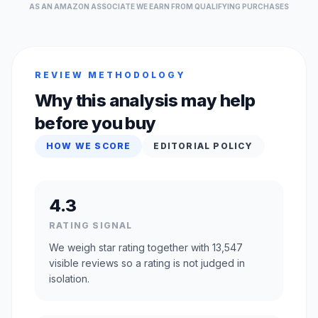
AS AN AMAZON ASSOCIATE WE EARN FROM QUALIFYING PURCHASES
REVIEW METHODOLOGY
Why this analysis may help
before you buy
HOW WE SCORE
EDITORIAL POLICY
4.3
RATING SIGNAL
We weigh star rating together with 13,547
visible reviews so a rating is not judged in
isolation.