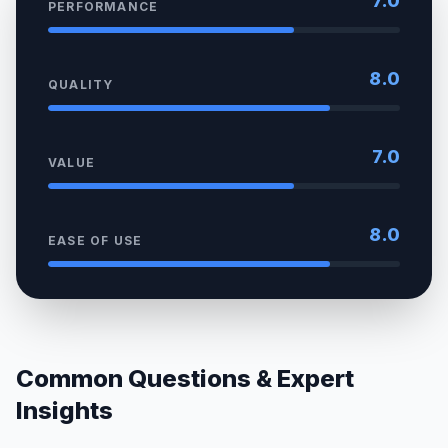
7.0
PERFORMANCE
8.0
QUALITY
7.0
VALUE
8.0
EASE OF USE
Common Questions & Expert
Insights