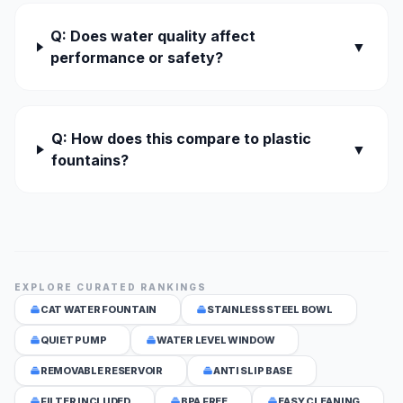
Q: Does water quality affect
▼
performance or safety?
Q: How does this compare to plastic
▼
fountains?
EXPLORE CURATED RANKINGS
CAT WATER FOUNTAIN
STAINLESS STEEL BOWL
QUIET PUMP
WATER LEVEL WINDOW
REMOVABLE RESERVOIR
ANTI SLIP BASE
FILTER INCLUDED
BPA FREE
EASY CLEANING