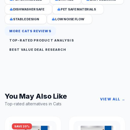
DISHWASHER SAFE
PET SAFE MATERIALS
STABLE DESIGN
LOW NOISE FLOW
MORE CATS REVIEWS
TOP-RATED PRODUCT ANALYSIS
BEST VALUE DEAL RESEARCH
You May Also Like
VIEW ALL →
Top-rated alternatives in Cats
SAVE 20%