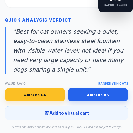
EXPERT SCORE
QUICK ANALYSIS VERDICT
"Best for cat owners seeking a quiet,
easy-to-clean stainless steel fountain
with visible water level; not ideal if you
need very large capacity or have many
dogs sharing a single unit."
VALUE: 7.0/10
RANKED #1 IN CATS
Amazon CA
Amazon US
Add to virtual cart
*Prices and availability are accurate as of Aug 07, 06:53 ET and are subject to change.