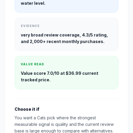
water level.
EVIDENCE
very broad review coverage, 4.3/5 rating,
and 2,000+ recent monthly purchases.
VALUE READ
Value score 7.0/10 at $36.99 current
tracked price.
Choose it if
You want a Cats pick where the strongest
measurable signal is quality and the current review
base is large enough to compare with alternatives.