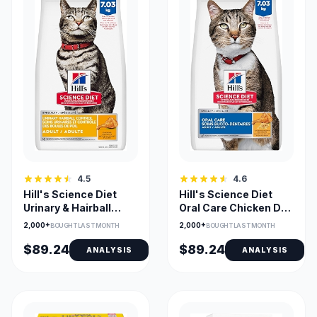
4.5
4.6
Hill's Science Diet
Hill's Science Diet
Urinary & Hairball
Oral Care Chicken Dry
Chicken Recipe Adult
Cat Food for Dental
2,000+
2,000+
BOUGHT LAST MONTH
BOUGHT LAST MONTH
Cat Food
Health
$89.24
$89.24
ANALYSIS
ANALYSIS