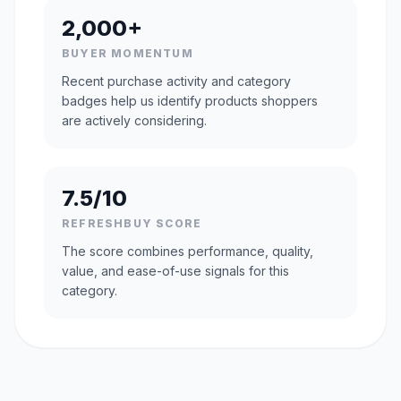
2,000+
BUYER MOMENTUM
Recent purchase activity and category
badges help us identify products shoppers
are actively considering.
7.5/10
REFRESHBUY SCORE
The score combines performance, quality,
value, and ease-of-use signals for this
category.