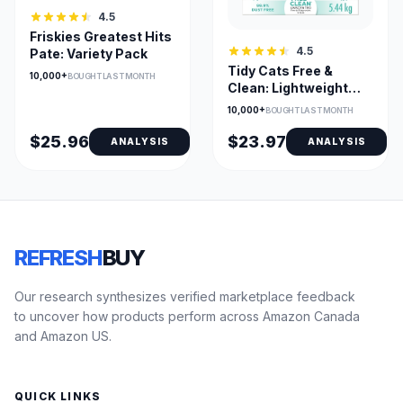
4.5
Friskies Greatest Hits
4.5
Pate: Variety Pack
Tidy Cats Free &
10,000+
BOUGHT LAST MONTH
Clean: Lightweight
Litter
10,000+
BOUGHT LAST MONTH
$25.96
$23.97
ANALYSIS
ANALYSIS
REFRESH
BUY
Our research synthesizes verified marketplace feedback
to uncover how products perform across Amazon Canada
and Amazon US.
QUICK LINKS