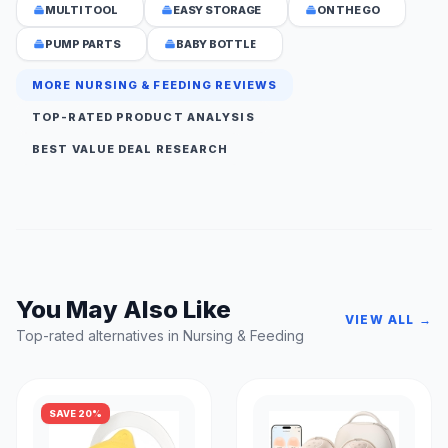
MULTI TOOL
EASY STORAGE
ON THE GO
PUMP PARTS
BABY BOTTLE
MORE NURSING & FEEDING REVIEWS
TOP-RATED PRODUCT ANALYSIS
BEST VALUE DEAL RESEARCH
You May Also Like
VIEW ALL →
Top-rated alternatives in Nursing & Feeding
SAVE 20%