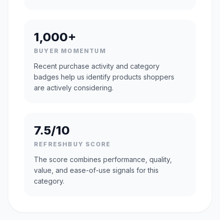
1,000+
BUYER MOMENTUM
Recent purchase activity and category
badges help us identify products shoppers
are actively considering.
7.5/10
REFRESHBUY SCORE
The score combines performance, quality,
value, and ease-of-use signals for this
category.