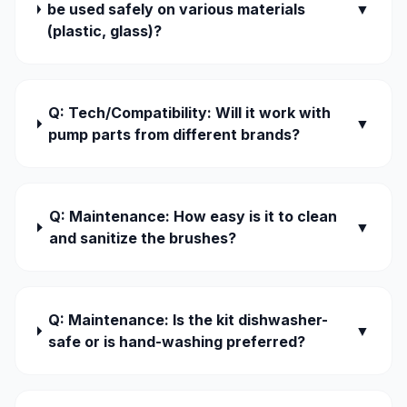
be used safely on various materials
▼
(plastic, glass)?
Q: Tech/Compatibility: Will it work with
▼
pump parts from different brands?
Q: Maintenance: How easy is it to clean
▼
and sanitize the brushes?
Q: Maintenance: Is the kit dishwasher-
▼
safe or is hand-washing preferred?