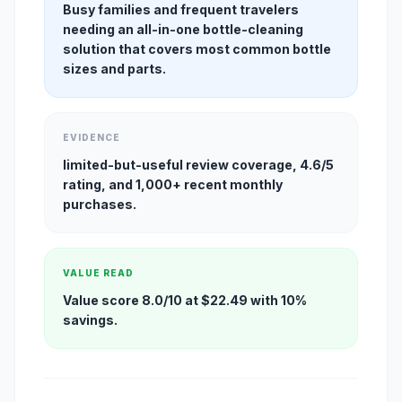
Busy families and frequent travelers
needing an all-in-one bottle-cleaning
solution that covers most common bottle
sizes and parts.
EVIDENCE
limited-but-useful review coverage, 4.6/5
rating, and 1,000+ recent monthly
purchases.
VALUE READ
Value score 8.0/10 at $22.49 with 10%
savings.