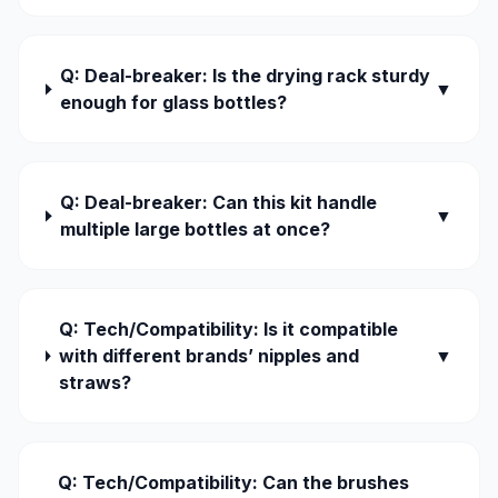
Q: Deal-breaker: Is the drying rack sturdy
▼
enough for glass bottles?
Q: Deal-breaker: Can this kit handle
▼
multiple large bottles at once?
Q: Tech/Compatibility: Is it compatible
with different brands’ nipples and
▼
straws?
Q: Tech/Compatibility: Can the brushes