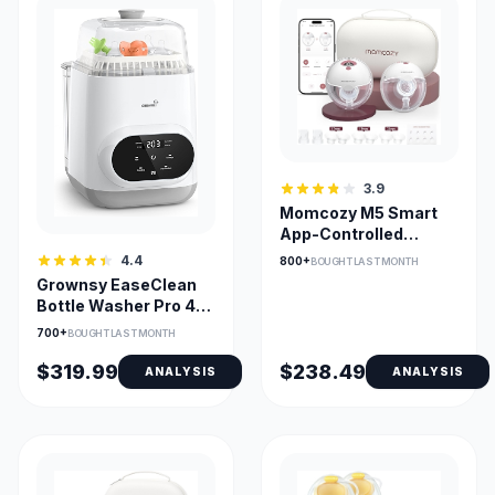
3.9
Momcozy M5 Smart
App-Controlled
Hands-Free Breast
4.4
800+
BOUGHT LAST MONTH
Pump
Grownsy EaseClean
Bottle Washer Pro 4-
in-1 Washer Sterilizer
700+
BOUGHT LAST MONTH
Dryer
$319.99
$238.49
ANALYSIS
ANALYSIS