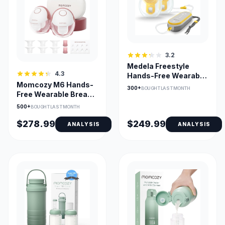
3.2
Medela Freestyle
4.3
Hands-Free Wearable
Momcozy M6 Hands-
Breast Pump with App
300+
BOUGHT LAST MONTH
Free Wearable Breast
Pump - 3 Modes, 9
500+
BOUGHT LAST MONTH
Levels
$278.99
$249.99
ANALYSIS
ANALYSIS