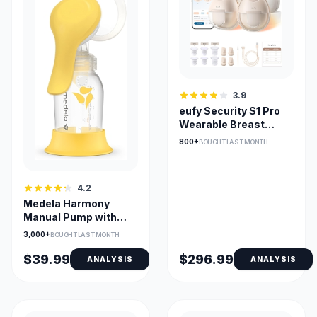
3.9
eufy Security S1 Pro
Wearable Breast
Pump with Heat Flow
800+
BOUGHT LAST MONTH
4.2
Medela Harmony
Manual Pump with
PersonalFit Flex
3,000+
BOUGHT LAST MONTH
Shield
$39.99
$296.99
ANALYSIS
ANALYSIS