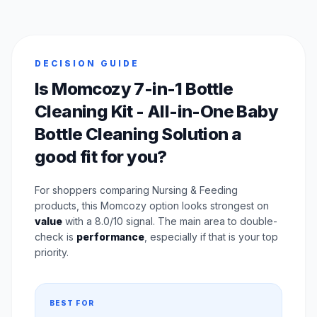
DECISION GUIDE
Is Momcozy 7-in-1 Bottle
Cleaning Kit - All-in-One Baby
Bottle Cleaning Solution a
good fit for you?
For shoppers comparing Nursing & Feeding
products, this Momcozy option looks strongest on
value
with a 8.0/10 signal. The main area to double-
check is
performance
, especially if that is your top
priority.
BEST FOR