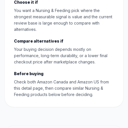
Choose it if
You want a Nursing & Feeding pick where the
strongest measurable signal is value and the current
review base is large enough to compare with
alternatives.
Compare alternatives if
Your buying decision depends mostly on
performance, long-term durability, or a lower final
checkout price after marketplace changes.
Before buying
Check both Amazon Canada and Amazon US from
this detail page, then compare similar Nursing &
Feeding products below before deciding.