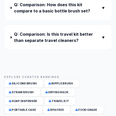
Q: Comparison: How does this kit
▼
compare to a basic bottle brush set?
Q: Comparison: Is this travel kit better
▼
than separate travel cleaners?
EXPLORE CURATED RANKINGS
SILICONE BRUSH
NIPPLE BRUSH
STRAW BRUSH
DRYING RACK
SOAP DISPENSER
TRAVEL KIT
PORTABLE CASE
BPA FREE
FOOD GRADE