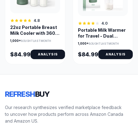
4.8
4.0
22oz Portable Breast
Portable Milk Warmer
Milk Cooler with 360°
for Travel - Dual
Cooling & 2 Bottles
1,000+
Heating, 17 oz
BOUGHT LAST MONTH
1,000+
BOUGHT LAST MONTH
Capacity
$84.99
$84.99
ANALYSIS
ANALYSIS
REFRESH
BUY
Our research synthesizes verified marketplace feedback
to uncover how products perform across Amazon Canada
and Amazon US.