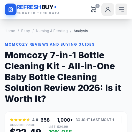
Daily Deals
REFRESH
BUY
0
CURATED TECH DATA
Home
/
Baby
/
Nursing & Feeding
/
Analysis
MOMCOZY REVIEWS AND BUYING GUIDES
Momcozy 7-in-1 Bottle
Cleaning Kit - All-in-One
Baby Bottle Cleaning
Solution Review 2026: Is it
Worth It?
658
1,000+
4.6
BOUGHT LAST MONTH
CURRENT PRICE
LIST: $24.99
10% OFF