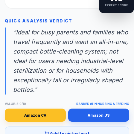
EXPERT SCORE
QUICK ANALYSIS VERDICT
"Ideal for busy parents and families who
travel frequently and want an all-in-one,
compact bottle-cleaning system; not
ideal for users needing industrial-level
sterilization or for households with
exceptionally tall or irregularly shaped
bottles."
VALUE: 8.0/10
RANKED #1 IN NURSING & FEEDING
Amazon CA
Amazon US
Add to virtual cart