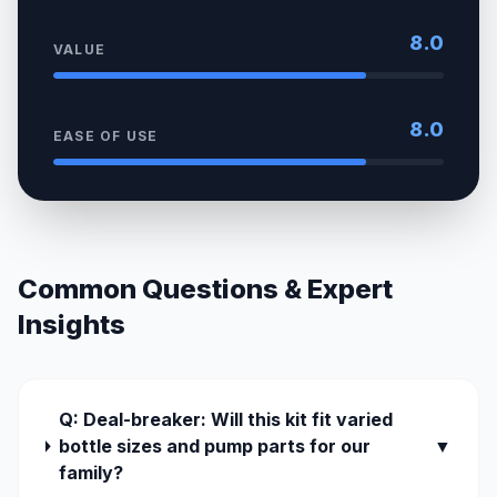
8.0
VALUE
8.0
EASE OF USE
Common Questions & Expert
Insights
Q: Deal-breaker: Will this kit fit varied
bottle sizes and pump parts for our
▼
family?