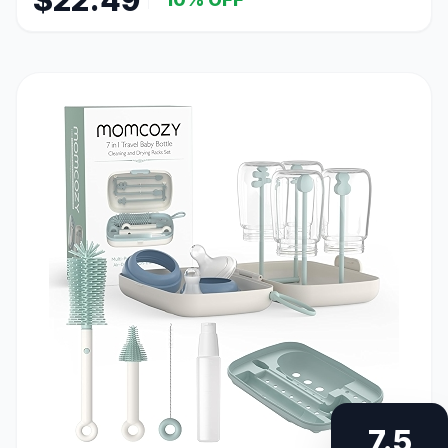
$22.49
7.5