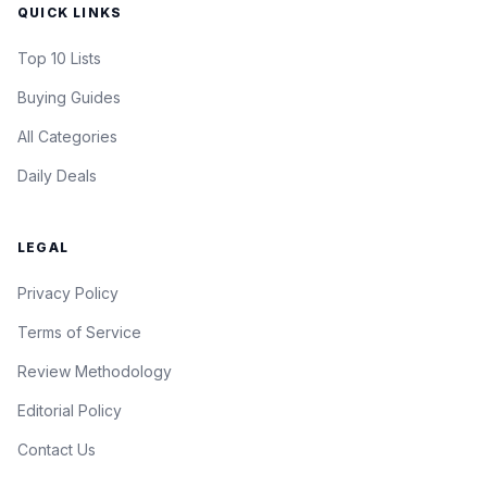
QUICK LINKS
Top 10 Lists
Buying Guides
All Categories
Daily Deals
LEGAL
Privacy Policy
Terms of Service
Review Methodology
Editorial Policy
Contact Us