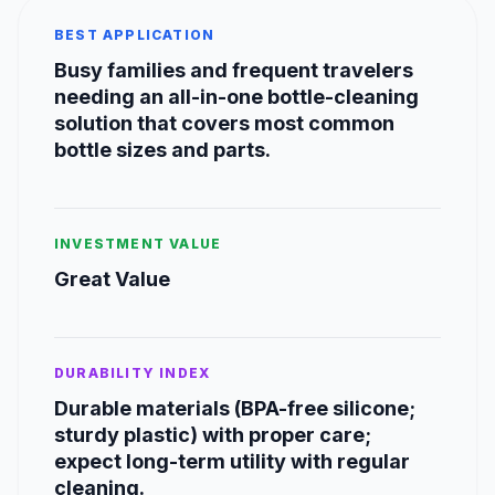
BEST APPLICATION
Busy families and frequent travelers
needing an all-in-one bottle-cleaning
solution that covers most common
bottle sizes and parts.
INVESTMENT VALUE
Great Value
DURABILITY INDEX
Durable materials (BPA-free silicone;
sturdy plastic) with proper care;
expect long-term utility with regular
cleaning.