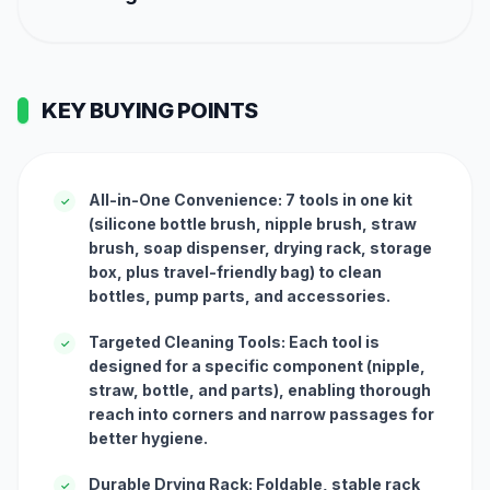
KEY BUYING POINTS
All-in-One Convenience: 7 tools in one kit
✓
(silicone bottle brush, nipple brush, straw
brush, soap dispenser, drying rack, storage
box, plus travel-friendly bag) to clean
bottles, pump parts, and accessories.
Targeted Cleaning Tools: Each tool is
✓
designed for a specific component (nipple,
straw, bottle, and parts), enabling thorough
reach into corners and narrow passages for
better hygiene.
Durable Drying Rack: Foldable, stable rack
✓