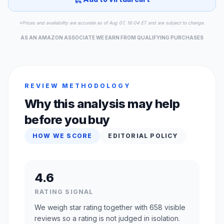
*Prices and availability are accurate as of Aug 07, 16:04 ET and are subject to change.
AS AN AMAZON ASSOCIATE WE EARN FROM QUALIFYING PURCHASES
REVIEW METHODOLOGY
Why this analysis may help
before you buy
HOW WE SCORE
EDITORIAL POLICY
4.6
RATING SIGNAL
We weigh star rating together with 658 visible
reviews so a rating is not judged in isolation.