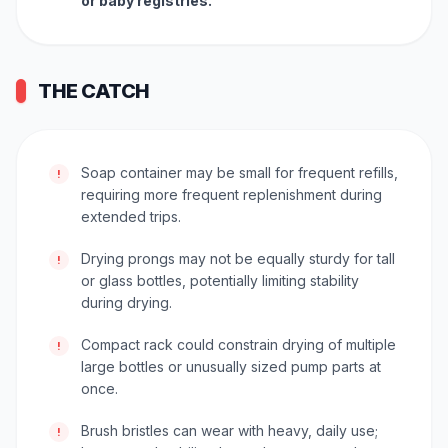
or baby registries.
THE CATCH
Soap container may be small for frequent refills,
!
requiring more frequent replenishment during
extended trips.
Drying prongs may not be equally sturdy for tall
!
or glass bottles, potentially limiting stability
during drying.
Compact rack could constrain drying of multiple
!
large bottles or unusually sized pump parts at
once.
Brush bristles can wear with heavy, daily use;
!