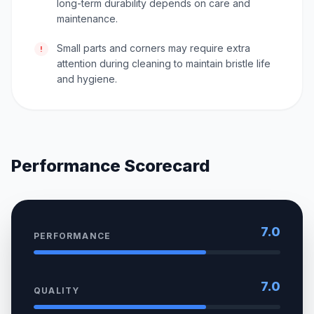
long-term durability depends on care and
maintenance.
Small parts and corners may require extra
!
attention during cleaning to maintain bristle life
and hygiene.
Performance Scorecard
7.0
PERFORMANCE
7.0
QUALITY