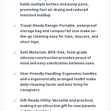
holds multiple bottles and pump parts,
promoting fast air-drying and reduced
moisture buildup.
Travel-Ready Design: Portable, waterproof
✓
storage bag and compact kit size make on-
the-go cleaning easy for trips, daycare, and
short trips.
Safe Materials: BPA-free, food-grade
✓
silicone construction provides peace of
mind and easy sterilization between uses.
User-Friendly Handling: Ergonomic handles
✓
and a ergonomically arranged toolkit make
daily cleaning faster and less tiring for
caregivers.
Gift-Ready Utility: Versatile and practical,
✓
making it an attractive gift for new parents