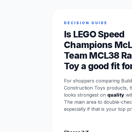
DECISION GUIDE
Is LEGO Speed
Champions McL
Team MCL38 Ra
Toy a good fit fo
For shoppers comparing Build
Construction Toys products, t
looks strongest on
quality
wit
The main area to double-chec
especially if that is your top pri