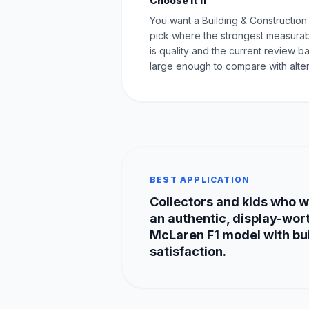
Choose it if
You want a Building & Constructio
pick where the strongest measurab
is quality and the current review ba
large enough to compare with alter
BEST APPLICATION
Collectors and kids who 
an authentic, display-wor
McLaren F1 model with bu
satisfaction.