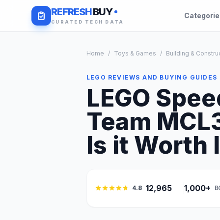
REFRESH
BUY
Categori
CURATED TECH DATA
Home
/
Toys & Games
/
Building & Constru
LEGO REVIEWS AND BUYING GUIDES
LEGO Spee
Team MCL38
Is it Worth 
12,965
1,000+
4.8
B