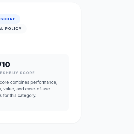
 SCORE
AL POLICY
/10
RESHBUY SCORE
core combines performance,
ty, value, and ease-of-use
s for this category.