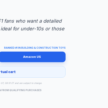
1 fans who want a detailed
 ideal for under-10s or those
RANKED #1 IN BUILDING & CONSTRUCTION TOYS
Amazon US
rtual cart
g 07, 08:51 ET and are subject to change.
N FROM QUALIFYING PURCHASES