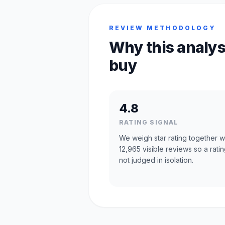
REVIEW METHODOLOGY
Why this analys
buy
4.8
RATING SIGNAL
We weigh star rating together w
12,965 visible reviews so a ratin
not judged in isolation.