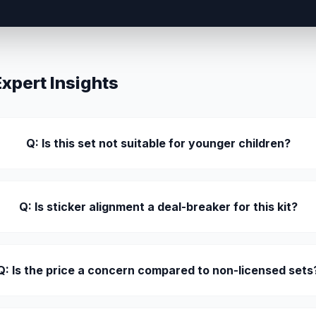
pert Insights
Q: Is this set not suitable for younger children?
Q: Is sticker alignment a deal-breaker for this kit?
Q: Is the price a concern compared to non-licensed sets