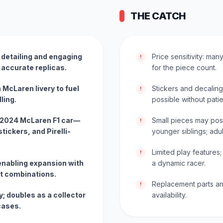
THE CATCH
h detailing and engaging
Price sensitivity: ma
!
 accurate replicas.
for the piece count.
n McLaren livery to fuel
Stickers and decaling
!
ling.
possible without pati
 2024 McLaren F1 car—
Small pieces may pos
!
tickers, and Pirelli-
younger siblings; adu
Limited play features;
!
nabling expansion with
a dynamic racer.
t combinations.
Replacement parts an
!
; doubles as a collector
availability.
cases.