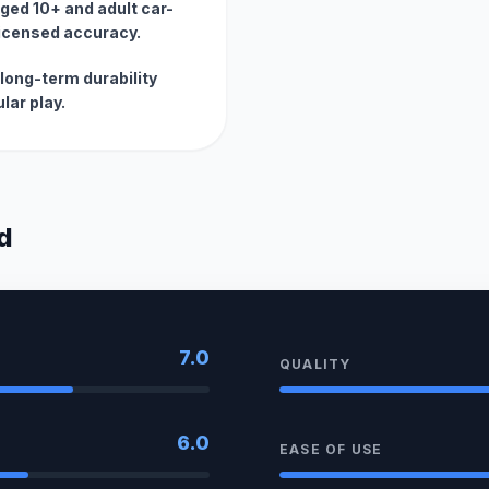
 aged 10+ and adult car-
licensed accuracy.
long-term durability
lar play.
d
7.0
QUALITY
6.0
EASE OF USE