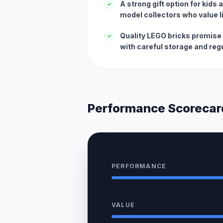
A strong gift option for kids
✓
model collectors who value 
Quality LEGO bricks promise 
✓
with careful storage and regu
Performance Scorecar
PERFORMANCE
VALUE