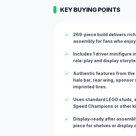
KEY BUYING POINTS
269-piece build delivers ric
✓
assembly for fans who enjoy
Includes 1 driver minifigure i
✓
role-play and display storytel
Authentic features from the
✓
halo bar, rear wing, sponsor s
imprinted tires.
Uses standard LEGO studs, e
✓
Speed Champions or other ki
Display-ready after assembly
✓
piece for shelves or display 