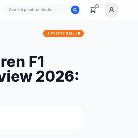
0
★ #1 BEST SELLER
ren F1
view 2026: