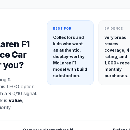
BEST FOR
EVIDENCE
Collectors and
very broad
aren F1
kids who want
review
an authentic,
coverage, 4
ce Car
display-worthy
rating, and
r you?
McLaren F1
1,000+ rece
model with build
monthly
satisfaction.
purchases.
ing &
his LEGO option
h a 9.0/10 signal.
k is
value
,
ority.