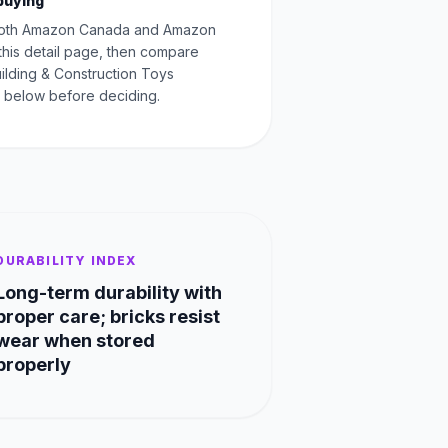
buying
oth Amazon Canada and Amazon
this detail page, then compare
uilding & Construction Toys
 below before deciding.
DURABILITY INDEX
Long-term durability with
proper care; bricks resist
wear when stored
properly