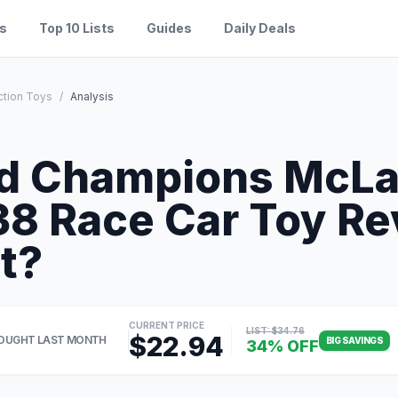
es
Top 10 Lists
Guides
Daily Deals
ction Toys
/
Analysis
d Champions McLa
 Race Car Toy Re
It?
CURRENT PRICE
LIST: $34.76
$22.94
OUGHT LAST MONTH
BIG SAVINGS
34% OFF