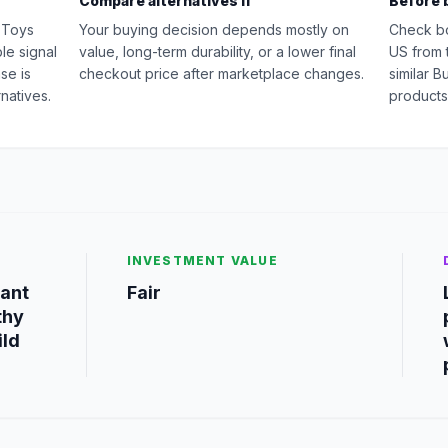
Compare alternatives if
Before 
n Toys
Your buying decision depends mostly on
Check b
le signal
value, long-term durability, or a lower final
US from 
se is
checkout price after marketplace changes.
similar B
natives.
products
INVESTMENT VALUE
want
Fair
thy
ild