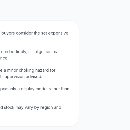
ny buyers consider the set expensive
 can be fiddly; misalignment is
ence.
e a minor choking hazard for
lt supervision advised.
 primarily a display model rather than
d stock may vary by region and