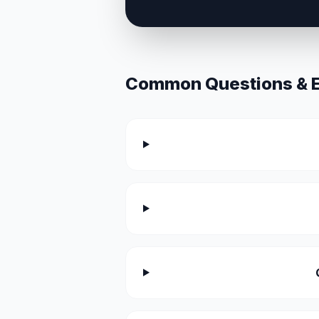
Common Questions & Ex