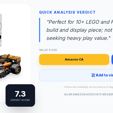
QUICK ANALYSIS VERDICT
"Perfect for 10+ LEGO and F
build and display piece; not
seeking heavy play value."
VALUE: 6.0/10
Amazon CA
Add to vi
*Prices and availability are accurate as of Au
7.3
AS AN AMAZON ASSOCIATE WE EAR
EXPERT SCORE