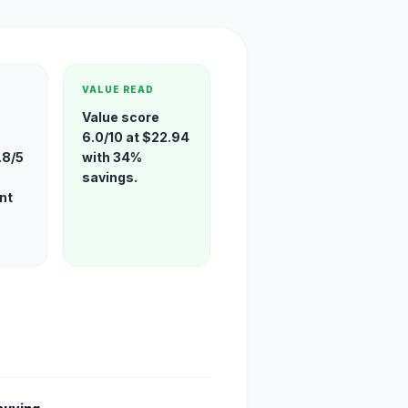
VALUE READ
Value score
6.0/10 at $22.94
.8/5
with 34%
savings.
nt