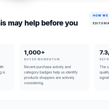
HOW WE
is may help before you
EDITORI
1,000+
7.3
BUYER MOMENTUM
REF
ith
Recent purchase activity and
The s
g is
category badges help us identify
quali
products shoppers are actively
signal
considering.