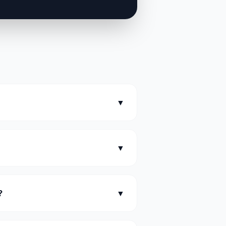
▼
▼
?
▼