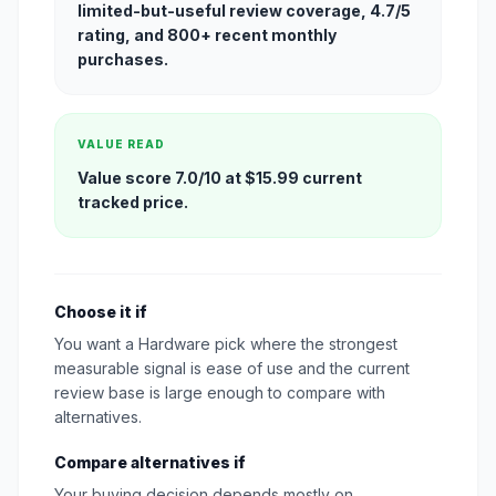
limited-but-useful review coverage, 4.7/5
rating, and 800+ recent monthly
purchases.
VALUE READ
Value score 7.0/10 at $15.99 current
tracked price.
Choose it if
You want a Hardware pick where the strongest
measurable signal is ease of use and the current
review base is large enough to compare with
alternatives.
Compare alternatives if
Your buying decision depends mostly on