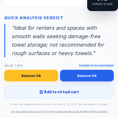
EXPERT SCORE
QUICK ANALYSIS VERDICT
"Ideal for renters and spaces with
smooth walls seeking damage-free
towel storage; not recommended for
rough surfaces or heavy towels."
VALUE: 7.0/10
RANKED #1 IN HARDWARE
Amazon CA
Amazon US
Add to virtual cart
*Prices and availability are accurate as of Aug 06, 23:58 ET and are subject to change.
AS AN AMAZON ASSOCIATE WE EARN FROM QUALIFYING PURCHASES