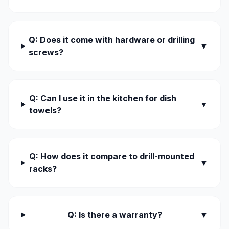
Q: Does it come with hardware or drilling
▼
screws?
Q: Can I use it in the kitchen for dish
▼
towels?
Q: How does it compare to drill-mounted
▼
racks?
Q: Is there a warranty?
▼