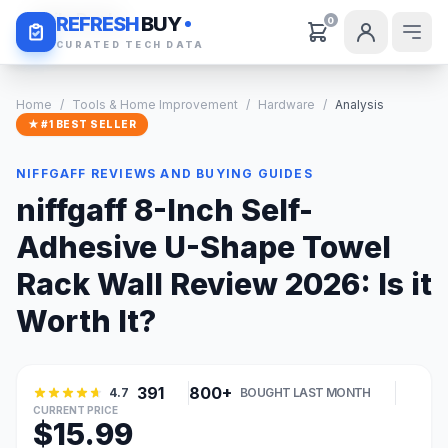
Daily Deals
REFRESH
BUY
0
CURATED TECH DATA
Home
/
Tools & Home Improvement
/
Hardware
/
Analysis
★ #1 BEST SELLER
NIFFGAFF REVIEWS AND BUYING GUIDES
niffgaff 8-Inch Self-
Adhesive U-Shape Towel
Rack Wall Review 2026: Is it
Worth It?
391
800+
4.7
BOUGHT LAST MONTH
CURRENT PRICE
$15.99