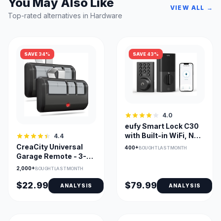
You May Also Like
VIEW ALL →
Top-rated alternatives in Hardware
SAVE 34%
SAVE 43%
4.0
eufy Smart Lock C30
with Built-in WiFi, No
4.4
Bridge Required
CreaCity Universal
400+
BOUGHT LAST MONTH
Garage Remote - 3-
Channel
2,000+
BOUGHT LAST MONTH
$22.99
$79.99
ANALYSIS
ANALYSIS