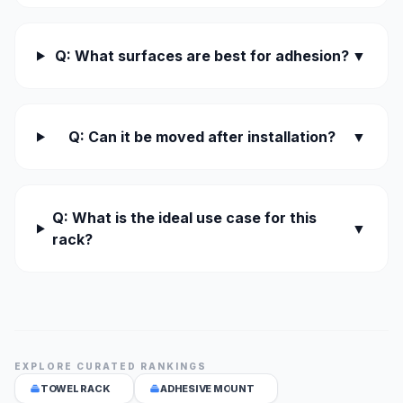
Q: What surfaces are best for adhesion?
▼
Q: Can it be moved after installation?
▼
Q: What is the ideal use case for this
▼
rack?
EXPLORE CURATED RANKINGS
TOWEL RACK
ADHESIVE MOUNT