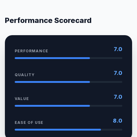
Performance Scorecard
7.0
PERFORMANCE
7.0
QUALITY
7.0
VALUE
8.0
EASE OF USE