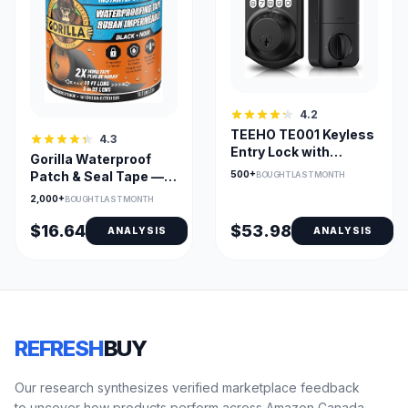
4.2
TEEHO TE001 Keyless
4.3
Entry Lock with
Gorilla Waterproof
Keypad – Smart Front
500+
Patch & Seal Tape —
BOUGHT LAST MONTH
Door Deadbolt
Underwater Seal,
2,000+
BOUGHT LAST MONTH
Permanent Bond
$16.64
$53.98
ANALYSIS
ANALYSIS
REFRESH
BUY
Our research synthesizes verified marketplace feedback
to uncover how products perform across Amazon Canada