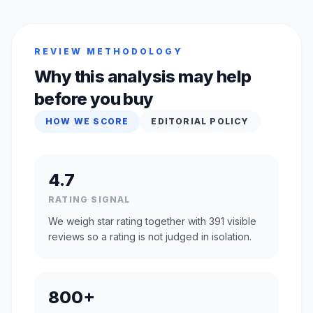
REVIEW METHODOLOGY
Why this analysis may help
before you buy
HOW WE SCORE
EDITORIAL POLICY
4.7
RATING SIGNAL
We weigh star rating together with 391 visible
reviews so a rating is not judged in isolation.
800+