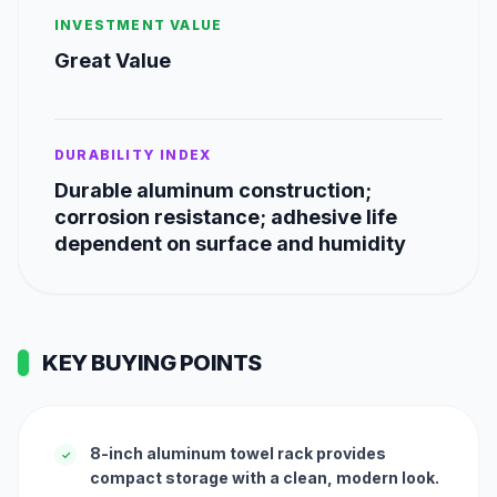
INVESTMENT VALUE
Great Value
DURABILITY INDEX
Durable aluminum construction;
corrosion resistance; adhesive life
dependent on surface and humidity
KEY BUYING POINTS
8-inch aluminum towel rack provides
✓
compact storage with a clean, modern look.