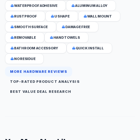
WATERPROOF ADHESIVE
ALUMINUM ALLOY
RUSTPROOF
U SHAPE
WALL MOUNT
SMOOTH SURFACE
DAMAGE FREE
REMOVABLE
HAND TOWELS
BATHROOM ACCESSORY
QUICK INSTALL
NO RESIDUE
MORE HARDWARE REVIEWS
TOP-RATED PRODUCT ANALYSIS
BEST VALUE DEAL RESEARCH