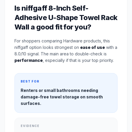
Is niffgaff 8-Inch Self-
Adhesive U-Shape Towel Rack
Wall a good fit for you?
For shoppers comparing Hardware products, this
niffgaff option looks strongest on
ease of use
with a
8.0/10 signal. The main area to double-check is
performance
, especially if that is your top priority.
BEST FOR
Renters or small bathrooms needing
damage-free towel storage on smooth
surfaces.
EVIDENCE