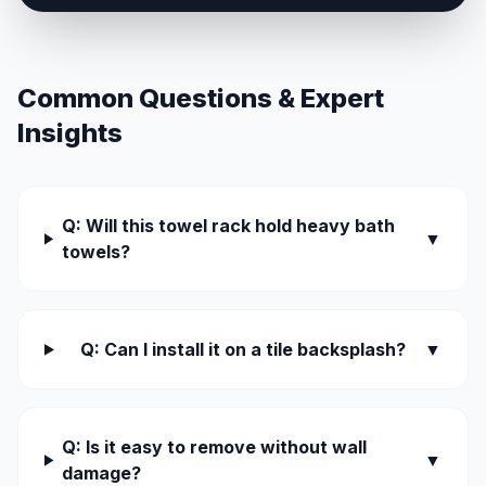
Common Questions & Expert
Insights
Q: Will this towel rack hold heavy bath
▼
towels?
Q: Can I install it on a tile backsplash?
▼
Q: Is it easy to remove without wall
▼
damage?