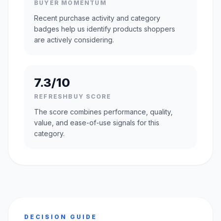
BUYER MOMENTUM
Recent purchase activity and category
badges help us identify products shoppers
are actively considering.
7.3/10
REFRESHBUY SCORE
The score combines performance, quality,
value, and ease-of-use signals for this
category.
DECISION GUIDE