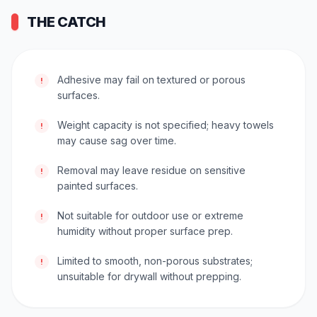
THE CATCH
Adhesive may fail on textured or porous
!
surfaces.
Weight capacity is not specified; heavy towels
!
may cause sag over time.
Removal may leave residue on sensitive
!
painted surfaces.
Not suitable for outdoor use or extreme
!
humidity without proper surface prep.
Limited to smooth, non-porous substrates;
!
unsuitable for drywall without prepping.