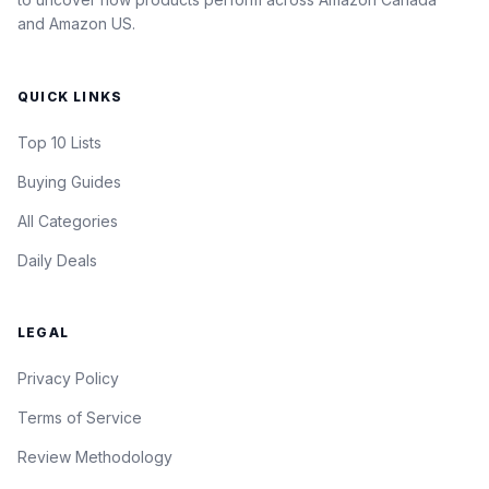
and Amazon US.
QUICK LINKS
Top 10 Lists
Buying Guides
All Categories
Daily Deals
LEGAL
Privacy Policy
Terms of Service
Review Methodology