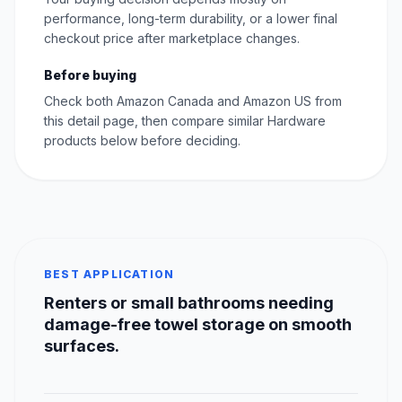
performance, long-term durability, or a lower final
checkout price after marketplace changes.
Before buying
Check both Amazon Canada and Amazon US from
this detail page, then compare similar Hardware
products below before deciding.
BEST APPLICATION
Renters or small bathrooms needing
damage-free towel storage on smooth
surfaces.