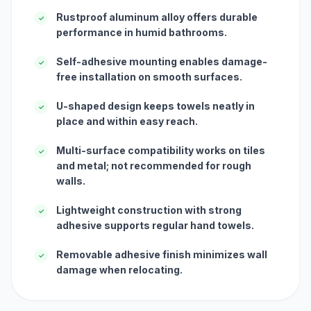
Rustproof aluminum alloy offers durable
✓
performance in humid bathrooms.
Self-adhesive mounting enables damage-
✓
free installation on smooth surfaces.
U-shaped design keeps towels neatly in
✓
place and within easy reach.
Multi-surface compatibility works on tiles
✓
and metal; not recommended for rough
walls.
Lightweight construction with strong
✓
adhesive supports regular hand towels.
Removable adhesive finish minimizes wall
✓
damage when relocating.