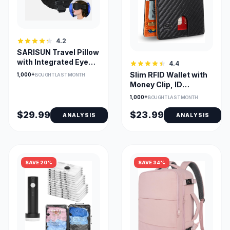
4.2
SARISUN Travel Pillow
with Integrated Eye
4.4
Mask for 360° Head
Slim RFID Wallet with
1,000+
BOUGHT LAST MONTH
Support
Money Clip, ID
Window & 12 Card
1,000+
BOUGHT LAST MONTH
Slots
$29.99
$23.99
ANALYSIS
ANALYSIS
SAVE 20%
SAVE 34%