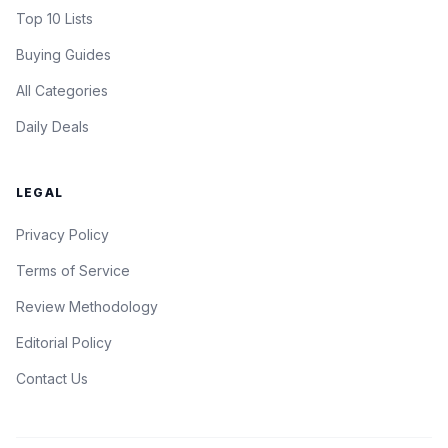
Top 10 Lists
Buying Guides
All Categories
Daily Deals
LEGAL
Privacy Policy
Terms of Service
Review Methodology
Editorial Policy
Contact Us