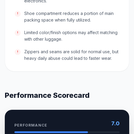
electronics.
Shoe compartment reduces a portion of main
!
packing space when fully utilized.
Limited color/finish options may affect matching
!
with other luggage.
Zippers and seams are solid for normal use, but
!
heavy daily abuse could lead to faster wear.
Performance Scorecard
7.0
PERFORMANCE