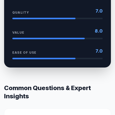
7.0
QUALITY
8.0
VALUE
7.0
EASE OF USE
Common Questions & Expert
Insights