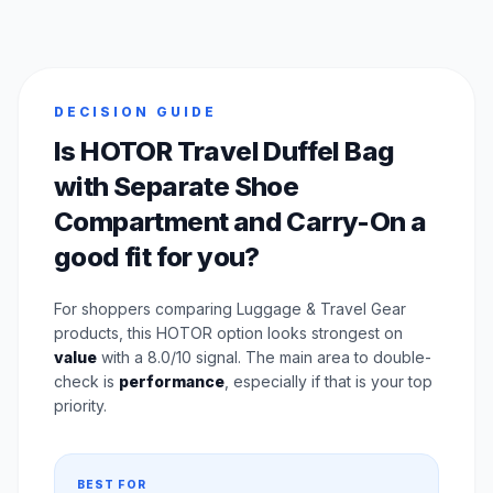
DECISION GUIDE
Is HOTOR Travel Duffel Bag
with Separate Shoe
Compartment and Carry-On a
good fit for you?
For shoppers comparing Luggage & Travel Gear
products, this HOTOR option looks strongest on
value
with a 8.0/10 signal. The main area to double-
check is
performance
, especially if that is your top
priority.
BEST FOR