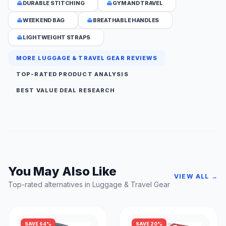
DURABLE STITCHING
GYM AND TRAVEL
WEEKEND BAG
BREATHABLE HANDLES
LIGHTWEIGHT STRAPS
MORE LUGGAGE & TRAVEL GEAR REVIEWS
TOP-RATED PRODUCT ANALYSIS
BEST VALUE DEAL RESEARCH
You May Also Like
VIEW ALL →
Top-rated alternatives in Luggage & Travel Gear
SAVE 64%
SAVE 20%