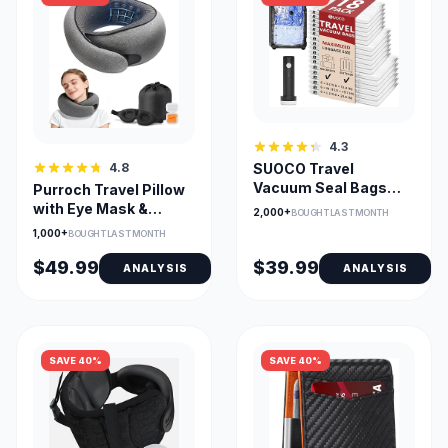
4.3
4.8
SUOCO Travel
Vacuum Seal Bags
Purroch Travel Pillow
with Rechargeable
with Eye Mask &
2,000+
BOUGHT LAST MONTH
Pump (18-Pack)
Earplugs Memory
1,000+
BOUGHT LAST MONTH
Foam
$49.99
$39.99
ANALYSIS
ANALYSIS
SAVE 40%
SAVE 40%