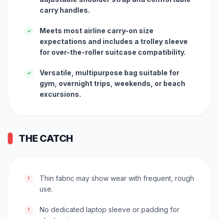
carry handles.
Meets most airline carry-on size
✓
expectations and includes a trolley sleeve
for over-the-roller suitcase compatibility.
Versatile, multipurpose bag suitable for
✓
gym, overnight trips, weekends, or beach
excursions.
THE CATCH
Thin fabric may show wear with frequent, rough
!
use.
No dedicated laptop sleeve or padding for
!