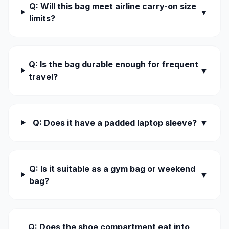
Q: Will this bag meet airline carry-on size
▼
limits?
Q: Is the bag durable enough for frequent
▼
travel?
Q: Does it have a padded laptop sleeve?
▼
Q: Is it suitable as a gym bag or weekend
▼
bag?
Q: Does the shoe compartment eat into