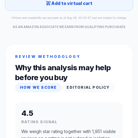
Add to virtual cart
*Prices and availability are accurate as of Aug 09, 03:30 ET and are subject to change.
AS AN AMAZON ASSOCIATE WE EARN FROM QUALIFYING PURCHASES
REVIEW METHODOLOGY
Why this analysis may help
before you buy
HOW WE SCORE
EDITORIAL POLICY
4.5
RATING SIGNAL
We weigh star rating together with 1,951 visible