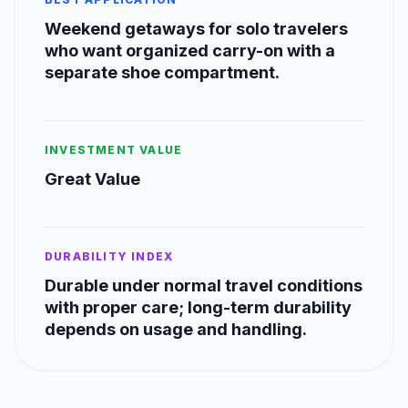
Weekend getaways for solo travelers
who want organized carry-on with a
separate shoe compartment.
INVESTMENT VALUE
Great Value
DURABILITY INDEX
Durable under normal travel conditions
with proper care; long-term durability
depends on usage and handling.