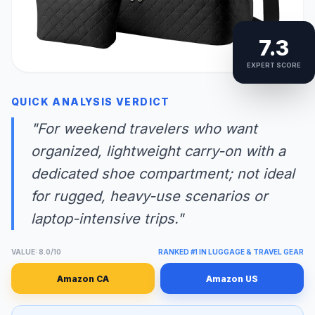
7.3
EXPERT SCORE
QUICK ANALYSIS VERDICT
"For weekend travelers who want
organized, lightweight carry-on with a
dedicated shoe compartment; not ideal
for rugged, heavy-use scenarios or
laptop-intensive trips."
VALUE: 8.0/10
RANKED #1 IN LUGGAGE & TRAVEL GEAR
Amazon CA
Amazon US