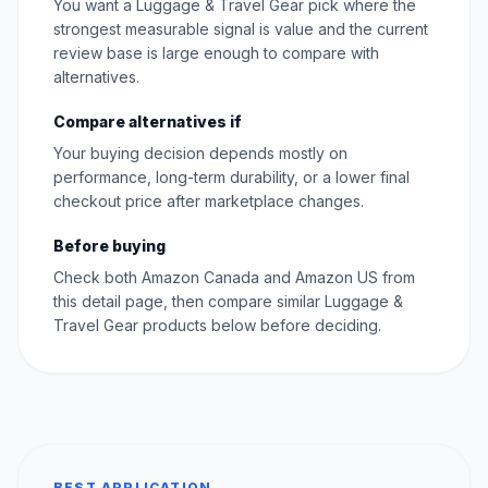
You want a Luggage & Travel Gear pick where the
strongest measurable signal is value and the current
review base is large enough to compare with
alternatives.
Compare alternatives if
Your buying decision depends mostly on
performance, long-term durability, or a lower final
checkout price after marketplace changes.
Before buying
Check both Amazon Canada and Amazon US from
this detail page, then compare similar Luggage &
Travel Gear products below before deciding.
BEST APPLICATION