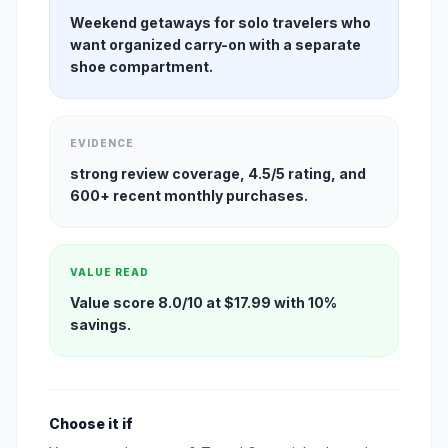
Weekend getaways for solo travelers who
want organized carry-on with a separate
shoe compartment.
EVIDENCE
strong review coverage, 4.5/5 rating, and
600+ recent monthly purchases.
VALUE READ
Value score 8.0/10 at $17.99 with 10%
savings.
Choose it if