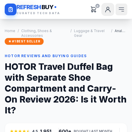
Daily Deals
REFRESH
BUY
0
CURATED TECH DATA
Home
/
Clothing, Shoes &
/
Luggage & Travel
/
Analysis
Accessories
Gear
★ #1 BEST SELLER
HOTOR REVIEWS AND BUYING GUIDES
HOTOR Travel Duffel Bag
with Separate Shoe
Compartment and Carry-
On Review 2026: Is it Worth
It?
1,951
600+
4.5
BOUGHT LAST MONTH