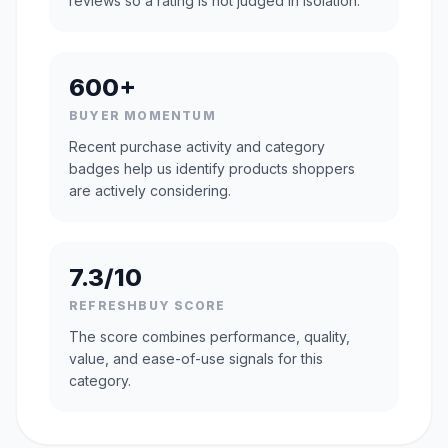
reviews so a rating is not judged in isolation.
600+
BUYER MOMENTUM
Recent purchase activity and category
badges help us identify products shoppers
are actively considering.
7.3/10
REFRESHBUY SCORE
The score combines performance, quality,
value, and ease-of-use signals for this
category.