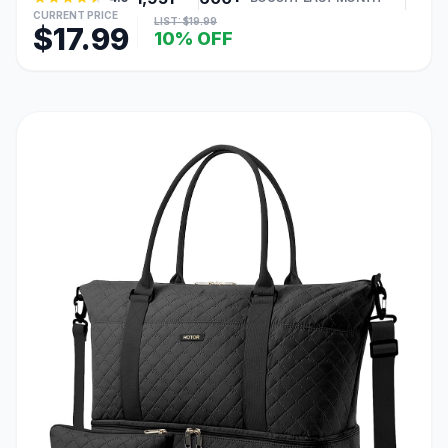
CURRENT PRICE
LIST: $19.99
$17.99
10% OFF