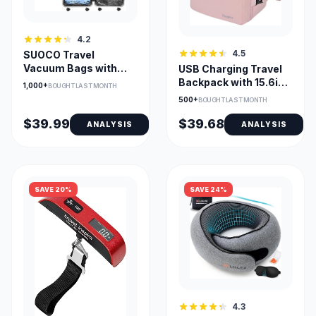
4.2
4.5
SUOCO Travel
Vacuum Bags with
USB Charging Travel
Portable Electric
Backpack with 15.6in
1,000+
BOUGHT LAST MONTH
Pump (12-Combo)
Laptop Compartment
500+
BOUGHT LAST MONTH
$39.99
$39.68
ANALYSIS
ANALYSIS
SAVE 20%
SAVE 24%
4.3