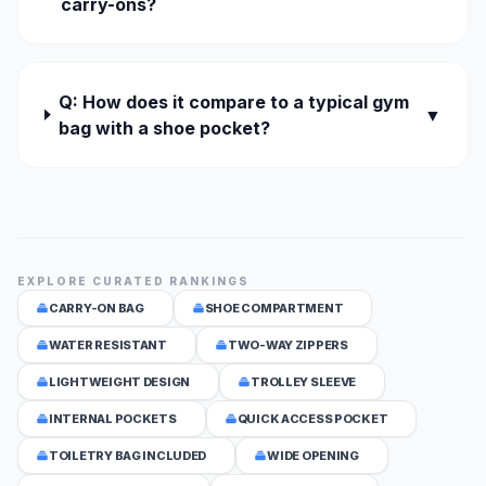
carry-ons?
Q: How does it compare to a typical gym
▼
bag with a shoe pocket?
EXPLORE CURATED RANKINGS
CARRY-ON BAG
SHOE COMPARTMENT
WATER RESISTANT
TWO-WAY ZIPPERS
LIGHTWEIGHT DESIGN
TROLLEY SLEEVE
INTERNAL POCKETS
QUICK ACCESS POCKET
TOILETRY BAG INCLUDED
WIDE OPENING