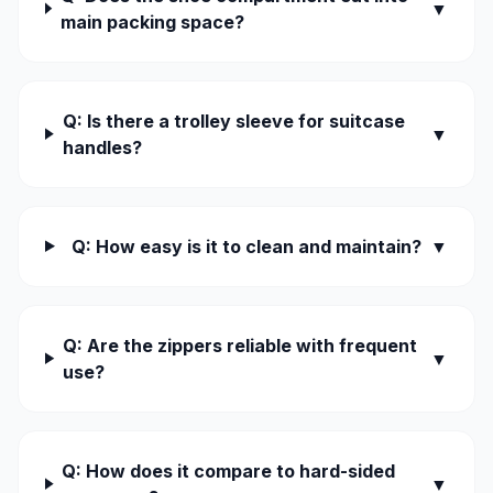
▼
main packing space?
Q: Is there a trolley sleeve for suitcase
▼
handles?
Q: How easy is it to clean and maintain?
▼
Q: Are the zippers reliable with frequent
▼
use?
Q: How does it compare to hard-sided
▼