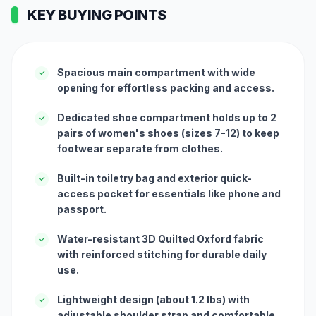
KEY BUYING POINTS
Spacious main compartment with wide
✓
opening for effortless packing and access.
Dedicated shoe compartment holds up to 2
✓
pairs of women's shoes (sizes 7-12) to keep
footwear separate from clothes.
Built-in toiletry bag and exterior quick-
✓
access pocket for essentials like phone and
passport.
Water-resistant 3D Quilted Oxford fabric
✓
with reinforced stitching for durable daily
use.
Lightweight design (about 1.2 lbs) with
✓
adjustable shoulder strap and comfortable