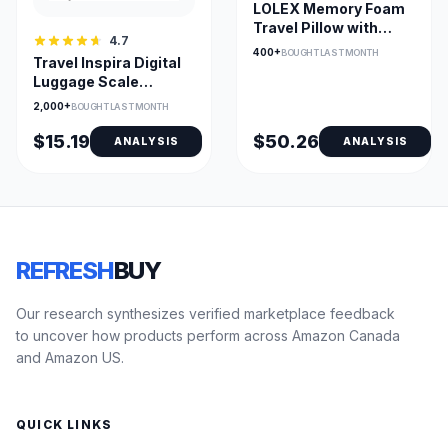
LOLEX Memory Foam
Travel Pillow with
4.7
Cotton Fabric
400+
BOUGHT LAST MONTH
Travel Inspira Digital
Luggage Scale
110lb/50kg – Compact,
2,000+
BOUGHT LAST MONTH
Accurate with Backlit
LCD and Data Lock
$15.19
$50.26
ANALYSIS
ANALYSIS
REFRESH
BUY
Our research synthesizes verified marketplace feedback
to uncover how products perform across Amazon Canada
and Amazon US.
QUICK LINKS