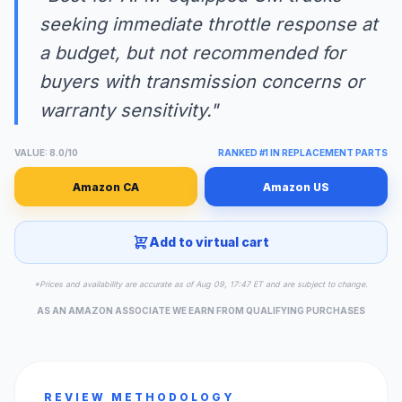
seeking immediate throttle response at
a budget, but not recommended for
buyers with transmission concerns or
warranty sensitivity."
VALUE: 8.0/10
RANKED #1 IN REPLACEMENT PARTS
Amazon CA
Amazon US
Add to virtual cart
*Prices and availability are accurate as of Aug 09, 17:47 ET and are subject to change.
AS AN AMAZON ASSOCIATE WE EARN FROM QUALIFYING PURCHASES
REVIEW METHODOLOGY