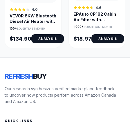
4.6
4.0
EPAuto CP182 Cabin
VEVOR 8KW Bluetooth
Air Filter with
Diesel Air Heater with
Activated Carbon for
Altitude Adjustment
1,000+
BOUGHT LAST MONTH
100+
BOUGHT LAST MONTH
Honda Premium
$134.90
$18.97
ANALYSIS
ANALYSIS
REFRESH
BUY
Our research synthesizes verified marketplace feedback
to uncover how products perform across Amazon Canada
and Amazon US.
QUICK LINKS