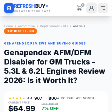
Daily Deals
REFRESH
BUY
0
CURATED TECH DATA
Home
/
Automotive
/
Replacement Parts
/
Analysis
★ #1 BEST SELLER
GENAPENDEX REVIEWS AND BUYING GUIDES
Genapendex AFM/DFM
Disabler for GM Trucks -
5.3L & 6.2L Engines Review
2026: Is it Worth It?
907
800+
4.4
BOUGHT LAST MONTH
CURRENT PRICE
LIST: $69.88
$64.99
7% OFF