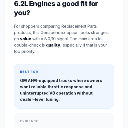
6.2L Engines a good fit for
you?
For shoppers comparing Replacement Parts
products, this Genapendex option looks strongest
on
value
with a 8.0/10 signal. The main area to
double-check is
quality
, especially if that is your
top priority.
BEST FOR
GM AFM-equipped trucks where owners
want reliable throttle response and
uninterrupted V8 operation without
dealer-level tuning.
EVIDENCE