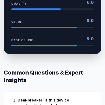
6.0
QUALITY
8.0
VALUE
8.0
EASE OF USE
Common Questions & Expert
Insights
Q: Deal-breaker: Is this device