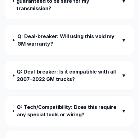
guaranteed to be safe for my
▼
transmission?
Q: Deal-breaker: Will using this void my
▼
GM warranty?
Q: Deal-breaker: Is it compatible with all
▼
2007–2022 GM trucks?
Q: Tech/Compatibility: Does this require
▼
any special tools or wiring?