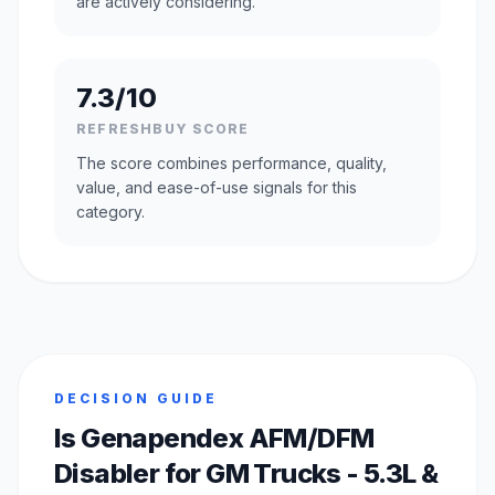
are actively considering.
7.3/10
REFRESHBUY SCORE
The score combines performance, quality,
value, and ease-of-use signals for this
category.
DECISION GUIDE
Is Genapendex AFM/DFM
Disabler for GM Trucks - 5.3L &