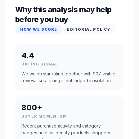
Why this analysis may help
before you buy
HOW WE SCORE
EDITORIAL POLICY
4.4
RATING SIGNAL
We weigh star rating together with 907 visible
reviews so a rating is not judged in isolation.
800+
BUYER MOMENTUM
Recent purchase activity and category
badges help us identify products shoppers