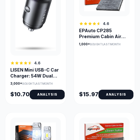
4.6
EPAuto CP285
Premium Cabin Air
Filter with Activated
1,000+
BOUGHT LAST MONTH
Carbon
4.6
LISEN Mini USB-C Car
Charger: 54W Dual
PD/18W QC, Fast
3,000+
BOUGHT LAST MONTH
$10.70
$15.97
ANALYSIS
ANALYSIS