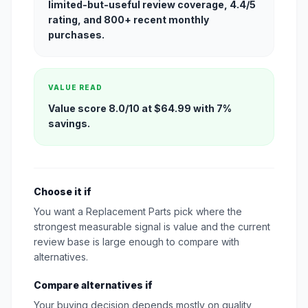
limited-but-useful review coverage, 4.4/5
rating, and 800+ recent monthly
purchases.
VALUE READ
Value score 8.0/10 at $64.99 with 7%
savings.
Choose it if
You want a Replacement Parts pick where the
strongest measurable signal is value and the current
review base is large enough to compare with
alternatives.
Compare alternatives if
Your buying decision depends mostly on quality,