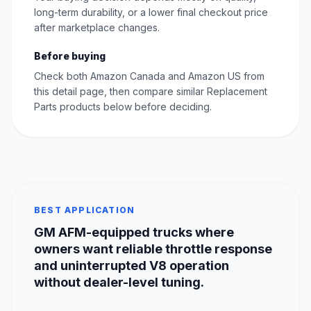
long-term durability, or a lower final checkout price
after marketplace changes.
Before buying
Check both Amazon Canada and Amazon US from
this detail page, then compare similar Replacement
Parts products below before deciding.
BEST APPLICATION
GM AFM-equipped trucks where
owners want reliable throttle response
and uninterrupted V8 operation
without dealer-level tuning.