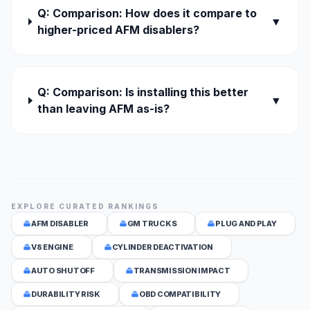
Q: Comparison: How does it compare to
▼
higher-priced AFM disablers?
Q: Comparison: Is installing this better
▼
than leaving AFM as-is?
EXPLORE CURATED RANKINGS
AFM DISABLER
GM TRUCKS
PLUG AND PLAY
V8 ENGINE
CYLINDER DEACTIVATION
AUTO SHUTOFF
TRANSMISSION IMPACT
DURABILITY RISK
OBD COMPATIBILITY