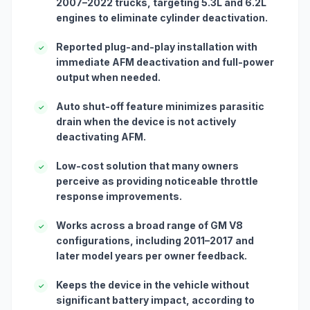
2007–2022 trucks, targeting 5.3L and 6.2L
engines to eliminate cylinder deactivation.
Reported plug-and-play installation with
✓
immediate AFM deactivation and full-power
output when needed.
Auto shut-off feature minimizes parasitic
✓
drain when the device is not actively
deactivating AFM.
Low-cost solution that many owners
✓
perceive as providing noticeable throttle
response improvements.
Works across a broad range of GM V8
✓
configurations, including 2011–2017 and
later model years per owner feedback.
Keeps the device in the vehicle without
✓
significant battery impact, according to