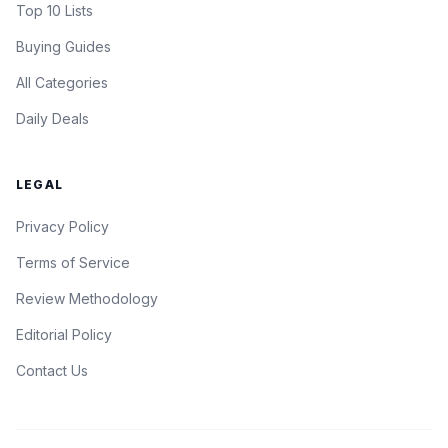
Top 10 Lists
Buying Guides
All Categories
Daily Deals
LEGAL
Privacy Policy
Terms of Service
Review Methodology
Editorial Policy
Contact Us