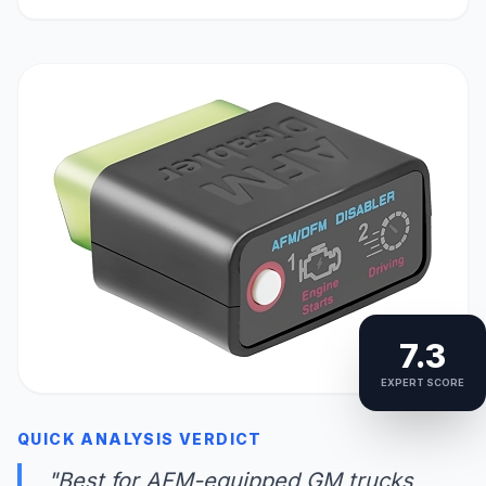
7.3
EXPERT SCORE
QUICK ANALYSIS VERDICT
"Best for AFM-equipped GM trucks