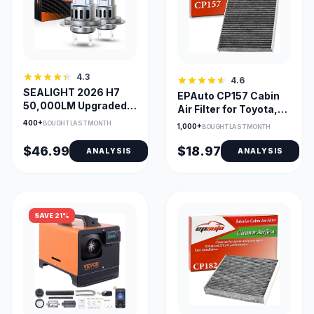
4.3
4.6
SEALIGHT 2026 H7
EPAuto CP157 Cabin
50,000LM Upgraded
Air Filter for Toyota,
LED Headlight Bulbs
Lexus, Subaru, Mazda
400+
BOUGHT LAST MONTH
1,000+
BOUGHT LAST MONTH
$46.99
$18.97
ANALYSIS
ANALYSIS
SAVE 21%