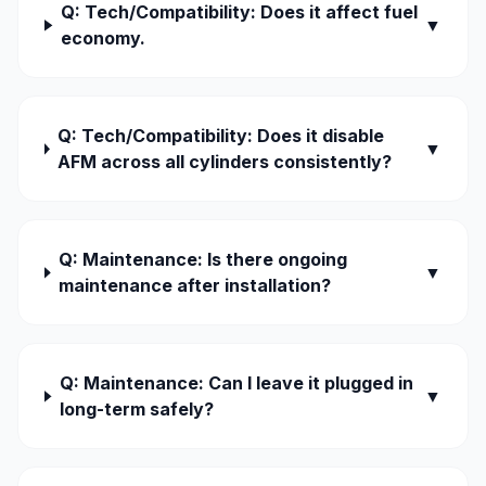
Q: Tech/Compatibility: Does it affect fuel
▼
economy.
Q: Tech/Compatibility: Does it disable
▼
AFM across all cylinders consistently?
Q: Maintenance: Is there ongoing
▼
maintenance after installation?
Q: Maintenance: Can I leave it plugged in
▼
long-term safely?