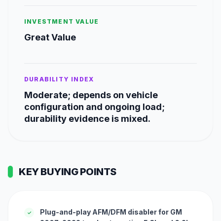
INVESTMENT VALUE
Great Value
DURABILITY INDEX
Moderate; depends on vehicle
configuration and ongoing load;
durability evidence is mixed.
KEY BUYING POINTS
Plug-and-play AFM/DFM disabler for GM
✓