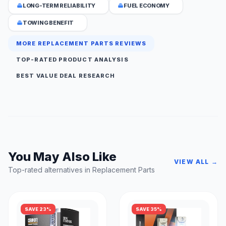
LONG-TERM RELIABILITY
FUEL ECONOMY
TOWING BENEFIT
MORE REPLACEMENT PARTS REVIEWS
TOP-RATED PRODUCT ANALYSIS
BEST VALUE DEAL RESEARCH
You May Also Like
VIEW ALL →
Top-rated alternatives in Replacement Parts
SAVE 23%
SAVE 35%