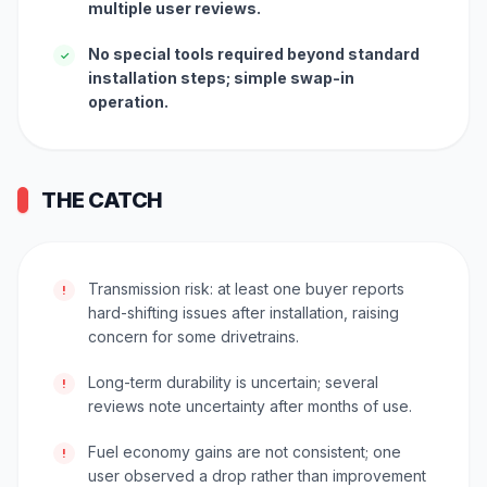
multiple user reviews.
No special tools required beyond standard
✓
installation steps; simple swap-in
operation.
THE CATCH
Transmission risk: at least one buyer reports
!
hard-shifting issues after installation, raising
concern for some drivetrains.
Long-term durability is uncertain; several
!
reviews note uncertainty after months of use.
Fuel economy gains are not consistent; one
!
user observed a drop rather than improvement