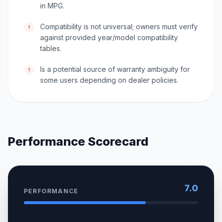
in MPG.
Compatibility is not universal; owners must verify
!
against provided year/model compatibility
tables.
Is a potential source of warranty ambiguity for
!
some users depending on dealer policies.
Performance Scorecard
7.0
PERFORMANCE