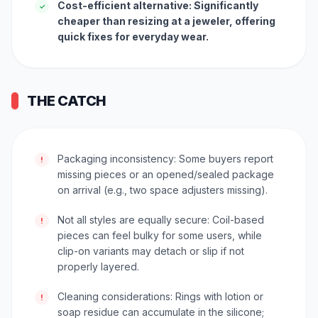
Cost-efficient alternative: Significantly
✓
cheaper than resizing at a jeweler, offering
quick fixes for everyday wear.
THE CATCH
Packaging inconsistency: Some buyers report
!
missing pieces or an opened/sealed package
on arrival (e.g., two space adjusters missing).
Not all styles are equally secure: Coil-based
!
pieces can feel bulky for some users, while
clip-on variants may detach or slip if not
properly layered.
Cleaning considerations: Rings with lotion or
!
soap residue can accumulate in the silicone;