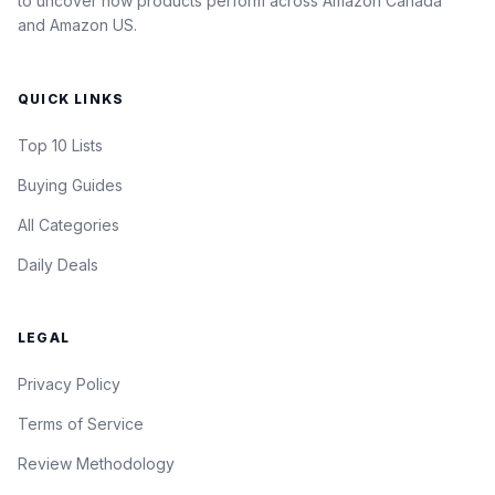
to uncover how products perform across Amazon Canada
and Amazon US.
QUICK LINKS
Top 10 Lists
Buying Guides
All Categories
Daily Deals
LEGAL
Privacy Policy
Terms of Service
Review Methodology