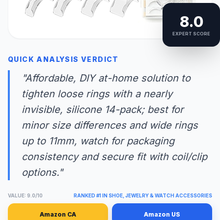
8.0
EXPERT SCORE
QUICK ANALYSIS VERDICT
"Affordable, DIY at-home solution to
tighten loose rings with a nearly
invisible, silicone 14-pack; best for
minor size differences and wide rings
up to 11mm, watch for packaging
consistency and secure fit with coil/clip
options."
VALUE: 9.0/10
RANKED #1 IN SHOE, JEWELRY & WATCH ACCESSORIES
Amazon CA
Amazon US