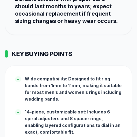
should last months to years; expect
occasional replacement if frequent
sizing changes or heavy wear occurs.
KEY BUYING POINTS
Wide compatibility: Designed to fit ring
✓
bands from 1mm to 11mm, making it suitable
for most men’s and women’s rings including
wedding bands.
14-piece, customizable set: Includes 6
✓
spiral adjusters and 8 spacer rings,
enabling layered configurations to dial in an
exact, comfortable fit.