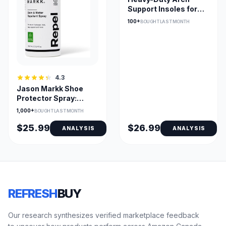
Support Insoles for
Plantar Fasciitis, Fits
100+
BOUGHT LAST MONTH
Most Shoes
4.3
Jason Markk Shoe
Protector Spray:
Suede/Nubuck/Leather
1,000+
BOUGHT LAST MONTH
& Canvas
$25.99
$26.99
ANALYSIS
ANALYSIS
REFRESH
BUY
Our research synthesizes verified marketplace feedback