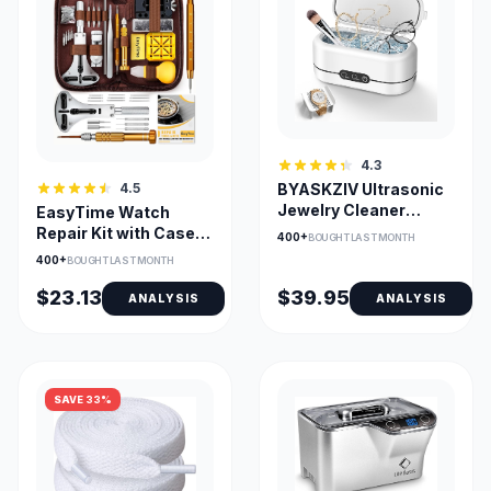
4.3
4.5
BYASKZIV Ultrasonic
Jewelry Cleaner
EasyTime Watch
48kHz with Dual
Repair Kit with Case
400+
BOUGHT LAST MONTH
Cleaning Modes
Opener & Link
400+
BOUGHT LAST MONTH
Remover
$23.13
$39.95
ANALYSIS
ANALYSIS
SAVE 33%