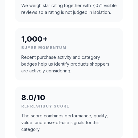
We weigh star rating together with 7,071 visible
reviews so a rating is not judged in isolation.
1,000+
BUYER MOMENTUM
Recent purchase activity and category
badges help us identify products shoppers
are actively considering.
8.0/10
REFRESHBUY SCORE
The score combines performance, quality,
value, and ease-of-use signals for this
category.