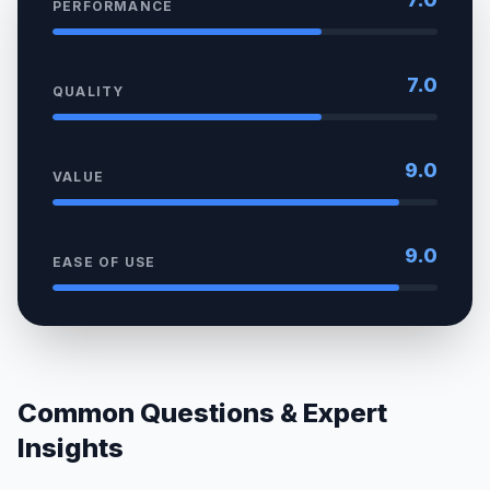
PERFORMANCE
7.0
QUALITY
9.0
VALUE
9.0
EASE OF USE
Common Questions & Expert
Insights