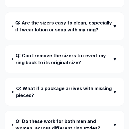
Q: Are the sizers easy to clean, especially
▼
if I wear lotion or soap with my ring?
Q: Can I remove the sizers to revert my
▼
ring back to its original size?
Q: What if a package arrives with missing
▼
pieces?
Q: Do these work for both men and
▼
women, across different ring styles?