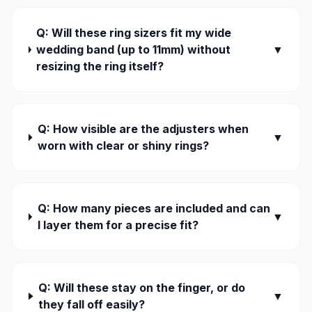
Q: Will these ring sizers fit my wide
wedding band (up to 11mm) without
▼
resizing the ring itself?
Q: How visible are the adjusters when
▼
worn with clear or shiny rings?
Q: How many pieces are included and can
▼
I layer them for a precise fit?
Q: Will these stay on the finger, or do
▼
they fall off easily?