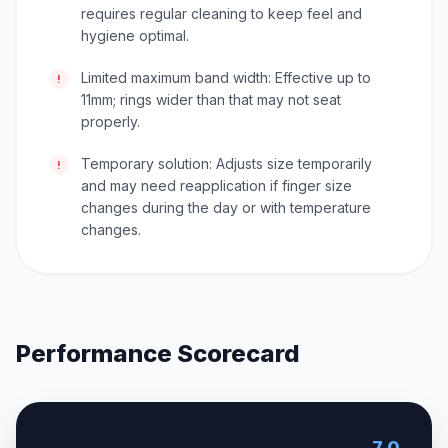
requires regular cleaning to keep feel and
hygiene optimal.
Limited maximum band width: Effective up to
!
11mm; rings wider than that may not seat
properly.
Temporary solution: Adjusts size temporarily
!
and may need reapplication if finger size
changes during the day or with temperature
changes.
Performance Scorecard
7.0