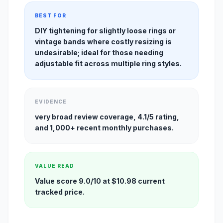
BEST FOR
DIY tightening for slightly loose rings or
vintage bands where costly resizing is
undesirable; ideal for those needing
adjustable fit across multiple ring styles.
EVIDENCE
very broad review coverage, 4.1/5 rating,
and 1,000+ recent monthly purchases.
VALUE READ
Value score 9.0/10 at $10.98 current
tracked price.