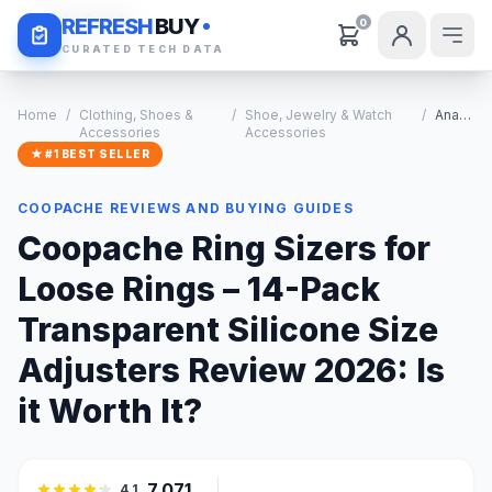
Daily Deals
REFRESH
BUY
0
CURATED TECH DATA
Home
/
Clothing, Shoes &
/
Shoe, Jewelry & Watch
/
Analysis
Accessories
Accessories
★ #1 BEST SELLER
COOPACHE REVIEWS AND BUYING GUIDES
Coopache Ring Sizers for
Loose Rings – 14-Pack
Transparent Silicone Size
Adjusters Review 2026: Is
it Worth It?
7,071
4.1