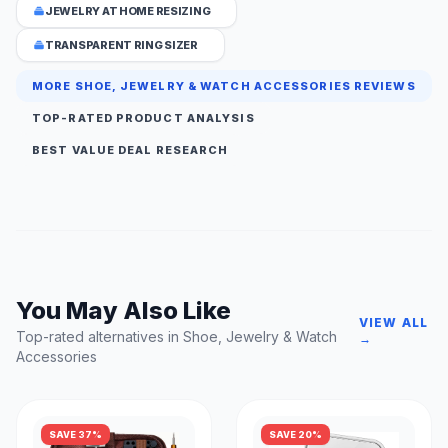
JEWELRY AT HOME RESIZING
TRANSPARENT RING SIZER
MORE SHOE, JEWELRY & WATCH ACCESSORIES REVIEWS
TOP-RATED PRODUCT ANALYSIS
BEST VALUE DEAL RESEARCH
You May Also Like
VIEW ALL
Top-rated alternatives in Shoe, Jewelry & Watch
→
Accessories
SAVE 37%
SAVE 20%