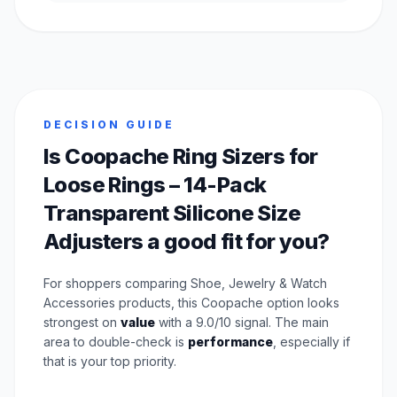
DECISION GUIDE
Is Coopache Ring Sizers for
Loose Rings – 14-Pack
Transparent Silicone Size
Adjusters a good fit for you?
For shoppers comparing Shoe, Jewelry & Watch
Accessories products, this Coopache option looks
strongest on
value
with a 9.0/10 signal. The main
area to double-check is
performance
, especially if
that is your top priority.