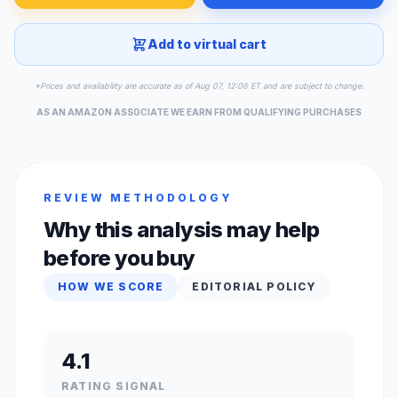
Add to virtual cart
*Prices and availability are accurate as of Aug 07, 12:06 ET and are subject to change.
AS AN AMAZON ASSOCIATE WE EARN FROM QUALIFYING PURCHASES
REVIEW METHODOLOGY
Why this analysis may help
before you buy
HOW WE SCORE
EDITORIAL POLICY
4.1
RATING SIGNAL