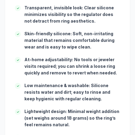
Transparent, invisible look: Clear silicone
✓
minimizes visibility so the regulator does
not detract from ring aesthetics.
Skin-friendly silicone: Soft, non-irritating
✓
material that remains comfortable during
wear and is easy to wipe clean.
At-home adjustability: No tools or jeweler
✓
visits required; you can shrink a loose ring
quickly and remove to revert when needed.
Low maintenance & washable: Silicone
✓
resists water and dirt; easy to rinse and
keep hygienic with regular cleaning.
Lightweight design: Minimal weight addition
✓
(set weighs around 18 grams) so the ring’s
feel remains natural.