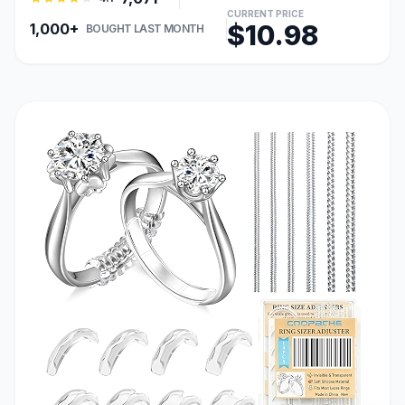
CURRENT PRICE
$10.98
1,000+
BOUGHT LAST MONTH