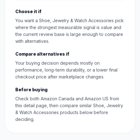
Choose it if
You want a Shoe, Jewelry & Watch Accessories pick
where the strongest measurable signal is value and
the current review base is large enough to compare
with alternatives.
Compare alternatives if
Your buying decision depends mostly on
performance, long-term durability, or a lower final
checkout price after marketplace changes.
Before buying
Check both Amazon Canada and Amazon US from
this detail page, then compare similar Shoe, Jewelry
& Watch Accessories products below before
deciding.