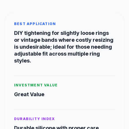
BEST APPLICATION
DIY tightening for slightly loose rings
or vintage bands where costly resizing
is undesirable; ideal for those needing
adjustable fit across multiple ring
styles.
INVESTMENT VALUE
Great Value
DURABILITY INDEX
Durable silicone with proper care