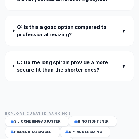
Q: Is this a good option compared to
▼
professional resizing?
Q: Do the long spirals provide a more
▼
secure fit than the shorter ones?
EXPLORE CURATED RANKINGS
SILICONE RING ADJUSTER
RING TIGHTENER
HIDDEN RING SPACER
DIY RING RESIZING