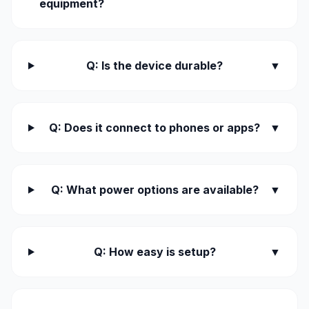
equipment?
Q: Is the device durable?
▼
Q: Does it connect to phones or apps?
▼
Q: What power options are available?
▼
Q: How easy is setup?
▼