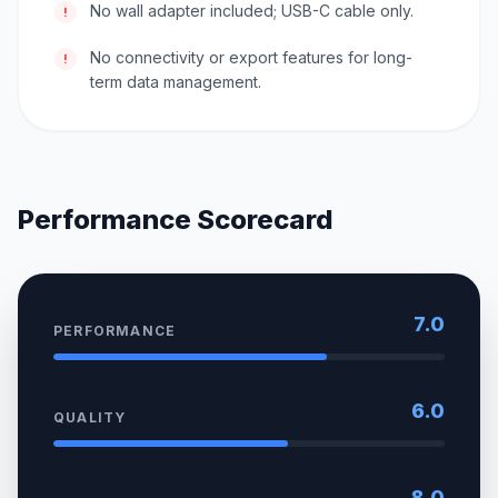
No wall adapter included; USB-C cable only.
!
No connectivity or export features for long-
!
term data management.
Performance Scorecard
7.0
PERFORMANCE
6.0
QUALITY
8.0