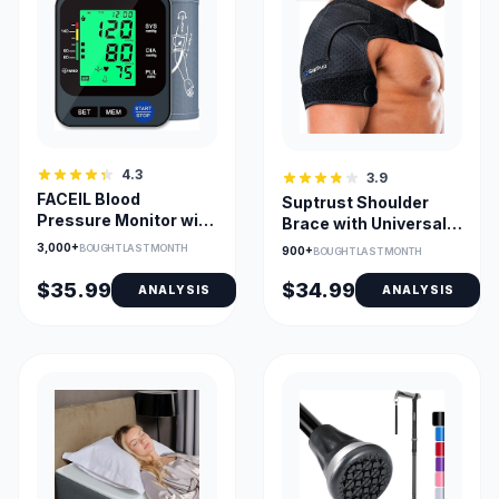
4.3
3.9
FACEIL Blood
Suptrust Shoulder
Pressure Monitor with
Brace with Universal
3-Color Backlit
Fit & Gel Pack Pocket
3,000+
BOUGHT LAST MONTH
900+
BOUGHT LAST MONTH
Display & 2x99
$35.99
$34.99
ANALYSIS
ANALYSIS