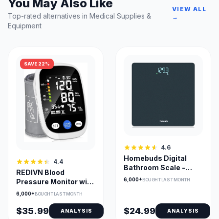
You May Also Like
VIEW ALL
Top-rated alternatives in Medical Supplies &
→
Equipment
SAVE 22%
4.6
Homebuds Digital
4.4
Bathroom Scale -
REDIVN Blood
Precision Weight
6,000+
BOUGHT LAST MONTH
Pressure Monitor with
Measurement with
198-Reading Memory
6,000+
Crystal LED Display
BOUGHT LAST MONTH
& Large LCD
$35.99
$24.99
ANALYSIS
ANALYSIS