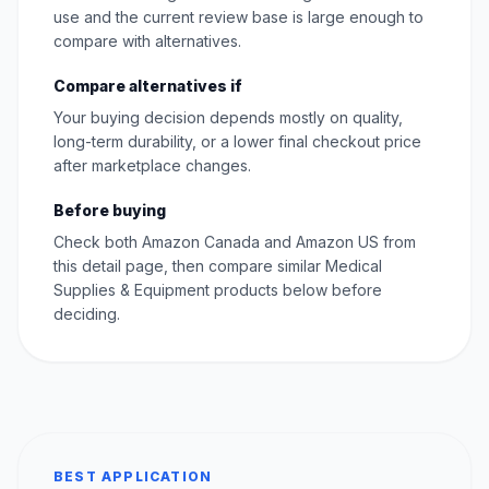
use and the current review base is large enough to
compare with alternatives.
Compare alternatives if
Your buying decision depends mostly on quality,
long-term durability, or a lower final checkout price
after marketplace changes.
Before buying
Check both Amazon Canada and Amazon US from
this detail page, then compare similar Medical
Supplies & Equipment products below before
deciding.
BEST APPLICATION