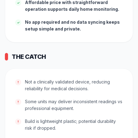
Affordable price with straightforward
✓
operation supports daily home monitoring.
No app required and no data syncing keeps
✓
setup simple and private.
THE CATCH
Not a clinically validated device, reducing
!
reliability for medical decisions.
Some units may deliver inconsistent readings vs
!
professional equipment.
Build is lightweight plastic; potential durability
!
risk if dropped.