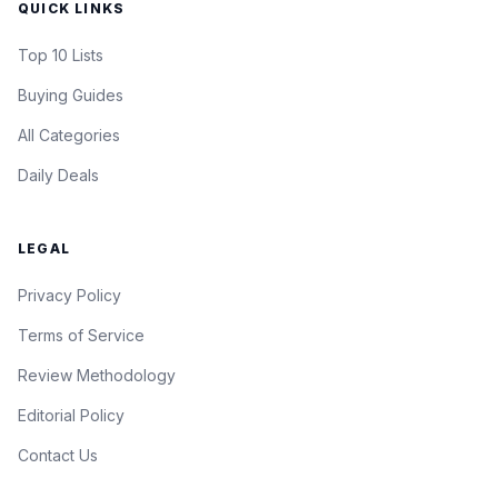
QUICK LINKS
Top 10 Lists
Buying Guides
All Categories
Daily Deals
LEGAL
Privacy Policy
Terms of Service
Review Methodology
Editorial Policy
Contact Us