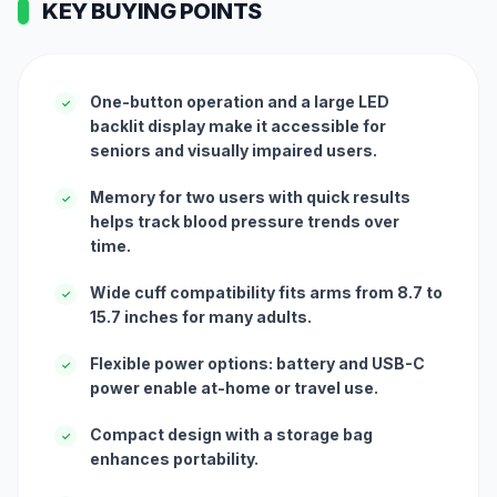
KEY BUYING POINTS
One-button operation and a large LED
✓
backlit display make it accessible for
seniors and visually impaired users.
Memory for two users with quick results
✓
helps track blood pressure trends over
time.
Wide cuff compatibility fits arms from 8.7 to
✓
15.7 inches for many adults.
Flexible power options: battery and USB-C
✓
power enable at-home or travel use.
Compact design with a storage bag
✓
enhances portability.