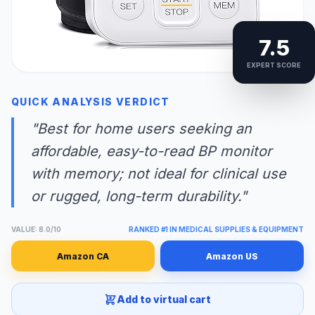
7.5
EXPERT SCORE
QUICK ANALYSIS VERDICT
"Best for home users seeking an
affordable, easy-to-read BP monitor
with memory; not ideal for clinical use
or rugged, long-term durability."
VALUE: 8.0/10
RANKED #1 IN MEDICAL SUPPLIES & EQUIPMENT
Amazon CA
Amazon US
Add to virtual cart