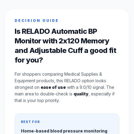
DECISION GUIDE
Is RELADO Automatic BP
Monitor with 2x120 Memory
and Adjustable Cuff a good fit
for you?
For shoppers comparing Medical Supplies &
Equipment products, this RELADO option looks
strongest on
ease of use
with a 9.0/10 signal. The
main area to double-check is
quality
, especially if
that is your top priority.
BEST FOR
Home-based blood pressure monitoring