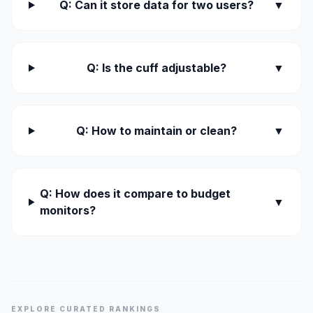
Q: Can it store data for two users?
▼
Q: Is the cuff adjustable?
▼
Q: How to maintain or clean?
▼
Q: How does it compare to budget
▼
monitors?
EXPLORE CURATED RANKINGS