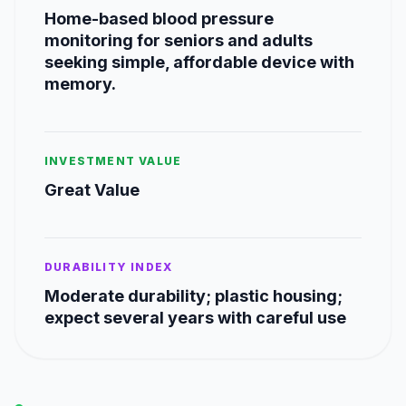
Home-based blood pressure
monitoring for seniors and adults
seeking simple, affordable device with
memory.
INVESTMENT VALUE
Great Value
DURABILITY INDEX
Moderate durability; plastic housing;
expect several years with careful use