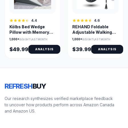
4.4
4.6
Kölbs Bed Wedge
REHAND Foldable
Pillow with Memory
Adjustable Walking
Foam Top & Jacquard
Cane with All-Terrain
1,000+
1,000+
BOUGHT LAST MONTH
BOUGHT LAST MONTH
Cover
Tip
$49.99
$39.99
ANALYSIS
ANALYSIS
REFRESH
BUY
Our research synthesizes verified marketplace feedback
to uncover how products perform across Amazon Canada
and Amazon US.