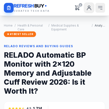
Daily Deals
REFRESH
BUY
0
CURATED TECH DATA
Home
/
Health & Personal
/
Medical Supplies &
/
Analysis
Care
Equipment
★ #1 BEST SELLER
RELADO REVIEWS AND BUYING GUIDES
RELADO Automatic BP
Monitor with 2x120
Memory and Adjustable
Cuff Review 2026: Is it
Worth It?
1,714
4.5