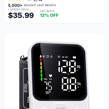
5,000+
BOUGHT LAST MONTH
CURRENT PRICE
LIST: $40.9
$35.99
12% OFF