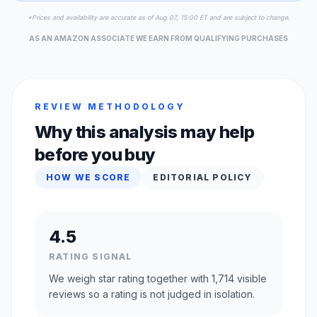
*Prices and availability are accurate as of Aug 07, 15:00 ET and are subject to change.
AS AN AMAZON ASSOCIATE WE EARN FROM QUALIFYING PURCHASES
REVIEW METHODOLOGY
Why this analysis may help
before you buy
HOW WE SCORE
EDITORIAL POLICY
4.5
RATING SIGNAL
We weigh star rating together with 1,714 visible
reviews so a rating is not judged in isolation.