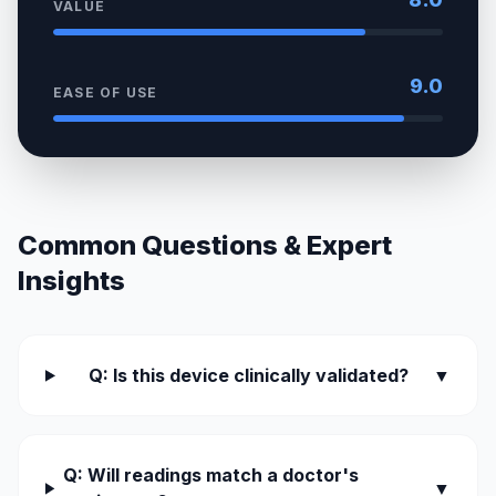
VALUE
9.0
EASE OF USE
Common Questions & Expert
Insights
Q: Is this device clinically validated?
▼
Q: Will readings match a doctor's
▼