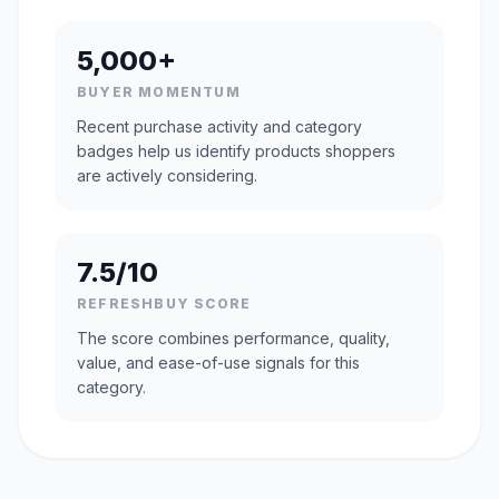
5,000+
BUYER MOMENTUM
Recent purchase activity and category
badges help us identify products shoppers
are actively considering.
7.5/10
REFRESHBUY SCORE
The score combines performance, quality,
value, and ease-of-use signals for this
category.