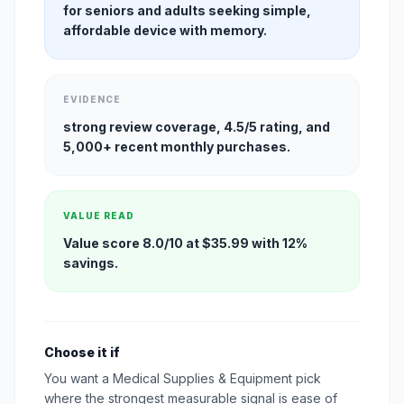
for seniors and adults seeking simple,
affordable device with memory.
EVIDENCE
strong review coverage, 4.5/5 rating, and
5,000+ recent monthly purchases.
VALUE READ
Value score 8.0/10 at $35.99 with 12%
savings.
Choose it if
You want a Medical Supplies & Equipment pick
where the strongest measurable signal is ease of