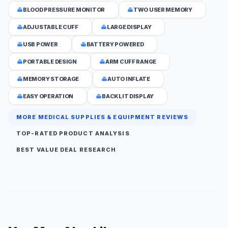
BLOOD PRESSURE MONITOR
TWO USER MEMORY
ADJUSTABLE CUFF
LARGE DISPLAY
USB POWER
BATTERY POWERED
PORTABLE DESIGN
ARM CUFF RANGE
MEMORY STORAGE
AUTO INFLATE
EASY OPERATION
BACKLIT DISPLAY
MORE MEDICAL SUPPLIES & EQUIPMENT REVIEWS
TOP-RATED PRODUCT ANALYSIS
BEST VALUE DEAL RESEARCH