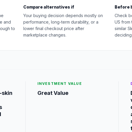
Compare alternatives if
Before 
he
Your buying decision depends mostly on
Check b
ue and
performance, long-term durability, or a
US from 
nough to
lower final checkout price after
similar 
marketplace changes.
deciding
INVESTMENT VALUE
-skin
Great Value
s
d