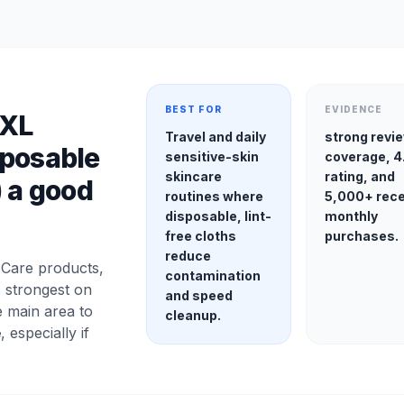
BEST FOR
EVIDENCE
 XL
Travel and daily
strong revi
sposable
sensitive-skin
coverage, 4
skincare
rating, and
) a good
routines where
5,000+ rec
disposable, lint-
monthly
free cloths
purchases.
reduce
Care products,
contamination
s strongest on
and speed
e main area to
cleanup.
e
, especially if