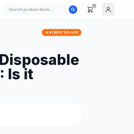
0
★ #1 BEST SELLER
 Disposable
Is it