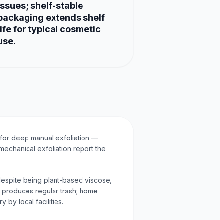
issues; shelf-stable
packaging extends shelf
life for typical cosmetic
use.
for deep manual exfoliation —
mechanical exfoliation report the
espite being plant-based viscose,
ll produces regular trash; home
 by local facilities.