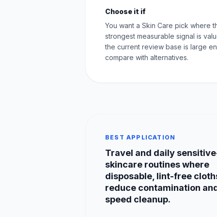
Choose it if
You want a Skin Care pick where t
strongest measurable signal is val
the current review base is large e
compare with alternatives.
BEST APPLICATION
Travel and daily sensitive
skincare routines where
disposable, lint-free cloth
reduce contamination an
speed cleanup.