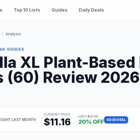
es
Top 10 Lists
Guides
Daily Deals
/
Analysis
NG GUIDES
lla XL Plant-Based
 (60) Review 2026: 
CURRENT PRICE
LIST: $13.95
$11.16
UGHT LAST MONTH
GOOD DEAL
20% OFF