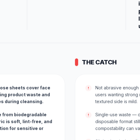
THE CATCH
cose sheets cover face
Not abrasive enough 
!
cing product waste and
users wanting strong 
es during cleansing.
textured side is mild.
 from biodegradable
Single-use waste — d
!
ic is soft, lint-free, and
disposable format sti
tion for sensitive or
compostability can vary