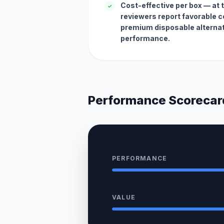
Cost-effective per box — at ty
✓
reviewers report favorable co
premium disposable alternat
performance.
Performance Scorecar
PERFORMANCE
VALUE