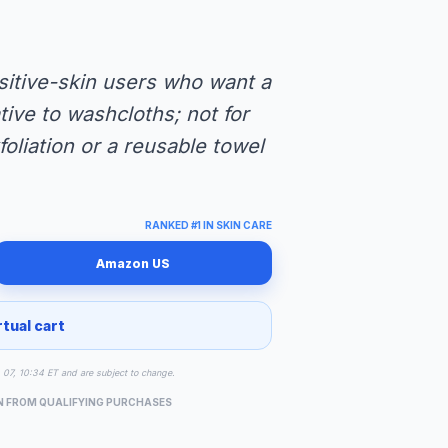
nsitive-skin users who want a
tive to washcloths; not for
oliation or a reusable towel
RANKED #1 IN SKIN CARE
Amazon US
rtual cart
g 07, 10:34 ET and are subject to change.
N FROM QUALIFYING PURCHASES