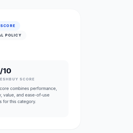
 SCORE
AL POLICY
/10
RESHBUY SCORE
core combines performance,
ty, value, and ease-of-use
s for this category.