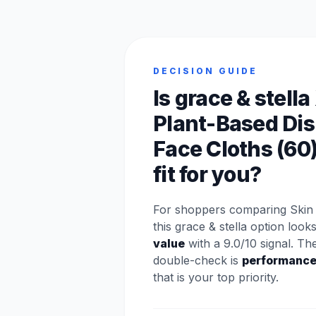
DECISION GUIDE
Is grace & stella
Plant-Based Di
Face Cloths (60
fit for you?
For shoppers comparing Skin 
this grace & stella option look
value
with a 9.0/10 signal. Th
double-check is
performanc
that is your top priority.