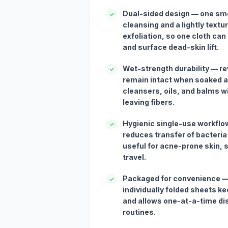
Dual-sided design — one smo
✓
cleansing and a lightly textur
exfoliation, so one cloth c
and surface dead-skin lift.
Wet-strength durability — re
✓
remain intact when soaked a
cleansers, oils, and balms w
leaving fibers.
Hygienic single-use workflo
✓
reduces transfer of bacteria
useful for acne-prone skin,
travel.
Packaged for convenience —
✓
individually folded sheets k
and allows one-at-a-time di
routines.