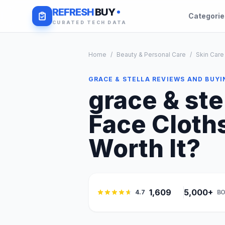
REFRESH
BUY
Categori
CURATED TECH DATA
Home
/
Beauty & Personal Care
/
Skin Care
GRACE & STELLA REVIEWS AND BUYI
grace & ste
Face Cloths
Worth It?
1,609
5,000+
4.7
BO