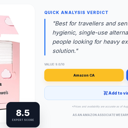
QUICK ANALYSIS VERDICT
"Best for travellers and se
hygienic, single-use alterna
people looking for heavy exf
solution."
VALUE: 9.0/10
Amazon CA
Add to vi
*Prices and availability are accurate as of Au
8.5
AS AN AMAZON ASSOCIATE WE EAR
EXPERT SCORE