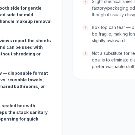
Slight chemical smell 
!
oth side for gentle
factory/packaging od
ed side for mild
though it usually diss
an handle makeup removal
Box top can tear — p
!
be fragile, making lo
views report the sheets
slightly awkward.
nd can be used with
Not a substitute for r
ithout shredding or
!
goal is to eliminate
prefer washable cloth
w — disposable format
 vs. reusable towels,
 shared bathrooms, or
 sealed box with
eeps the stack sanitary
spensing for quick