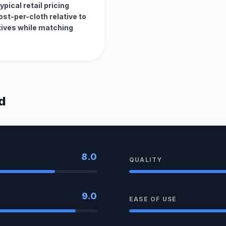
pical retail pricing
st-per-cloth relative to
ives while matching
d
8.0
QUALITY
9.0
EASE OF USE