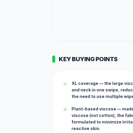
KEY BUYING POINTS
XL coverage — the large vis
✓
and neck in one swipe, redu
the need to use multiple wip
Plant-based viscose — made
✓
viscose (not cotton), the fabr
formulated to minimize irrita
reactive skin.