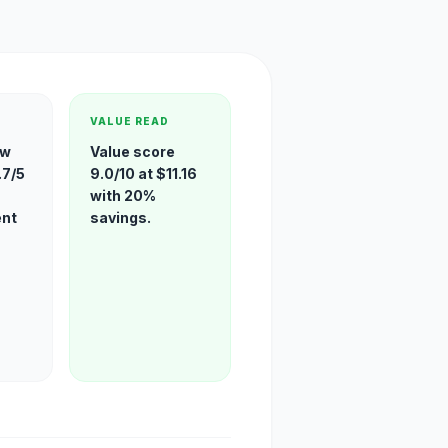
VALUE READ
ew
Value score
.7/5
9.0/10 at $11.16
with 20%
ent
savings.