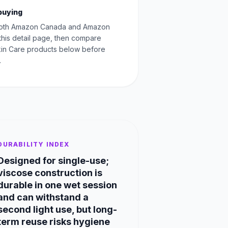
buying
oth Amazon Canada and Amazon
this detail page, then compare
Skin Care products below before
.
DURABILITY INDEX
Designed for single-use;
viscose construction is
durable in one wet session
and can withstand a
second light use, but long-
term reuse risks hygiene