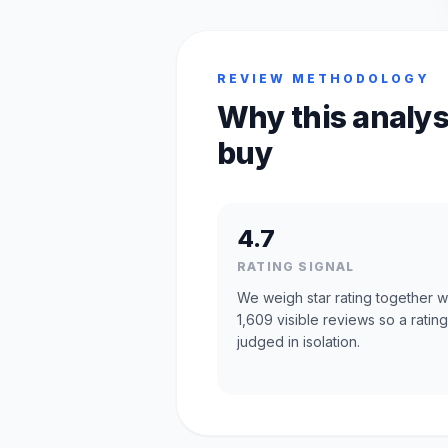
REVIEW METHODOLOGY
Why this analys
buy
4.7
RATING SIGNAL
We weigh star rating together w
1,609 visible reviews so a rating
judged in isolation.