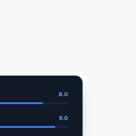
8.0
9.0