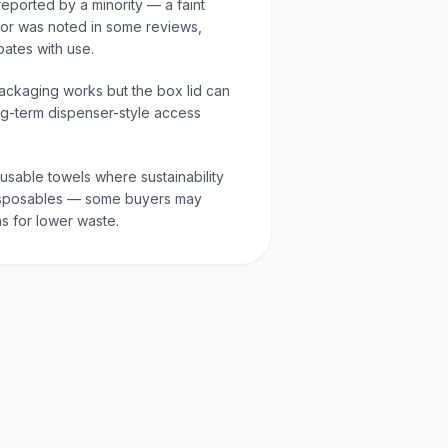
reported by a minority — a faint
or was noted in some reviews,
ipates with use.
ackaging works but the box lid can
ng-term dispenser-style access
eusable towels where sustainability
 disposables — some buyers may
s for lower waste.