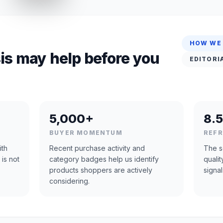
HOW WE
is may help before you
EDITORI
5,000+
8.5
BUYER MOMENTUM
REF
ith
Recent purchase activity and
The s
 is not
category badges help us identify
quali
products shoppers are actively
signal
considering.