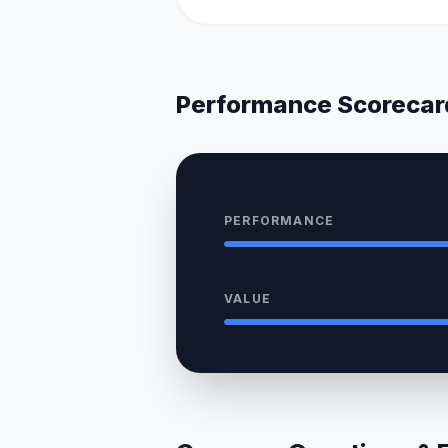
Performance Scorecar
PERFORMANCE
VALUE