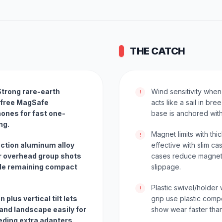
THE CATCH
trong rare-earth
Wind sensitivity when
!
-free MagSafe
acts like a sail in br
ones for fast one-
base is anchored with
ng.
Magnet limits with th
!
ection aluminum alloy
effective with slim ca
or overhead group shots
cases reduce magneti
ile remaining compact
slippage.
Plastic swivel/holder
!
n plus vertical tilt lets
grip use plastic com
and landscape easily for
show wear faster tha
eding extra adapters.