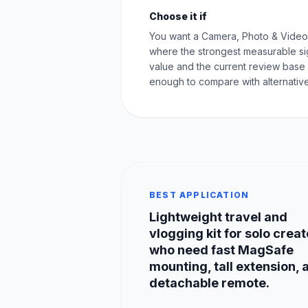
Choose it if
You want a Camera, Photo & Video
where the strongest measurable sig
value and the current review base 
enough to compare with alternative
BEST APPLICATION
Lightweight travel and
vlogging kit for solo crea
who need fast MagSafe
mounting, tall extension, 
detachable remote.