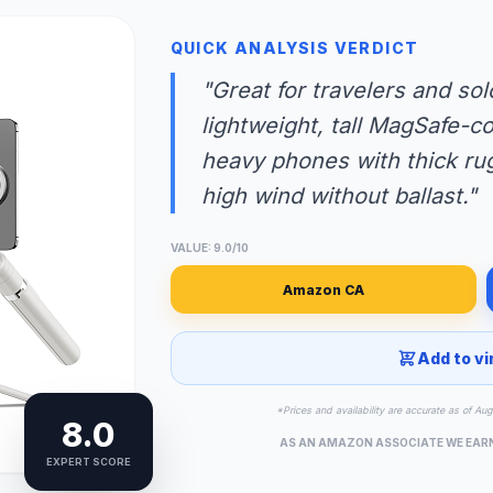
QUICK ANALYSIS VERDICT
"Great for travelers and so
lightweight, tall MagSafe-co
heavy phones with thick rug
high wind without ballast."
VALUE: 9.0/10
Amazon CA
Add to vi
*Prices and availability are accurate as of Au
8.0
AS AN AMAZON ASSOCIATE WE EAR
EXPERT SCORE