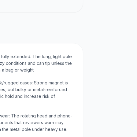
 fully extended: The long, light pole
eezy conditions and can tip unless the
 a bag or weight.
ick/rugged cases: Strong magnet is
ses, but bulky or metal-reinforced
c hold and increase risk of
 wear: The rotating head and phone-
ponents that reviewers warn may
n the metal pole under heavy use.