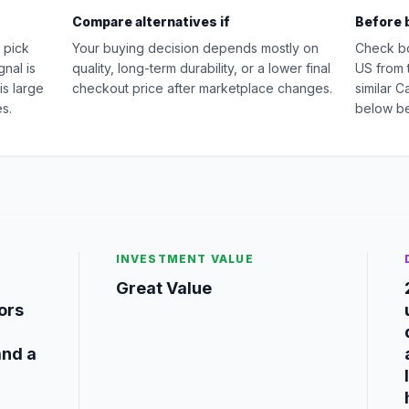
Compare alternatives if
Before 
 pick
Your buying decision depends mostly on
Check b
nal is
quality, long-term durability, or a lower final
US from 
is large
checkout price after marketplace changes.
similar 
s.
below be
INVESTMENT VALUE
Great Value
tors
and a