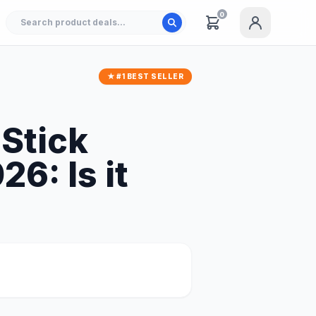
0
★ #1 BEST SELLER
Stick
6: Is it