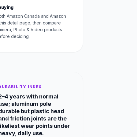
buying
oth Amazon Canada and Amazon
this detail page, then compare
Camera, Photo & Video products
fore deciding.
DURABILITY INDEX
2–4 years with normal
use; aluminum pole
durable but plastic head
and friction joints are the
likeliest wear points under
heavy, daily use.