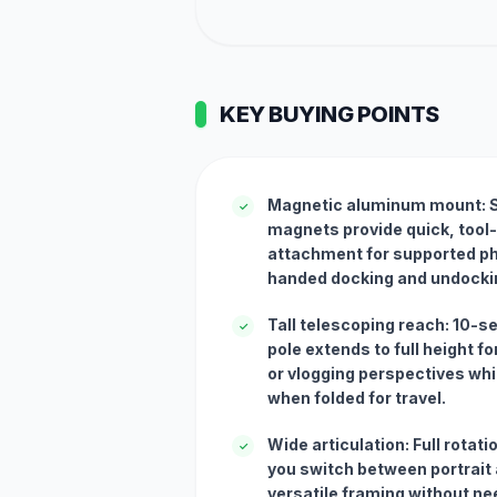
KEY BUYING POINTS
Magnetic aluminum mount: S
✓
magnets provide quick, tool
attachment for supported ph
handed docking and undocki
Tall telescoping reach: 10-s
✓
pole extends to full height f
or vlogging perspectives wh
when folded for travel.
Wide articulation: Full rotatio
✓
you switch between portrait 
versatile framing without ne