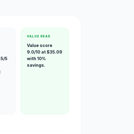
VALUE READ
Value score
9.0/10 at $35.09
.5/5
with 10%
savings.
t