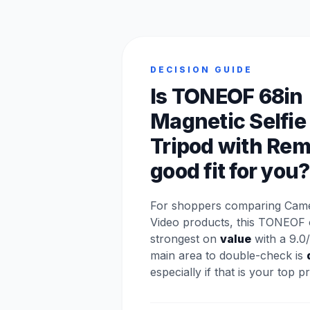
DECISION GUIDE
Is TONEOF 68in
Magnetic Selfie
Tripod with Rem
good fit for you?
For shoppers comparing Came
Video products, this TONEOF 
strongest on
value
with a 9.0/
main area to double-check is
especially if that is your top pri