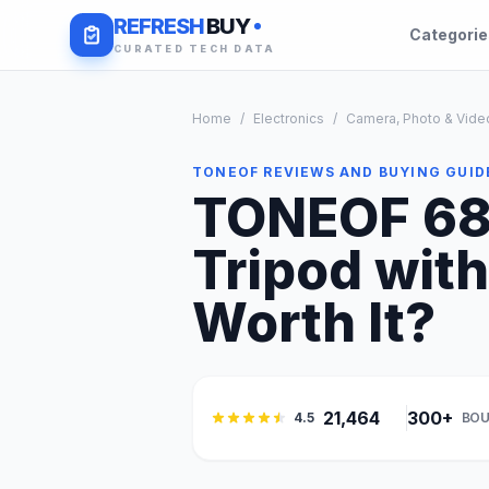
REFRESH
BUY
Categori
CURATED TECH DATA
Home
/
Electronics
/
Camera, Photo & Vide
TONEOF REVIEWS AND BUYING GUID
TONEOF 68i
Tripod with
Worth It?
21,464
300+
4.5
BOU