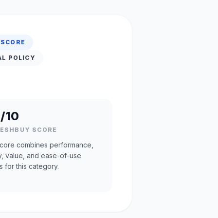
 SCORE
AL POLICY
/10
RESHBUY SCORE
core combines performance,
ty, value, and ease-of-use
s for this category.