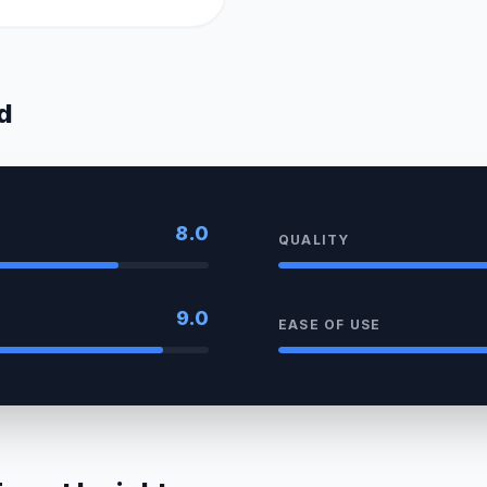
d
8.0
QUALITY
9.0
EASE OF USE