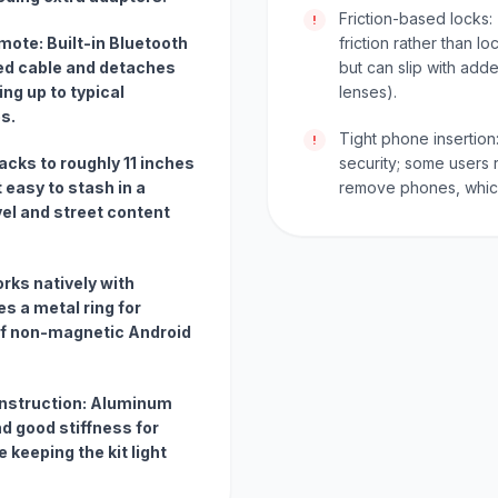
Friction-based locks:
!
ote: Built-in Bluetooth
friction rather than l
ed cable and detaches
but can slip with add
ng up to typical
lenses).
s.
Tight phone insertion:
!
acks to roughly 11 inches
security; some users re
 easy to stash in a
remove phones, which
vel and street content
orks natively with
s a metal ring for
f non-magnetic Android
construction: Aluminum
d good stiffness for
 keeping the kit light