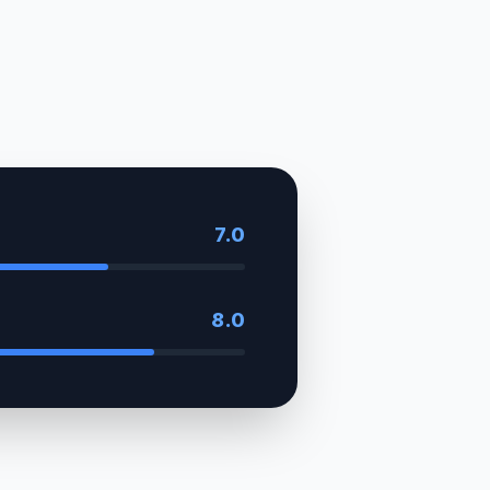
7.0
8.0