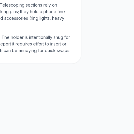
 Telescoping sections rely on
ocking pins; they hold a phone fine
ed accessories (ring lights, heavy
 The holder is intentionally snug for
port it requires effort to insert or
 can be annoying for quick swaps.