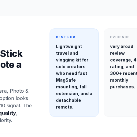
BEST FOR
EVIDENCE
Lightweight
very broad
 Stick
travel and
review
vlogging kit for
coverage, 4
ote a
solo creators
rating, and
who need fast
300+ recen
MagSafe
monthly
mounting, tall
purchases.
ra, Photo &
extension, and a
option looks
detachable
10 signal. The
remote.
quality
,
ority.