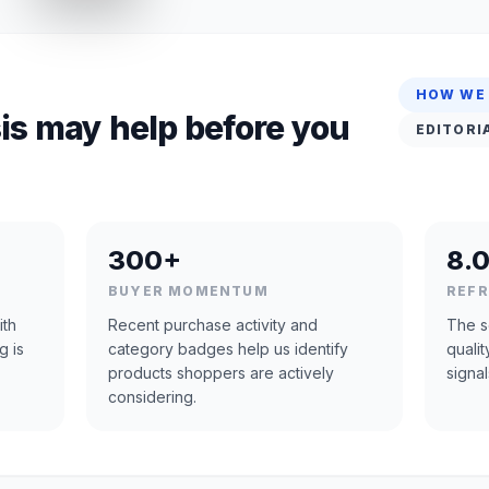
HOW WE
is may help before you
EDITORI
300+
8.0
BUYER MOMENTUM
REF
ith
Recent purchase activity and
The s
g is
category badges help us identify
quali
products shoppers are actively
signal
considering.