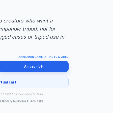
lo creators who want a
mpatible tripod; not for
ged cases or tripod use in
RANKED #1 IN CAMERA, PHOTO & VIDEO
Amazon US
rtual cart
g 07, 00:55 ET and are subject to change.
N FROM QUALIFYING PURCHASES