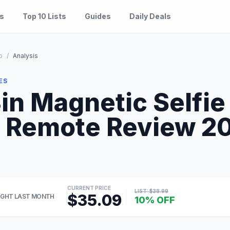
es
Top 10 Lists
Guides
Daily Deals
o
/
Analysis
ES
n Magnetic Selfie 
 Remote Review 202
CURRENT PRICE
LIST: $38.99
$35.09
GHT LAST MONTH
10% OFF