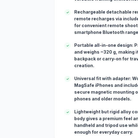
Rechargeable detachable rem
✓
remote recharges via includ
for convenient remote shooti
smartphone Bluetooth range
Portable all-in-one design: P
✓
and weighs ~320 g, making it
backpack or carry-on for tra
creation.
Universal fit with adapter: W
✓
MagSafe iPhones and include
secure magnetic mounting o
phones and older models.
Lightweight but rigid alloy 
✓
body gives a premium feel an
handheld and tripod use while
enough for everyday carry.