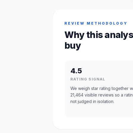
REVIEW METHODOLOGY
Why this analys
buy
4.5
RATING SIGNAL
We weigh star rating together w
21,464 visible reviews so a ratin
not judged in isolation.