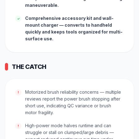
maneuverable.
Comprehensive accessory kit and wall-
✓
mount charger — converts to handheld
quickly and keeps tools organized for multi-
surface use.
THE CATCH
Motorized brush reliability concerns — multiple
!
reviews report the power brush stopping after
short use, indicating QC variance or brush
motor fragility.
High-power mode halves runtime and can
!
struggle or stall on clumped/large debris —