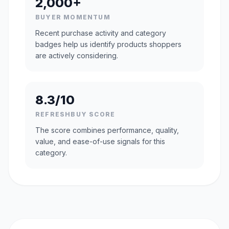
2,000+
BUYER MOMENTUM
Recent purchase activity and category
badges help us identify products shoppers
are actively considering.
8.3/10
REFRESHBUY SCORE
The score combines performance, quality,
value, and ease-of-use signals for this
category.