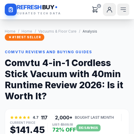
Daily Deals
REFRESH
BUY
0
CURATED TECH DATA
Home
/
Home
/
Vacuums & Floor Care
/
Analysis
★ #1 BEST SELLER
COMVTU REVIEWS AND BUYING GUIDES
Comvtu 4-in-1 Cordless
Stick Vacuum with 40min
Runtime Review 2026: Is it
Worth It?
117
2,000+
4.7
BOUGHT LAST MONTH
CURRENT PRICE
LIST: $505.18
$141.45
BIG SAVINGS
72% OFF