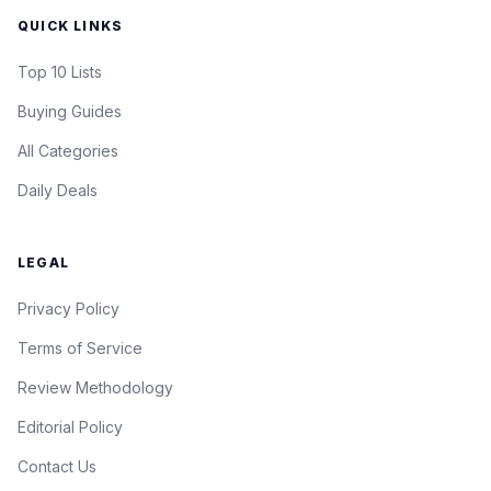
QUICK LINKS
Top 10 Lists
Buying Guides
All Categories
Daily Deals
LEGAL
Privacy Policy
Terms of Service
Review Methodology
Editorial Policy
Contact Us