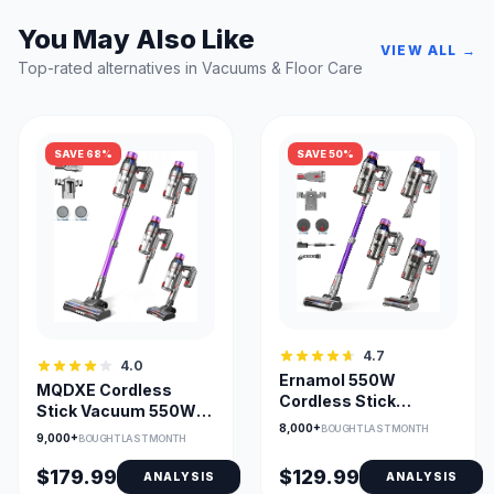
You May Also Like
VIEW ALL →
Top-rated alternatives in Vacuums & Floor Care
SAVE 68%
SAVE 50%
4.7
4.0
Ernamol 550W
MQDXE Cordless
Cordless Stick
Stick Vacuum 550W
Vacuum with 55-Min
8,000+
BOUGHT LAST MONTH
55Min Runtime, Anti-
9,000+
BOUGHT LAST MONTH
Runtime
Tangle Brush
$179.99
$129.99
ANALYSIS
ANALYSIS