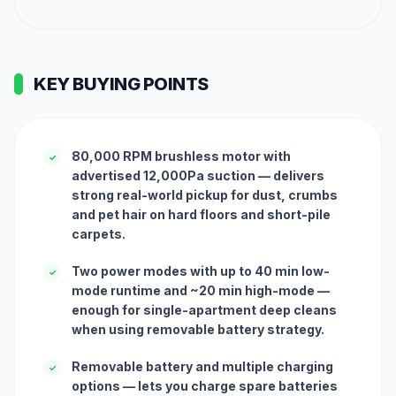
KEY BUYING POINTS
80,000 RPM brushless motor with
✓
advertised 12,000Pa suction — delivers
strong real-world pickup for dust, crumbs
and pet hair on hard floors and short-pile
carpets.
Two power modes with up to 40 min low-
✓
mode runtime and ~20 min high-mode —
enough for single-apartment deep cleans
when using removable battery strategy.
Removable battery and multiple charging
✓
options — lets you charge spare batteries