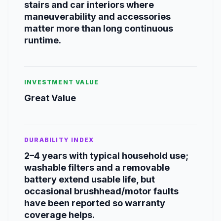
stairs and car interiors where
maneuverability and accessories
matter more than long continuous
runtime.
INVESTMENT VALUE
Great Value
DURABILITY INDEX
2–4 years with typical household use;
washable filters and a removable
battery extend usable life, but
occasional brushhead/motor faults
have been reported so warranty
coverage helps.