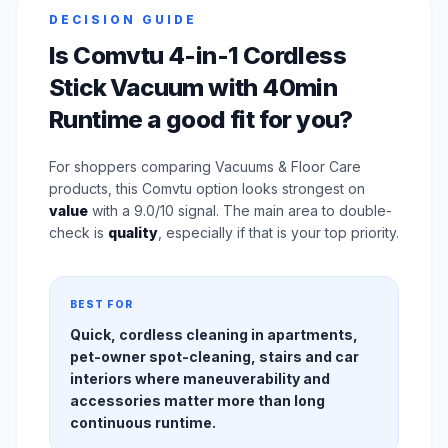
DECISION GUIDE
Is Comvtu 4-in-1 Cordless
Stick Vacuum with 40min
Runtime a good fit for you?
For shoppers comparing Vacuums & Floor Care
products, this Comvtu option looks strongest on
value
with a 9.0/10 signal. The main area to double-
check is
quality
, especially if that is your top priority.
BEST FOR
Quick, cordless cleaning in apartments,
pet-owner spot-cleaning, stairs and car
interiors where maneuverability and
accessories matter more than long
continuous runtime.