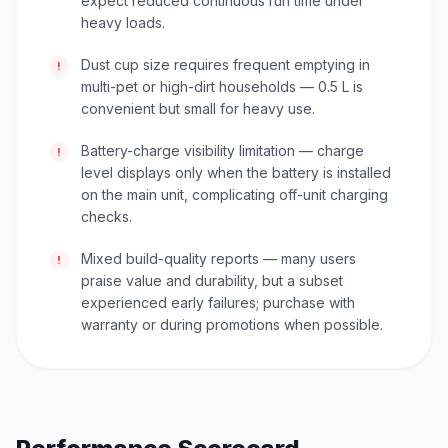
expect reduced continuous run time under
heavy loads.
Dust cup size requires frequent emptying in
!
multi-pet or high-dirt households — 0.5 L is
convenient but small for heavy use.
Battery-charge visibility limitation — charge
!
level displays only when the battery is installed
on the main unit, complicating off-unit charging
checks.
Mixed build-quality reports — many users
!
praise value and durability, but a subset
experienced early failures; purchase with
warranty or during promotions when possible.