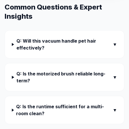
Common Questions & Expert
Insights
Q: Will this vacuum handle pet hair
▼
effectively?
Q: Is the motorized brush reliable long-
▼
term?
Q: Is the runtime sufficient for a multi-
▼
room clean?