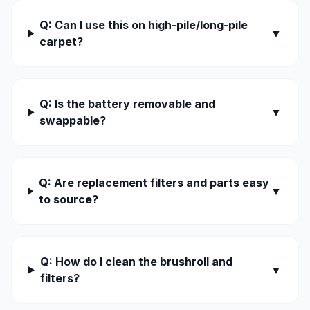
Q: Can I use this on high-pile/long-pile
▼
carpet?
Q: Is the battery removable and
▼
swappable?
Q: Are replacement filters and parts easy
▼
to source?
Q: How do I clean the brushroll and
▼
filters?