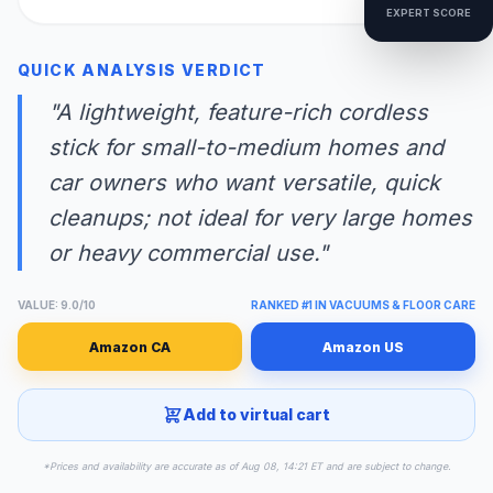
EXPERT SCORE
QUICK ANALYSIS VERDICT
"A lightweight, feature-rich cordless
stick for small-to-medium homes and
car owners who want versatile, quick
cleanups; not ideal for very large homes
or heavy commercial use."
VALUE: 9.0/10
RANKED #1 IN VACUUMS & FLOOR CARE
Amazon CA
Amazon US
Add to virtual cart
*Prices and availability are accurate as of Aug 08, 14:21 ET and are subject to change.