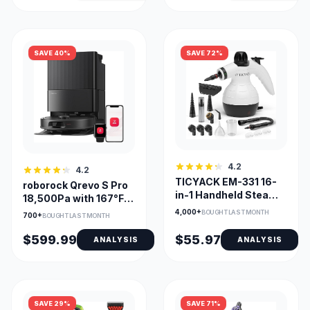
SAVE 40%
SAVE 72%
4.2
4.2
TICYACK EM-331 16-
roborock Qrevo S Pro
in-1 Handheld Steam
18,500Pa with 167°F
Cleaner for Home
Self-Clean Dock
4,000+
BOUGHT LAST MONTH
700+
BOUGHT LAST MONTH
$599.99
$55.97
ANALYSIS
ANALYSIS
SAVE 29%
SAVE 71%