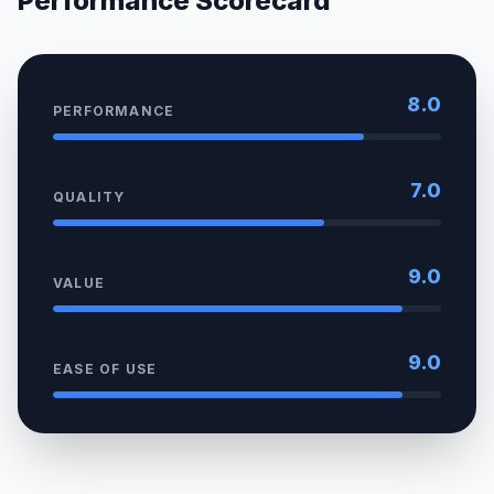
Performance Scorecard
8.0
PERFORMANCE
7.0
QUALITY
9.0
VALUE
9.0
EASE OF USE