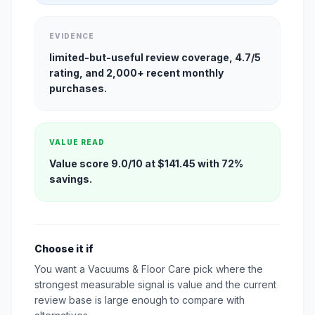
EVIDENCE
limited-but-useful review coverage, 4.7/5
rating, and 2,000+ recent monthly
purchases.
VALUE READ
Value score 9.0/10 at $141.45 with 72%
savings.
Choose it if
You want a Vacuums & Floor Care pick where the
strongest measurable signal is value and the current
review base is large enough to compare with