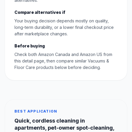
alternatives.
Compare alternatives if
Your buying decision depends mostly on quality,
long-term durability, or a lower final checkout price
after marketplace changes.
Before buying
Check both Amazon Canada and Amazon US from
this detail page, then compare similar Vacuums &
Floor Care products below before deciding.
BEST APPLICATION
Quick, cordless cleaning in
apartments, pet-owner spot-cleaning,