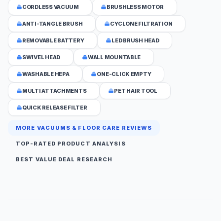
CORDLESS VACUUM
BRUSHLESS MOTOR
ANTI-TANGLE BRUSH
CYCLONE FILTRATION
REMOVABLE BATTERY
LED BRUSH HEAD
SWIVEL HEAD
WALL MOUNTABLE
WASHABLE HEPA
ONE-CLICK EMPTY
MULTI ATTACHMENTS
PET HAIR TOOL
QUICK RELEASE FILTER
MORE VACUUMS & FLOOR CARE REVIEWS
TOP-RATED PRODUCT ANALYSIS
BEST VALUE DEAL RESEARCH