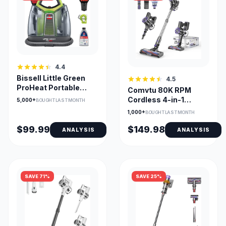
4.4
Bissell Little Green
4.5
ProHeat Portable
Comvtu 80K RPM
Cleaner with
Cordless 4-in-1
5,000+
BOUGHT LAST MONTH
HydroRinse 2513B
Vacuum with 40 Min
1,000+
BOUGHT LAST MONTH
Runtime
$99.99
$149.98
ANALYSIS
ANALYSIS
SAVE 71%
SAVE 25%