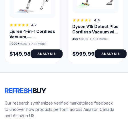
4.4
4.7
Dyson V15 Detect Plus
Ljuren 4-in-1 Cordless
Cordless Vacuum with
Vacuum —
Fluffy Optic Cleaner
400+
BOUGHT LAST MONTH
80,000PRM Rotating
Head
1,000+
BOUGHT LAST MONTH
LED Brush
$149.98
$999.99
ANALYSIS
ANALYSIS
REFRESH
BUY
Our research synthesizes verified marketplace feedback
to uncover how products perform across Amazon Canada
and Amazon US.