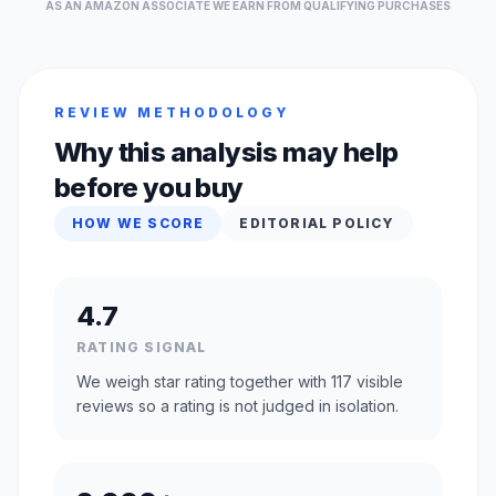
AS AN AMAZON ASSOCIATE WE EARN FROM QUALIFYING PURCHASES
REVIEW METHODOLOGY
Why this analysis may help
before you buy
HOW WE SCORE
EDITORIAL POLICY
4.7
RATING SIGNAL
We weigh star rating together with 117 visible
reviews so a rating is not judged in isolation.