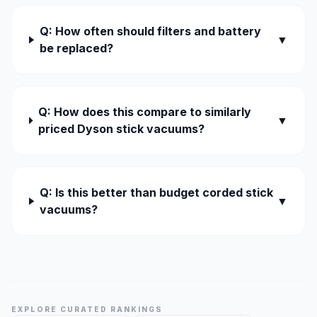
Q: How often should filters and battery
▼
be replaced?
Q: How does this compare to similarly
▼
priced Dyson stick vacuums?
Q: Is this better than budget corded stick
▼
vacuums?
EXPLORE CURATED RANKINGS