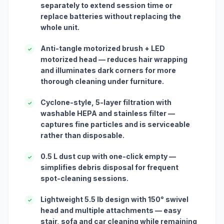
separately to extend session time or
replace batteries without replacing the
whole unit.
Anti-tangle motorized brush + LED
✓
motorized head — reduces hair wrapping
and illuminates dark corners for more
thorough cleaning under furniture.
Cyclone-style, 5-layer filtration with
✓
washable HEPA and stainless filter —
captures fine particles and is serviceable
rather than disposable.
0.5 L dust cup with one-click empty —
✓
simplifies debris disposal for frequent
spot-cleaning sessions.
Lightweight 5.5 lb design with 150° swivel
✓
head and multiple attachments — easy
stair, sofa and car cleaning while remaining