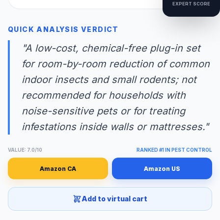
EXPERT SCORE
QUICK ANALYSIS VERDICT
"A low-cost, chemical-free plug-in set
for room-by-room reduction of common
indoor insects and small rodents; not
recommended for households with
noise-sensitive pets or for treating
infestations inside walls or mattresses."
VALUE: 7.0/10
RANKED #1 IN PEST CONTROL
Amazon CA
Amazon US
Add to virtual cart