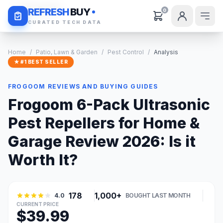
Daily Deals
REFRESH
BUY
0
CURATED TECH DATA
Home
/
Patio, Lawn & Garden
/
Pest Control
/
Analysis
★ #1 BEST SELLER
FROGOOM REVIEWS AND BUYING GUIDES
Frogoom 6-Pack Ultrasonic
Pest Repellers for Home &
Garage Review 2026: Is it
Worth It?
178
1,000+
4.0
BOUGHT LAST MONTH
CURRENT PRICE
$39.99