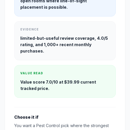
open rooms where line-of-sight
placement is possible.
EVIDENCE
limited-but-useful review coverage, 4.0/5
rating, and 1,000+ recent monthly
purchases.
VALUE READ
Value score 7.0/10 at $39.99 current
tracked price.
Choose it if
You want a Pest Control pick where the strongest