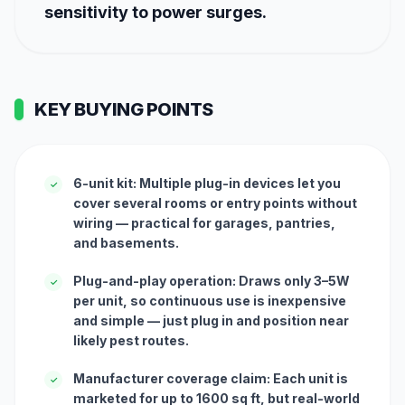
sensitivity to power surges.
KEY BUYING POINTS
6-unit kit: Multiple plug-in devices let you
✓
cover several rooms or entry points without
wiring — practical for garages, pantries,
and basements.
Plug-and-play operation: Draws only 3–5W
✓
per unit, so continuous use is inexpensive
and simple — just plug in and position near
likely pest routes.
Manufacturer coverage claim: Each unit is
✓
marketed for up to 1600 sq ft, but real-world