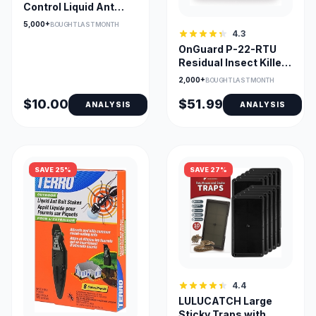
Control Liquid Ant
Killer Baits and Traps
5,000+
BOUGHT LAST MONTH
4.3
OnGuard P-22-RTU
Residual Insect Killer,
Ready-to-Use
2,000+
BOUGHT LAST MONTH
$10.00
$51.99
ANALYSIS
ANALYSIS
SAVE 25%
SAVE 27%
4.4
LULUCATCH Large
Sticky Traps with