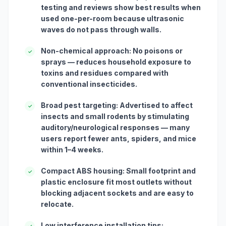
testing and reviews show best results when
used one-per-room because ultrasonic
waves do not pass through walls.
Non-chemical approach: No poisons or
✓
sprays — reduces household exposure to
toxins and residues compared with
conventional insecticides.
Broad pest targeting: Advertised to affect
✓
insects and small rodents by stimulating
auditory/neurological responses — many
users report fewer ants, spiders, and mice
within 1–4 weeks.
Compact ABS housing: Small footprint and
✓
plastic enclosure fit most outlets without
blocking adjacent sockets and are easy to
relocate.
Low interference installation tips:
✓