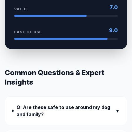
7.0
VALUE
9.0
EASE OF USE
Common Questions & Expert
Insights
Q: Are these safe to use around my dog
▼
and family?