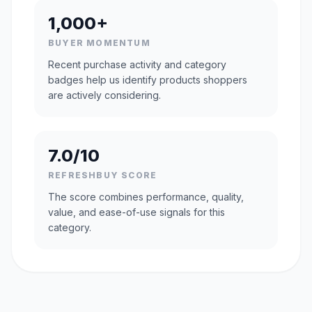
1,000+
BUYER MOMENTUM
Recent purchase activity and category
badges help us identify products shoppers
are actively considering.
7.0/10
REFRESHBUY SCORE
The score combines performance, quality,
value, and ease-of-use signals for this
category.