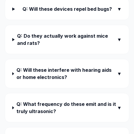
Q: Will these devices repel bed bugs?
▼
Q: Do they actually work against mice
▼
and rats?
Q: Will these interfere with hearing aids
▼
or home electronics?
Q: What frequency do these emit and is it
▼
truly ultrasonic?