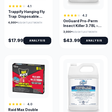
4.1
Trappify Hanging Fly
4.2
Trap: Disposable
OnGuard Pro-Perm
Sticky Fly Catcher
4,000+
BOUGHT LAST MONTH
Insect Killer 3.78L –
Fast Action & Long
3,000+
BOUGHT LAST MONTH
Residual
$17.99
$43.99
ANALYSIS
ANALYSIS
4.0
Raid Max Double