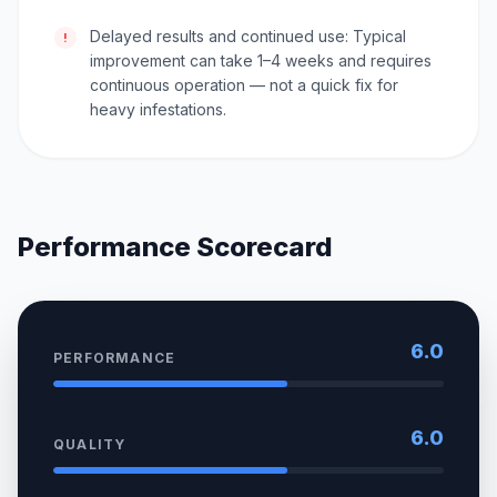
Delayed results and continued use: Typical
!
improvement can take 1–4 weeks and requires
continuous operation — not a quick fix for
heavy infestations.
Performance Scorecard
6.0
PERFORMANCE
6.0
QUALITY