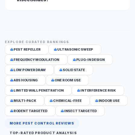
EXPLORE CURATED RANKINGS
PEST REPELLER
ULTRASONIC SWEEP
FREQUENCY MODULATION
PLUG-IN DESIGN
LOW POWER DRAW
SOLID STATE
ABS HOUSING
ONE ROOM USE
LIMITED WALL PENETRATION
INTERFERENCE RISK
MULTI-PACK
CHEMICAL-FREE
INDOOR USE
RODENT TARGETED
INSECT TARGETED
MORE PEST CONTROL REVIEWS
TOP-RATED PRODUCT ANALYSIS