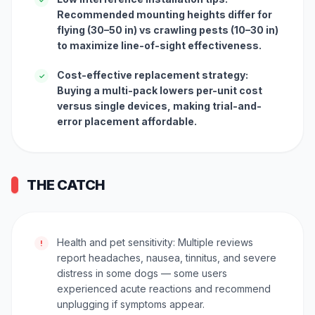
Recommended mounting heights differ for
flying (30–50 in) vs crawling pests (10–30 in)
to maximize line-of-sight effectiveness.
Cost-effective replacement strategy:
✓
Buying a multi-pack lowers per-unit cost
versus single devices, making trial-and-
error placement affordable.
THE CATCH
Health and pet sensitivity: Multiple reviews
!
report headaches, nausea, tinnitus, and severe
distress in some dogs — some users
experienced acute reactions and recommend
unplugging if symptoms appear.