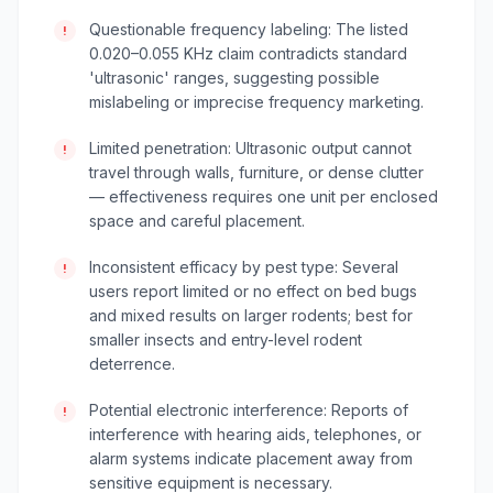
Questionable frequency labeling: The listed
!
0.020–0.055 KHz claim contradicts standard
'ultrasonic' ranges, suggesting possible
mislabeling or imprecise frequency marketing.
Limited penetration: Ultrasonic output cannot
!
travel through walls, furniture, or dense clutter
— effectiveness requires one unit per enclosed
space and careful placement.
Inconsistent efficacy by pest type: Several
!
users report limited or no effect on bed bugs
and mixed results on larger rodents; best for
smaller insects and entry-level rodent
deterrence.
Potential electronic interference: Reports of
!
interference with hearing aids, telephones, or
alarm systems indicate placement away from
sensitive equipment is necessary.