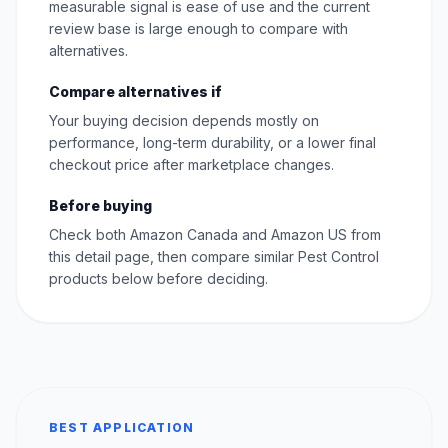
measurable signal is ease of use and the current
review base is large enough to compare with
alternatives.
Compare alternatives if
Your buying decision depends mostly on
performance, long-term durability, or a lower final
checkout price after marketplace changes.
Before buying
Check both Amazon Canada and Amazon US from
this detail page, then compare similar Pest Control
products below before deciding.
BEST APPLICATION