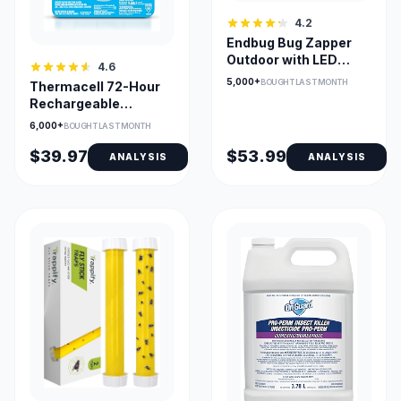
4.2
Endbug Bug Zapper
Outdoor with LED
4.6
Light, 4200V, IPX6
5,000+
BOUGHT LAST MONTH
Thermacell 72-Hour
Waterproof
Rechargeable
Mosquito Refills for E-
6,000+
BOUGHT LAST MONTH
Series
$39.97
$53.99
ANALYSIS
ANALYSIS