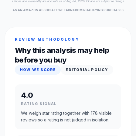
*Prices and availability are accurate as of Aug 08, 22:07 ET and are subject to change.
AS AN AMAZON ASSOCIATE WE EARN FROM QUALIFYING PURCHASES
REVIEW METHODOLOGY
Why this analysis may help
before you buy
HOW WE SCORE
EDITORIAL POLICY
4.0
RATING SIGNAL
We weigh star rating together with 178 visible
reviews so a rating is not judged in isolation.