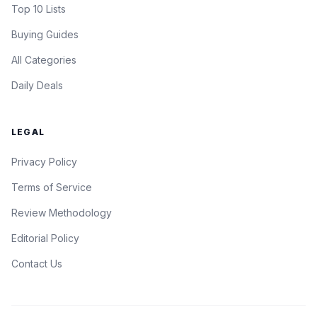
Top 10 Lists
Buying Guides
All Categories
Daily Deals
LEGAL
Privacy Policy
Terms of Service
Review Methodology
Editorial Policy
Contact Us