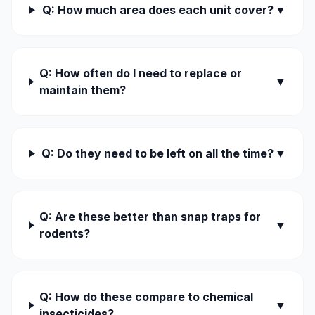
Q: How much area does each unit cover?
▼
Q: How often do I need to replace or
▼
maintain them?
Q: Do they need to be left on all the time?
▼
Q: Are these better than snap traps for
▼
rodents?
Q: How do these compare to chemical
▼
insecticides?