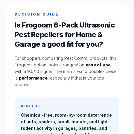
DECISION GUIDE
Is Frogoom 6-Pack Ultrasonic
Pest Repellers for Home &
Garage a good fit for you?
For shoppers comparing Pest Control products, this
Frogoom option looks strongest on
ease of use
with a 9.0/10 signal. The main area to double-check
is
performance
, especially if that is your top
priority.
BEST FOR
Chemical-free, room-by-room deterrence
of ants, spiders, small insects, and light
rodent activity in garages, pantries, and