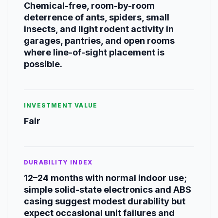
Chemical-free, room-by-room
deterrence of ants, spiders, small
insects, and light rodent activity in
garages, pantries, and open rooms
where line-of-sight placement is
possible.
INVESTMENT VALUE
Fair
DURABILITY INDEX
12–24 months with normal indoor use;
simple solid-state electronics and ABS
casing suggest modest durability but
expect occasional unit failures and