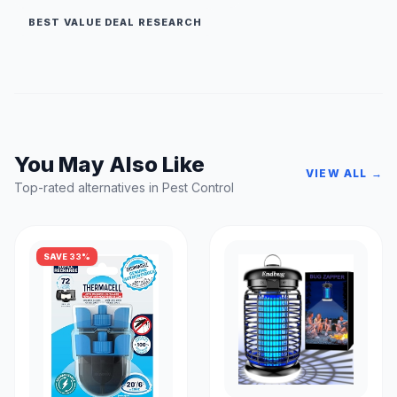
BEST VALUE DEAL RESEARCH
You May Also Like
VIEW ALL →
Top-rated alternatives in Pest Control
SAVE 33%