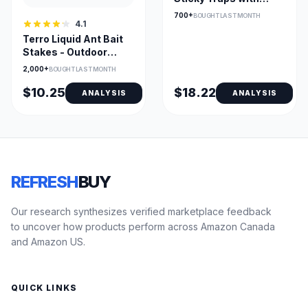
Non-Toxic Glue
700+
BOUGHT LAST MONTH
4.1
Indoors
Terro Liquid Ant Bait
Stakes - Outdoor
Ready-to-Use (8)
2,000+
BOUGHT LAST MONTH
$10.25
$18.22
ANALYSIS
ANALYSIS
REFRESH
BUY
Our research synthesizes verified marketplace feedback
to uncover how products perform across Amazon Canada
and Amazon US.
QUICK LINKS