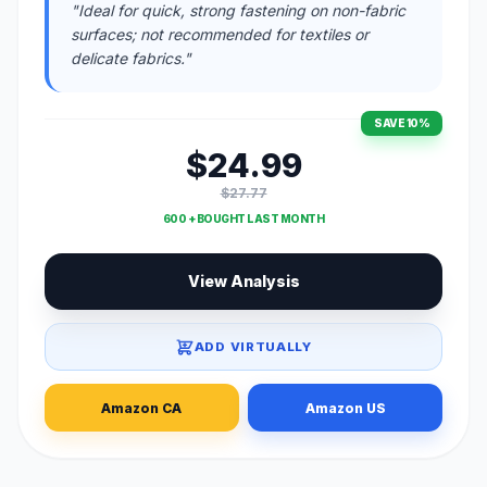
"Ideal for quick, strong fastening on non-fabric
surfaces; not recommended for textiles or
delicate fabrics."
SAVE 10%
$24.99
$27.77
600 + BOUGHT LAST MONTH
View Analysis
ADD VIRTUALLY
Amazon CA
Amazon US