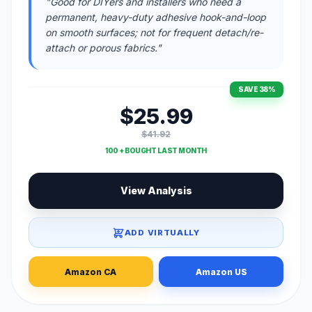
"Good for DIYers and installers who need a
permanent, heavy-duty adhesive hook-and-loop
on smooth surfaces; not for frequent detach/re-
attach or porous fabrics."
SAVE 38%
$25.99
$41.92
100 + BOUGHT LAST MONTH
View Analysis
ADD VIRTUALLY
Amazon CA
Amazon US