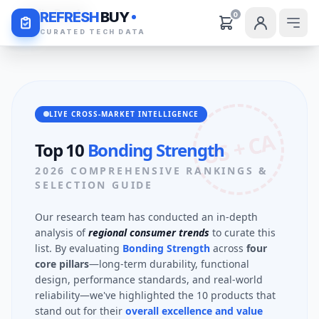
Daily Deals
REFRESH
BUY
0
CURATED TECH DATA
LIVE CROSS-MARKET INTELLIGENCE
US + CA
Top 10
Bonding Strength
2026 COMPREHENSIVE RANKINGS &
SELECTION GUIDE
Our research team has conducted an in-depth
analysis of
regional consumer trends
to curate this
list. By evaluating
Bonding Strength
across
four
core pillars
—long-term durability, functional
design, performance standards, and real-world
reliability—we've highlighted the 10 products that
stand out for their
overall excellence and value