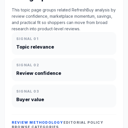
This topic page groups related RefreshBuy analysis by
review confidence, marketplace momentum, savings,
and practical fit so shoppers can move from broad
research into product-level reviews.
SIGNAL 01
Topic relevance
SIGNAL 02
Review confidence
SIGNAL 03
Buyer value
REVIEW METHODOLOGY
EDITORIAL POLICY
BROWSE CATEGORIES