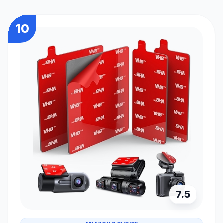
10
7.5