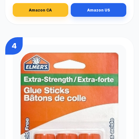
Amazon CA
Amazon US
4