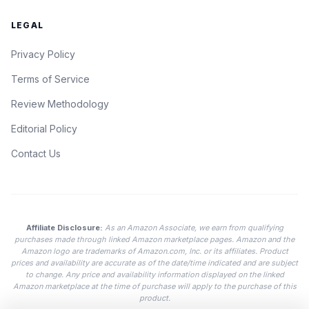
LEGAL
Privacy Policy
Terms of Service
Review Methodology
Editorial Policy
Contact Us
Affiliate Disclosure:
As an Amazon Associate, we earn from qualifying
purchases made through linked Amazon marketplace pages. Amazon and the
Amazon logo are trademarks of Amazon.com, Inc. or its affiliates. Product
prices and availability are accurate as of the date/time indicated and are subject
to change. Any price and availability information displayed on the linked
Amazon marketplace at the time of purchase will apply to the purchase of this
product.