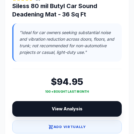
Siless 80 mil Butyl Car Sound
Deadening Mat - 36 Sq Ft
"Ideal for car owners seeking substantial noise
and vibration reduction across doors, floors, and
trunk; not recommended for non-automotive
projects or casual, light-duty use."
$94.95
100 + BOUGHT LAST MONTH
View Analysis
ADD VIRTUALLY