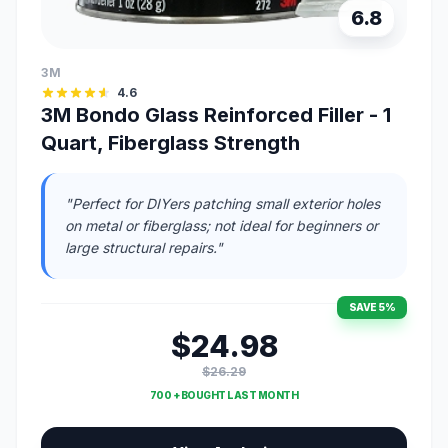
6.8
3M
4.6
3M Bondo Glass Reinforced Filler - 1
Quart, Fiberglass Strength
"Perfect for DIYers patching small exterior holes
on metal or fiberglass; not ideal for beginners or
large structural repairs."
SAVE 5%
$24.98
$26.29
700 + BOUGHT LAST MONTH