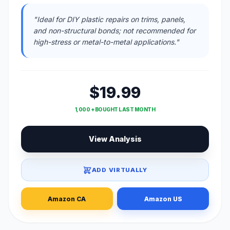
"Ideal for DIY plastic repairs on trims, panels,
and non-structural bonds; not recommended for
high-stress or metal-to-metal applications."
$19.99
1,000 + BOUGHT LAST MONTH
View Analysis
ADD VIRTUALLY
Amazon CA
Amazon US