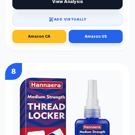
View Analysis
ADD VIRTUALLY
Amazon CA
Amazon US
8