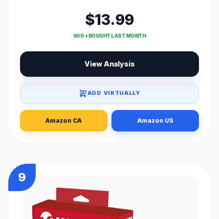
$13.99
600 + BOUGHT LAST MONTH
View Analysis
ADD VIRTUALLY
Amazon CA
Amazon US
9