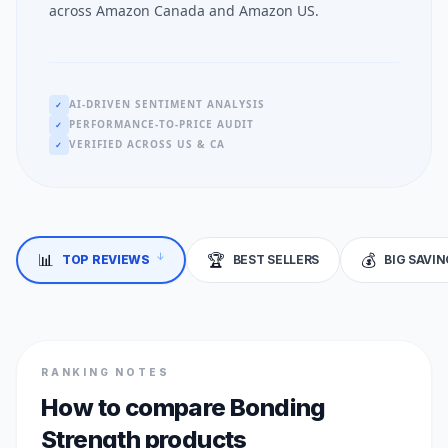
across Amazon Canada and Amazon US.
AI-DRIVEN SENTIMENT ANALYSIS
✓
PERFORMANCE-TO-PRICE AUDIT
✓
VERIFIED ACROSS US & CA
✓
📊
🏆
💰
↓
TOP REVIEWS
BEST SELLERS
BIG SAVI
RANKING NOTES
How to compare Bonding
Strength products