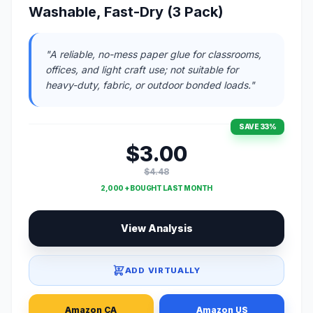
Washable, Fast-Dry (3 Pack)
"A reliable, no-mess paper glue for classrooms,
offices, and light craft use; not suitable for
heavy-duty, fabric, or outdoor bonded loads."
SAVE 33%
$3.00
$4.48
2,000 + BOUGHT LAST MONTH
View Analysis
ADD VIRTUALLY
Amazon CA
Amazon US