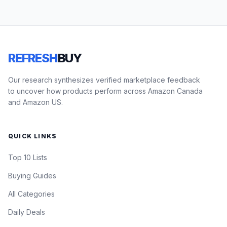
REFRESH
BUY
Our research synthesizes verified marketplace feedback
to uncover how products perform across Amazon Canada
and Amazon US.
QUICK LINKS
Top 10 Lists
Buying Guides
All Categories
Daily Deals