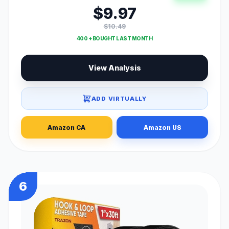
$9.97
$10.49
400 + BOUGHT LAST MONTH
View Analysis
ADD VIRTUALLY
Amazon CA
Amazon US
6