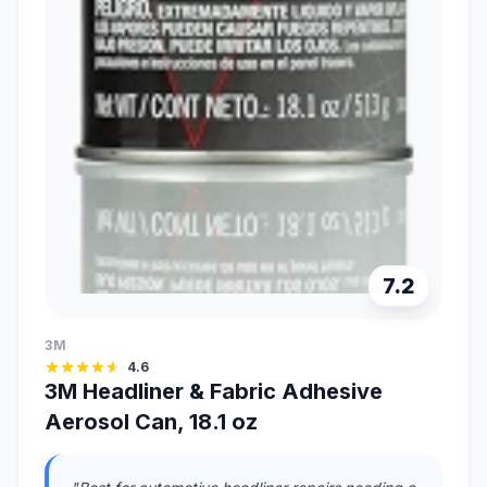
7.2
3M
4.6
3M Headliner & Fabric Adhesive
Aerosol Can, 18.1 oz