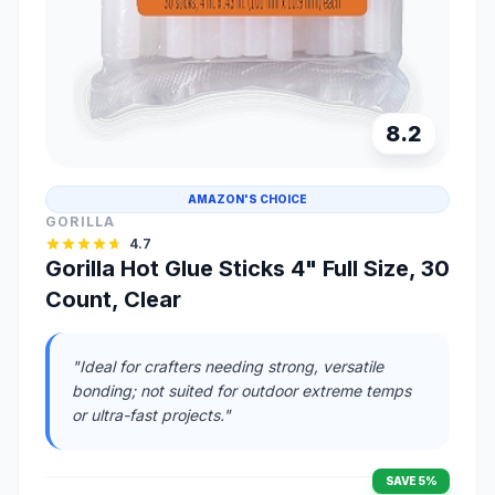
8.2
AMAZON'S CHOICE
GORILLA
4.7
Gorilla Hot Glue Sticks 4" Full Size, 30
Count, Clear
"Ideal for crafters needing strong, versatile
bonding; not suited for outdoor extreme temps
or ultra-fast projects."
SAVE 5%