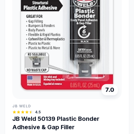
7.0
JB WELD
4.5
JB Weld 50139 Plastic Bonder
Adhesive & Gap Filler