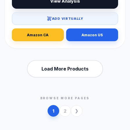
View Analysis
ADD VIRTUALLY
Amazon CA
Amazon US
Load More Products
BROWSE MORE PAGES
1
2