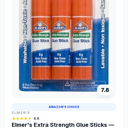
7.8
AMAZON'S CHOICE
ELMER'S
4.6
Elmer's Extra Strength Glue Sticks —