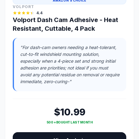
AMAZON'S CHOICE
VOLPORT
4.4
Volport Dash Cam Adhesive - Heat
Resistant, Cuttable, 4 Pack
"For dash-cam owners needing a heat-tolerant,
cut-to-fit windshield mounting solution,
especially when a 4-piece set and strong initial
adhesion are priorities; not ideal if you must
avoid any potential residue on removal or require
immediate, zero-curing-"
$10.99
500 + BOUGHT LAST MONTH