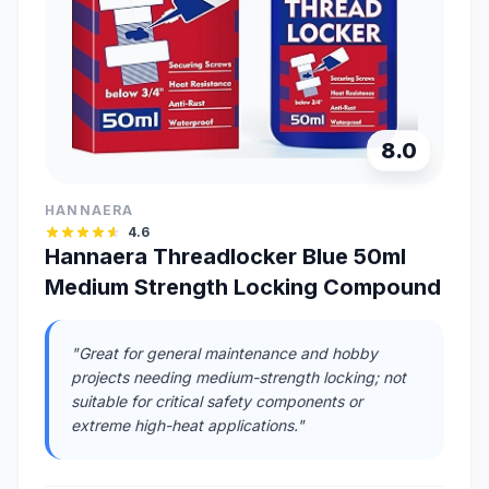
8.0
HANNAERA
4.6
Hannaera Threadlocker Blue 50ml
Medium Strength Locking Compound
"Great for general maintenance and hobby
projects needing medium-strength locking; not
suitable for critical safety components or
extreme high-heat applications."