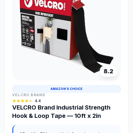
8.2
AMAZON'S CHOICE
VELCRO BRAND
4.4
VELCRO Brand Industrial Strength
Hook & Loop Tape — 10ft x 2in