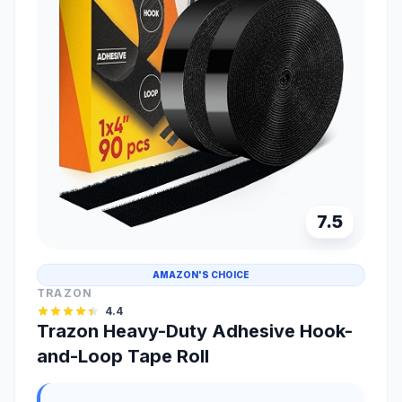
7.5
AMAZON'S CHOICE
TRAZON
4.4
Trazon Heavy-Duty Adhesive Hook-
and-Loop Tape Roll