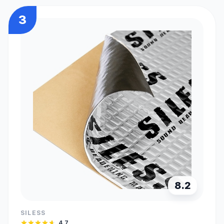
3
8.2
SILESS
4.7