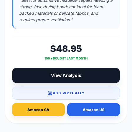
"Best for automotive headliner repairs needing a
strong, fast-drying bond; not ideal for foam-
backed materials or delicate fabrics, and
requires proper ventilation."
$48.95
100 + BOUGHT LAST MONTH
View Analysis
ADD VIRTUALLY
Amazon CA
Amazon US