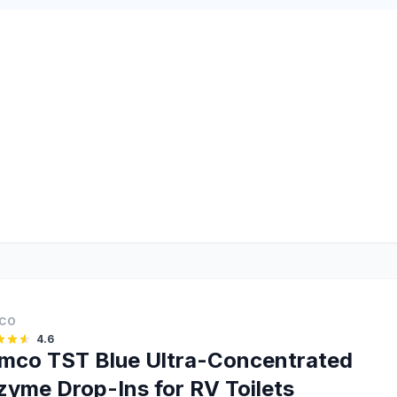
CO
4.6
mco TST Blue Ultra-Concentrated
zyme Drop-Ins for RV Toilets