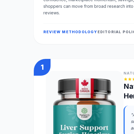
shoppers can move from broad research into
reviews.
REVIEW METHODOLOGY
EDITORIAL POL
1
NAT
Na
He
"
s
a