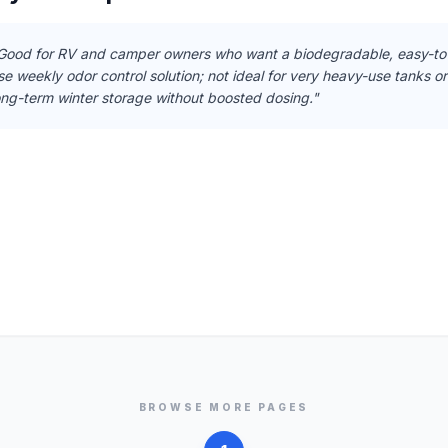
Good for RV and camper owners who want a biodegradable, easy-to
se weekly odor control solution; not ideal for very heavy-use tanks or
ong-term winter storage without boosted dosing."
BROWSE MORE PAGES