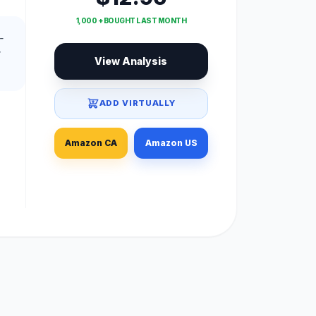
1,000 + BOUGHT LAST MONTH
-
View Analysis
ADD VIRTUALLY
Amazon CA
Amazon US