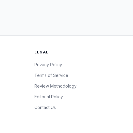
LEGAL
Privacy Policy
Terms of Service
Review Methodology
Editorial Policy
Contact Us