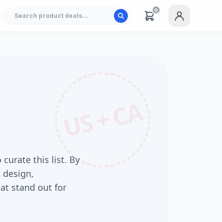
0
US + CA
 curate this list. By
 design,
at stand out for