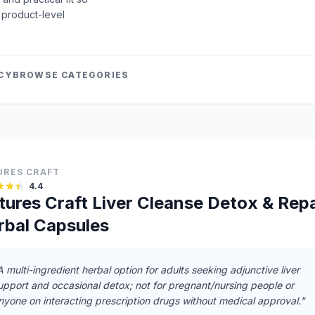
 product-level
ICY
BROWSE CATEGORIES
URES CRAFT
4.4
tures Craft Liver Cleanse Detox & Repa
rbal Capsules
A multi-ingredient herbal option for adults seeking adjunctive liver
upport and occasional detox; not for pregnant/nursing people or
nyone on interacting prescription drugs without medical approval."