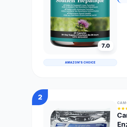
7.0
AMAZON'S CHOICE
2
CAM
Ca
En