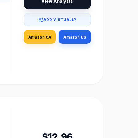
View Analysis
ADD VIRTUALLY
Amazon CA
Amazon US
$12.96