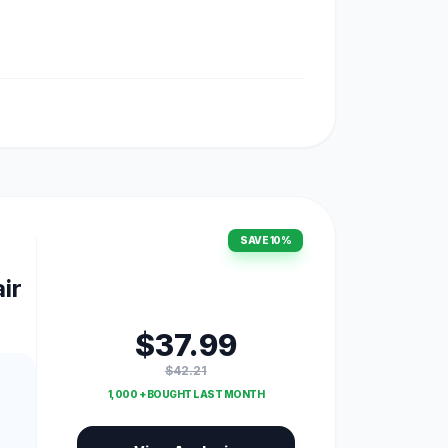
SAVE 10%
ir
$37.99
$42.21
1,000 + BOUGHT LAST MONTH