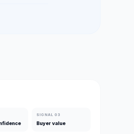
SIGNAL 03
nfidence
Buyer value