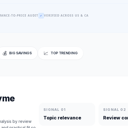
ANCE-TO-PRICE AUDIT
VERIFIED ACROSS US & CA
✓
💰
📈
BIG SAVINGS
TOP TRENDING
zyme
SIGNAL 01
SIGNAL 02
Topic relevance
Review co
alysis by review
nd practical fit so