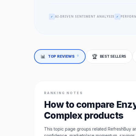
AI-DRIVEN SENTIMENT ANALYSIS
PERFORM
✓
✓
📊
🏆
TOP REVIEWS
BEST SELLERS
↓
RANKING NOTES
How to compare En
Complex products
This topic page groups related RefreshBuy an
confidence, marketplace momentum, savings, a