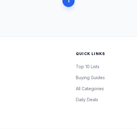
1
QUICK LINKS
Top 10 Lists
Buying Guides
All Categories
Daily Deals