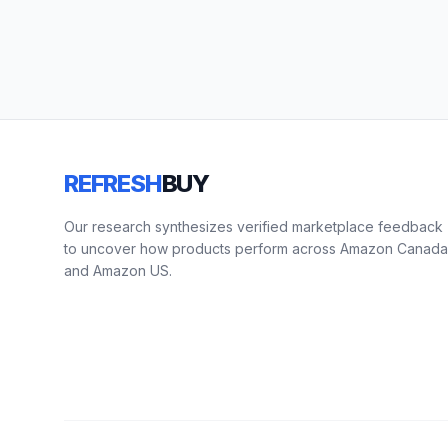
REFRESH
BUY
Our research synthesizes verified marketplace feedback
to uncover how products perform across Amazon Canada
and Amazon US.