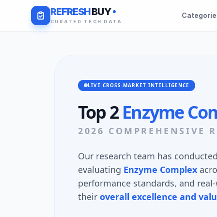
REFRESH
BUY
Categori
CURATED TECH DATA
LIVE CROSS-MARKET INTELLIGENCE
Top 2
Enzyme Co
2026 COMPREHENSIVE R
Our research team has conducted 
evaluating
Enzyme Complex
acr
performance standards, and real-w
their
overall excellence and val