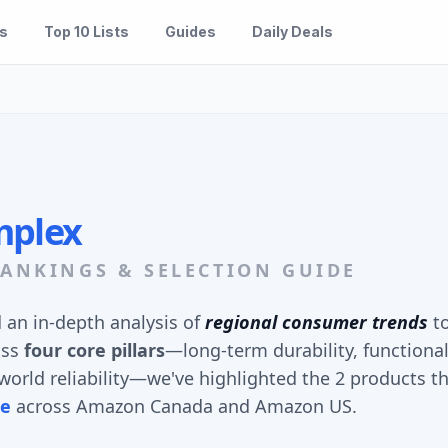
es
Top 10 Lists
Guides
Daily Deals
mplex
ANKINGS & SELECTION GUIDE
an in-depth analysis of
regional consumer trends
to
oss
four core pillars
—long-term durability, functional
orld reliability—we've highlighted the 2 products th
ue
across Amazon Canada and Amazon US.