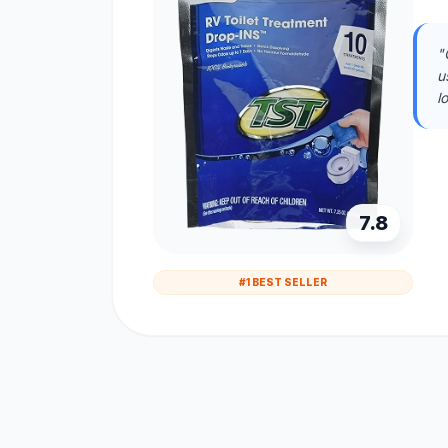
"
u
l
7.8
#1 BEST SELLER