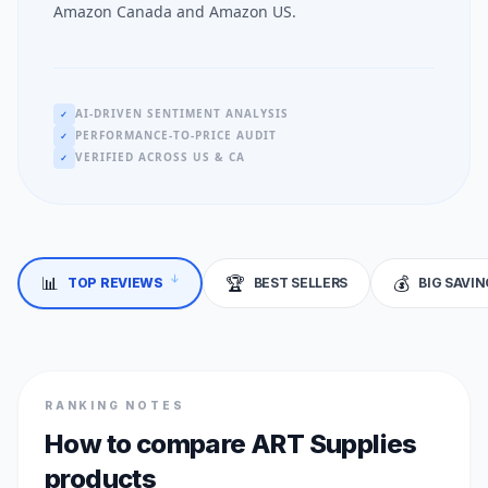
Amazon Canada and Amazon US.
AI-DRIVEN SENTIMENT ANALYSIS
✓
PERFORMANCE-TO-PRICE AUDIT
✓
VERIFIED ACROSS US & CA
✓
📊
🏆
💰
TOP REVIEWS
BEST SELLERS
BIG SAVI
↓
RANKING NOTES
How to compare ART Supplies
products