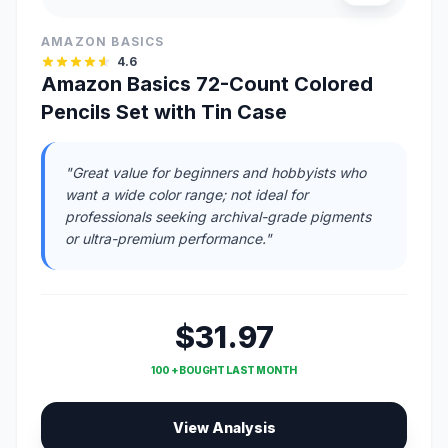
AMAZON BASICS
4.6
Amazon Basics 72-Count Colored
Pencils Set with Tin Case
"Great value for beginners and hobbyists who
want a wide color range; not ideal for
professionals seeking archival-grade pigments
or ultra-premium performance."
$31.97
100 + BOUGHT LAST MONTH
View Analysis