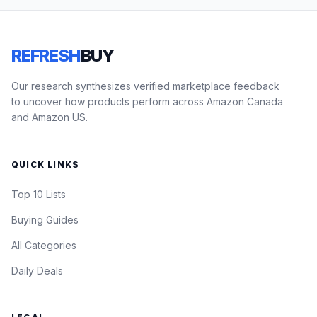
REFRESH
BUY
Our research synthesizes verified marketplace feedback
to uncover how products perform across Amazon Canada
and Amazon US.
QUICK LINKS
Top 10 Lists
Buying Guides
All Categories
Daily Deals