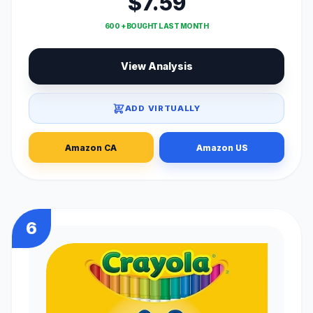
$7.59
600 + BOUGHT LAST MONTH
View Analysis
ADD VIRTUALLY
Amazon CA
Amazon US
6