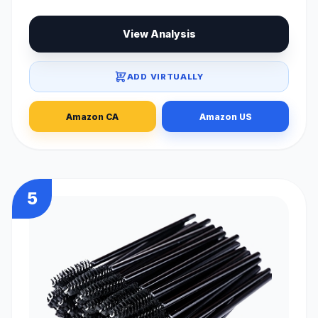
View Analysis
ADD VIRTUALLY
Amazon CA
Amazon US
5