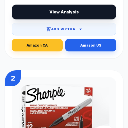
View Analysis
ADD VIRTUALLY
Amazon CA
Amazon US
2