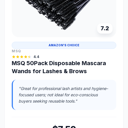
7.2
AMAZON'S CHOICE
MSQ
4.4
MSQ 50Pack Disposable Mascara
Wands for Lashes & Brows
"Great for professional lash artists and hygiene-
focused users; not ideal for eco-conscious
buyers seeking reusable tools."