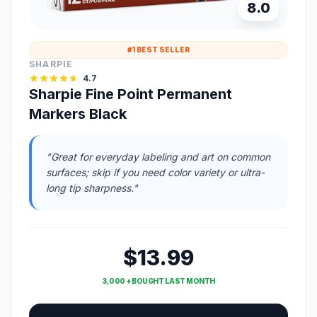
8.0
#1 BEST SELLER
SHARPIE
4.7
Sharpie Fine Point Permanent
Markers Black
"Great for everyday labeling and art on common
surfaces; skip if you need color variety or ultra-
long tip sharpness."
$13.99
3,000 + BOUGHT LAST MONTH