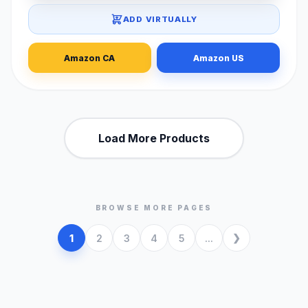
ADD VIRTUALLY
Amazon CA
Amazon US
Load More Products
BROWSE MORE PAGES
1
2
3
4
5
...