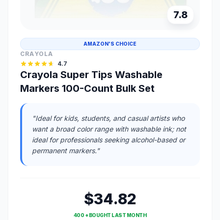
7.8
AMAZON'S CHOICE
CRAYOLA
4.7
Crayola Super Tips Washable
Markers 100-Count Bulk Set
"Ideal for kids, students, and casual artists who
want a broad color range with washable ink; not
ideal for professionals seeking alcohol-based or
permanent markers."
$34.82
400 + BOUGHT LAST MONTH