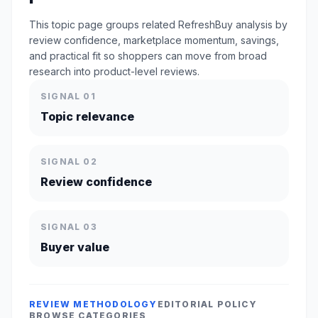
This topic page groups related RefreshBuy analysis by
review confidence, marketplace momentum, savings,
and practical fit so shoppers can move from broad
research into product-level reviews.
SIGNAL 01
Topic relevance
SIGNAL 02
Review confidence
SIGNAL 03
Buyer value
REVIEW METHODOLOGY
EDITORIAL POLICY
BROWSE CATEGORIES