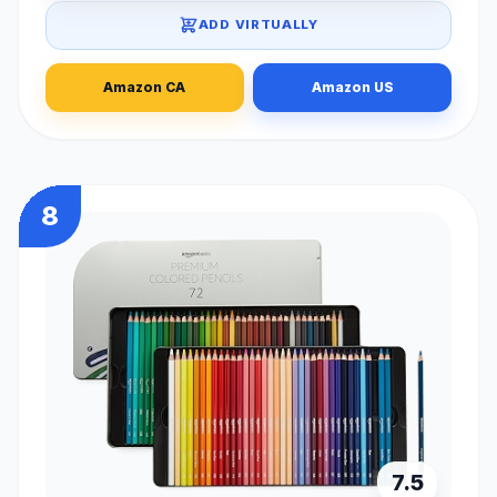
ADD VIRTUALLY
Amazon CA
Amazon US
8
7.5