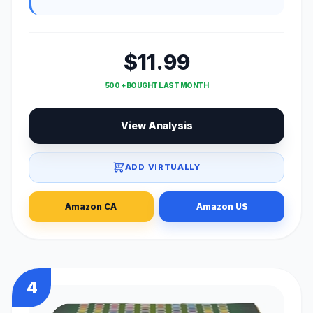
$11.99
500 + BOUGHT LAST MONTH
View Analysis
ADD VIRTUALLY
Amazon CA
Amazon US
4