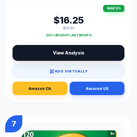
SAVE 5%
$16.25
$17.11
200 + BOUGHT LAST MONTH
View Analysis
ADD VIRTUALLY
Amazon CA
Amazon US
7