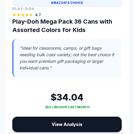
AMAZON'S CHOICE
PLAY-DOH
4.7
Play-Doh Mega Pack 36 Cans with
Assorted Colors for Kids
"Ideal for classrooms, camps, or gift bags
needing bulk color variety; not the best choice if
you want premium gift packaging or larger
individual cans."
$34.04
300 + BOUGHT LAST MONTH
View Analysis