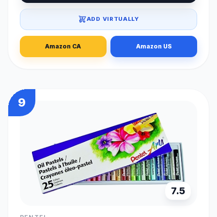
ADD VIRTUALLY
Amazon CA
Amazon US
9
7.5