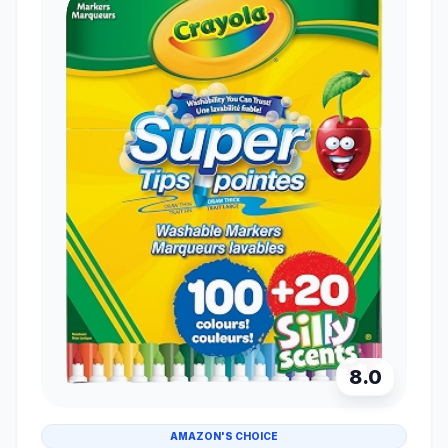
8.0
AMAZON'S CHOICE