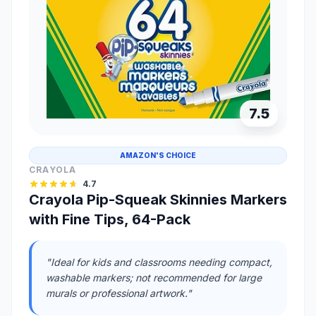
7.5
AMAZON'S CHOICE
CRAYOLA
4.7
Crayola Pip-Squeak Skinnies Markers
with Fine Tips, 64-Pack
"Ideal for kids and classrooms needing compact,
washable markers; not recommended for large
murals or professional artwork."