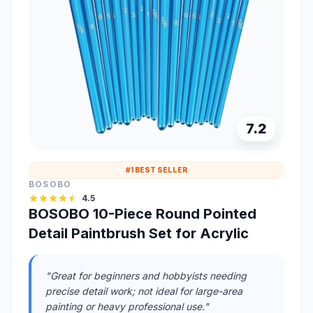
7.2
#1 BEST SELLER
BOSOBO
4.5
BOSOBO 10-Piece Round Pointed
Detail Paintbrush Set for Acrylic
"Great for beginners and hobbyists needing
precise detail work; not ideal for large-area
painting or heavy professional use."