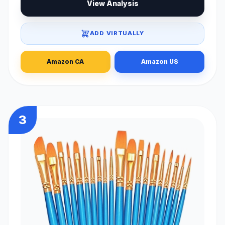
View Analysis
ADD VIRTUALLY
Amazon CA
Amazon US
3