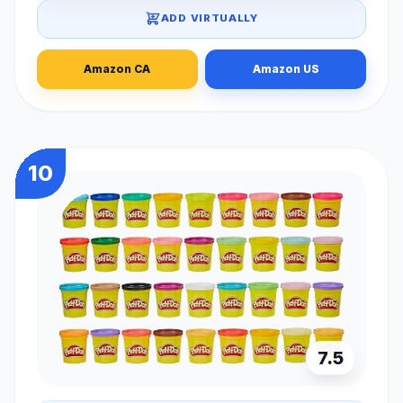
ADD VIRTUALLY
Amazon CA
Amazon US
10
7.5