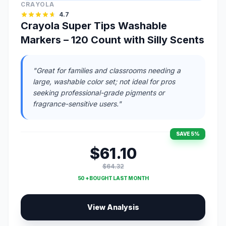
CRAYOLA
4.7
Crayola Super Tips Washable
Markers – 120 Count with Silly Scents
"Great for families and classrooms needing a
large, washable color set; not ideal for pros
seeking professional-grade pigments or
fragrance-sensitive users."
SAVE 5%
$61.10
$64.32
50 + BOUGHT LAST MONTH
View Analysis