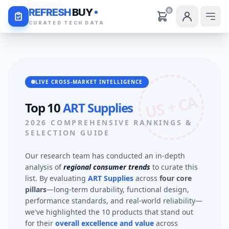
Daily Deals
REFRESH
BUY
0
CURATED TECH DATA
LIVE CROSS-MARKET INTELLIGENCE
US + CA
Top 10
ART Supplies
2026 COMPREHENSIVE RANKINGS &
SELECTION GUIDE
Our research team has conducted an in-depth
analysis of
regional consumer trends
to curate this
list. By evaluating
ART Supplies
across
four core
pillars
—long-term durability, functional design,
performance standards, and real-world reliability—
we've highlighted the 10 products that stand out
for their
overall excellence and value
across