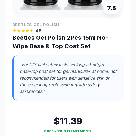
7.5
BEETLES GEL POLISH
4.5
Beetles Gel Polish 2Pcs 15ml No-
Wipe Base & Top Coat Set
"For DIY nail enthusiasts seeking a budget
base/top coat set for gel manicures at home; not
recommended for users with sensitive skin or
those seeking professional-grade safety
assurances."
$11.39
2,000 + BOUGHT LAST MONTH