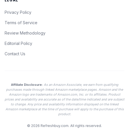
LEGAL
Privacy Policy
Terms of Service
Review Methodology
Editorial Policy
Contact Us
Affiliate Disclosure:
As an Amazon Associate, we earn from qualifying
purchases made through linked Amazon marketplace pages. Amazon and the
Amazon logo are trademarks of Amazon.com, Inc. or its affiliates. Product
prices and availability are accurate as of the date/time indicated and are subject
to change. Any price and availability information displayed on the linked
Amazon marketplace at the time of purchase will apply to the purchase of this
product.
© 2026
Refreshbuy.com
. All rights reserved.