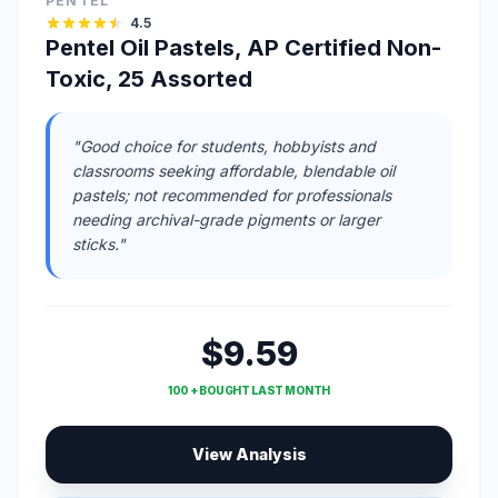
PENTEL
4.5
Pentel Oil Pastels, AP Certified Non-
Toxic, 25 Assorted
"Good choice for students, hobbyists and
classrooms seeking affordable, blendable oil
pastels; not recommended for professionals
needing archival-grade pigments or larger
sticks."
$9.59
100 + BOUGHT LAST MONTH
View Analysis