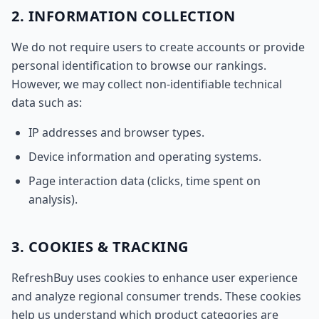
2. INFORMATION COLLECTION
We do not require users to create accounts or provide
personal identification to browse our rankings.
However, we may collect non-identifiable technical
data such as:
IP addresses and browser types.
Device information and operating systems.
Page interaction data (clicks, time spent on
analysis).
3. COOKIES & TRACKING
RefreshBuy uses cookies to enhance user experience
and analyze regional consumer trends. These cookies
help us understand which product categories are