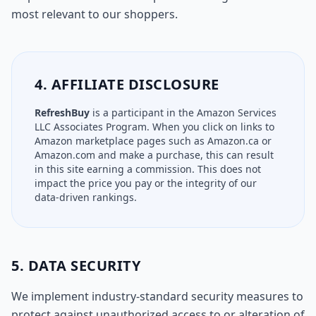
most relevant to our shoppers.
4. AFFILIATE DISCLOSURE
RefreshBuy
is a participant in the Amazon Services
LLC Associates Program. When you click on links to
Amazon marketplace pages such as Amazon.ca or
Amazon.com and make a purchase, this can result
in this site earning a commission. This does not
impact the price you pay or the integrity of our
data-driven rankings.
5. DATA SECURITY
We implement industry-standard security measures to
protect against unauthorized access to or alteration of