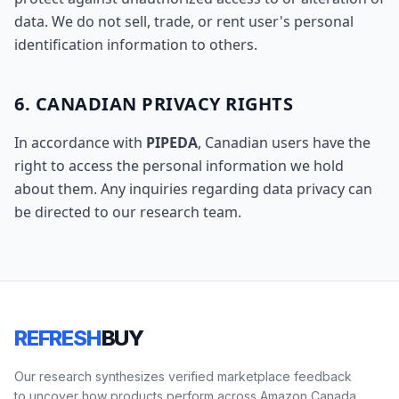
data. We do not sell, trade, or rent user's personal
identification information to others.
6. CANADIAN PRIVACY RIGHTS
In accordance with
PIPEDA
, Canadian users have the
right to access the personal information we hold
about them. Any inquiries regarding data privacy can
be directed to our research team.
REFRESH
BUY
Our research synthesizes verified marketplace feedback
to uncover how products perform across Amazon Canada