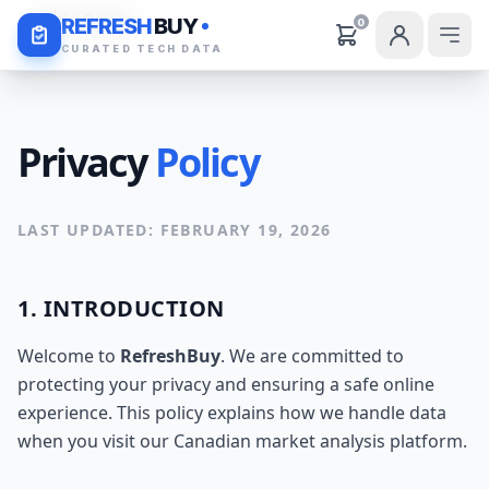
Daily Deals
REFRESH
BUY
0
CURATED TECH DATA
Privacy
Policy
LAST UPDATED: FEBRUARY 19, 2026
1. INTRODUCTION
Welcome to
RefreshBuy
. We are committed to
protecting your privacy and ensuring a safe online
experience. This policy explains how we handle data
when you visit our Canadian market analysis platform.