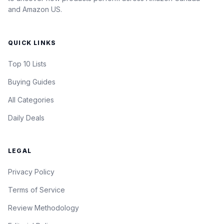
and Amazon US.
QUICK LINKS
Top 10 Lists
Buying Guides
All Categories
Daily Deals
LEGAL
Privacy Policy
Terms of Service
Review Methodology