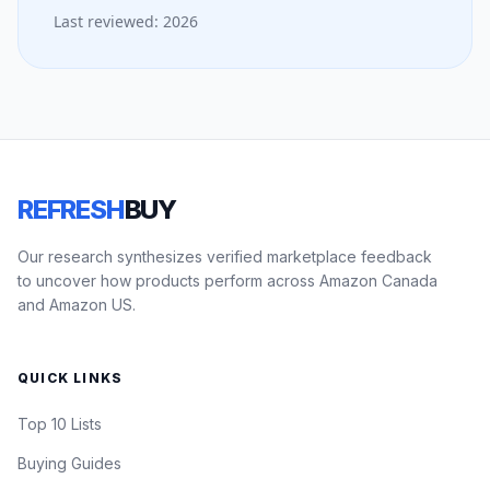
Last reviewed: 2026
REFRESH
BUY
Our research synthesizes verified marketplace feedback
to uncover how products perform across Amazon Canada
and Amazon US.
QUICK LINKS
Top 10 Lists
Buying Guides