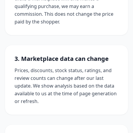
qualifying purchase, we may earn a
commission. This does not change the price
paid by the shopper.
3. Marketplace data can change
Prices, discounts, stock status, ratings, and
review counts can change after our last
update. We show analysis based on the data
available to us at the time of page generation
or refresh.