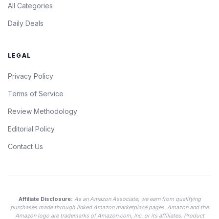
All Categories
Daily Deals
LEGAL
Privacy Policy
Terms of Service
Review Methodology
Editorial Policy
Contact Us
Affiliate Disclosure:
As an Amazon Associate, we earn from qualifying
purchases made through linked Amazon marketplace pages. Amazon and the
Amazon logo are trademarks of Amazon.com, Inc. or its affiliates. Product