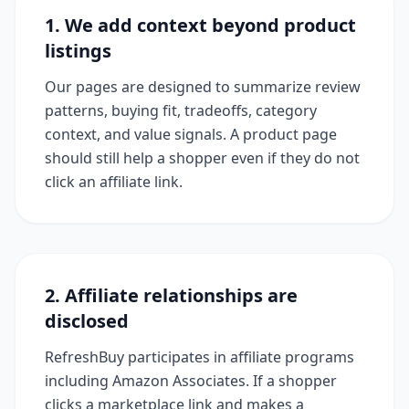
1. We add context beyond product
listings
Our pages are designed to summarize review
patterns, buying fit, tradeoffs, category
context, and value signals. A product page
should still help a shopper even if they do not
click an affiliate link.
2. Affiliate relationships are
disclosed
RefreshBuy participates in affiliate programs
including Amazon Associates. If a shopper
clicks a marketplace link and makes a