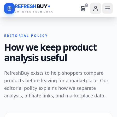
Daily Deals
REFRESH
BUY
0
CURATED TECH DATA
EDITORIAL POLICY
How we keep product
analysis useful
RefreshBuy exists to help shoppers compare
products before leaving for a marketplace. Our
editorial policy explains how we separate
analysis, affiliate links, and marketplace data.