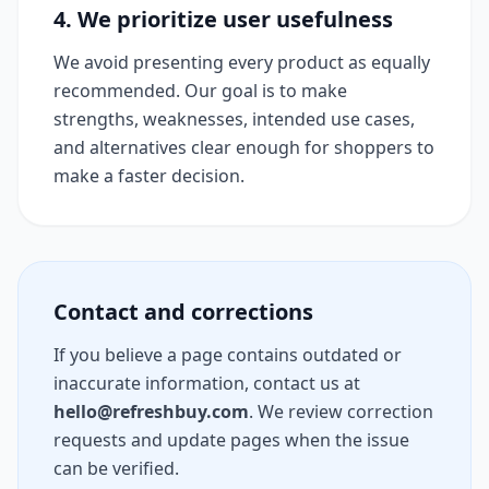
4. We prioritize user usefulness
We avoid presenting every product as equally
recommended. Our goal is to make
strengths, weaknesses, intended use cases,
and alternatives clear enough for shoppers to
make a faster decision.
Contact and corrections
If you believe a page contains outdated or
inaccurate information, contact us at
hello@refreshbuy.com
. We review correction
requests and update pages when the issue
can be verified.