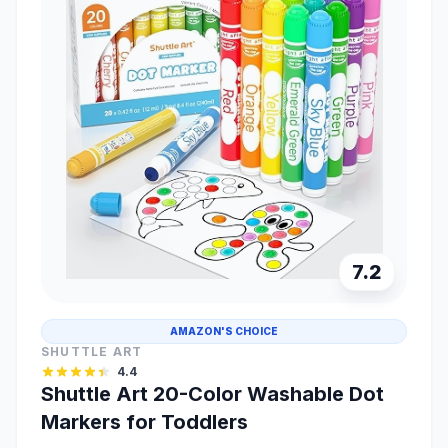
7.2
AMAZON'S CHOICE
SHUTTLE ART
4.4
Shuttle Art 20-Color Washable Dot
Markers for Toddlers