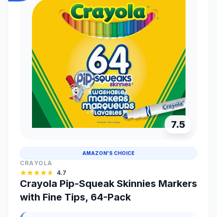
7.5
AMAZON'S CHOICE
CRAYOLA
4.7
Crayola Pip-Squeak Skinnies Markers
with Fine Tips, 64-Pack