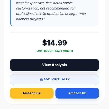
want inexpensive, fine-detail textile
customization; not recommended for
professional textile production or large-area
painting projects."
$14.99
500 + BOUGHT LAST MONTH
View Analysis
ADD VIRTUALLY
Amazon CA
Amazon US