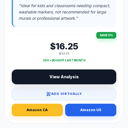
"Ideal for kids and classrooms needing compact,
washable markers; not recommended for large
murals or professional artwork."
SAVE 5%
$16.25
$17.11
200 + BOUGHT LAST MONTH
View Analysis
ADD VIRTUALLY
Amazon CA
Amazon US