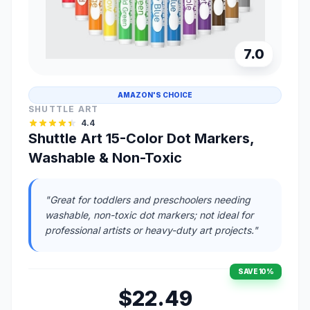
7.0
AMAZON'S CHOICE
SHUTTLE ART
4.4
Shuttle Art 15-Color Dot Markers,
Washable & Non-Toxic
"Great for toddlers and preschoolers needing
washable, non-toxic dot markers; not ideal for
professional artists or heavy-duty art projects."
SAVE 10%
$22.49