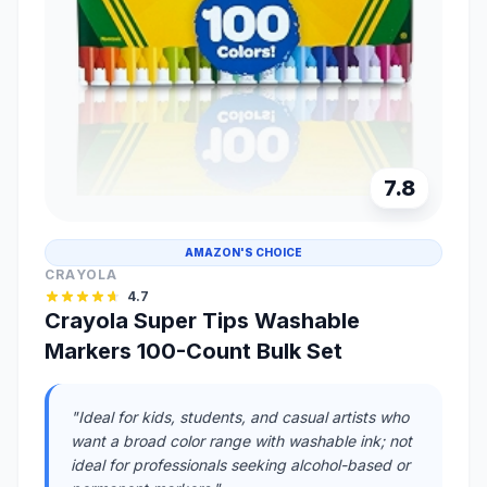
7.8
AMAZON'S CHOICE
CRAYOLA
4.7
Crayola Super Tips Washable
Markers 100-Count Bulk Set
"Ideal for kids, students, and casual artists who
want a broad color range with washable ink; not
ideal for professionals seeking alcohol-based or