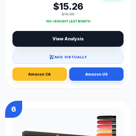
$15.26
$16.96
100 + BOUGHT LAST MONTH
View Analysis
ADD VIRTUALLY
Amazon CA
Amazon US
6