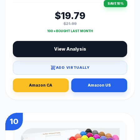
SAVE 10%
$19.79
$21.99
100 + BOUGHT LAST MONTH
View Analysis
ADD VIRTUALLY
Amazon CA
Amazon US
10