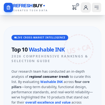
Daily Deals
REFRESH
BUY
0
CURATED TECH DATA
LIVE CROSS-MARKET INTELLIGENCE
US + CA
Top 10
Washable INK
2026 COMPREHENSIVE RANKINGS &
SELECTION GUIDE
Our research team has conducted an in-depth
analysis of
regional consumer trends
to curate this
list. By evaluating
Washable INK
across
four core
pillars
—long-term durability, functional design,
performance standards, and real-world reliability—
we've highlighted the 10 products that stand out
for their
overall excellence and value
across