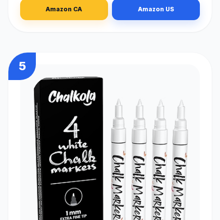
Amazon CA
Amazon US
5