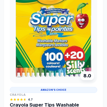
8.0
AMAZON'S CHOICE
CRAYOLA
4.7
Crayola Super Tips Washable