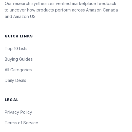
Our research synthesizes verified marketplace feedback
to uncover how products perform across Amazon Canada
and Amazon US.
QUICK LINKS
Top 10 Lists
Buying Guides
All Categories
Daily Deals
LEGAL
Privacy Policy
Terms of Service