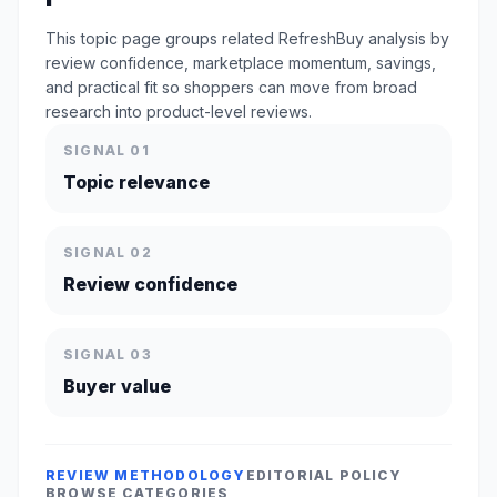
This topic page groups related RefreshBuy analysis by
review confidence, marketplace momentum, savings,
and practical fit so shoppers can move from broad
research into product-level reviews.
SIGNAL 01
Topic relevance
SIGNAL 02
Review confidence
SIGNAL 03
Buyer value
REVIEW METHODOLOGY
EDITORIAL POLICY
BROWSE CATEGORIES