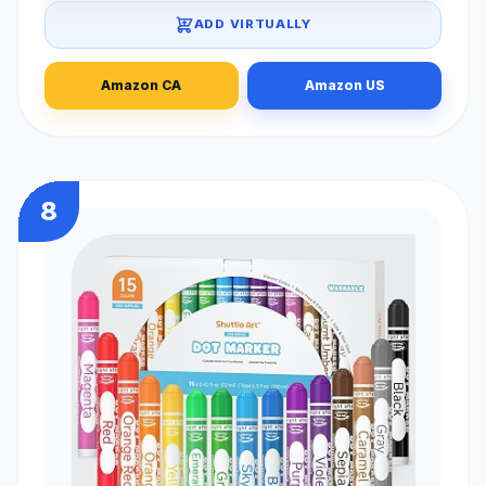
ADD VIRTUALLY
Amazon CA
Amazon US
8