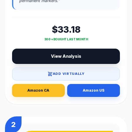
permanent markers."
$33.18
300 + BOUGHT LAST MONTH
View Analysis
ADD VIRTUALLY
Amazon CA
Amazon US
2