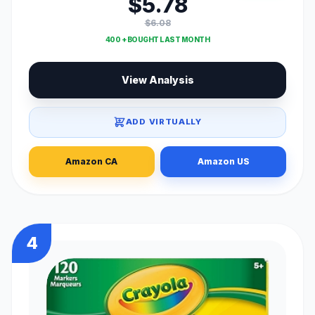
$5.78
$6.08
400 + BOUGHT LAST MONTH
View Analysis
ADD VIRTUALLY
Amazon CA
Amazon US
4