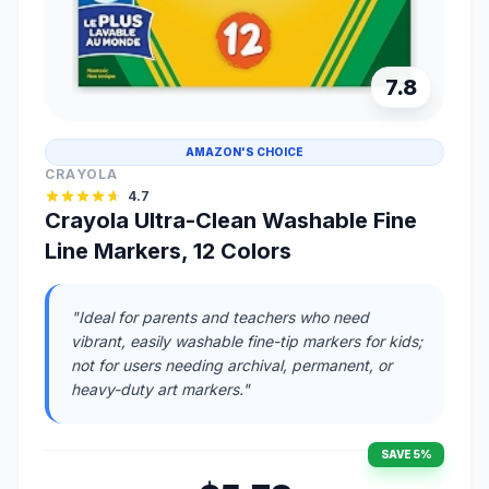
7.8
AMAZON'S CHOICE
CRAYOLA
4.7
Crayola Ultra-Clean Washable Fine
Line Markers, 12 Colors
"Ideal for parents and teachers who need
vibrant, easily washable fine-tip markers for kids;
not for users needing archival, permanent, or
heavy-duty art markers."
SAVE 5%