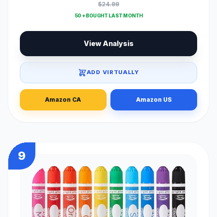
$24.99
50 + BOUGHT LAST MONTH
View Analysis
ADD VIRTUALLY
Amazon CA
Amazon US
9