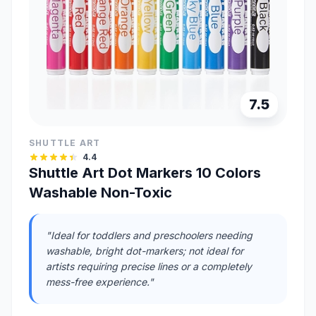
7.5
SHUTTLE ART
4.4
Shuttle Art Dot Markers 10 Colors
Washable Non-Toxic
"Ideal for toddlers and preschoolers needing
washable, bright dot-markers; not ideal for
artists requiring precise lines or a completely
mess-free experience."