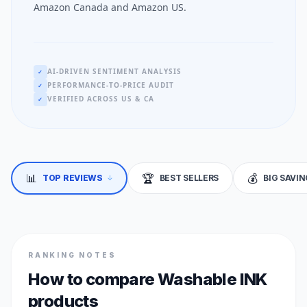
Amazon Canada and Amazon US.
AI-DRIVEN SENTIMENT ANALYSIS
✓
PERFORMANCE-TO-PRICE AUDIT
✓
VERIFIED ACROSS US & CA
✓
📊
🏆
💰
↓
TOP REVIEWS
BEST SELLERS
BIG SAVI
RANKING NOTES
How to compare Washable INK
products