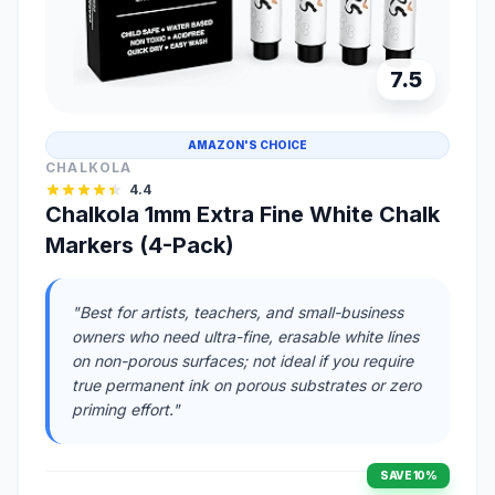
7.5
AMAZON'S CHOICE
CHALKOLA
4.4
Chalkola 1mm Extra Fine White Chalk
Markers (4-Pack)
"Best for artists, teachers, and small-business
owners who need ultra-fine, erasable white lines
on non-porous surfaces; not ideal if you require
true permanent ink on porous substrates or zero
priming effort."
SAVE 10%