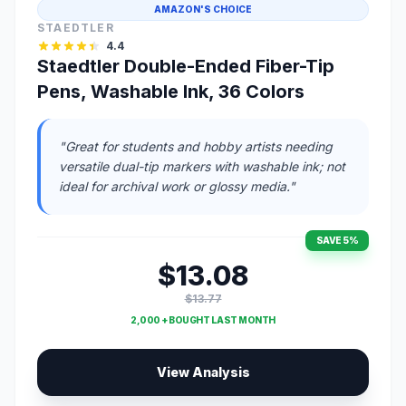
AMAZON'S CHOICE
STAEDTLER
4.4
Staedtler Double-Ended Fiber-Tip
Pens, Washable Ink, 36 Colors
"Great for students and hobby artists needing
versatile dual-tip markers with washable ink; not
ideal for archival work or glossy media."
SAVE 5%
$13.08
$13.77
2,000 + BOUGHT LAST MONTH
View Analysis