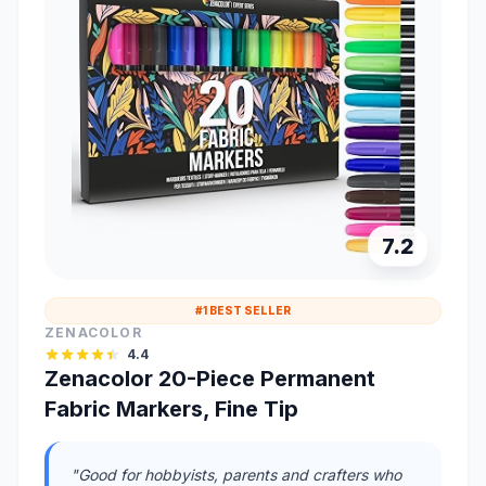
7.2
#1 BEST SELLER
ZENACOLOR
4.4
Zenacolor 20-Piece Permanent
Fabric Markers, Fine Tip
"Good for hobbyists, parents and crafters who