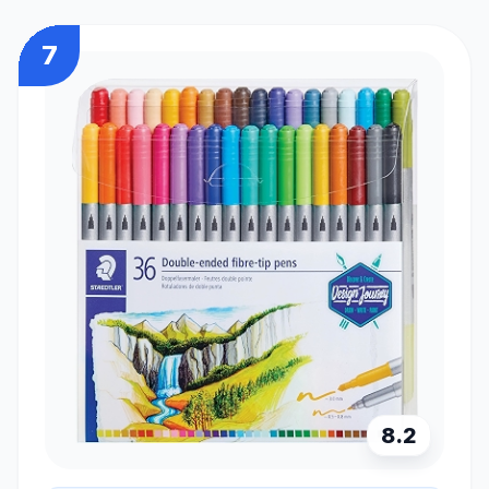
7
8.2