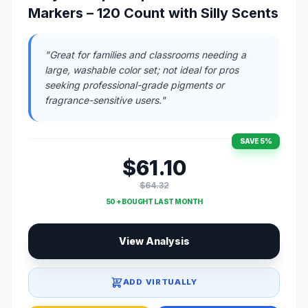
Markers – 120 Count with Silly Scents
"Great for families and classrooms needing a
large, washable color set; not ideal for pros
seeking professional-grade pigments or
fragrance-sensitive users."
SAVE 5%
$61.10
$64.32
50 + BOUGHT LAST MONTH
View Analysis
ADD VIRTUALLY