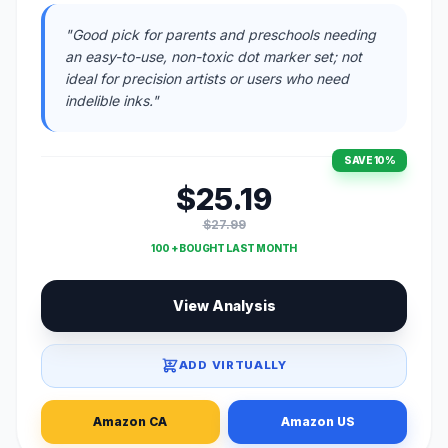
"Good pick for parents and preschools needing
an easy-to-use, non-toxic dot marker set; not
ideal for precision artists or users who need
indelible inks."
SAVE 10%
$25.19
$27.99
100 + BOUGHT LAST MONTH
View Analysis
ADD VIRTUALLY
Amazon CA
Amazon US