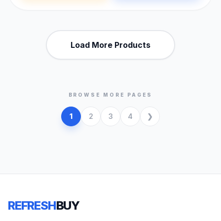
Load More Products
BROWSE MORE PAGES
1
2
3
4
REFRESH
BUY