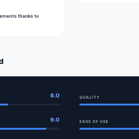
ements thanks to
d
6.0
QUALITY
9.0
EASE OF USE