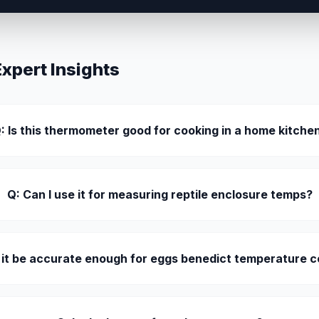
pert Insights
: Is this thermometer good for cooking in a home kitche
Q: Can I use it for measuring reptile enclosure temps?
l it be accurate enough for eggs benedict temperature c