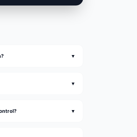
n?
▼
▼
ontrol?
▼