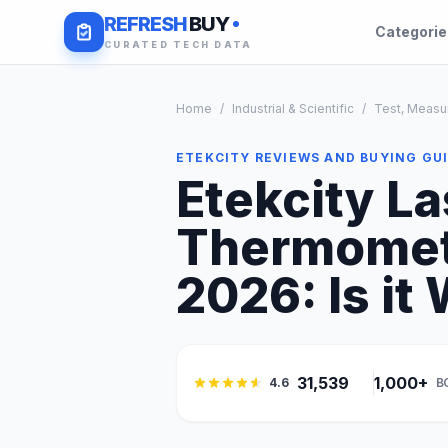
REFRESH
BUY
Categori
CURATED TECH DATA
Home
/
Industrial & Scientific
/
Test, Measu
ETEKCITY REVIEWS AND BUYING GU
Etekcity La
Thermomete
2026: Is it 
31,539
1,000+
4.6
B