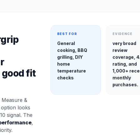
BEST FOR
EVIDENCE
rgrip
General
very broad
cooking, BBQ
review
grilling, DIY
coverage, 4
r
home
rating, and
good fit
temperature
1,000+ rece
checks
monthly
purchases.
, Measure &
y option looks
10 signal. The
performance
,
ority.