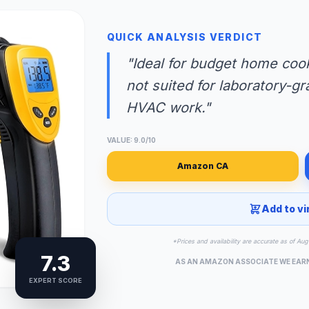
QUICK ANALYSIS VERDICT
"Ideal for budget home cook
not suited for laboratory-gr
HVAC work."
VALUE: 9.0/10
Amazon CA
Add to vi
*Prices and availability are accurate as of A
7.3
AS AN AMAZON ASSOCIATE WE EAR
EXPERT SCORE