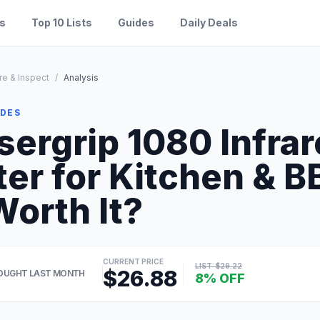
es
Top 10 Lists
Guides
Daily Deals
re & Inspect
/
Analysis
IDES
sergrip 1080 Infra
r for Kitchen & B
Worth It?
CURRENT PRICE
LIST: $29.22
$26.88
OUGHT LAST MONTH
8% OFF