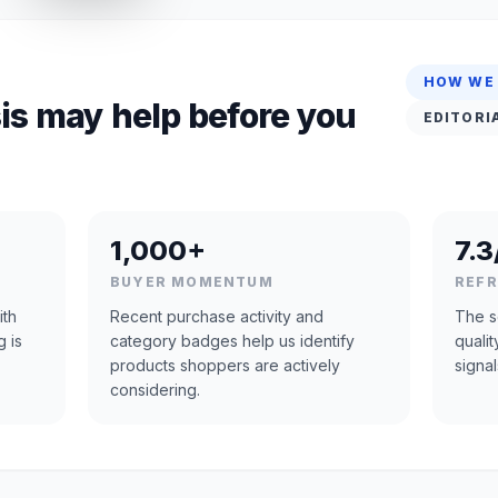
HOW WE
is may help before you
EDITORI
1,000+
7.3
BUYER MOMENTUM
REF
ith
Recent purchase activity and
The s
g is
category badges help us identify
quali
products shoppers are actively
signal
considering.