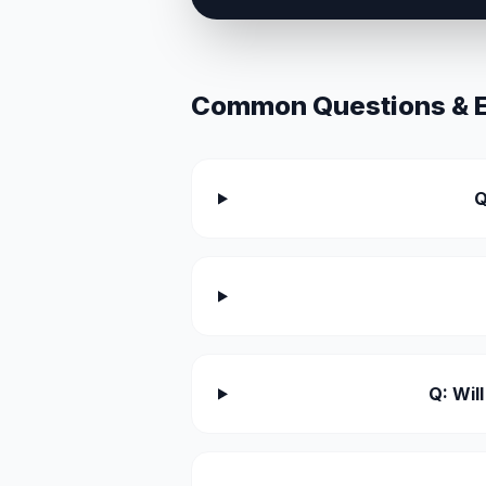
Common Questions & Ex
Q
Q: Wil