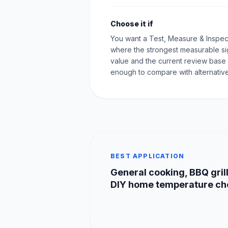
Choose it if
You want a Test, Measure & Inspec
where the strongest measurable sig
value and the current review base 
enough to compare with alternative
BEST APPLICATION
General cooking, BBQ grill
DIY home temperature ch