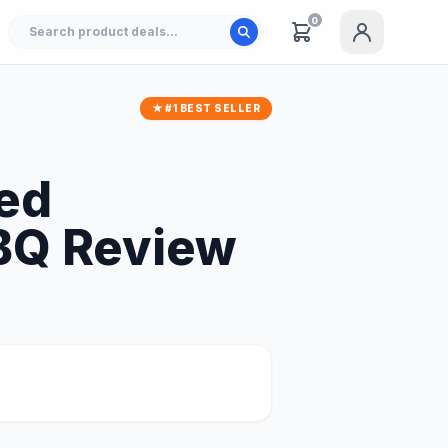
0
★ #1 BEST SELLER
red
BQ Review