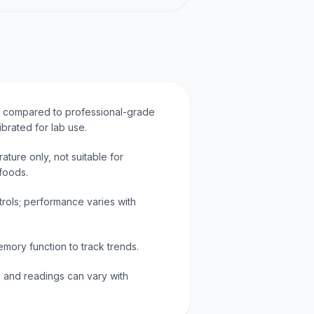
y compared to professional-grade
ibrated for lab use.
ture only, not suitable for
foods.
trols; performance varies with
mory function to track trends.
o and readings can vary with