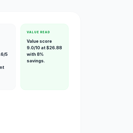
VALUE READ
Value score
9.0/10 at $26.88
.6/5
with 8%
savings.
nt