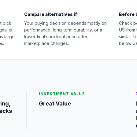
Compare alternatives if
Before 
t pick
Your buying decision depends mostly on
Check b
nal is
performance, long-term durability, or a
US from 
is large
lower final checkout price after
similar 
s.
marketplace changes.
below be
INVESTMENT VALUE
ing,
Great Value
ecks