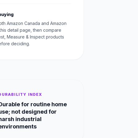
buying
oth Amazon Canada and Amazon
this detail page, then compare
Test, Measure & Inspect products
fore deciding.
DURABILITY INDEX
Durable for routine home
use; not designed for
harsh industrial
environments