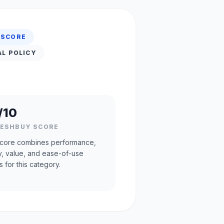
 SCORE
AL POLICY
/10
RESHBUY SCORE
core combines performance,
ty, value, and ease-of-use
s for this category.