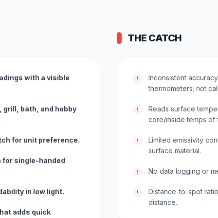
THE CATCH
adings with a visible
Inconsistent accurac
!
thermometers; not cal
 grill, bath, and hobby
Reads surface tempera
!
core/inside temps of 
ch for unit preference.
Limited emissivity con
!
surface material.
n for single-handed
No data logging or me
!
bility in low light.
Distance-to-spot rati
!
distance.
that adds quick