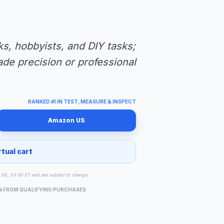
s, hobbyists, and DIY tasks;
ade precision or professional
RANKED #1 IN TEST, MEASURE & INSPECT
Amazon US
rtual cart
ug 08, 03:59 ET and are subject to change.
N FROM QUALIFYING PURCHASES