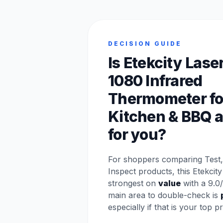
DECISION GUIDE
Is Etekcity Lase
1080 Infrared
Thermometer fo
Kitchen & BBQ a 
for you?
For shoppers comparing Test
Inspect products, this Etekcit
strongest on
value
with a 9.0/
main area to double-check is
especially if that is your top pri