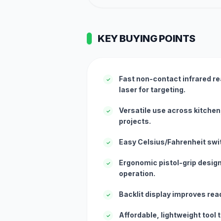
KEY BUYING POINTS
Fast non-contact infrared re
✓
laser for targeting.
Versatile use across kitchen,
✓
projects.
Easy Celsius/Fahrenheit swit
✓
Ergonomic pistol-grip desig
✓
operation.
Backlit display improves reada
✓
Affordable, lightweight tool 
✓