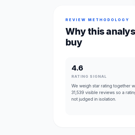
REVIEW METHODOLOGY
Why this analys
buy
4.6
RATING SIGNAL
We weigh star rating together w
31,539 visible reviews so a ratin
not judged in isolation.