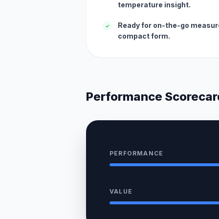
temperature insight.
Ready for on-the-go measur
✓
compact form.
Performance Scorecar
PERFORMANCE
VALUE