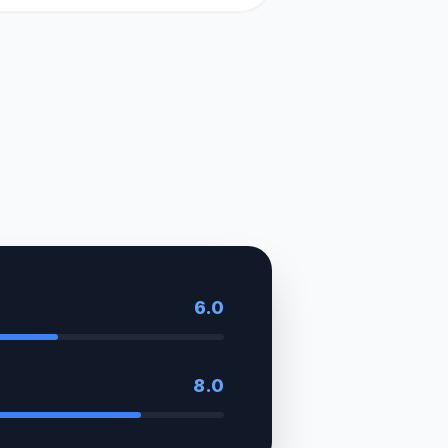
6.0
8.0