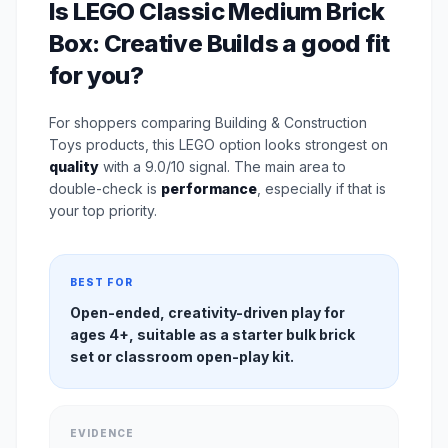
Is LEGO Classic Medium Brick
Box: Creative Builds a good fit
for you?
For shoppers comparing Building & Construction
Toys products, this LEGO option looks strongest on
quality
with a 9.0/10 signal. The main area to
double-check is
performance
, especially if that is
your top priority.
BEST FOR
Open-ended, creativity-driven play for
ages 4+, suitable as a starter bulk brick
set or classroom open-play kit.
EVIDENCE