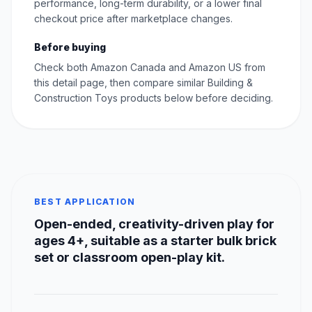
performance, long-term durability, or a lower final
checkout price after marketplace changes.
Before buying
Check both Amazon Canada and Amazon US from
this detail page, then compare similar Building &
Construction Toys products below before deciding.
BEST APPLICATION
Open-ended, creativity-driven play for
ages 4+, suitable as a starter bulk brick
set or classroom open-play kit.