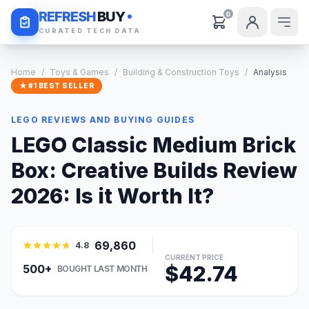
Daily Deals
REFRESH
BUY
0
CURATED TECH DATA
Home
/
Toys & Games
/
Building & Construction Toys
/
Analysis
★ #1 BEST SELLER
LEGO REVIEWS AND BUYING GUIDES
LEGO Classic Medium Brick
Box: Creative Builds Review
2026: Is it Worth It?
69,860
4.8
CURRENT PRICE
$42.74
500+
BOUGHT LAST MONTH