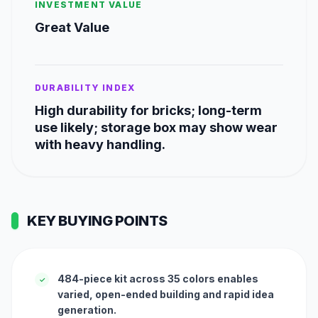
INVESTMENT VALUE
Great Value
DURABILITY INDEX
High durability for bricks; long-term
use likely; storage box may show wear
with heavy handling.
KEY BUYING POINTS
484-piece kit across 35 colors enables
✓
varied, open-ended building and rapid idea
generation.