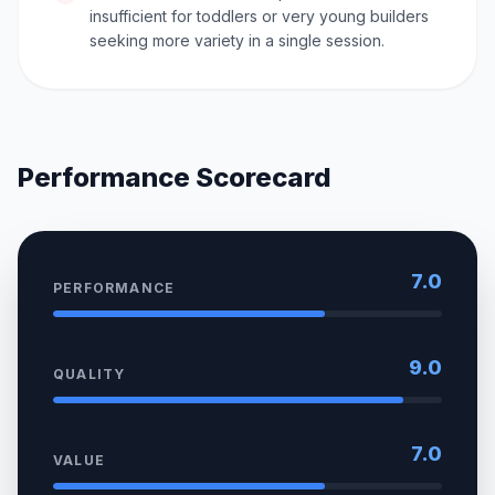
insufficient for toddlers or very young builders
seeking more variety in a single session.
Performance Scorecard
7.0
PERFORMANCE
9.0
QUALITY
7.0
VALUE