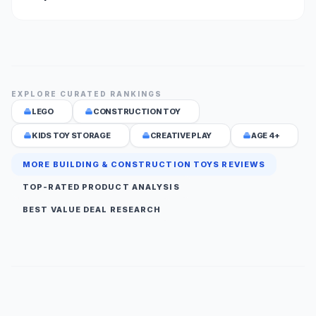
EXPLORE CURATED RANKINGS
LEGO
CONSTRUCTION TOY
KIDS TOY STORAGE
CREATIVE PLAY
AGE 4+
MORE BUILDING & CONSTRUCTION TOYS REVIEWS
TOP-RATED PRODUCT ANALYSIS
BEST VALUE DEAL RESEARCH