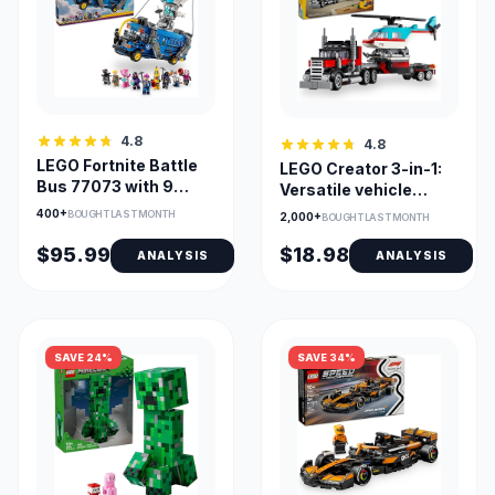
4.8
4.8
LEGO Fortnite Battle
LEGO Creator 3-in-1:
Bus 77073 with 9
Versatile vehicle
Minifigures
builds
400+
BOUGHT LAST MONTH
2,000+
BOUGHT LAST MONTH
Collectible Set
$95.99
$18.98
ANALYSIS
ANALYSIS
SAVE 24%
SAVE 34%