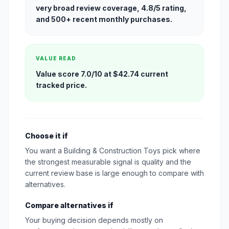
very broad review coverage, 4.8/5 rating,
and 500+ recent monthly purchases.
VALUE READ
Value score 7.0/10 at $42.74 current
tracked price.
Choose it if
You want a Building & Construction Toys pick where
the strongest measurable signal is quality and the
current review base is large enough to compare with
alternatives.
Compare alternatives if
Your buying decision depends mostly on