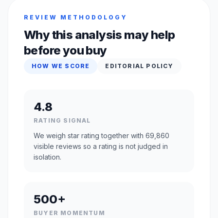
REVIEW METHODOLOGY
Why this analysis may help
before you buy
HOW WE SCORE
EDITORIAL POLICY
4.8
RATING SIGNAL
We weigh star rating together with 69,860
visible reviews so a rating is not judged in
isolation.
500+
BUYER MOMENTUM