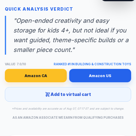
QUICK ANALYSIS VERDICT
"Open-ended creativity and easy
storage for kids 4+, but not ideal if you
want guided, theme-specific builds or a
smaller piece count."
VALUE: 7.0/10
RANKED #1 IN BUILDING & CONSTRUCTION TOYS
Amazon CA
Amazon US
Add to virtual cart
*Prices and availability are accurate as of Aug 07, 07:17 ET and are subject to change.
AS AN AMAZON ASSOCIATE WE EARN FROM QUALIFYING PURCHASES