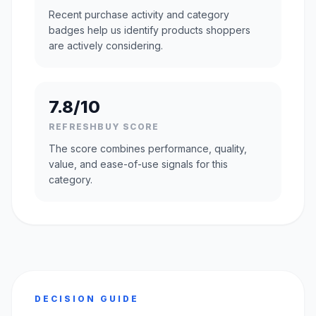
Recent purchase activity and category
badges help us identify products shoppers
are actively considering.
7.8/10
REFRESHBUY SCORE
The score combines performance, quality,
value, and ease-of-use signals for this
category.
DECISION GUIDE