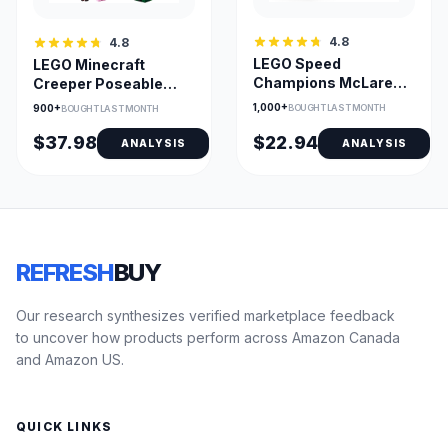
4.8
4.8
LEGO Speed
LEGO Minecraft
Champions McLaren
Creeper Poseable
F1 Team MCL38 Race
Figure with Hidden
1,000+
900+
BOUGHT LAST MONTH
BOUGHT LAST MONTH
Car Toy
Minifigure
$37.98
$22.94
ANALYSIS
ANALYSIS
REFRESH
BUY
Our research synthesizes verified marketplace feedback
to uncover how products perform across Amazon Canada
and Amazon US.
QUICK LINKS