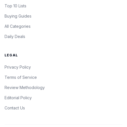
Top 10 Lists
Buying Guides
All Categories
Daily Deals
LEGAL
Privacy Policy
Terms of Service
Review Methodology
Editorial Policy
Contact Us