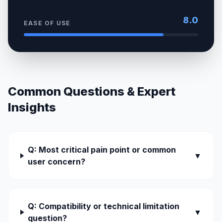
8.0
EASE OF USE
Common Questions & Expert
Insights
Q: Most critical pain point or common
▼
user concern?
Q: Compatibility or technical limitation
▼
question?