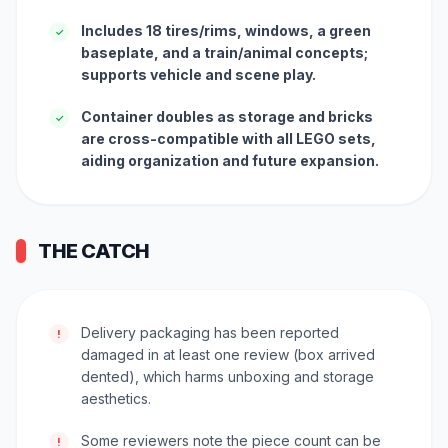
Includes 18 tires/rims, windows, a green
✓
baseplate, and a train/animal concepts;
supports vehicle and scene play.
Container doubles as storage and bricks
✓
are cross-compatible with all LEGO sets,
aiding organization and future expansion.
THE CATCH
Delivery packaging has been reported
!
damaged in at least one review (box arrived
dented), which harms unboxing and storage
aesthetics.
Some reviewers note the piece count can be
!