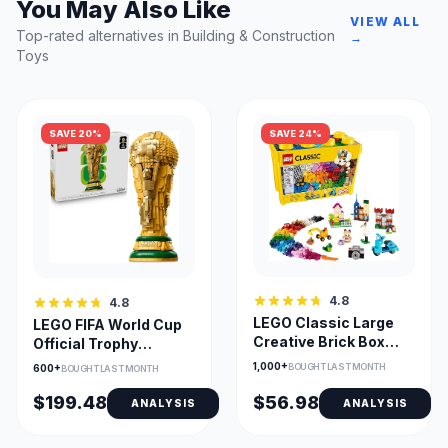
You May Also Like
VIEW ALL
Top-rated alternatives in Building & Construction
→
Toys
SAVE 20%
SAVE 24%
4.8
4.8
LEGO Classic Large
LEGO FIFA World Cup
Creative Brick Box
Official Trophy
10698 – Building
Building Set 43020
1,000+
BOUGHT LAST MONTH
600+
BOUGHT LAST MONTH
Storage
$199.48
$56.98
ANALYSIS
ANALYSIS