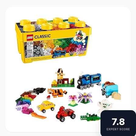
7.8
EXPERT SCORE