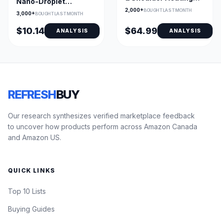
Nano-Droplet
Pad with Edge
Lubricant Eye Drops
2,000+
BOUGHT LAST MONTH
3,000+
BOUGHT LAST MONTH
Weighted Design
10 mL
$10.14
$64.99
ANALYSIS
ANALYSIS
REFRESH
BUY
Our research synthesizes verified marketplace feedback
to uncover how products perform across Amazon Canada
and Amazon US.
QUICK LINKS
Top 10 Lists
Buying Guides