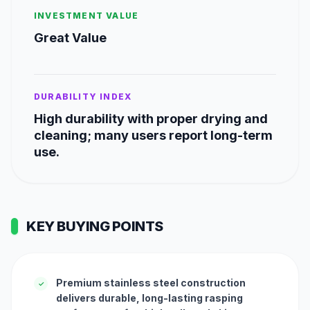
INVESTMENT VALUE
Great Value
DURABILITY INDEX
High durability with proper drying and
cleaning; many users report long-term
use.
KEY BUYING POINTS
Premium stainless steel construction
✓
delivers durable, long-lasting rasping