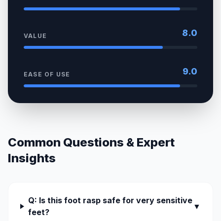
8.0
VALUE
9.0
EASE OF USE
Common Questions & Expert
Insights
Q: Is this foot rasp safe for very sensitive
▼
feet?