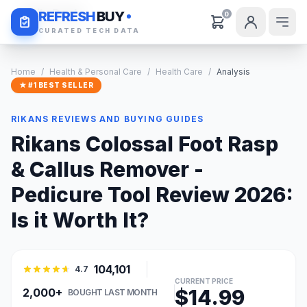
Daily Deals
REFRESH
BUY
0
CURATED TECH DATA
Home
/
Health & Personal Care
/
Health Care
/
Analysis
★ #1 BEST SELLER
RIKANS REVIEWS AND BUYING GUIDES
Rikans Colossal Foot Rasp
& Callus Remover -
Pedicure Tool Review 2026:
Is it Worth It?
104,101
4.7
CURRENT PRICE
$14.99
2,000+
BOUGHT LAST MONTH