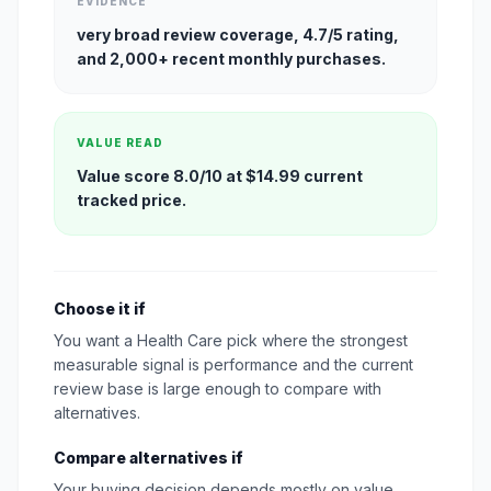
EVIDENCE
very broad review coverage, 4.7/5 rating,
and 2,000+ recent monthly purchases.
VALUE READ
Value score 8.0/10 at $14.99 current
tracked price.
Choose it if
You want a Health Care pick where the strongest
measurable signal is performance and the current
review base is large enough to compare with
alternatives.
Compare alternatives if
Your buying decision depends mostly on value,