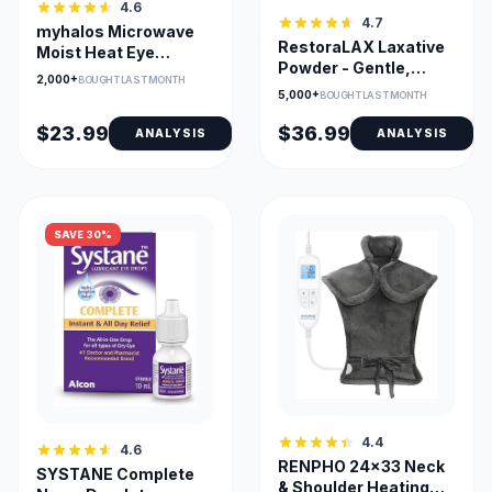
4.6
4.7
myhalos Microwave
RestoraLAX Laxative
Moist Heat Eye
Powder - Gentle,
Compress for Dry
2,000+
BOUGHT LAST MONTH
Tasteless PEG 3350
Eyes
5,000+
BOUGHT LAST MONTH
Relief
$23.99
$36.99
ANALYSIS
ANALYSIS
SAVE 30%
4.4
4.6
RENPHO 24x33 Neck
SYSTANE Complete
& Shoulder Heating