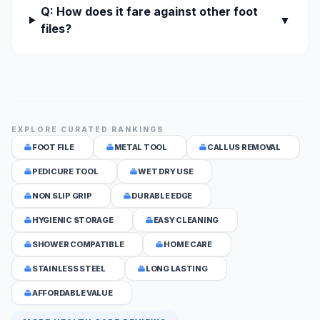
Q: How does it fare against other foot
▼
files?
EXPLORE CURATED RANKINGS
FOOT FILE
METAL TOOL
CALLUS REMOVAL
PEDICURE TOOL
WET DRY USE
NON SLIP GRIP
DURABLE EDGE
HYGIENIC STORAGE
EASY CLEANING
SHOWER COMPATIBLE
HOME CARE
STAINLESS STEEL
LONG LASTING
AFFORDABLE VALUE