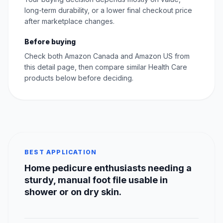
long-term durability, or a lower final checkout price
after marketplace changes.
Before buying
Check both Amazon Canada and Amazon US from
this detail page, then compare similar Health Care
products below before deciding.
BEST APPLICATION
Home pedicure enthusiasts needing a
sturdy, manual foot file usable in
shower or on dry skin.