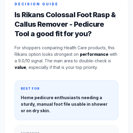
DECISION GUIDE
Is Rikans Colossal Foot Rasp &
Callus Remover - Pedicure
Tool a good fit for you?
For shoppers comparing Health Care products, this
Rikans option looks strongest on
performance
with
a 9.0/10 signal. The main area to double-check is
value
, especially if that is your top priority.
BEST FOR
Home pedicure enthusiasts needing a
sturdy, manual foot file usable in shower
or on dry skin.