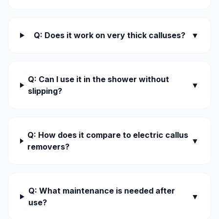
Q: Does it work on very thick calluses?
▼
Q: Can I use it in the shower without
▼
slipping?
Q: How does it compare to electric callus
▼
removers?
Q: What maintenance is needed after
▼
use?