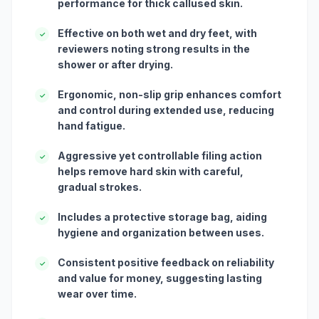
performance for thick callused skin.
Effective on both wet and dry feet, with
✓
reviewers noting strong results in the
shower or after drying.
Ergonomic, non-slip grip enhances comfort
✓
and control during extended use, reducing
hand fatigue.
Aggressive yet controllable filing action
✓
helps remove hard skin with careful,
gradual strokes.
Includes a protective storage bag, aiding
✓
hygiene and organization between uses.
Consistent positive feedback on reliability
✓
and value for money, suggesting lasting
wear over time.