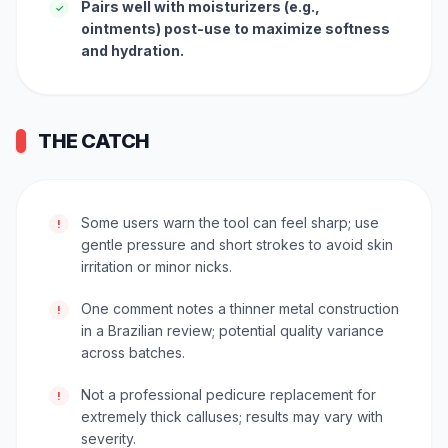
Pairs well with moisturizers (e.g.,
✓
ointments) post-use to maximize softness
and hydration.
THE CATCH
Some users warn the tool can feel sharp; use
!
gentle pressure and short strokes to avoid skin
irritation or minor nicks.
One comment notes a thinner metal construction
!
in a Brazilian review; potential quality variance
across batches.
Not a professional pedicure replacement for
!
extremely thick calluses; results may vary with
severity.