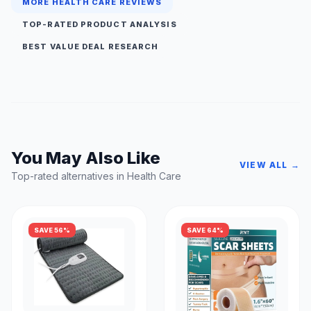
MORE HEALTH CARE REVIEWS
TOP-RATED PRODUCT ANALYSIS
BEST VALUE DEAL RESEARCH
You May Also Like
VIEW ALL →
Top-rated alternatives in Health Care
SAVE 56%
SAVE 64%