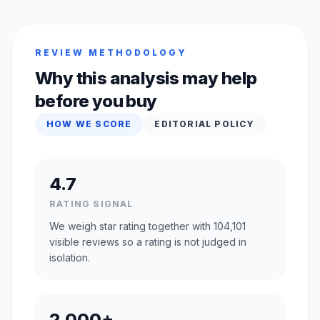
REVIEW METHODOLOGY
Why this analysis may help
before you buy
HOW WE SCORE
EDITORIAL POLICY
4.7
RATING SIGNAL
We weigh star rating together with 104,101
visible reviews so a rating is not judged in
isolation.
2,000+