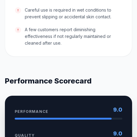
Careful use is required in wet conditions to
!
prevent slipping or accidental skin contact.
A few customers report diminishing
!
effectiveness if not regularly maintained or
cleaned after use.
Performance Scorecard
9.0
PERFORMANCE
9.0
QUALITY