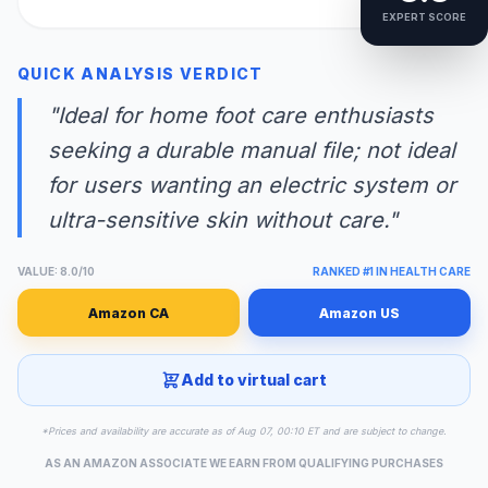
EXPERT SCORE
QUICK ANALYSIS VERDICT
"Ideal for home foot care enthusiasts
seeking a durable manual file; not ideal
for users wanting an electric system or
ultra-sensitive skin without care."
VALUE: 8.0/10
RANKED #1 IN HEALTH CARE
Amazon CA
Amazon US
Add to virtual cart
*Prices and availability are accurate as of Aug 07, 00:10 ET and are subject to change.
AS AN AMAZON ASSOCIATE WE EARN FROM QUALIFYING PURCHASES