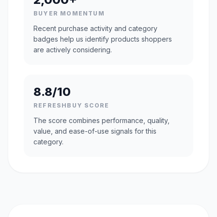
BUYER MOMENTUM
Recent purchase activity and category
badges help us identify products shoppers
are actively considering.
8.8/10
REFRESHBUY SCORE
The score combines performance, quality,
value, and ease-of-use signals for this
category.