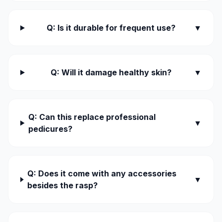
Q: Is it durable for frequent use?
▼
Q: Will it damage healthy skin?
▼
Q: Can this replace professional
▼
pedicures?
Q: Does it come with any accessories
▼
besides the rasp?