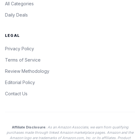
All Categories
Daily Deals
LEGAL
Privacy Policy
Terms of Service
Review Methodology
Editorial Policy
Contact Us
Affiliate Disclosure:
As an Amazon Associate, we earn from qualifying
purchases made through linked Amazon marketplace pages. Amazon and the
Amazon logo are trademarks of Amazon.com, Inc. or its affiliates. Product