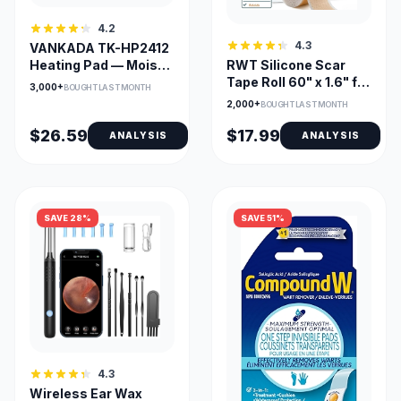
4.2
4.3
VANKADA TK-HP2412
Heating Pad — Moist &
RWT Silicone Scar
Dry Heat, Large
Tape Roll 60" x 1.6" for
3,000+
BOUGHT LAST MONTH
24x12, Adjustable
Surgical Scars
2,000+
BOUGHT LAST MONTH
Temp & Timer
$26.59
$17.99
ANALYSIS
ANALYSIS
SAVE 28%
SAVE 51%
4.3
Wireless Ear Wax