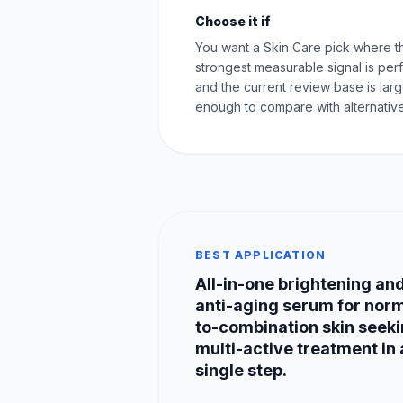
Choose it if
You want a Skin Care pick where t
strongest measurable signal is pe
and the current review base is lar
enough to compare with alternative
BEST APPLICATION
All-in-one brightening an
anti-aging serum for nor
to-combination skin seek
multi-active treatment in 
single step.