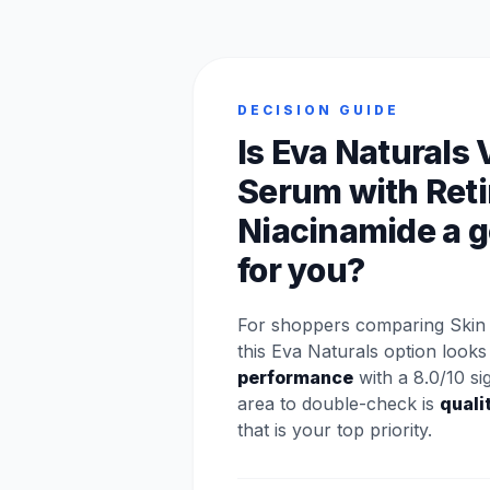
DECISION GUIDE
Is Eva Naturals 
Serum with Reti
Niacinamide a g
for you?
For shoppers comparing Skin 
this Eva Naturals option looks
performance
with a 8.0/10 si
area to double-check is
quali
that is your top priority.