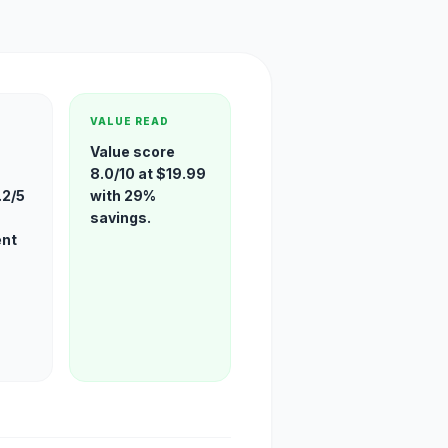
VALUE READ
Value score
8.0/10 at $19.99
.2/5
with 29%
savings.
ent