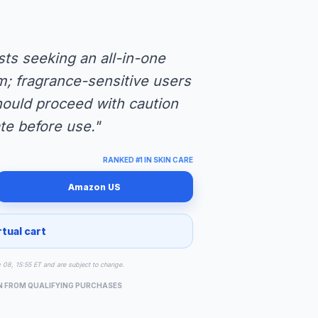
sts seeking an all-in-one
m; fragrance-sensitive users
hould proceed with caution
te before use."
RANKED #1 IN SKIN CARE
Amazon US
rtual cart
g 08, 15:55 ET and are subject to change.
N FROM QUALIFYING PURCHASES