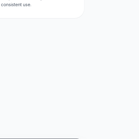
consistent use.