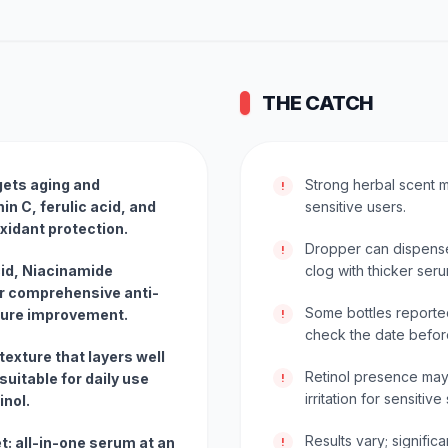
THE CATCH
gets aging and
Strong herbal scent m
!
in C, ferulic acid, and
sensitive users.
xidant protection.
Dropper can dispense
!
cid, Niacinamide
clog with thicker seru
or comprehensive anti-
Some bottles reporte
xture improvement.
!
check the date before
texture that layers well
Retinol presence may
uitable for daily use
!
irritation for sensitive
inol.
Results vary; signifi
t: all-in-one serum at an
!