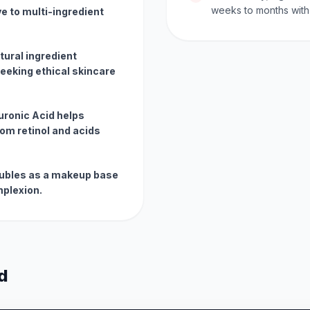
weeks to months with 
ve to multi-ingredient
tural ingredient
eeking ethical skincare
uronic Acid helps
rom retinol and acids
doubles as a makeup base
mplexion.
d