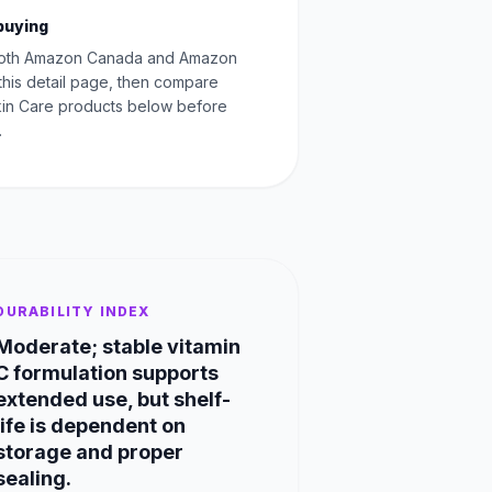
buying
oth Amazon Canada and Amazon
this detail page, then compare
Skin Care products below before
.
DURABILITY INDEX
Moderate; stable vitamin
C formulation supports
extended use, but shelf-
life is dependent on
storage and proper
sealing.