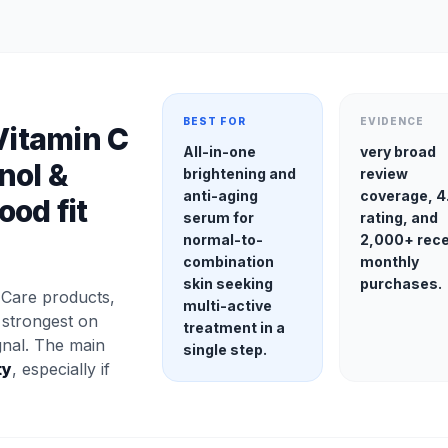
BEST FOR
EVIDENCE
Vitamin C
All-in-one
very broad
nol &
brightening and
review
anti-aging
coverage, 4
ood fit
serum for
rating, and
normal-to-
2,000+ rec
combination
monthly
skin seeking
purchases.
Care products,
multi-active
 strongest on
treatment in a
gnal. The main
single step.
ty
, especially if