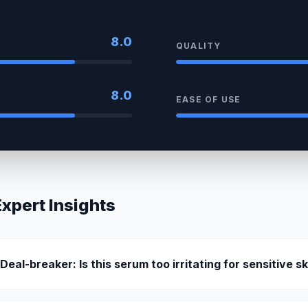
8.0
QUALITY
8.0
EASE OF USE
pert Insights
 Deal-breaker: Is this serum too irritating for sensitive s