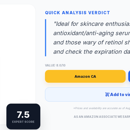
QUICK ANALYSIS VERDICT
"Ideal for skincare enthusia
antioxidant/anti-aging seru
and those wary of retinol s
and check the expiration da
VALUE: 8.0/10
Amazon CA
Add to vi
*Prices and availability are accurate as of Au
7.5
AS AN AMAZON ASSOCIATE WE EAR
EXPERT SCORE