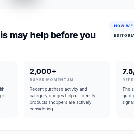
HOW WE
is may help before you
EDITORI
2,000+
7.5
BUYER MOMENTUM
REF
ith
Recent purchase activity and
The s
 is
category badges help us identify
quali
products shoppers are actively
signal
considering.