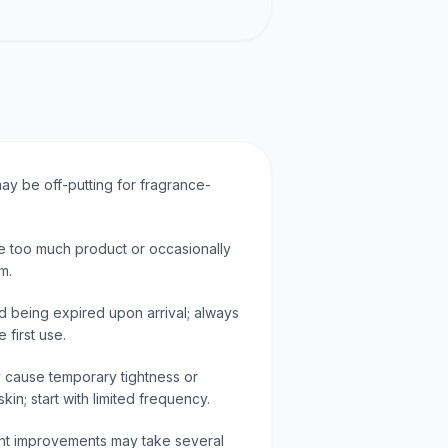
ay be off-putting for fragrance-
 too much product or occasionally
m.
d being expired upon arrival; always
 first use.
 cause temporary tightness or
 skin; start with limited frequency.
cant improvements may take several