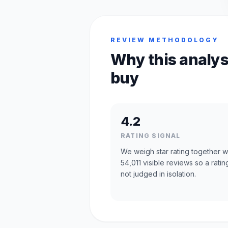
REVIEW METHODOLOGY
Why this analys
buy
4.2
RATING SIGNAL
We weigh star rating together w
54,011 visible reviews so a rating
not judged in isolation.