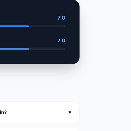
7.0
7.0
kin?
▼