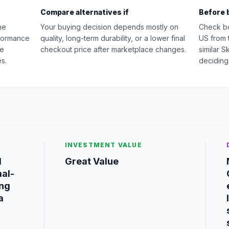
Compare alternatives if
Before 
he
Your buying decision depends mostly on
Check b
rformance
quality, long-term durability, or a lower final
US from 
ge
checkout price after marketplace changes.
similar 
s.
deciding
INVESTMENT VALUE
d
Great Value
mal-
ing
a