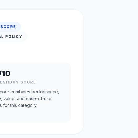
 SCORE
AL POLICY
/10
RESHBUY SCORE
core combines performance,
ty, value, and ease-of-use
s for this category.