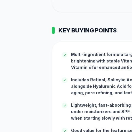
KEY BUYING POINTS
Multi-ingredient formula tar
✓
brightening with stable Vitam
Vitamin E for enhanced antio
Includes Retinol, Salicylic A
✓
alongside Hyaluronic Acid f
aging, pore refining, and te
Lightweight, fast-absorbing 
✓
under moisturizers and SPF, s
when starting slowly with ret
Good value for the feature se
✓