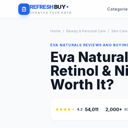
REFRESH
BUY
Categori
CURATED TECH DATA
Home
/
Beauty & Personal Care
/
Skin Care
EVA NATURALS REVIEWS AND BUYIN
Eva Natura
Retinol & N
Worth It?
54,011
2,000+
4.2
B