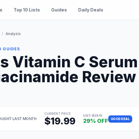
es
Top 10 Lists
Guides
Daily Deals
/
Analysis
G GUIDES
ls Vitamin C Serum
iacinamide Review 2
CURRENT PRICE
LIST: $28.15
$19.99
OUGHT LAST MONTH
GOOD DEAL
29% OFF