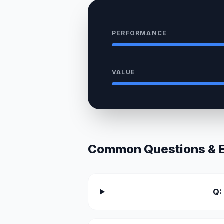
PERFORMANCE
VALUE
Common Questions & Ex
Q: