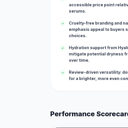
accessible price point relati
serums.
Cruelty-free branding and na
✓
emphasis appeal to buyers s
choices.
Hydration support from Hyal
✓
mitigate potential dryness f
over time.
Review-driven versatility: 
✓
for a brighter, more even co
Performance Scorecar