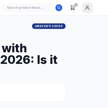
0
AMAZON'S CHOICE
 with
026: Is it