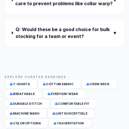
▼
care to prevent problems like collar warp?
Q: Would these be a good choice for bulk
▼
stocking for a team or event?
EXPLORE CURATED RANKINGS
T-SHIRTS
COTTON FABRIC
CREW NECK
BREATHABLE
EVERYDAY WEAR
DURABLE STITCH
COMFORTABLE FIT
MACHINE WASH
LINT SUSCEPTIBLE
COLOR OPTIONS
TAG IRRITATION