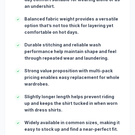
an undershirt.
Balanced fabric weight provides a versatile
✓
option that’s not too thick for layering yet
comfortable on hot days.
Durable stitching and reliable wash
✓
performance help maintain shape and feel
through repeated wear and laundering.
Strong value proposition with multi-pack
✓
pricing enables easy replacement for whole
wardrobes.
Slightly longer length helps prevent riding
✓
up and keeps the shirt tucked in when worn
with dress shirts.
Widely available in common sizes, making it
✓
easy to stock up and find a near-perfect fit.