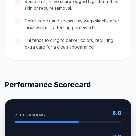
Some shirts have sharp-edged tags that irritate
!
skin or require removal.
Collar edges and seams may warp slightly after
!
initial washes, affecting perceived fit.
Lint tends to cling to darker colors, requiring
!
extra care for a clean appearance.
Performance Scorecard
6.0
PERFORMANCE