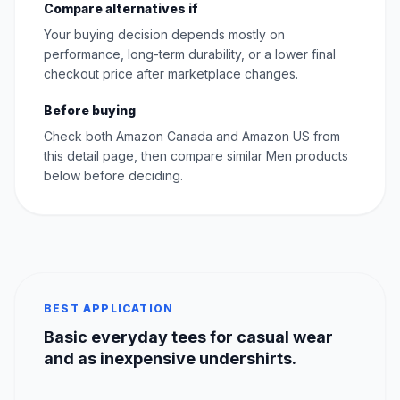
Compare alternatives if
Your buying decision depends mostly on
performance, long-term durability, or a lower final
checkout price after marketplace changes.
Before buying
Check both Amazon Canada and Amazon US from
this detail page, then compare similar Men products
below before deciding.
BEST APPLICATION
Basic everyday tees for casual wear
and as inexpensive undershirts.