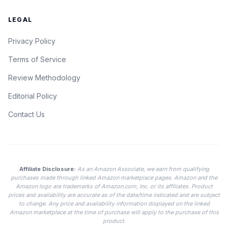
LEGAL
Privacy Policy
Terms of Service
Review Methodology
Editorial Policy
Contact Us
Affiliate Disclosure:
As an Amazon Associate, we earn from qualifying
purchases made through linked Amazon marketplace pages. Amazon and the
Amazon logo are trademarks of Amazon.com, Inc. or its affiliates. Product
prices and availability are accurate as of the date/time indicated and are subject
to change. Any price and availability information displayed on the linked
Amazon marketplace at the time of purchase will apply to the purchase of this
product.