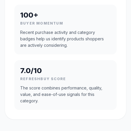
100+
BUYER MOMENTUM
Recent purchase activity and category
badges help us identify products shoppers
are actively considering.
7.0/10
REFRESHBUY SCORE
The score combines performance, quality,
value, and ease-of-use signals for this
category.