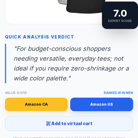
7.0
EXPERT SCORE
QUICK ANALYSIS VERDICT
"For budget-conscious shoppers
needing versatile, everyday tees; not
ideal if you require zero-shrinkage or a
wide color palette."
VALUE: 8.0/10
RANKED #1 IN MEN
Amazon CA
Amazon US
Add to virtual cart
*Prices and availability are accurate as of Aug 07, 11:32 ET and are subject to change.