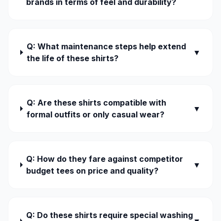
brands in terms of feel and durability?
Q: What maintenance steps help extend
▼
the life of these shirts?
Q: Are these shirts compatible with
▼
formal outfits or only casual wear?
Q: How do they fare against competitor
▼
budget tees on price and quality?
Q: Do these shirts require special washing