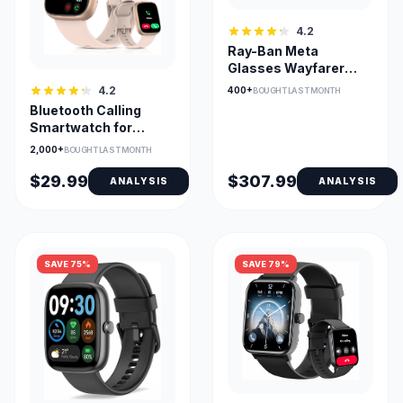
4.2
Ray-Ban Meta
Glasses Wayfarer
Open-Ear AI Camera
4.2
400+
BOUGHT LAST MONTH
for Calls
Bluetooth Calling
Smartwatch for
Android & iOS, 1.83in
2,000+
BOUGHT LAST MONTH
HD Screen
$29.99
$307.99
ANALYSIS
ANALYSIS
SAVE 75%
SAVE 79%