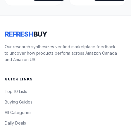
REFRESH
BUY
Our research synthesizes verified marketplace feedback
to uncover how products perform across Amazon Canada
and Amazon US.
QUICK LINKS
Top 10 Lists
Buying Guides
All Categories
Daily Deals