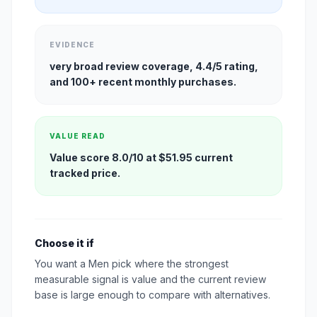
EVIDENCE
very broad review coverage, 4.4/5 rating,
and 100+ recent monthly purchases.
VALUE READ
Value score 8.0/10 at $51.95 current
tracked price.
Choose it if
You want a Men pick where the strongest
measurable signal is value and the current review
base is large enough to compare with alternatives.