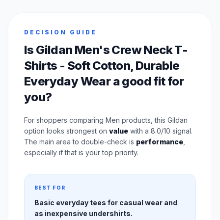
DECISION GUIDE
Is Gildan Men's Crew Neck T-
Shirts - Soft Cotton, Durable
Everyday Wear a good fit for
you?
For shoppers comparing Men products, this Gildan
option looks strongest on
value
with a 8.0/10 signal.
The main area to double-check is
performance
,
especially if that is your top priority.
BEST FOR
Basic everyday tees for casual wear and
as inexpensive undershirts.