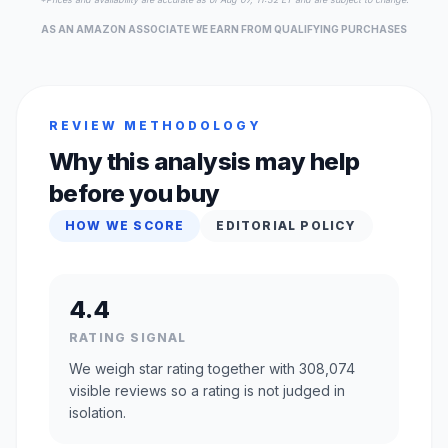
AS AN AMAZON ASSOCIATE WE EARN FROM QUALIFYING PURCHASES
REVIEW METHODOLOGY
Why this analysis may help
before you buy
HOW WE SCORE
EDITORIAL POLICY
4.4
RATING SIGNAL
We weigh star rating together with 308,074
visible reviews so a rating is not judged in
isolation.