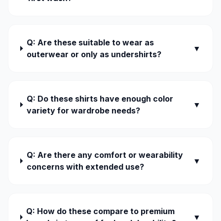
Q: Are these suitable to wear as
▼
outerwear or only as undershirts?
Q: Do these shirts have enough color
▼
variety for wardrobe needs?
Q: Are there any comfort or wearability
▼
concerns with extended use?
Q: How do these compare to premium
▼