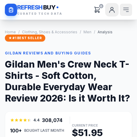
Daily Deals
REFRESH
BUY
0
CURATED TECH DATA
Home
/
Clothing, Shoes & Accessories
/
Men
/
Analysis
★ #1 BEST SELLER
GILDAN REVIEWS AND BUYING GUIDES
Gildan Men's Crew Neck T-
Shirts - Soft Cotton,
Durable Everyday Wear
Review 2026: Is it Worth It?
308,074
4.4
CURRENT PRICE
$51.95
100+
BOUGHT LAST MONTH