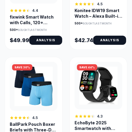
4.5
Konitee IDW19 Smart
4.4
Watch – Alexa Built-in,
fixwink Smart Watch
Bluetooth Call, 100+
with Calls, 120+
500+
BOUGHT LAST MONTH
Sports Modes, 1.8" HD
Sports & SpO2
500+
BOUGHT LAST MONTH
DIY Dial
Monitor
$49.99
$42.74
ANALYSIS
ANALYSIS
SAVE 30%
SAVE 44%
4.3
4.5
EchoByte 2025
BallPark Pouch Boxer
Smartwatch with
Briefs with Three-D