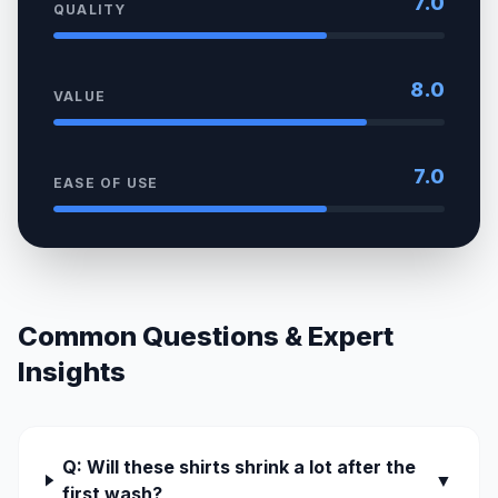
7.0
QUALITY
8.0
VALUE
7.0
EASE OF USE
Common Questions & Expert
Insights
Q: Will these shirts shrink a lot after the
▼
first wash?