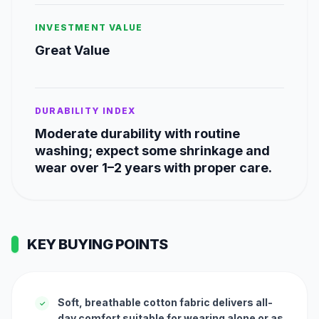
INVESTMENT VALUE
Great Value
DURABILITY INDEX
Moderate durability with routine
washing; expect some shrinkage and
wear over 1–2 years with proper care.
KEY BUYING POINTS
Soft, breathable cotton fabric delivers all-
✓
day comfort suitable for wearing alone or as