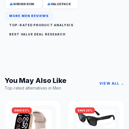
SHRINK RISK
VALUE PACK
MORE MEN REVIEWS
TOP-RATED PRODUCT ANALYSIS
BEST VALUE DEAL RESEARCH
You May Also Like
VIEW ALL →
Top-rated alternatives in Men
SAVE 63%
SAVE 25%