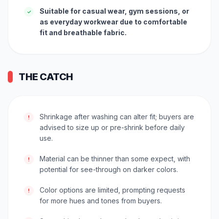
Suitable for casual wear, gym sessions, or
✓
as everyday workwear due to comfortable
fit and breathable fabric.
THE CATCH
Shrinkage after washing can alter fit; buyers are
!
advised to size up or pre-shrink before daily
use.
Material can be thinner than some expect, with
!
potential for see-through on darker colors.
Color options are limited, prompting requests
!
for more hues and tones from buyers.